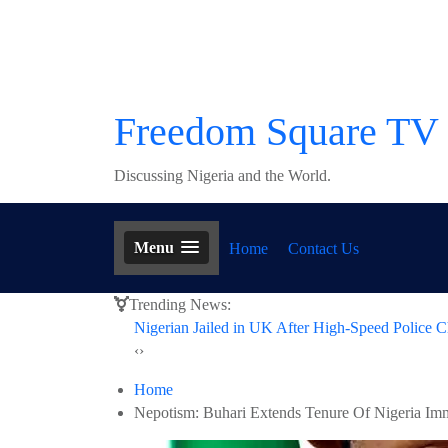
Skip
to
content
Freedom Square TV
Discussing Nigeria and the World.
Menu
Home
Contact Us
Trending News:
Nigerian Jailed in UK After High-Speed Police C
‹
›
Home
Nepotism: Buhari Extends Tenure Of Nigeria Immi