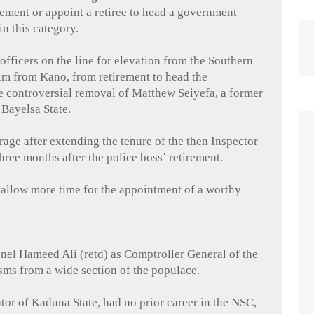
irement or appoint a retiree to head a government
in this category.
officers on the line for elevation from the Southern
im from Kano, from retirement to head the
he controversial removal of Matthew
Seiyefa
, a former
m
Bayelsa
State.
age after extending the tenure of the then Inspector
 three months after the police boss’ retirement.
 allow more time for the appointment of a worthy
nel Hameed Ali (
retd
) as Comptroller General of the
isms from a wide section of the populace.
ator of Kaduna State, had no prior career in the NSC,