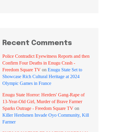
Recent Comments
Police Contradict Eyewitness Reports and then
Confirm Four Deaths in Enugu Crash -
Freedom Square TV
on
Enugu State Set to
Showcase Rich Cultural Heritage at 2024
Olympic Games in France
Enugu State Horror: Herders' Gang-Rape of
13-Year-Old Girl, Murder of Brave Farmer
Sparks Outrage - Freedom Square TV
on
Killer Herdsmen Invade Oyo Community, Kill
Farmer