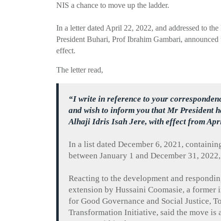
NIS a chance to move up the ladder.
In a letter dated April 22, 2022, and addressed to the
President
Buhari
, Prof Ibrahim
Gambari
, announced 
effect.
The letter read,
“I write in reference to your corresponden
and wish to inform you that
Mr
President h
Alhaji
Idris
Isah
Jere
, with effect from Apr
In a list dated December 6, 2021, containin
between January 1 and December 31, 2022,
Reacting to the development and respondin
extension by
Hussaini
Coomasie
, a former
for Good Governance and Social Justice,
T
Transformation
Initiative, said the move is