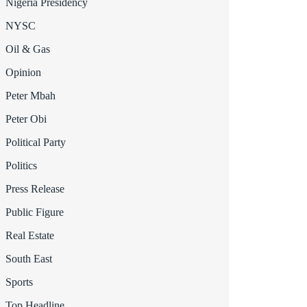
Nigeria Presidency
NYSC
Oil & Gas
Opinion
Peter Mbah
Peter Obi
Political Party
Politics
Press Release
Public Figure
Real Estate
South East
Sports
Top Headline