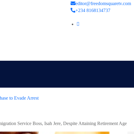
editor@freedomsquaretv.com
+234 8168134737
hase to Evade Arrest
gration Service Boss, Isah Jere, Despite Attaining Retirement Age