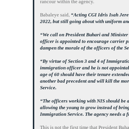
rancour
within the agency.
Babaleye
said,
“Acting CGI Idris
Isah
Jere
2022, but still going about with uniform an
“We call on President
Buhari
and Minister 
officer is appointed to encourage carrier 
dampen the morale of the officers of the Se
“By virtue of Section 3 and 4 of Immigrati
immigration officer and he is not appointabl
age of 60 should have their tenure extende
another bad precedent and will kill the mo
Service.
“The officers working with NIS should be al
allowing the young to grow instead of brin
Immigration Service. The agency needs a fr
This is not the first time that President
Buha