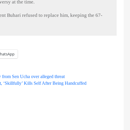
ersy at the time.
dent
Buhari
refused to replace him, keeping the 67-
hatsApp
 from Sen Ucha over alleged threat
Skillfully’ Kills Self After Being Handcuffed