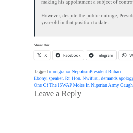
making his appointment a subject of controv
However, despite the public outrage, Presi
year-old in that position to date.
Share this:
X
Facebook
Telegram
W
Tagged
immigration
Nepotism
President Buhari
Post
Ebonyi speaker, Rt. Hon. Nwifuru, demands apology
One Of The ISWAP Moles In Nigerian Army Caught, ‘
navigation
Leave a Reply