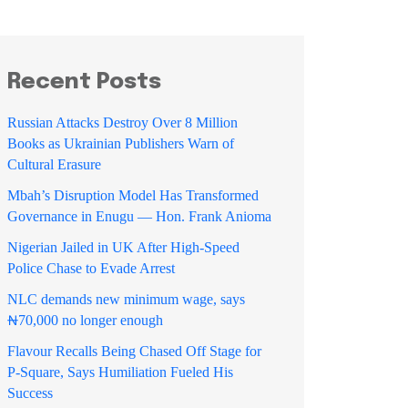
Recent Posts
Russian Attacks Destroy Over 8 Million
Books as Ukrainian Publishers Warn of
Cultural Erasure
Mbah’s Disruption Model Has Transformed
Governance in Enugu — Hon. Frank Anioma
Nigerian Jailed in UK After High-Speed
Police Chase to Evade Arrest
NLC demands new minimum wage, says
₦70,000 no longer enough
Flavour Recalls Being Chased Off Stage for
P-Square, Says Humiliation Fueled His
Success