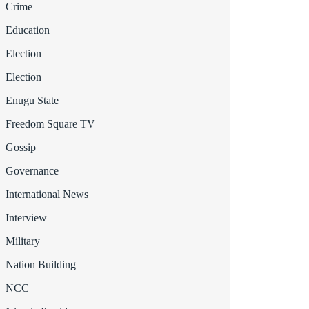
Crime
Education
Election
Election
Enugu State
Freedom Square TV
Gossip
Governance
International News
Interview
Military
Nation Building
NCC