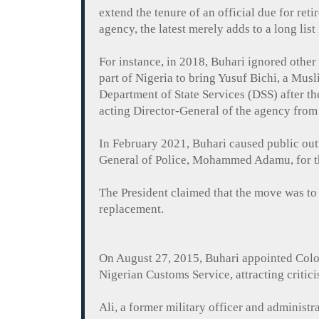
extend the tenure of an official due for ret
agency, the latest merely adds to a long list 
For instance, in 2018,
Buhari
ignored other 
part of Nigeria to bring Yusuf
Bichi
, a Musl
Department of State Services (DSS) after t
acting Director-General of the agency fro
In February 2021,
Buhari
caused public outr
General of Police, Mohammed
Adamu
, for
The President claimed that the move was to
replacement.
On August 27, 2015,
Buhari
appointed Colo
Nigerian Customs Service, attracting critic
Ali, a former military officer and administr