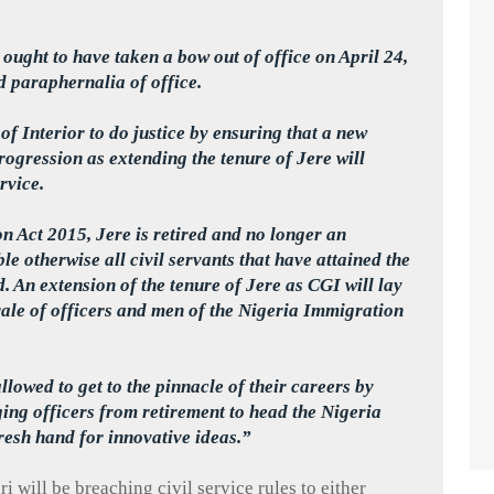
ought to have taken a bow out of office on April 24,
d paraphernalia of office.
of Interior to do justice by ensuring that a new
progression as extending the tenure of
Jere
will
rvice.
on Act 2015,
Jere
is retired and no longer an
e otherwise all civil servants that have attained the
d. An extension of the tenure of
Jere
as CGI will lay
rale of officers and men of the Nigeria Immigration
lowed to get to the pinnacle of their careers by
ging officers from retirement to head the Nigeria
esh hand for innovative ideas.”
ri
will be breaching civil service rules to either