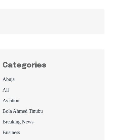
Categories
Abuja
All
Aviation
Bola Ahmed Tinubu
Breaking News
Business