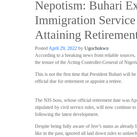
Nepotism: Buhari Ex
Immigration Service 
Attaining Retiremen
Posted
April 29, 2022
by
Ugochukwu
According to a breaking
news from reliable sources,
the tenure of the Acting Controller-General of Niger
This is not the first time that President
Buhari
will be 
official due for retirement or appoint a retiree.
The NIS boss, whose official retirement date was Apr
stipulated by civil service rules, will now continue t
following the latest development.
Despite being fully aware of
Jere’s
status as already
like in the past, ignored all laid down rules to unlawf