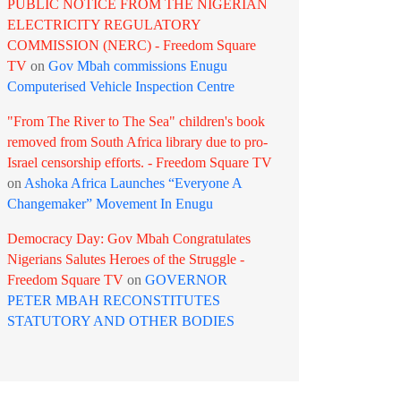
PUBLIC NOTICE FROM THE NIGERIAN
ELECTRICITY REGULATORY
COMMISSION (NERC) - Freedom Square
TV
on
Gov Mbah commissions Enugu
Computerised Vehicle Inspection Centre
"From The River to The Sea" children's book
removed from South Africa library due to pro-
Israel censorship efforts. - Freedom Square TV
on
Ashoka Africa Launches “Everyone A
Changemaker” Movement In Enugu
Democracy Day: Gov Mbah Congratulates
Nigerians Salutes Heroes of the Struggle -
Freedom Square TV
on
GOVERNOR
PETER MBAH RECONSTITUTES
STATUTORY AND OTHER BODIES