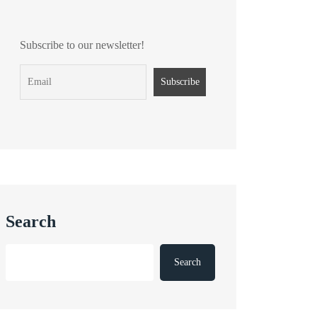
Subscribe to our newsletter!
Search
Search