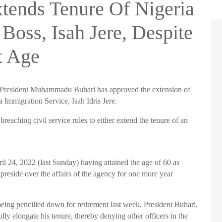
tends Tenure Of Nigeria
Boss, Isah Jere, Despite
t Age
President
Muhammadu
Buhari
has approved the extension of
ia Immigration Service,
Isah
Idris
Jere
.
breaching civil service rules to either extend the tenure of an
il 24, 2022 (last Sunday) having attained the age of 60 as
o preside over the affairs of the agency for one more year
 being
pencilled
down for retirement last week, President
Buhari
,
ully elongate his tenure, thereby denying other officers in the