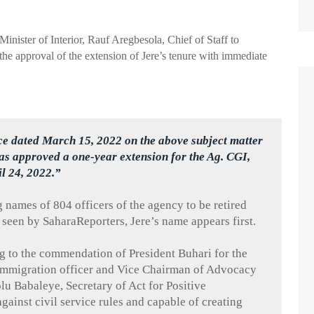
 Minister of Interior, Rauf
Aregbesola
, Chief of Staff to
the approval of the extension of
Jere’s
tenure with immediate
ce dated March 15, 2022 on the above subject matter
as approved a one-year extension for the Ag. CGI,
il 24, 2022.”
g names of 804 officers of the agency to be retired
 seen by
SaharaReporters
,
Jere’s
name appears first.
g to the commendation of President
Buhari
for the
 immigration officer and Vice Chairman of Advocacy
olu
Babaleye
, Secretary of Act for Positive
 against civil service rules and capable of creating