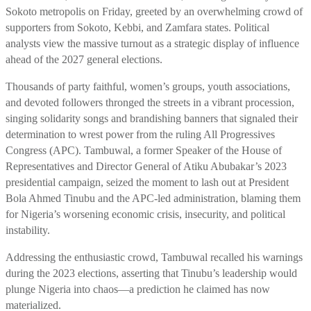
Sokoto metropolis on Friday, greeted by an overwhelming crowd of
supporters from Sokoto, Kebbi, and Zamfara states. Political
analysts view the massive turnout as a strategic display of influence
ahead of the 2027 general elections.
Thousands of party faithful, women’s groups, youth associations,
and devoted followers thronged the streets in a vibrant procession,
singing solidarity songs and brandishing banners that signaled their
determination to wrest power from the ruling All Progressives
Congress (APC). Tambuwal, a former Speaker of the House of
Representatives and Director General of Atiku Abubakar’s 2023
presidential campaign, seized the moment to lash out at President
Bola Ahmed Tinubu and the APC-led administration, blaming them
for Nigeria’s worsening economic crisis, insecurity, and political
instability.
Addressing the enthusiastic crowd, Tambuwal recalled his warnings
during the 2023 elections, asserting that Tinubu’s leadership would
plunge Nigeria into chaos—a prediction he claimed has now
materialized.