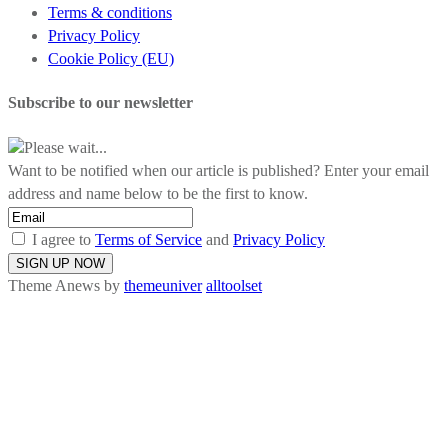
Terms & conditions
Privacy Policy
Cookie Policy (EU)
Subscribe to our newsletter
Please wait...
Want to be notified when our article is published? Enter your email
address and name below to be the first to know.
I agree to
Terms of Service
and
Privacy Policy
Theme Anews by
themeuniver
alltoolset