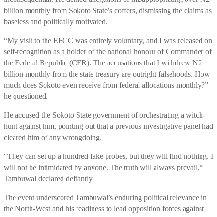
billion monthly from Sokoto State’s coffers, dismissing the claims as
baseless and politically motivated.
“My visit to the EFCC was entirely voluntary, and I was released on
self-recognition as a holder of the national honour of Commander of
the Federal Republic (CFR). The accusations that I withdrew ₦2
billion monthly from the state treasury are outright falsehoods. How
much does Sokoto even receive from federal allocations monthly?”
he questioned.
He accused the Sokoto State government of orchestrating a witch-
hunt against him, pointing out that a previous investigative panel had
cleared him of any wrongdoing.
“They can set up a hundred fake probes, but they will find nothing. I
will not be intimidated by anyone. The truth will always prevail,”
Tambuwal declared defiantly.
The event underscored Tambuwal’s enduring political relevance in
the North-West and his readiness to lead opposition forces against