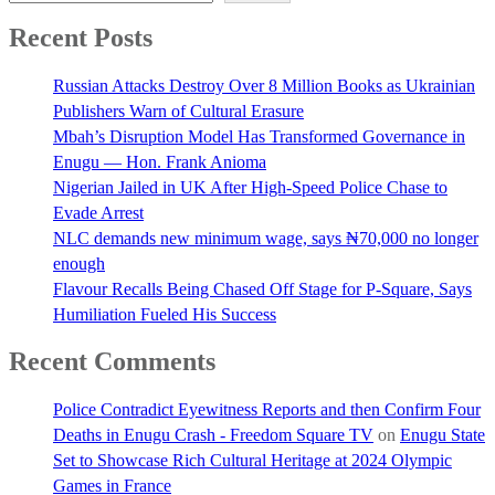
Recent Posts
Russian Attacks Destroy Over 8 Million Books as Ukrainian
Publishers Warn of Cultural Erasure
Mbah’s Disruption Model Has Transformed Governance in
Enugu — Hon. Frank Anioma
Nigerian Jailed in UK After High-Speed Police Chase to
Evade Arrest
NLC demands new minimum wage, says ₦70,000 no longer
enough
Flavour Recalls Being Chased Off Stage for P-Square, Says
Humiliation Fueled His Success
Recent Comments
Police Contradict Eyewitness Reports and then Confirm Four
Deaths in Enugu Crash - Freedom Square TV
on
Enugu State
Set to Showcase Rich Cultural Heritage at 2024 Olympic
Games in France