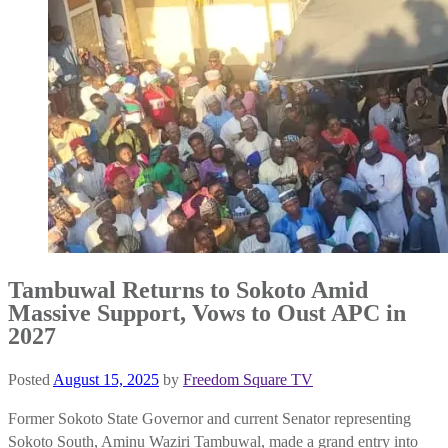
Tambuwal Returns to Sokoto Amid
Massive Support, Vows to Oust APC in
2027
Posted
August 15, 2025
by
Freedom Square TV
Former Sokoto State Governor and current Senator representing
Sokoto South, Aminu Waziri Tambuwal, made a grand entry into