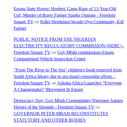
Enugu State Horror: Herders' Gang-Rape of 13-Year-Old
Girl, Murder of Brave Farmer Sparks Outrage - Freedom
Square TV
on
Killer Herdsmen Invade Oyo Community, Kill
Farmer
PUBLIC NOTICE FROM THE NIGERIAN
ELECTRICITY REGULATORY COMMISSION (NERC) -
Freedom Square TV
on
Gov Mbah commissions Enugu
Computerised Vehicle Inspection Centre
"From The River to The Sea" children's book removed from
South Africa library due to pro-Israel censorship efforts. -
Freedom Square TV
on
Ashoka Africa Launches “Everyone
A Changemaker” Movement In Enugu
Democracy Day: Gov Mbah Congratulates Nigerians Salutes
Heroes of the Struggle - Freedom Square TV
on
GOVERNOR PETER MBAH RECONSTITUTES
STATUTORY AND OTHER BODIES