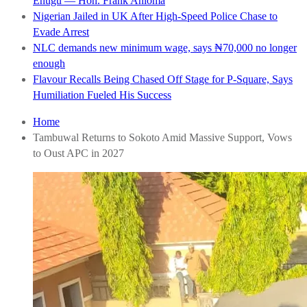
Enugu — Hon. Frank Anioma
Nigerian Jailed in UK After High-Speed Police Chase to
Evade Arrest
NLC demands new minimum wage, says ₦70,000 no longer
enough
Flavour Recalls Being Chased Off Stage for P-Square, Says
Humiliation Fueled His Success
Home
Tambuwal Returns to Sokoto Amid Massive Support, Vows
to Oust APC in 2027