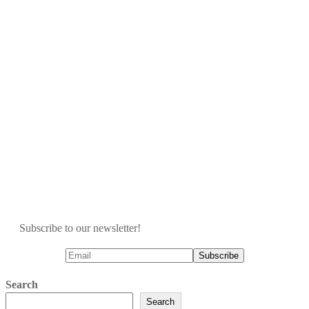
Subscribe to our newsletter!
Search
Search