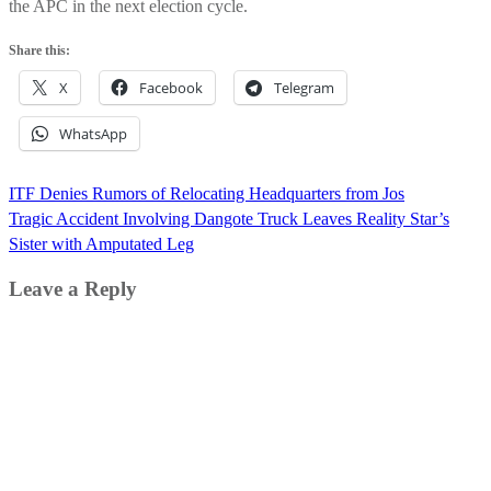
the APC in the next election cycle.
Share this:
X
Facebook
Telegram
WhatsApp
Post
ITF Denies Rumors of Relocating Headquarters from Jos
navigation
Tragic Accident Involving Dangote Truck Leaves Reality Star’s
Sister with Amputated Leg
Leave a Reply