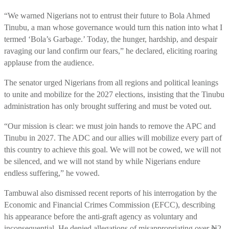
“We warned Nigerians not to entrust their future to Bola Ahmed
Tinubu, a man whose governance would turn this nation into what I
termed ‘Bola’s Garbage.’ Today, the hunger, hardship, and despair
ravaging our land confirm our fears,” he declared, eliciting roaring
applause from the audience.
The senator urged Nigerians from all regions and political leanings
to unite and mobilize for the 2027 elections, insisting that the Tinubu
administration has only brought suffering and must be voted out.
“Our mission is clear: we must join hands to remove the APC and
Tinubu in 2027. The ADC and our allies will mobilize every part of
this country to achieve this goal. We will not be cowed, we will not
be silenced, and we will not stand by while Nigerians endure
endless suffering,” he vowed.
Tambuwal also dismissed recent reports of his interrogation by the
Economic and Financial Crimes Commission (EFCC), describing
his appearance before the anti-graft agency as voluntary and
inconsequential. He denied allegations of misappropriating over ₦2