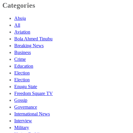
Categories
Abuja
All
Aviation
Bola Ahmed Tinubu
Breaking News
Business
Crime
Education
Election
Election
Enugu State
Freedom Square TV
Gossip
Governance
International News
Interview
Military