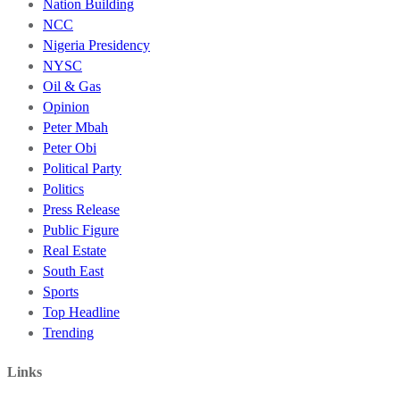
Nation Building
NCC
Nigeria Presidency
NYSC
Oil & Gas
Opinion
Peter Mbah
Peter Obi
Political Party
Politics
Press Release
Public Figure
Real Estate
South East
Sports
Top Headline
Trending
Links