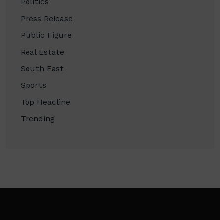
Politics
Press Release
Public Figure
Real Estate
South East
Sports
Top Headline
Trending