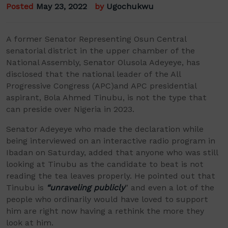
Posted
May 23, 2022
by
Ugochukwu
A
former Senator
Representing
Osun Central
senatorial district in the
upper chamber of the
National Assembly
,
Senator
Olusola
Adeyeye
,
has
disclosed that the national leader of the All
P
rogressive Congress
(APC)
and APC presidential
aspirant, Bola Ahmed Tinubu
,
is not the type that
can preside over Nigeria in 2023.
Senator Adeyeye who made the declaration while
being interviewed on an interactive radio program in
Ibadan on Saturday, added
that anyone
who was
still
looking at Tinubu as the candidate to beat
is not
reading the tea leaves properly. He pointed out that
Tinubu is
“unraveling publicly
” and even a lot of the
people who ordinarily would have loved to support
him are right now having a rethink the more they
look at him.