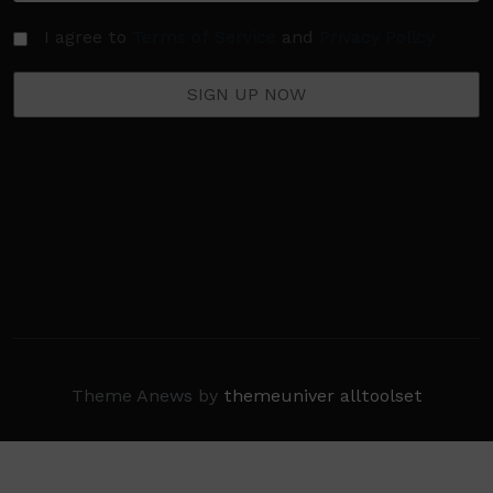
I agree to
Terms of Service
and
Privacy Policy
Theme Anews by
themeuniver
alltoolset