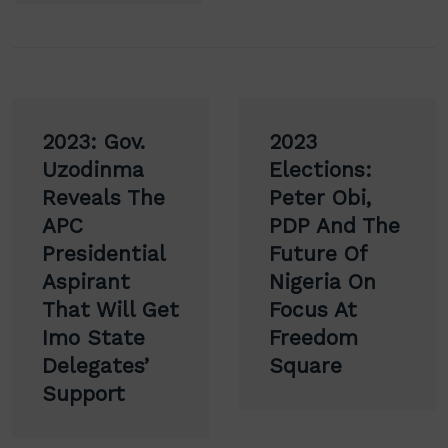
Post
2023: Gov.
2023
navigation
Uzodinma
Elections:
Reveals The
Peter Obi,
APC
PDP And The
Presidential
Future Of
Aspirant
Nigeria On
That Will Get
Focus At
Imo State
Freedom
Delegates’
Square
Support