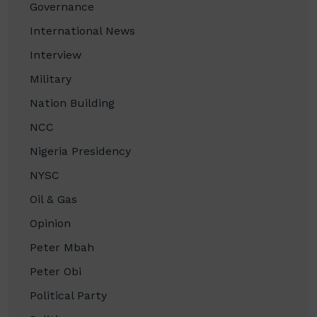
Governance
International News
Interview
Military
Nation Building
NCC
Nigeria Presidency
NYSC
Oil & Gas
Opinion
Peter Mbah
Peter Obi
Political Party