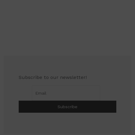
Subscribe to our newsletter!