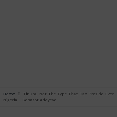
Home
Tinubu Not The Type That Can Preside Over
Nigeria – Senator Adeyeye