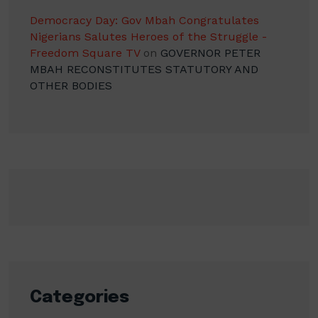
Democracy Day: Gov Mbah Congratulates
Nigerians Salutes Heroes of the Struggle -
Freedom Square TV
on
GOVERNOR PETER
MBAH RECONSTITUTES STATUTORY AND
OTHER BODIES
Categories