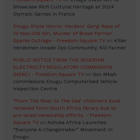
Showcase Rich Cultural Heritage at 2024
Olympic Games in France
Enugu State Horror: Herders' Gang-Rape of
13-Year-Old Girl, Murder of Brave Farmer
Sparks Outrage - Freedom Square TV
on
Killer
Herdsmen Invade Oyo Community, Kill Farmer
PUBLIC NOTICE FROM THE NIGERIAN
ELECTRICITY REGULATORY COMMISSION
(NERC) - Freedom Square TV
on
Gov Mbah
commissions Enugu Computerised Vehicle
Inspection Centre
"From The River to The Sea" children's book
removed from South Africa library due to
pro-Israel censorship efforts. - Freedom
Square TV
on
Ashoka Africa Launches
“Everyone A Changemaker” Movement In
Enugu