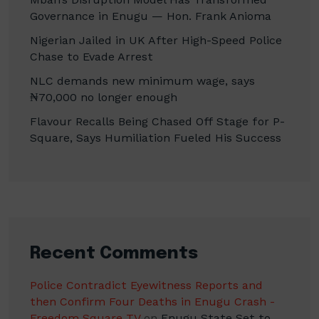
Governance in Enugu — Hon. Frank Anioma
Nigerian Jailed in UK After High-Speed Police
Chase to Evade Arrest
NLC demands new minimum wage, says
₦70,000 no longer enough
Flavour Recalls Being Chased Off Stage for P-
Square, Says Humiliation Fueled His Success
Recent Comments
Police Contradict Eyewitness Reports and
then Confirm Four Deaths in Enugu Crash -
Freedom Square TV
on
Enugu State Set to