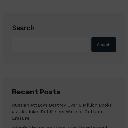
Search
Search
Recent Posts
Russian Attacks Destroy Over 8 Million Books
as Ukrainian Publishers Warn of Cultural
Erasure
Mbah’s Disruption Model Has Transformed