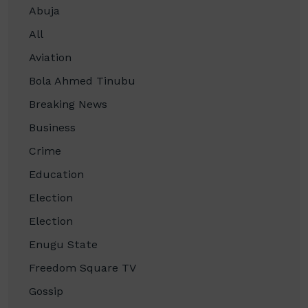
Abuja
All
Aviation
Bola Ahmed Tinubu
Breaking News
Business
Crime
Education
Election
Election
Enugu State
Freedom Square TV
Gossip