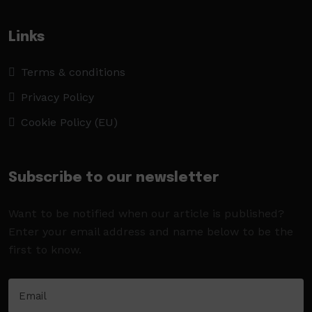
Links
Terms & conditions
Privacy Policy
Cookie Policy (EU)
Subscribe to our newsletter
Want to be notified when our article is published?
Enter your email address and name below to be the
first to know.