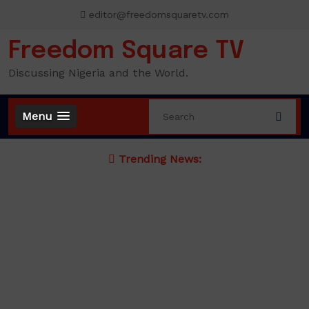
Skip
editor@freedomsquaretv.com
to
content
Freedom Square TV
Discussing Nigeria and the World.
Menu
Trending News: