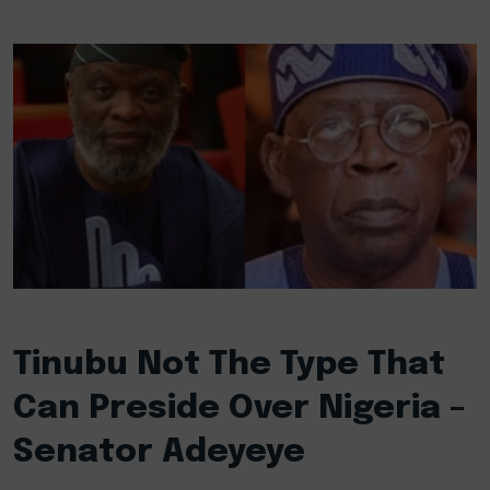
Tinubu Not The Type That
Can Preside Over Nigeria –
Senator Adeyeye