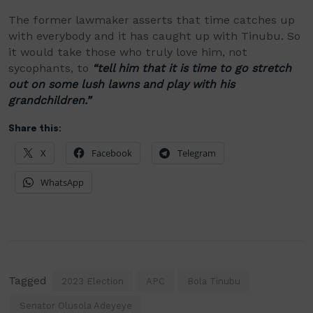
The former lawmaker asserts that time catches up
with everybody and it has caught up with Tinubu. So
it would take those who truly love him, not
sycophants, to
“tell him that it is time to go stretch
out on some lush lawns and play with his
grandchildren.”
Share this:
X
Facebook
Telegram
WhatsApp
Tagged
2023 Election
APC
Bola Tinubu
Senator Olusola Adeyeye