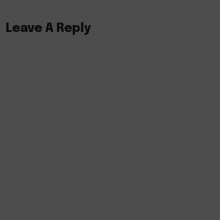
Leave A Reply