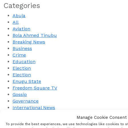
Categories
Abuja
All
Aviation
Bola Ahmed Tinubu
Breaking News
Business
Crime
Education
Election
Election
Enugu State
Freedom Square TV
Gossip
Governance
International News
Interview
Manage Cookie Consent
Military
To provide the best experiences, we use technologies like cookies to s
Nation Building