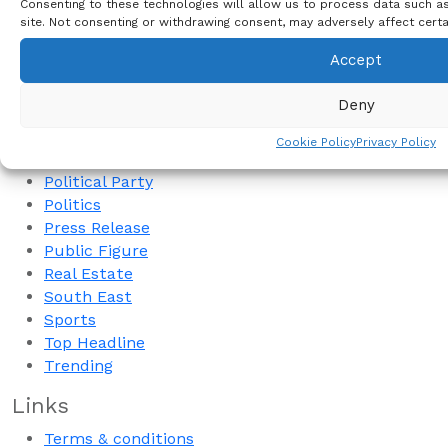
Consenting to these technologies will allow us to process data such as
NCC
site. Not consenting or withdrawing consent, may adversely affect certa
Nigeria Presidency
Accept
NYSC
Oil & Gas
Deny
Opinion
Peter Mbah
Cookie Policy
Privacy Policy
Peter Obi
Political Party
Politics
Press Release
Public Figure
Real Estate
South East
Sports
Top Headline
Trending
Links
Terms & conditions