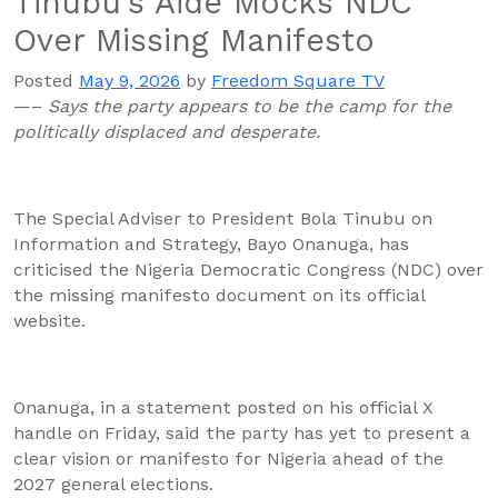
Tinubu’s Aide Mocks NDC
Over Missing Manifesto
Posted
May 9, 2026
by
Freedom Square TV
—–
Says the party appears to be the camp for the
politically displaced and desperate.
The Special Adviser to President Bola Tinubu on
Information and Strategy, Bayo Onanuga, has
criticised the Nigeria Democratic Congress (NDC) over
the missing manifesto document on its official
website.
Onanuga, in a statement posted on his official X
handle on Friday, said the party has yet to present a
clear vision or manifesto for Nigeria ahead of the
2027 general elections.