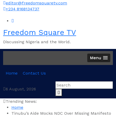
Skip
editor@freedomsquaretv.com
to
+234 8168134737
content
Freedom Square TV
Discussing Nigeria and the World.
Menu
Home
Contact Us
6 August, 2026
Trending News:
Home
Tinubu’s Aide Mocks NDC Over Missing Manifesto