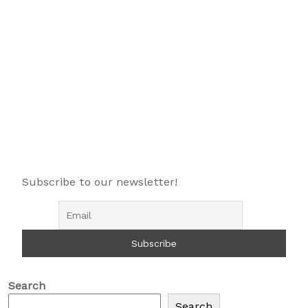
Subscribe to our newsletter!
Search
Search