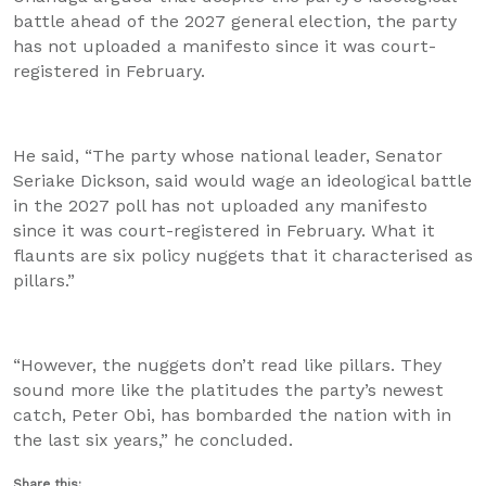
battle ahead of the 2027 general election, the party
has not uploaded a manifesto since it was court-
registered in February.
He said, “The party whose national leader, Senator
Seriake Dickson, said would wage an ideological battle
in the 2027 poll has not uploaded any manifesto
since it was court-registered in February. What it
flaunts are six policy nuggets that it characterised as
pillars.”
“However, the nuggets don’t read like pillars. They
sound more like the platitudes the party’s newest
catch, Peter Obi, has bombarded the nation with in
the last six years,” he concluded.
Share this: