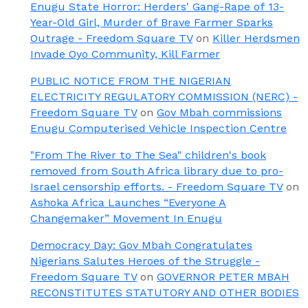
Enugu State Horror: Herders' Gang-Rape of 13-
Year-Old Girl, Murder of Brave Farmer Sparks
Outrage - Freedom Square TV
on
Killer Herdsmen
Invade Oyo Community, Kill Farmer
PUBLIC NOTICE FROM THE NIGERIAN
ELECTRICITY REGULATORY COMMISSION (NERC) -
Freedom Square TV
on
Gov Mbah commissions
Enugu Computerised Vehicle Inspection Centre
"From The River to The Sea" children's book
removed from South Africa library due to pro-
Israel censorship efforts. - Freedom Square TV
on
Ashoka Africa Launches “Everyone A
Changemaker” Movement In Enugu
Democracy Day: Gov Mbah Congratulates
Nigerians Salutes Heroes of the Struggle -
Freedom Square TV
on
GOVERNOR PETER MBAH
RECONSTITUTES STATUTORY AND OTHER BODIES