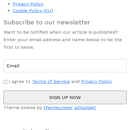
Privacy Policy
Cookie Policy (EU)
Subscribe to our newsletter
Want to be notified when our article is published?
Enter your email address and name below to be the
first to know.
I agree to
Terms of Service
and
Privacy Policy
Theme Anews by
themeuniver
alltoolset