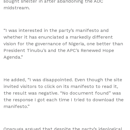
sought shelter in after abandoning the ADC
midstream.
“I was interested in the party’s manifesto and
whether it has enunciated a markedly different
vision for the governance of Nigeria, one better than
President Tinubu’s and the APC’s Renewed Hope
Agenda.”
He added, “I was disappointed. Even though the site
invited visitors to click on its manifesto to read it,
the result was negative. “No document found” was
the response I got each time I tried to download the
manifesto.”
Onanuga argued that despite the party’s ideological