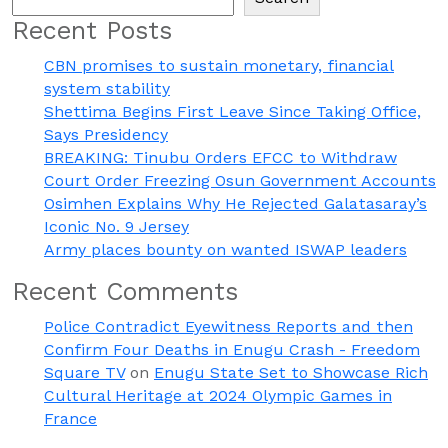
Recent Posts
CBN promises to sustain monetary, financial
system stability
Shettima Begins First Leave Since Taking Office,
Says Presidency
BREAKING: Tinubu Orders EFCC to Withdraw
Court Order Freezing Osun Government Accounts
Osimhen Explains Why He Rejected Galatasaray’s
Iconic No. 9 Jersey
Army places bounty on wanted ISWAP leaders
Recent Comments
Police Contradict Eyewitness Reports and then
Confirm Four Deaths in Enugu Crash - Freedom
Square TV
on
Enugu State Set to Showcase Rich
Cultural Heritage at 2024 Olympic Games in
France