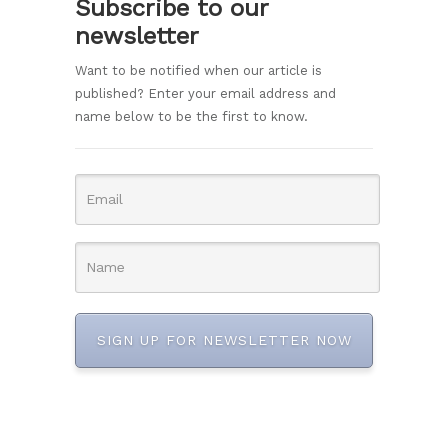
Subscribe to our
newsletter
Want to be notified when our article is
published? Enter your email address and
name below to be the first to know.
SIGN UP FOR NEWSLETTER NOW