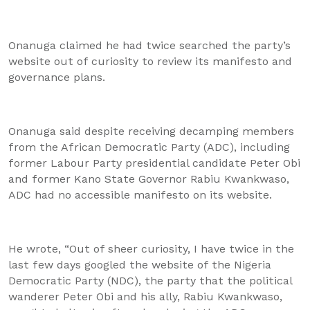
Onanuga claimed he had twice searched the party’s
website out of curiosity to review its manifesto and
governance plans.
Onanuga said despite receiving decamping members
from the African Democratic Party (ADC), including
former Labour Party presidential candidate Peter Obi
and former Kano State Governor Rabiu Kwankwaso,
ADC had no accessible manifesto on its website.
He wrote, “Out of sheer curiosity, I have twice in the
last few days googled the website of the Nigeria
Democratic Party (NDC), the party that the political
wanderer Peter Obi and his ally, Rabiu Kwankwaso,