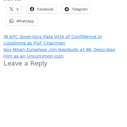
X
Facebook
Telegram
WhatsApp
Post
18 APC Governors Pass Vote of Confidence in
Uzodinma as PGF Chairman
navigation
Gov Mbah Eulogises Jim Nwobodo at 86, Describes
Him as an Uncommon Icon
Leave a Reply