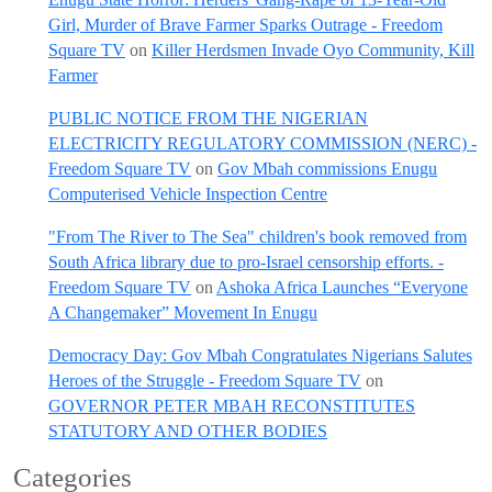
Girl, Murder of Brave Farmer Sparks Outrage - Freedom
Square TV
on
Killer Herdsmen Invade Oyo Community, Kill
Farmer
PUBLIC NOTICE FROM THE NIGERIAN
ELECTRICITY REGULATORY COMMISSION (NERC) -
Freedom Square TV
on
Gov Mbah commissions Enugu
Computerised Vehicle Inspection Centre
"From The River to The Sea" children's book removed from
South Africa library due to pro-Israel censorship efforts. -
Freedom Square TV
on
Ashoka Africa Launches “Everyone
A Changemaker” Movement In Enugu
Democracy Day: Gov Mbah Congratulates Nigerians Salutes
Heroes of the Struggle - Freedom Square TV
on
GOVERNOR PETER MBAH RECONSTITUTES
STATUTORY AND OTHER BODIES
Categories