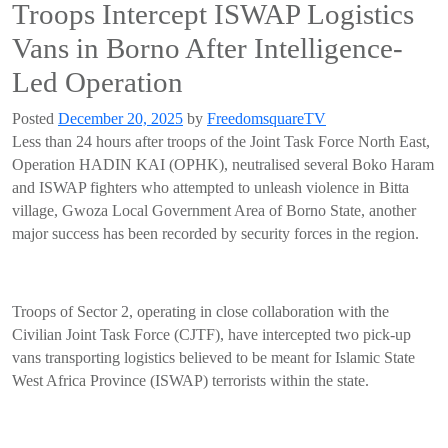
Troops Intercept ISWAP Logistics
Vans in Borno After Intelligence-
Led Operation
Posted
December 20, 2025
by
FreedomsquareTV
Less than 24 hours after troops of the Joint Task Force North East,
Operation HADIN KAI (OPHK), neutralised several Boko Haram
and ISWAP fighters who attempted to unleash violence in Bitta
village, Gwoza Local Government Area of Borno State, another
major success has been recorded by security forces in the region.
Troops of Sector 2, operating in close collaboration with the
Civilian Joint Task Force (CJTF), have intercepted two pick-up
vans transporting logistics believed to be meant for Islamic State
West Africa Province (ISWAP) terrorists within the state.