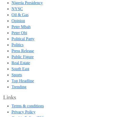
Nigeria Presidency
NYSC
Oil & Gas
Opinion
Peter Mbah
Peter Obi
Political Party
Politics
Press Release
Public Figure
Real Estate
South East
Sports
Top Headline
Trending
Links
Terms & conditions
Privacy Policy