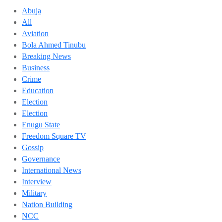
Abuja
All
Aviation
Bola Ahmed Tinubu
Breaking News
Business
Crime
Education
Election
Election
Enugu State
Freedom Square TV
Gossip
Governance
International News
Interview
Military
Nation Building
NCC