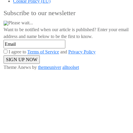
Cookie Policy (EU)
Subscribe to our newsletter
Please wait...
Want to be notified when our article is published? Enter your email
address and name below to be the first to know.
I agree to
Terms of Service
and
Privacy Policy
Theme Anews by
themeuniver
alltoolset