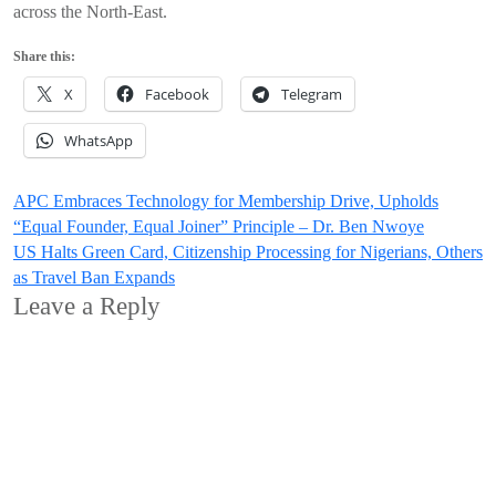
across the North-East.
Share this:
X
Facebook
Telegram
WhatsApp
Post
APC Embraces Technology for Membership Drive, Upholds
“Equal Founder, Equal Joiner” Principle – Dr. Ben Nwoye
navigation
US Halts Green Card, Citizenship Processing for Nigerians, Others
as Travel Ban Expands
Leave a Reply