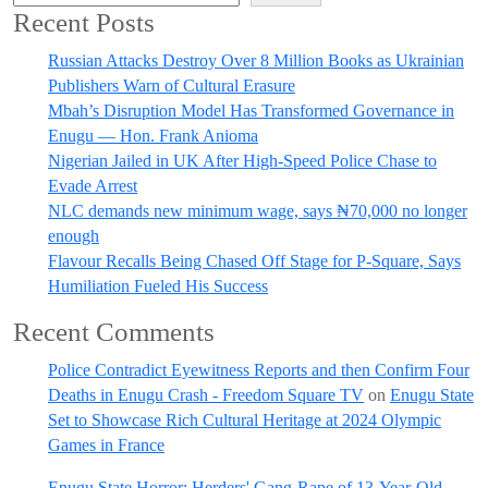
Recent Posts
Russian Attacks Destroy Over 8 Million Books as Ukrainian
Publishers Warn of Cultural Erasure
Mbah’s Disruption Model Has Transformed Governance in
Enugu — Hon. Frank Anioma
Nigerian Jailed in UK After High-Speed Police Chase to
Evade Arrest
NLC demands new minimum wage, says ₦70,000 no longer
enough
Flavour Recalls Being Chased Off Stage for P-Square, Says
Humiliation Fueled His Success
Recent Comments
Police Contradict Eyewitness Reports and then Confirm Four
Deaths in Enugu Crash - Freedom Square TV
on
Enugu State
Set to Showcase Rich Cultural Heritage at 2024 Olympic
Games in France
Enugu State Horror: Herders' Gang-Rape of 13-Year-Old