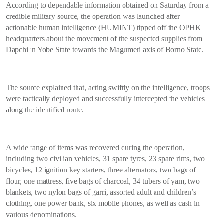
According to dependable information obtained on Saturday from a
credible military source, the operation was launched after
actionable human intelligence (HUMINT) tipped off the OPHK
headquarters about the movement of the suspected supplies from
Dapchi in Yobe State towards the Magumeri axis of Borno State.
The source explained that, acting swiftly on the intelligence, troops
were tactically deployed and successfully intercepted the vehicles
along the identified route.
A wide range of items was recovered during the operation,
including two civilian vehicles, 31 spare tyres, 23 spare rims, two
bicycles, 12 ignition key starters, three alternators, two bags of
flour, one mattress, five bags of charcoal, 34 tubers of yam, two
blankets, two nylon bags of garri, assorted adult and children’s
clothing, one power bank, six mobile phones, as well as cash in
various denominations.