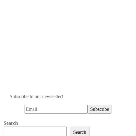
Subscribe to our newsletter!
Search
Search