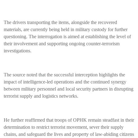
The drivers transporting the items, alongside the recovered
materials, are currently being held in military custody for further
questioning. The interrogation is aimed at establishing the level of
their involvement and supporting ongoing counter-terrorism
investigations.
The source noted that the successful interception highlights the
impact of intelligence-led operations and the continued synergy
between military personnel and local security partners in disrupting
terrorist supply and logistics networks.
He further reaffirmed that troops of OPHK remain steadfast in their
determination to restrict terrorist movement, sever their supply
chains, and safeguard the lives and property of law-abiding citizens