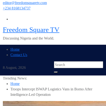
Skip
editor@freedomsquaretv.com
to
+234 8168134737
content
Freedom Square TV
Discussing Nigeria and the World.
Home
Contact Us
8 August, 2026
Trending News:
Home
Troops Intercept ISWAP Logistics Vans in Borno After
Intelligence-Led Operation