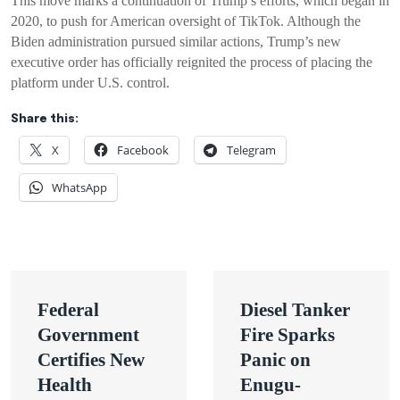
This move marks a continuation of Trump’s efforts, which began in
2020, to push for American oversight of TikTok. Although the
Biden administration pursued similar actions, Trump’s new
executive order has officially reignited the process of placing the
platform under U.S. control.
Share this:
X
Facebook
Telegram
WhatsApp
Post
Federal
Diesel Tanker
navigation
Government
Fire Sparks
Certifies New
Panic on
Health
Enugu-