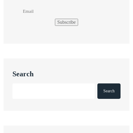
Search
Search