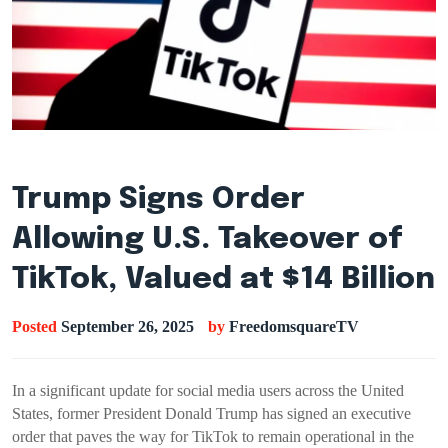
Trump Signs Order
Allowing U.S. Takeover of
TikTok, Valued at $14 Billion
Posted
September 26, 2025
by
FreedomsquareTV
In a significant update for social media users across the United
States, former President Donald Trump has signed an executive
order that paves the way for TikTok to remain operational in the