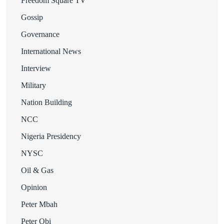
Freedom Square TV
Gossip
Governance
International News
Interview
Military
Nation Building
NCC
Nigeria Presidency
NYSC
Oil & Gas
Opinion
Peter Mbah
Peter Obi