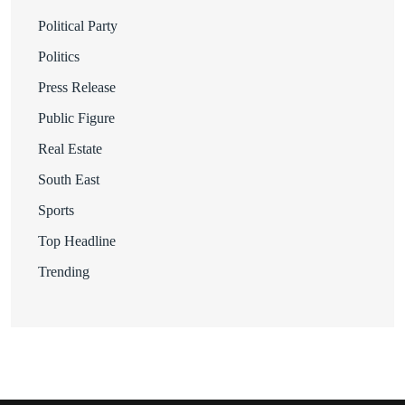
Political Party
Politics
Press Release
Public Figure
Real Estate
South East
Sports
Top Headline
Trending