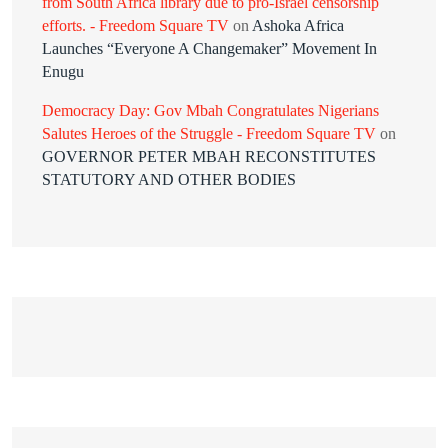
from South Africa library due to pro-Israel censorship
efforts. - Freedom Square TV
on
Ashoka Africa
Launches “Everyone A Changemaker” Movement In
Enugu
Democracy Day: Gov Mbah Congratulates Nigerians
Salutes Heroes of the Struggle - Freedom Square TV
on
GOVERNOR PETER MBAH RECONSTITUTES
STATUTORY AND OTHER BODIES