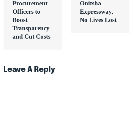
Procurement
Onitsha
Officers to
Expressway,
Boost
No Lives Lost
Transparency
and Cut Costs
Leave A Reply