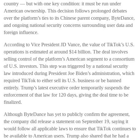
country — but with one key condition: it must be run under
American ownership. This decision follows prolonged debates
over the platform’s ties to its Chinese parent company, ByteDance,
and ongoing national security concerns surrounding user data and
foreign influence.
According to Vice President JD Vance, the value of TikTok’s U.S.
operations is estimated at around $14 billion. The deal involves
selling control of the platform’s American segment to a consortium
of U.S. investors. This step was triggered by a national security
law introduced during President Joe Biden’s administration, which
required TikTok to either sell its U.S. business or be banned
entirely. Trump’s latest executive order temporarily suspends the
enforcement of that law for 120 days, giving the deal time to be
finalized.
Although ByteDance has yet to publicly confirm the agreement,
the company did release a statement on September 19, saying it
would follow all applicable laws to ensure that TikTok continues to
be available to American users. Trump also shared that he had a