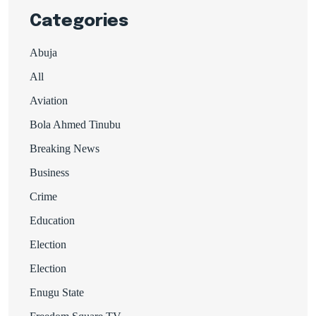
Categories
Abuja
All
Aviation
Bola Ahmed Tinubu
Breaking News
Business
Crime
Education
Election
Election
Enugu State