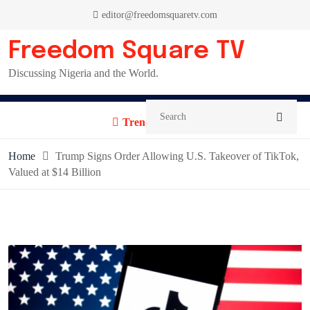
Skip
editor@freedomsquaretv.com
to
content
Freedom Square TV
Discussing Nigeria and the World.
Trending News:
Home
Trump Signs Order Allowing U.S. Takeover of TikTok,
Valued at $14 Billion