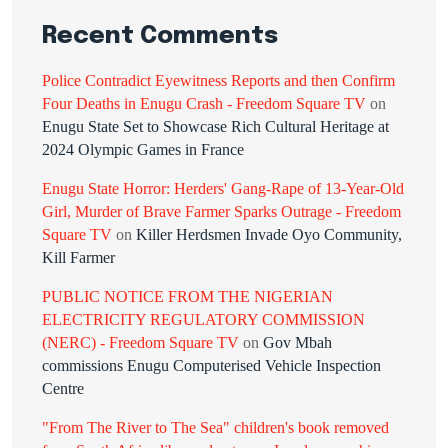
Recent Comments
Police Contradict Eyewitness Reports and then Confirm
Four Deaths in Enugu Crash - Freedom Square TV
on
Enugu State Set to Showcase Rich Cultural Heritage at
2024 Olympic Games in France
Enugu State Horror: Herders' Gang-Rape of 13-Year-Old
Girl, Murder of Brave Farmer Sparks Outrage - Freedom
Square TV
on
Killer Herdsmen Invade Oyo Community,
Kill Farmer
PUBLIC NOTICE FROM THE NIGERIAN
ELECTRICITY REGULATORY COMMISSION
(NERC) - Freedom Square TV
on
Gov Mbah
commissions Enugu Computerised Vehicle Inspection
Centre
"From The River to The Sea" children's book removed