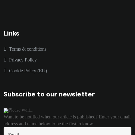
Links
Terms & conditions
Privacy Policy
Cookie Policy (EU)
Subscribe to our newsletter
Please wait...
Want to be notified when our article is published? Enter your email
address and name below to be the first to know.