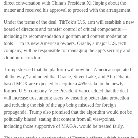
direct conversation with China’s President Xi Jinping about the
matter and received his approval to proceed with the arrangement.
Under the terms of the deal, TikTok’s U.S. arm will establish a new
board of directors and transfer control of critical components —
including its recommendation algorithm and content moderation
tools — to its new American owners. Oracle, a major U.S. tech
company, will be responsible for managing the app’s security and
cloud infrastructure.
Trump stressed that the platform will now be “American-operated
all the way,” and noted that Oracle, Silver Lake, and Abu Dhabi-
based MGX are expected to acquire a 45% stake in the newly
formed U.S. company. Vice President Vance added that the deal
will increase trust among users by ensuring better data protection
and reducing the risk of the app being misused for foreign
propaganda. Trump also promised that the algorithm would not be
politically biased, stating that content from all viewpoints,
including those supportive of MAGA, would be treated fairly.