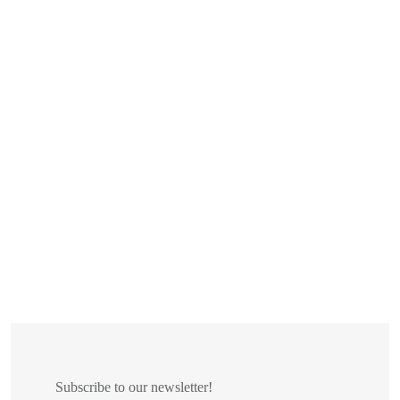
Subscribe to our newsletter!