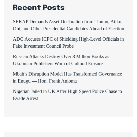
Recent Posts
SERAP Demands Asset Declaration from Tinubu, Atiku,
Obi, and Other Presidential Candidates Ahead of Election
ADC Accuses ICPC of Shielding High-Level Officials in
Fake Investment Council Probe
Russian Attacks Destroy Over 8 Million Books as
Ukrainian Publishers Warn of Cultural Erasure
Mbah’s Disruption Model Has Transformed Governance
in Enugu — Hon. Frank Anioma
Nigerian Jailed in UK After High-Speed Police Chase to
Evade Arrest