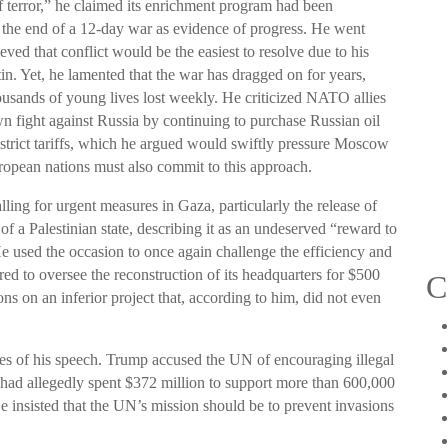
 terror,” he claimed its enrichment program had been
 the end of a 12-day war as evidence of progress. He went
ieved that conflict would be the easiest to resolve due to his
in. Yet, he lamented that the war has dragged on for years,
thousands of young lives lost weekly. He criticized NATO allies
n fight against Russia by continuing to purchase Russian oil
strict tariffs, which he argued would swiftly pressure Moscow
uropean nations must also commit to this approach.
lling for urgent measures in Gaza, particularly the release of
of a Palestinian state, describing it as an undeserved “reward to
He used the occasion to once again challenge the efficiency and
ered to oversee the reconstruction of its headquarters for $500
C
ons on an inferior project that, according to him, did not even
es of his speech. Trump accused the UN of encouraging illegal
y had allegedly spent $372 million to support more than 600,000
He insisted that the UN’s mission should be to prevent invasions