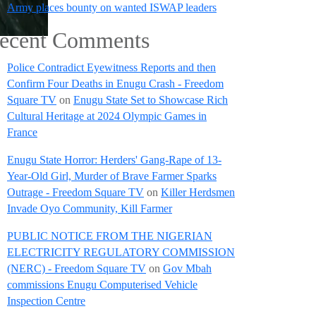
Army places bounty on wanted ISWAP leaders
ecent Comments
Police Contradict Eyewitness Reports and then
Confirm Four Deaths in Enugu Crash - Freedom
Square TV
on
Enugu State Set to Showcase Rich
Cultural Heritage at 2024 Olympic Games in
France
Enugu State Horror: Herders' Gang-Rape of 13-
Year-Old Girl, Murder of Brave Farmer Sparks
Outrage - Freedom Square TV
on
Killer Herdsmen
Invade Oyo Community, Kill Farmer
PUBLIC NOTICE FROM THE NIGERIAN
ELECTRICITY REGULATORY COMMISSION
(NERC) - Freedom Square TV
on
Gov Mbah
commissions Enugu Computerised Vehicle
Inspection Centre