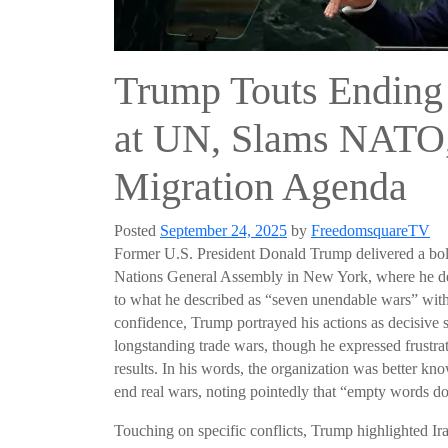
Trump Touts Ending
at UN, Slams NATO, 
Migration Agenda
Posted
September 24, 2025
by
FreedomsquareTV
Former U.S. President Donald Trump delivered a bold
Nations General Assembly in New York, where he decl
to what he described as “seven unendable wars” with
confidence, Trump portrayed his actions as decisive st
longstanding trade wars, though he expressed frustrati
results. In his words, the organization was better kn
end real wars, noting pointedly that “empty words do
Touching on specific conflicts, Trump highlighted Ira