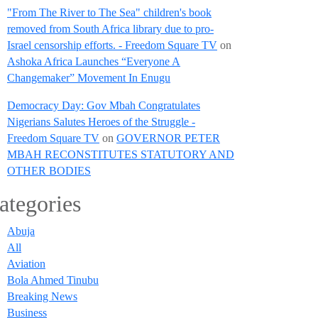
"From The River to The Sea" children's book
removed from South Africa library due to pro-
Israel censorship efforts. - Freedom Square TV
on
Ashoka Africa Launches “Everyone A
Changemaker” Movement In Enugu
Democracy Day: Gov Mbah Congratulates
Nigerians Salutes Heroes of the Struggle -
Freedom Square TV
on
GOVERNOR PETER
MBAH RECONSTITUTES STATUTORY AND
OTHER BODIES
ategories
Abuja
All
Aviation
Bola Ahmed Tinubu
Breaking News
Business