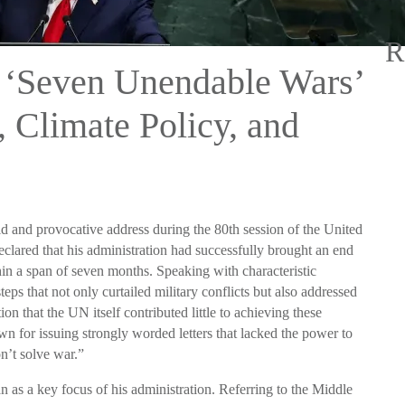
R
 ‘Seven Unendable Wars’
Climate Policy, and
 and provocative address during the 80th session of the United
ared that his administration had successfully brought an end
in a span of seven months. Speaking with characteristic
eps that not only curtailed military conflicts but also addressed
on that the UN itself contributed little to achieving these
own for issuing strongly worded letters that lacked the power to
n’t solve war.”
n as a key focus of his administration. Referring to the Middle