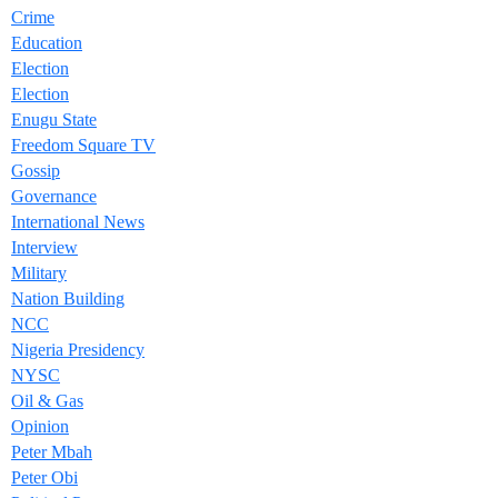
Crime
Education
Election
Election
Enugu State
Freedom Square TV
Gossip
Governance
International News
Interview
Military
Nation Building
NCC
Nigeria Presidency
NYSC
Oil & Gas
Opinion
Peter Mbah
Peter Obi