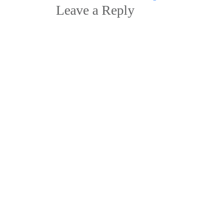
navigation
Leave a Reply