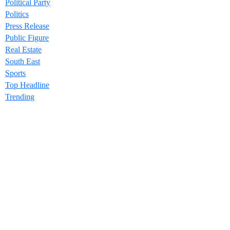
Political Party
Politics
Press Release
Public Figure
Real Estate
South East
Sports
Top Headline
Trending