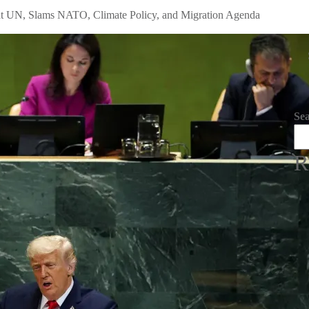
t UN, Slams NATO, Climate Policy, and Migration Agenda
Se
R