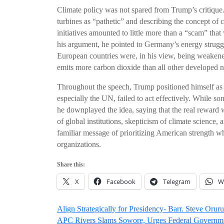
Climate policy was not spared from Trump’s critique
turbines as “pathetic” and describing the concept of
initiatives amounted to little more than a “scam” tha
his argument, he pointed to Germany’s energy strug
European countries were, in his view, being weakened
emits more carbon dioxide than all other developed 
Throughout the speech, Trump positioned himself as a
especially the UN, failed to act effectively. While s
he downplayed the idea, saying that the real reward wa
of global institutions, skepticism of climate science, a
familiar message of prioritizing American strength wh
organizations.
Share this:
X
Facebook
Telegram
W
Post
Align Strategically for Presidency- Barr. Steve Orur
APC Rivers Slams Sowore, Urges Federal Governme