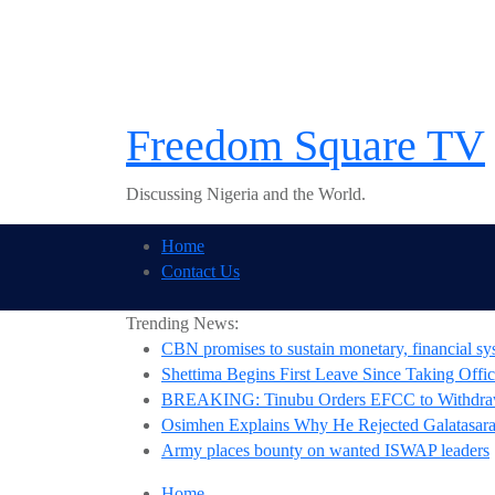
Skip
to
content
Freedom Square TV
Discussing Nigeria and the World.
Home
Contact Us
Trending News:
CBN promises to sustain monetary, financial sys
Shettima Begins First Leave Since Taking Offic
BREAKING: Tinubu Orders EFCC to Withdraw
Osimhen Explains Why He Rejected Galatasaray
Army places bounty on wanted ISWAP leaders
Home