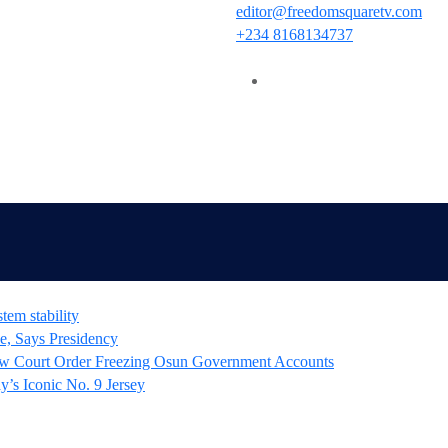
editor@freedomsquaretv.com
+234 8168134737
tem stability
e, Says Presidency
 Court Order Freezing Osun Government Accounts
’s Iconic No. 9 Jersey