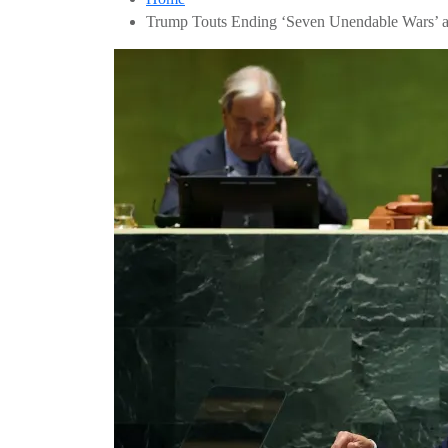
Trump Touts Ending ‘Seven Unendable Wars’ a