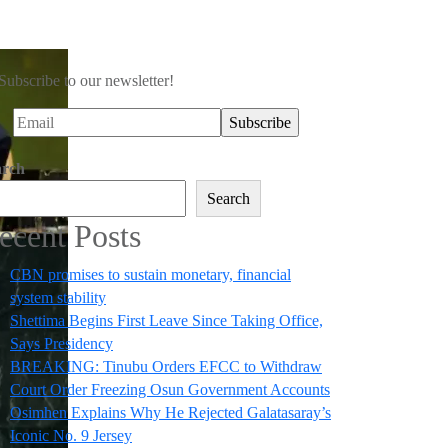
Subscribe to our newsletter!
arch
Search
ecent Posts
CBN promises to sustain monetary, financial
system stability
Shettima Begins First Leave Since Taking Office,
Says Presidency
BREAKING: Tinubu Orders EFCC to Withdraw
Court Order Freezing Osun Government Accounts
Osimhen Explains Why He Rejected Galatasaray’s
Iconic No. 9 Jersey