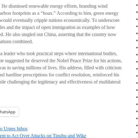
. He dismissed renewable energy efforts, branding wind
 carbon footprints as a “hoax.” According to him, green energy
t would eventually cripple nations economically. To underscore
gles and the impact of open immigration as examples of how
. He also singled out China, asserting that the country now
nations combined.
 leader who took practical steps where international bodies,
ome suggested he deserved the Nobel Peace Prize for his actions,
s in saving millions of lives. His address, filled with criticism
nd hardline prescriptions for conflict resolution, reinforced his
ile challenging the legitimacy and effectiveness of multilateral
hatsApp
uo Urges Igbos
nt to Act Over Attacks on Tinubu and Wike