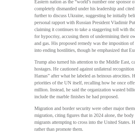
Eastern nation as the “world’s number one sponsor of
completely dismantled under his leadership and cited
further to discuss Ukraine, suggesting he initially bel
personal rapport with Russian President Vladimir Put
claiming it continues to take a staggering toll with 
for hypocrisy, accusing them of undermining their ow
and gas. His proposed remedy was the imposition of 
into ending hostilities, though he emphasized that E
Trump also turned his attention to the Middle East, ca
hostages. He cautioned against unilateral recognition 
Hamas” after what he labeled as heinous atrocities. 
priorities of the UN itself, recalling how he once off
million. Instead, he said the organization wasted billi
include the marble finishes he had proposed.
Migration and border security were other major them
migration, citing figures that in 2024 alone, the bod
migrants attempting to cross into the United States. 
rather than promote them.