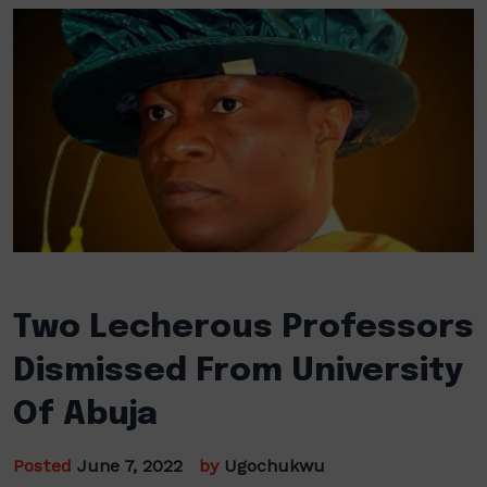
Two Lecherous Professors
Dismissed From University
Of Abuja
Posted
June 7, 2022
by
Ugochukwu