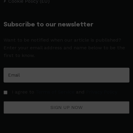
Cookie Policy (EU)
Subscribe to our newsletter
Want to be notified when our article is published?
Enter your email address and name below to be the
first to know.
I agree to
Terms of Service
and
Privacy Policy