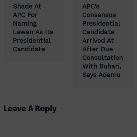
Shade At
APC’s
APC For
Consensus
Naming
Presidential
Lawan As Its
Candidate
Presidential
Arrived At
Candidate
After Due
Consultation
With Buhari,
Says Adamu
Leave A Reply