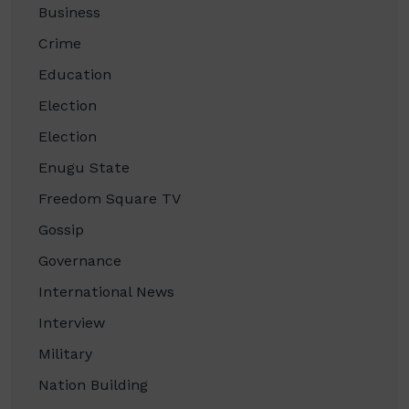
Business
Crime
Education
Election
Election
Enugu State
Freedom Square TV
Gossip
Governance
International News
Interview
Military
Nation Building