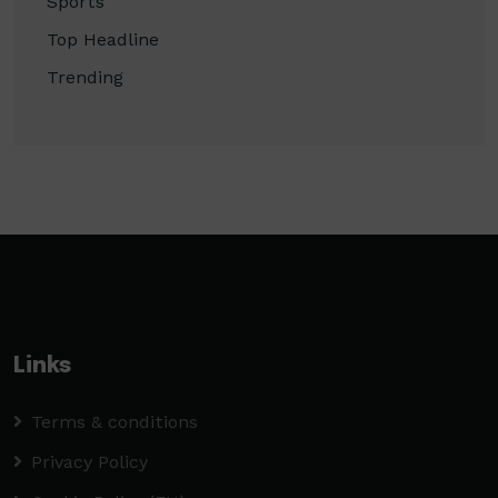
Sports
Top Headline
Trending
Links
Terms & conditions
Privacy Policy