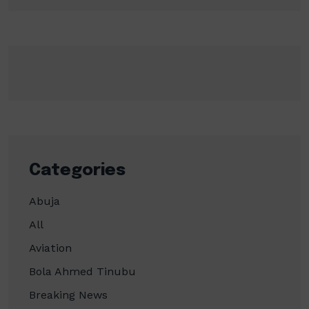
Categories
Abuja
All
Aviation
Bola Ahmed Tinubu
Breaking News