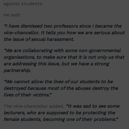
against students.
He said:
“
I have dismissed two professors since I became the
vice-chancellor. It tells you how we are serious about
the issue of sexual harassment.
“
We are collaborating with some non-governmental
organisations
, to make sure that it is not only us that
are addressing this issue, but we have a strong
partnership.
“
We cannot allow the lives of our students to be
destroyed because most of the abuses destroy the
lives of their victims.
”
The vice-chancellor added,
“
It was sad to see some
lecturers, who are supposed to be protecting the
female students, becoming one of their problems.
”