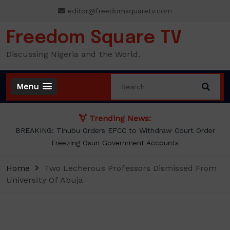
Skip
editor@freedomsquaretv.com
to
content
Freedom Square TV
Discussing Nigeria and the World.
Menu
Trending News:
BREAKING: Tinubu Orders EFCC to Withdraw Court Order
Freezing Osun Government Accounts
Home
Two Lecherous Professors Dismissed From
University Of Abuja