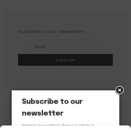
Subscribe to our newsletter!
Subscribe to our
newsletter
Search
Want to be notified when our article is