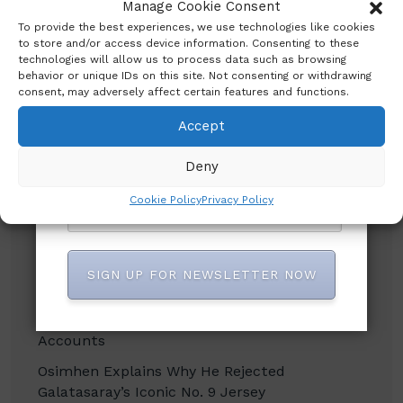
published? Enter your email address and
Manage Cookie Consent
Search
name below to be the first to know.
To provide the best experiences, we use technologies like cookies
to store and/or access device information. Consenting to these
technologies will allow us to process data such as browsing
behavior or unique IDs on this site. Not consenting or withdrawing
consent, may adversely affect certain features and functions.
Accept
Recent Posts
Deny
CBN promises to sustain monetary, financial
Cookie Policy
Privacy Policy
system stability
Shettima Begins First Leave Since Taking
Office, Says Presidency
SIGN UP FOR NEWSLETTER NOW
BREAKING: Tinubu Orders EFCC to Withdraw
Court Order Freezing Osun Government
Accounts
Osimhen Explains Why He Rejected
Galatasaray’s Iconic No. 9 Jersey