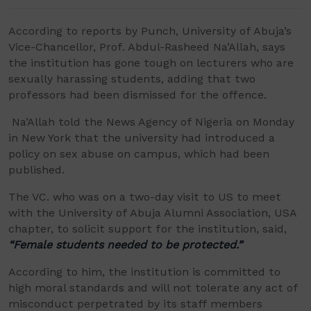
According to reports by Punch, University of Abuja
’
s
Vice-Chancellor, Prof. Abdul-Rasheed
Na
’
Allah
, says
the institution has gone tough on lecturers who are
sexually harassing students, adding that two
professors had been dismissed for the offence.
Na
’
Allah
told the News Agency of Nigeria on Monday
in New York that the university had introduced a
policy on sex abuse on campus, which had been
published.
The VC. who was on a two-day visit to US to meet
with the University of Abuja Alumni Association, USA
chapter, to solicit support for the institution, said,
“
Female students needed to be protected.
”
According to him, the institution is committed to
high moral standards and will not tolerate any act of
misconduct perpetrated by its staff members