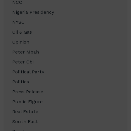
NCC
Nigeria Presidency
NYSC
Oil & Gas
Opinion
Peter Mbah
Peter Obi
Political Party
Politics
Press Release
Public Figure
Real Estate
South East