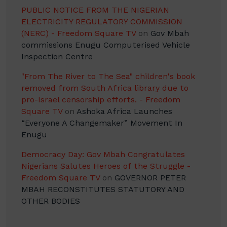
PUBLIC NOTICE FROM THE NIGERIAN
ELECTRICITY REGULATORY COMMISSION
(NERC) - Freedom Square TV
on
Gov Mbah
commissions Enugu Computerised Vehicle
Inspection Centre
"From The River to The Sea" children's book
removed from South Africa library due to
pro-Israel censorship efforts. - Freedom
Square TV
on
Ashoka Africa Launches
“Everyone A Changemaker” Movement In
Enugu
Democracy Day: Gov Mbah Congratulates
Nigerians Salutes Heroes of the Struggle -
Freedom Square TV
on
GOVERNOR PETER
MBAH RECONSTITUTES STATUTORY AND
OTHER BODIES