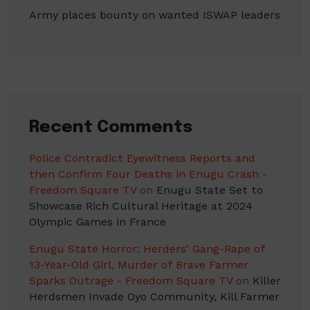
Army places bounty on wanted ISWAP leaders
Recent Comments
Police Contradict Eyewitness Reports and
then Confirm Four Deaths in Enugu Crash -
Freedom Square TV
on
Enugu State Set to
Showcase Rich Cultural Heritage at 2024
Olympic Games in France
Enugu State Horror: Herders' Gang-Rape of
13-Year-Old Girl, Murder of Brave Farmer
Sparks Outrage - Freedom Square TV
on
Killer
Herdsmen Invade Oyo Community, Kill Farmer