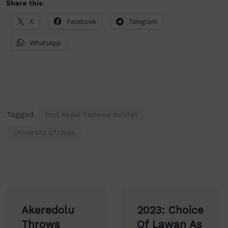
Share this:
X
Facebook
Telegram
WhatsApp
Tagged
Prof. Abdul Rasheed Na’allah
University Of Abuja
Post
Akeredolu
2023: Choice
navigation
Throws
Of Lawan As