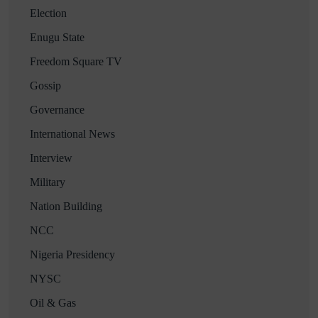
Election
Enugu State
Freedom Square TV
Gossip
Governance
International News
Interview
Military
Nation Building
NCC
Nigeria Presidency
NYSC
Oil & Gas