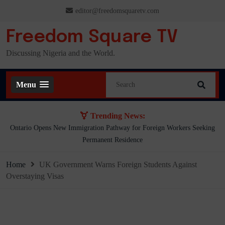
Skip
editor@freedomsquaretv.com
to
content
Freedom Square TV
Discussing Nigeria and the World.
Menu
Trending News:
Presidency Counters Donald Duke, Says Lagos-Calabar Coastal Highway
Already Extends Beyond Lagos
Home
UK Government Warns Foreign Students Against
Overstaying Visas