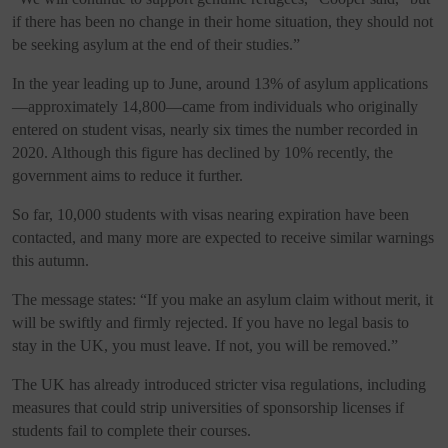
if there has been no change in their home situation, they should not
be seeking asylum at the end of their studies.”
In the year leading up to June, around 13% of asylum applications
—approximately 14,800—came from individuals who originally
entered on student visas, nearly six times the number recorded in
2020. Although this figure has declined by 10% recently, the
government aims to reduce it further.
So far, 10,000 students with visas nearing expiration have been
contacted, and many more are expected to receive similar warnings
this autumn.
The message states: “If you make an asylum claim without merit, it
will be swiftly and firmly rejected. If you have no legal basis to
stay in the UK, you must leave. If not, you will be removed.”
The UK has already introduced stricter visa regulations, including
measures that could strip universities of sponsorship licenses if
students fail to complete their courses.