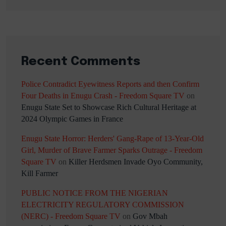
Recent Comments
Police Contradict Eyewitness Reports and then Confirm
Four Deaths in Enugu Crash - Freedom Square TV
on
Enugu State Set to Showcase Rich Cultural Heritage at
2024 Olympic Games in France
Enugu State Horror: Herders' Gang-Rape of 13-Year-Old
Girl, Murder of Brave Farmer Sparks Outrage - Freedom
Square TV
on
Killer Herdsmen Invade Oyo Community,
Kill Farmer
PUBLIC NOTICE FROM THE NIGERIAN
ELECTRICITY REGULATORY COMMISSION
(NERC) - Freedom Square TV
on
Gov Mbah