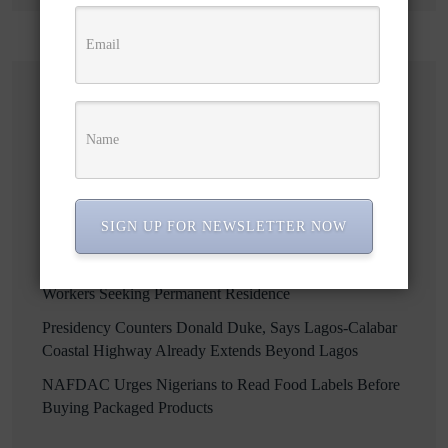
Recent Posts
Enugu Targets Over 256,000 Jobs Through Smart
Farming, Agro-Processing Drive
Osun to Sue EFCC Over Alleged Freezing of State
SIGN UP FOR NEWSLETTER NOW
Accounts, Says Attorney General
Ontario Opens New Immigration Pathway for Foreign
Workers Seeking Permanent Residence
Presidency Counters Donald Duke, Says Lagos-Calabar
Coastal Highway Already Extends Beyond Lagos
NAFDAC Urges Nigerians to Read Food Labels Before
Buying Packaged Products