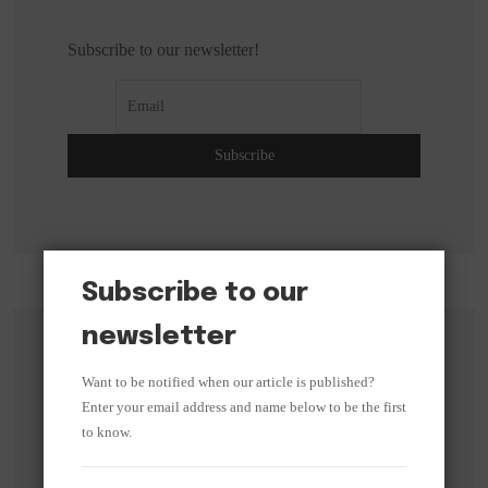
Subscribe to our newsletter!
Subscribe to our
newsletter
Search
Want to be notified when our article is published?
Enter your email address and name below to be the first
Search
to know.