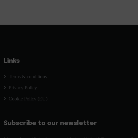
Links
Terms & conditions
Privacy Policy
Cookie Policy (EU)
Subscribe to our newsletter