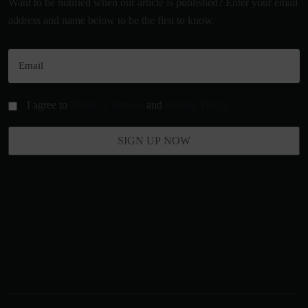
Want to be notified when our article is published? Enter your email
address and name below to be the first to know.
I agree to
Terms of Service
and
Privacy Policy