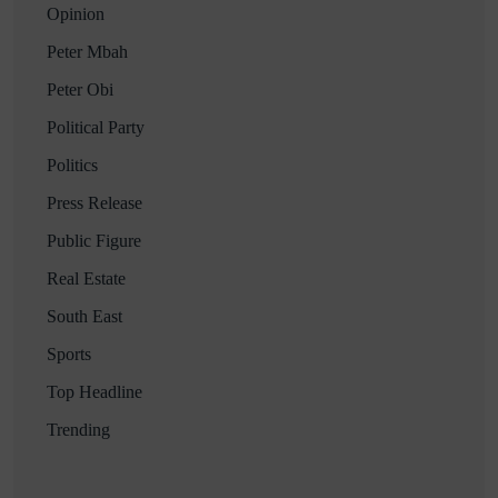
Opinion
Peter Mbah
Peter Obi
Political Party
Politics
Press Release
Public Figure
Real Estate
South East
Sports
Top Headline
Trending