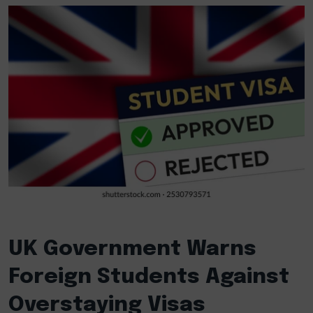
UK Government Warns
Foreign Students Against
Overstaying Visas