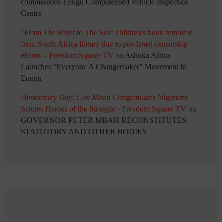
commissions Enugu Computerised Vehicle Inspection
Centre
"From The River to The Sea" children's book removed
from South Africa library due to pro-Israel censorship
efforts. - Freedom Square TV
on
Ashoka Africa
Launches “Everyone A Changemaker” Movement In
Enugu
Democracy Day: Gov Mbah Congratulates Nigerians
Salutes Heroes of the Struggle - Freedom Square TV
on
GOVERNOR PETER MBAH RECONSTITUTES
STATUTORY AND OTHER BODIES