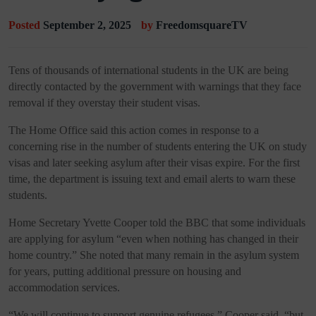
Posted
September 2, 2025
by
FreedomsquareTV
Tens of thousands of international students in the UK are being
directly contacted by the government with warnings that they face
removal if they overstay their student visas.
The Home Office said this action comes in response to a
concerning rise in the number of students entering the UK on study
visas and later seeking asylum after their visas expire. For the first
time, the department is issuing text and email alerts to warn these
students.
Home Secretary Yvette Cooper told the BBC that some individuals
are applying for asylum “even when nothing has changed in their
home country.” She noted that many remain in the asylum system
for years, putting additional pressure on housing and
accommodation services.
“We will continue to support genuine refugees,” Cooper said, “but