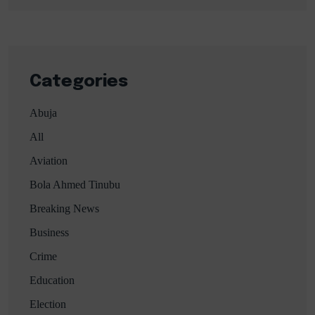
Categories
Abuja
All
Aviation
Bola Ahmed Tinubu
Breaking News
Business
Crime
Education
Election