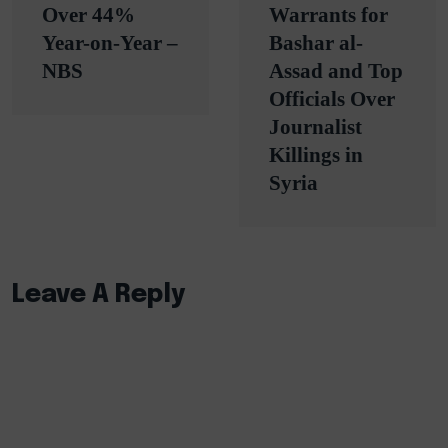
Over 44%
Warrants for
Year-on-Year –
Bashar al-
NBS
Assad and Top
Officials Over
Journalist
Killings in
Syria
Leave A Reply