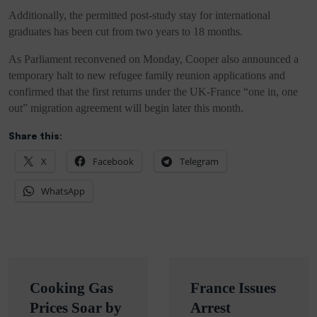
Additionally, the permitted post-study stay for international
graduates has been cut from two years to 18 months.
As Parliament reconvened on Monday, Cooper also announced a
temporary halt to new refugee family reunion applications and
confirmed that the first returns under the UK-France “one in, one
out” migration agreement will begin later this month.
Share this:
X
Facebook
Telegram
WhatsApp
Post
Cooking Gas
France Issues
navigation
Prices Soar by
Arrest