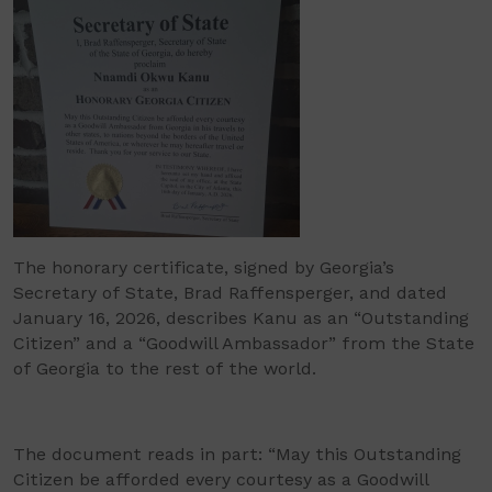
The honorary certificate, signed by Georgia’s
Secretary of State, Brad Raffensperger, and dated
January 16, 2026, describes Kanu as an “Outstanding
Citizen” and a “Goodwill Ambassador” from the State
of Georgia to the rest of the world.
The document reads in part: “May this Outstanding
Citizen be afforded every courtesy as a Goodwill