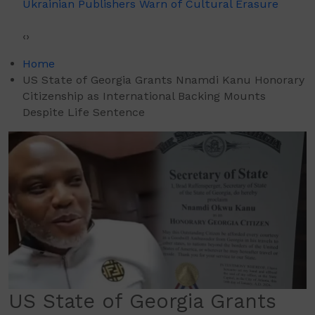
Ukrainian Publishers Warn of Cultural Erasure
‹
›
Home
US State of Georgia Grants Nnamdi Kanu Honorary
Citizenship as International Backing Mounts
Despite Life Sentence
US State of Georgia Grants