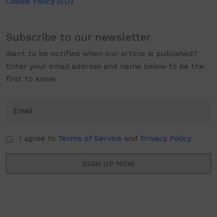
Cookie Policy (EU)
Subscribe to our newsletter
Want to be notified when our article is published?
Enter your email address and name below to be the
first to know.
I agree to
Terms of Service
and
Privacy Policy