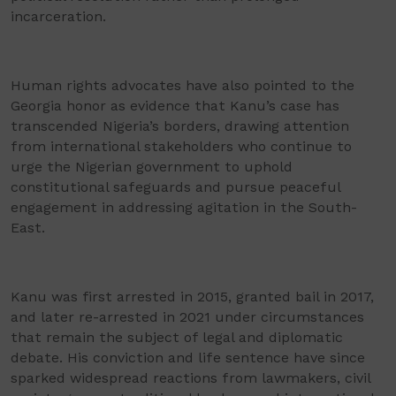
incarceration.
Human rights advocates have also pointed to the
Georgia honor as evidence that Kanu’s case has
transcended Nigeria’s borders, drawing attention
from international stakeholders who continue to
urge the Nigerian government to uphold
constitutional safeguards and pursue peaceful
engagement in addressing agitation in the South-
East.
Kanu was first arrested in 2015, granted bail in 2017,
and later re-arrested in 2021 under circumstances
that remain the subject of legal and diplomatic
debate. His conviction and life sentence have since
sparked widespread reactions from lawmakers, civil