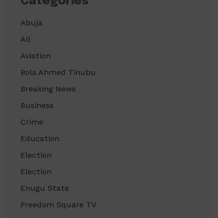
Categories
Abuja
All
Aviation
Bola Ahmed Tinubu
Breaking News
Business
Crime
Education
Election
Election
Enugu State
Freedom Square TV