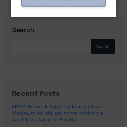
Search
Search
Recent Posts
SERAP Demands Asset Declaration from
Tinubu, Atiku, Obi, and Other Presidential
Candidates Ahead of Election