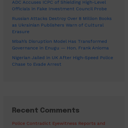
ADC Accuses ICPC of Shielding High-Level
Officials in Fake Investment Council Probe
Russian Attacks Destroy Over 8 Million Books
as Ukrainian Publishers Warn of Cultural
Erasure
Mbah’s Disruption Model Has Transformed
Governance in Enugu — Hon. Frank Anioma
Nigerian Jailed in UK After High-Speed Police
Chase to Evade Arrest
Recent Comments
Police Contradict Eyewitness Reports and