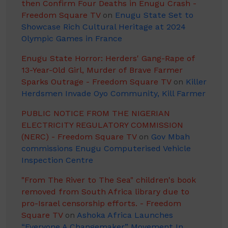
then Confirm Four Deaths in Enugu Crash -
Freedom Square TV
on
Enugu State Set to
Showcase Rich Cultural Heritage at 2024
Olympic Games in France
Enugu State Horror: Herders' Gang-Rape of
13-Year-Old Girl, Murder of Brave Farmer
Sparks Outrage - Freedom Square TV
on
Killer
Herdsmen Invade Oyo Community, Kill Farmer
PUBLIC NOTICE FROM THE NIGERIAN
ELECTRICITY REGULATORY COMMISSION
(NERC) - Freedom Square TV
on
Gov Mbah
commissions Enugu Computerised Vehicle
Inspection Centre
"From The River to The Sea" children's book
removed from South Africa library due to
pro-Israel censorship efforts. - Freedom
Square TV
on
Ashoka Africa Launches
“Everyone A Changemaker” Movement In