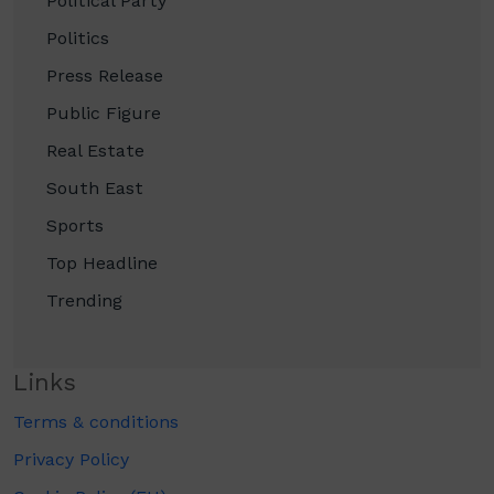
Political Party
Politics
Press Release
Public Figure
Real Estate
South East
Sports
Top Headline
Trending
Links
Terms & conditions
Privacy Policy