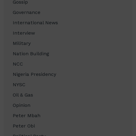
Gossip
Governance
International News
Interview
Military
Nation Building
NCC
Nigeria Presidency
NYSC
Oil & Gas
Opinion
Peter Mbah
Peter Obi