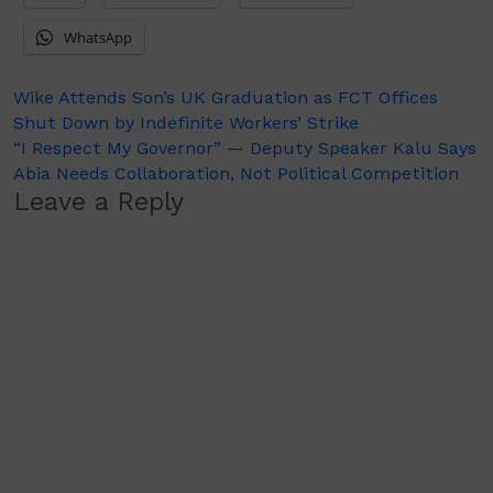
WhatsApp
Post
Wike Attends Son’s UK Graduation as FCT Offices
Shut Down by Indefinite Workers’ Strike
navigation
“I Respect My Governor” — Deputy Speaker Kalu Says
Abia Needs Collaboration, Not Political Competition
Leave a Reply