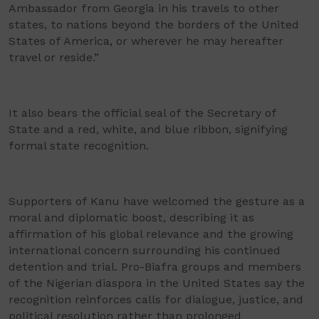
Ambassador from Georgia in his travels to other
states, to nations beyond the borders of the United
States of America, or wherever he may hereafter
travel or reside.”
It also bears the official seal of the Secretary of
State and a red, white, and blue ribbon, signifying
formal state recognition.
Supporters of Kanu have welcomed the gesture as a
moral and diplomatic boost, describing it as
affirmation of his global relevance and the growing
international concern surrounding his continued
detention and trial. Pro-Biafra groups and members
of the Nigerian diaspora in the United States say the
recognition reinforces calls for dialogue, justice, and
political resolution rather than prolonged