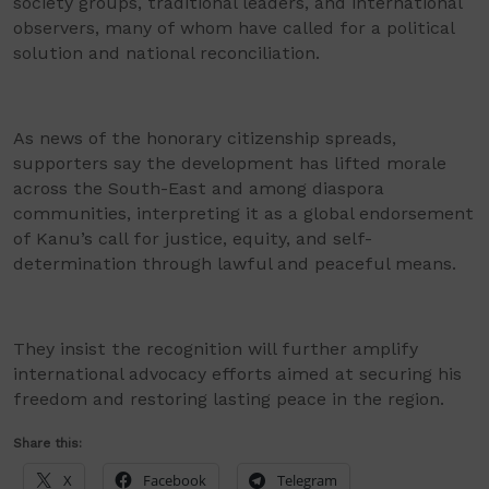
society groups, traditional leaders, and international
observers, many of whom have called for a political
solution and national reconciliation.
As news of the honorary citizenship spreads,
supporters say the development has lifted morale
across the South-East and among diaspora
communities, interpreting it as a global endorsement
of Kanu’s call for justice, equity, and self-
determination through lawful and peaceful means.
They insist the recognition will further amplify
international advocacy efforts aimed at securing his
freedom and restoring lasting peace in the region.
Share this:
X
Facebook
Telegram