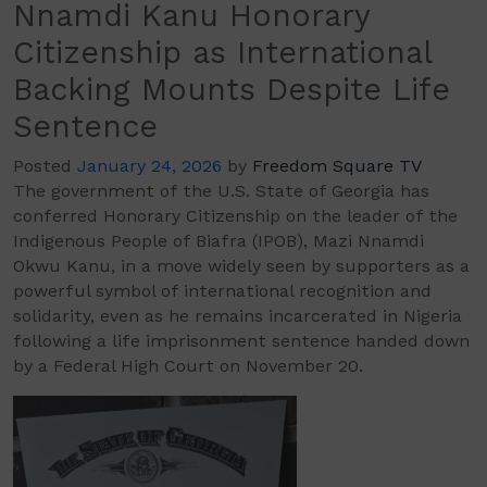
Nnamdi Kanu Honorary
Citizenship as International
Backing Mounts Despite Life
Sentence
Posted
January 24, 2026
by
Freedom Square TV
The government of the U.S. State of Georgia has
conferred Honorary Citizenship on the leader of the
Indigenous People of Biafra (IPOB), Mazi Nnamdi
Okwu Kanu, in a move widely seen by supporters as a
powerful symbol of international recognition and
solidarity, even as he remains incarcerated in Nigeria
following a life imprisonment sentence handed down
by a Federal High Court on November 20.