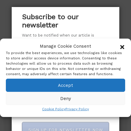
Subscribe to our
newsletter
Want to be notified when our article is
published? Enter your email address and
Manage Cookie Consent
name below to be the first to know.
To provide the best experiences, we use technologies like cookies
to store and/or access device information. Consenting to these
technologies will allow us to process data such as browsing
behavior or unique IDs on this site. Not consenting or withdrawing
consent, may adversely affect certain features and functions.
Subscribe to our newsletter!
Accept
Deny
Cookie Policy
Privacy Policy
SIGN UP FOR NEWSLETTER NOW