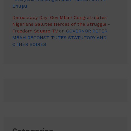
Enugu
Democracy Day: Gov Mbah Congratulates
Nigerians Salutes Heroes of the Struggle -
Freedom Square TV
on
GOVERNOR PETER
MBAH RECONSTITUTES STATUTORY AND
OTHER BODIES