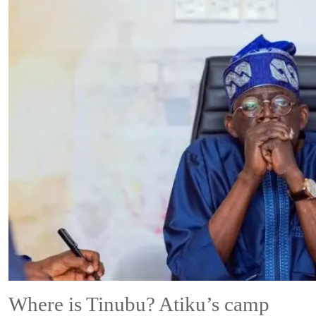
Where is Tinubu? Atiku’s camp