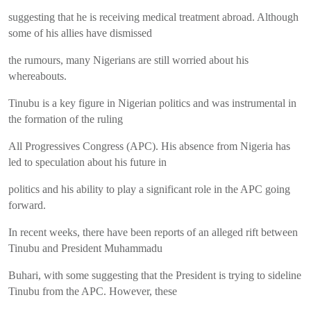
suggesting that he is receiving medical treatment abroad. Although
some of his allies have dismissed
the rumours, many Nigerians are still worried about his
whereabouts.
Tinubu is a key figure in Nigerian politics and was instrumental in
the formation of the ruling
All Progressives Congress (APC). His absence from Nigeria has
led to speculation about his future in
politics and his ability to play a significant role in the APC going
forward.
In recent weeks, there have been reports of an alleged rift between
Tinubu and President Muhammadu
Buhari, with some suggesting that the President is trying to sideline
Tinubu from the APC. However, these