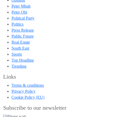
Opinion
Peter Mbah
Peter Obi
Political Party
Politics
Press Release
Public Figure
Real Estate
South East
Sports
Top Headline
Trending
Links
Terms & conditions
Privacy Policy
Cookie Policy (EU)
Subscribe to our newsletter
Please wait...