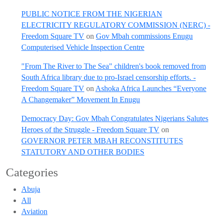
PUBLIC NOTICE FROM THE NIGERIAN
ELECTRICITY REGULATORY COMMISSION (NERC) -
Freedom Square TV
on
Gov Mbah commissions Enugu
Computerised Vehicle Inspection Centre
"From The River to The Sea" children's book removed from
South Africa library due to pro-Israel censorship efforts. -
Freedom Square TV
on
Ashoka Africa Launches “Everyone
A Changemaker” Movement In Enugu
Democracy Day: Gov Mbah Congratulates Nigerians Salutes
Heroes of the Struggle - Freedom Square TV
on
GOVERNOR PETER MBAH RECONSTITUTES
STATUTORY AND OTHER BODIES
Categories
Abuja
All
Aviation