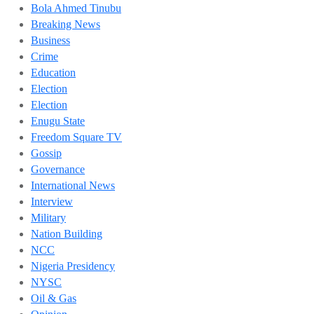
Bola Ahmed Tinubu
Breaking News
Business
Crime
Education
Election
Election
Enugu State
Freedom Square TV
Gossip
Governance
International News
Interview
Military
Nation Building
NCC
Nigeria Presidency
NYSC
Oil & Gas