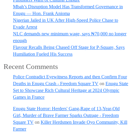
Mbah’s Disruption Model Has Transformed Governance in
Enugu — Hon. Frank Anioma
Nigerian Jailed in UK After High-Speed Police Chase to
Evade Arrest
NLC demands new minimum wage, says ₦70,000 no longer
enough
Flavour Recalls Being Chased Off Stage for P-Square, Says
Humiliation Fueled His Success
Recent Comments
Police Contradict Eyewitness Reports and then Confirm Four
Deaths in Enugu Crash - Freedom Square TV
on
Enugu State
Set to Showcase Rich Cultural Heritage at 2024 Olympic
Games in France
Enugu State Horror: Herders' Gang-Rape of 13-Year-Old
Girl, Murder of Brave Farmer Sparks Outrage - Freedom
Square TV
on
Killer Herdsmen Invade Oyo Community, Kill
Farmer