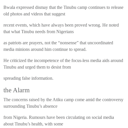
Bwala expressed dismay that the Tinubu camp continues to release
old photos and videos that suggest
recent events, which have always been proved wrong. He noted
that what Tinubu needs from Nigerians
as patriots are prayers, not the “nonsense” that uncoordinated
media minions around him continue to spread.
He criticized the incompetence of the focus-less media aids around
Tinubu and urged them to desist from
spreading false information.
the Alarm
The concerns raised by the Atiku camp come amid the controversy
surrounding Tinubu’s absence
from Nigeria. Rumours have been circulating on social media
about Tinubu’s health, with some