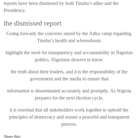
reports have been dismissed by both Tinubu’s allies and the
Presidency.
the dismissed report
Going forward, the concerns raised by the Atiku camp regarding
Tinubu’s health and whereabouts
highlight the need for transparency and accountability in Nigerian
politics. Nigerians deserve to know
the truth about their leaders, and it is the responsibility of the
government and the media to ensure that
information is disseminated accurately and promptly. As Nigeria
prepares for the next election cycle,
it is essential that all stakeholders work together to uphold the
principles of democracy and ensure a peaceful and transparent
process.
Share this: