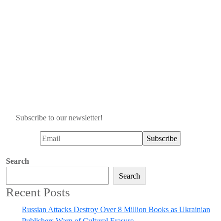
Subscribe to our newsletter!
Search
Search
Recent Posts
Russian Attacks Destroy Over 8 Million Books as Ukrainian
Publishers Warn of Cultural Erasure