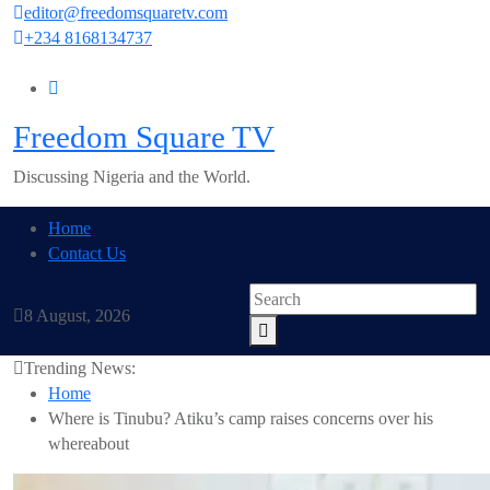
Skip
editor@freedomsquaretv.com
to
+234 8168134737
content
Freedom Square TV
Discussing Nigeria and the World.
Home
Contact Us
8 August, 2026
Trending News:
Home
Where is Tinubu? Atiku’s camp raises concerns over his
whereabout