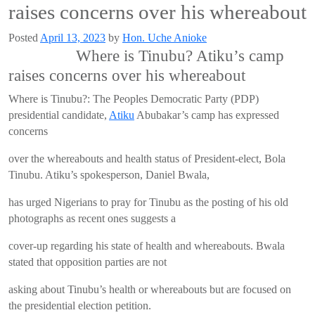
raises concerns over his whereabout
Posted
April 13, 2023
by
Hon. Uche Anioke
Where is Tinubu? Atiku’s camp
raises concerns over his whereabout
Where is Tinubu?: The Peoples Democratic Party (PDP)
presidential candidate,
Atiku
Abubakar’s camp has expressed
concerns
over the whereabouts and health status of President-elect, Bola
Tinubu. Atiku’s spokesperson, Daniel Bwala,
has urged Nigerians to pray for Tinubu as the posting of his old
photographs as recent ones suggests a
cover-up regarding his state of health and whereabouts. Bwala
stated that opposition parties are not
asking about Tinubu’s health or whereabouts but are focused on
the presidential election petition.