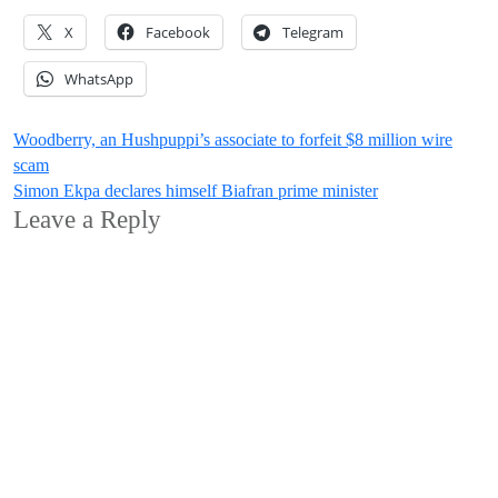
X
Facebook
Telegram
WhatsApp
Post
Woodberry, an Hushpuppi’s associate to forfeit $8 million wire
scam
navigation
Simon Ekpa declares himself Biafran prime minister
Leave a Reply