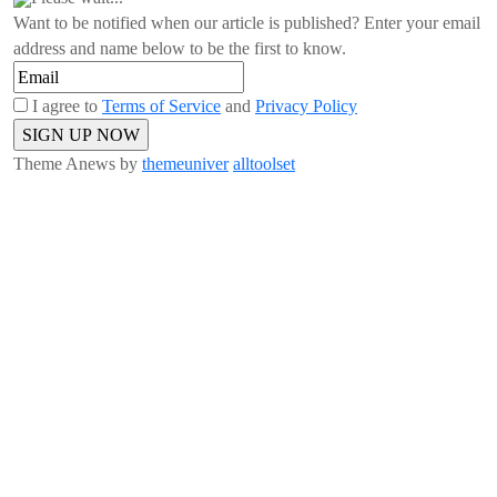
Want to be notified when our article is published? Enter your email
address and name below to be the first to know.
I agree to
Terms of Service
and
Privacy Policy
Theme Anews by
themeuniver
alltoolset