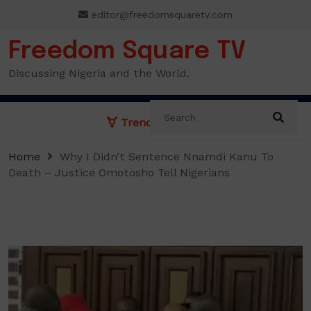
Skip
editor@freedomsquaretv.com
to
content
Freedom Square TV
Discussing Nigeria and the World.
Trending News:
Home
Why I Didn’t Sentence Nnamdi Kanu To
Death – Justice Omotosho Tell Nigerians