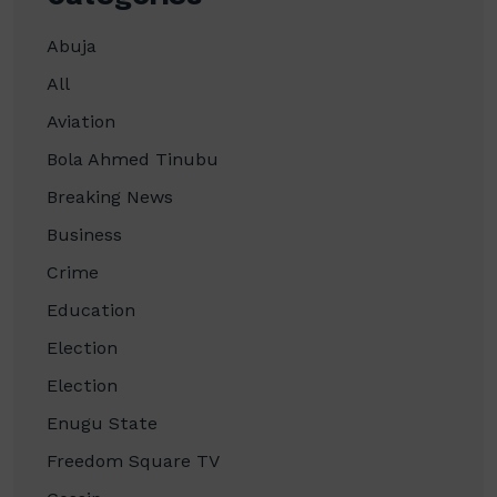
Abuja
All
Aviation
Bola Ahmed Tinubu
Breaking News
Business
Crime
Education
Election
Election
Enugu State
Freedom Square TV