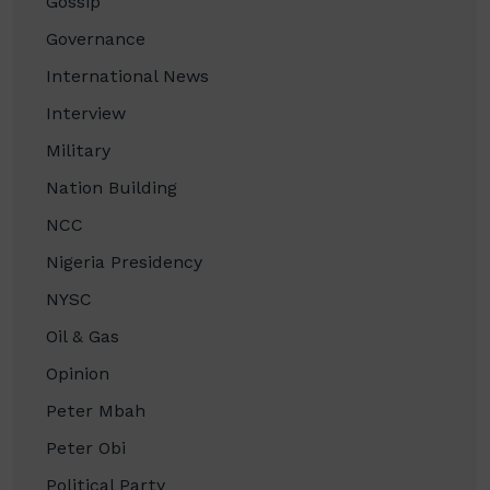
Gossip
Governance
International News
Interview
Military
Nation Building
NCC
Nigeria Presidency
NYSC
Oil & Gas
Opinion
Peter Mbah
Peter Obi
Political Party