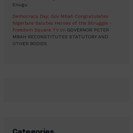
Enugu
Democracy Day: Gov Mbah Congratulates
Nigerians Salutes Heroes of the Struggle -
Freedom Square TV
on
GOVERNOR PETER
MBAH RECONSTITUTES STATUTORY AND
OTHER BODIES
Categories