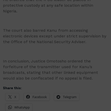
protective custody at any safe location within
Nigeria.
The court also barred Kanu from accessing
electronic devices except under strict supervision by
the Office of the National Security Adviser.
In conclusion, Justice Omotosho ordered the
forfeiture of the transmitter used for Kanu’s
broadcasts, stating that other linked equipment
would also be confiscated if no appeal is filed.
Share this:
X
Facebook
Telegram
WhatsApp