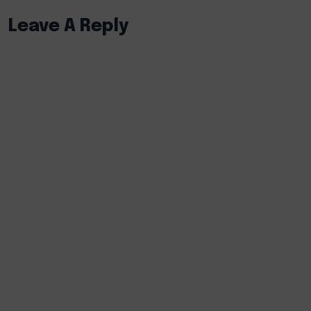
Leave A Reply