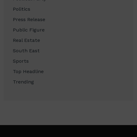
Politics
Press Release
Public Figure
Real Estate
South East
Sports
Top Headline
Trending