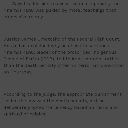
—– Says his decision to avoid the death penalty for
Nnamdi Kanu was guided by moral teachings that
emphasize mercy.
Justice James Omotosho of the Federal High Court,
Abuja, has explained why he chose to sentence
Nnamdi Kanu, leader of the proscribed Indigenous
People of Biafra (IPOB), to life imprisonment rather
than the death penalty after his terrorism conviction
on Thursday.
According to the judge, the appropriate punishment
under the law was the death penalty, but he
deliberately opted for leniency based on moral and
spiritual principles.