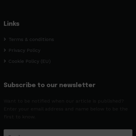
Links
Terms & conditions
Privacy Policy
Cookie Policy (EU)
Subscribe to our newsletter
Want to be notified when our article is published?
Enter your email address and name below to be the
first to know.