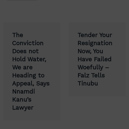
Post
The
Tender Your
navigation
Conviction
Resignation
Does not
Now, You
Hold Water,
Have Failed
We are
Woefully –
Heading to
Falz Tells
Appeal, Says
Tinubu
Nnamdi
Kanu’s
Lawyer