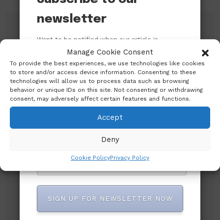
newsletter
Search
Want to be notified when our article is
published? Enter your email address and
Manage Cookie Consent
name below to be the first to know.
To provide the best experiences, we use technologies like cookies
Search
to store and/or access device information. Consenting to these
technologies will allow us to process data such as browsing
behavior or unique IDs on this site. Not consenting or withdrawing
consent, may adversely affect certain features and functions.
Accept
Deny
Recent Posts
Cookie Policy
Privacy Policy
An Open Letter to the Catholic Bishops’
Conference of Nigeria (CBCN) on their
Pastoral Visit to the President of the Federal
SIGN UP FOR NEWSLETTER NOW
Republic of Nigeria