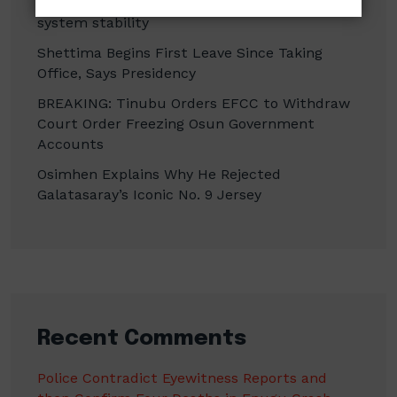
CBN promises to sustain monetary, financial
system stability
Shettima Begins First Leave Since Taking
Office, Says Presidency
BREAKING: Tinubu Orders EFCC to Withdraw
Court Order Freezing Osun Government
Accounts
Osimhen Explains Why He Rejected
Galatasaray’s Iconic No. 9 Jersey
Recent Comments
Police Contradict Eyewitness Reports and