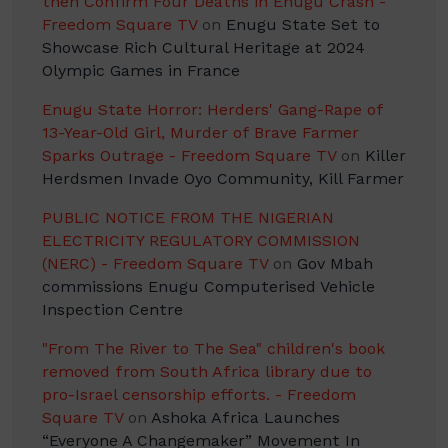
then Confirm Four Deaths in Enugu Crash -
Freedom Square TV
on
Enugu State Set to
Showcase Rich Cultural Heritage at 2024
Olympic Games in France
Enugu State Horror: Herders' Gang-Rape of
13-Year-Old Girl, Murder of Brave Farmer
Sparks Outrage - Freedom Square TV
on
Killer
Herdsmen Invade Oyo Community, Kill Farmer
PUBLIC NOTICE FROM THE NIGERIAN
ELECTRICITY REGULATORY COMMISSION
(NERC) - Freedom Square TV
on
Gov Mbah
commissions Enugu Computerised Vehicle
Inspection Centre
"From The River to The Sea" children's book
removed from South Africa library due to
pro-Israel censorship efforts. - Freedom
Square TV
on
Ashoka Africa Launches
“Everyone A Changemaker” Movement In