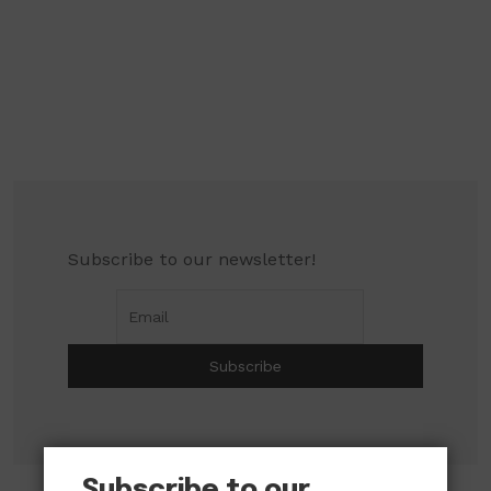
Subscribe to our newsletter!
Subscribe to our