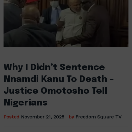
Why I Didn’t Sentence
Nnamdi Kanu To Death –
Justice Omotosho Tell
Nigerians
Posted
November 21, 2025
by
Freedom Square TV