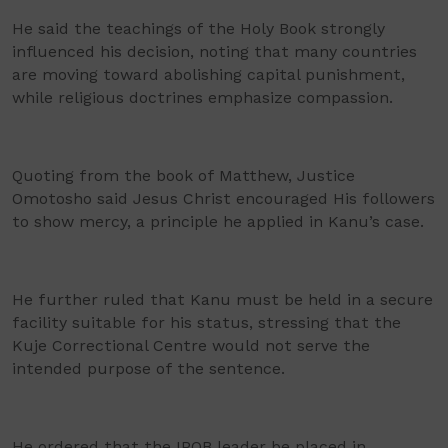
He said the teachings of the Holy Book strongly
influenced his decision, noting that many countries
are moving toward abolishing capital punishment,
while religious doctrines emphasize compassion.
Quoting from the book of Matthew, Justice
Omotosho said Jesus Christ encouraged His followers
to show mercy, a principle he applied in Kanu’s case.
He further ruled that Kanu must be held in a secure
facility suitable for his status, stressing that the
Kuje Correctional Centre would not serve the
intended purpose of the sentence.
He ordered that the IPOB leader be placed in