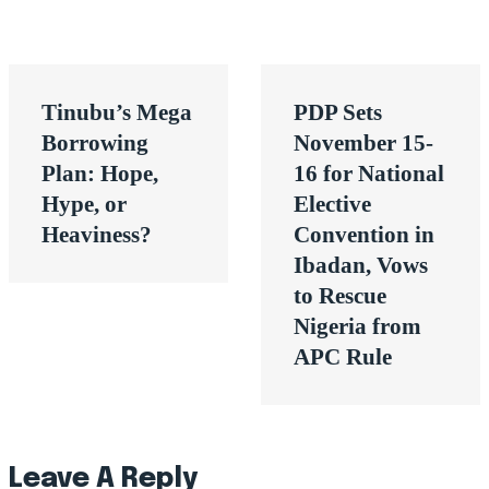
Post
Tinubu’s Mega
PDP Sets
navigation
Borrowing
November 15-
Plan: Hope,
16 for National
Hype, or
Elective
Heaviness?
Convention in
Ibadan, Vows
to Rescue
Nigeria from
APC Rule
Leave A Reply