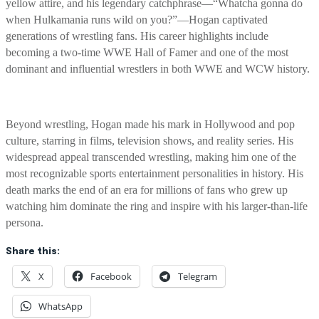
yellow attire, and his legendary catchphrase—“Whatcha gonna do
when Hulkamania runs wild on you?”—Hogan captivated
generations of wrestling fans. His career highlights include
becoming a two-time WWE Hall of Famer and one of the most
dominant and influential wrestlers in both WWE and WCW history.
Beyond wrestling, Hogan made his mark in Hollywood and pop
culture, starring in films, television shows, and reality series. His
widespread appeal transcended wrestling, making him one of the
most recognizable sports entertainment personalities in history. His
death marks the end of an era for millions of fans who grew up
watching him dominate the ring and inspire with his larger-than-life
persona.
Share this:
X
Facebook
Telegram
WhatsApp