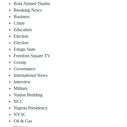
Bola Ahmed Tinubu
Breaking News
Business
Crime
Education
Election
Election
Enugu State
Freedom Square TV
Gossip
Governance
International News
Interview
Military
Nation Building
NCC
Nigeria Presidency
NYSC
Oil & Gas