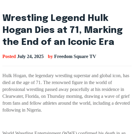
Wrestling Legend Hulk
Hogan Dies at 71, Marking
the End of an Iconic Era
Posted
July 24, 2025
by
Freedom Square TV
Hulk Hogan, the legendary wrestling superstar and global icon, has
died at the age of 71. The renowned figure in the world of
professional wrestling passed away peacefully at his residence in
Clearwater, Florida, on Thursday morning, drawing a wave of grief
from fans and fellow athletes around the world, including a devoted
following in Nigeria.
World Wrestling Entertainment (WWE) confirmed his death in an