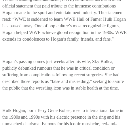
official statement that paid tribute to the immense contributions
Hogan made to the sport and entertainment industry. The statement
read: “WWE is saddened to learn WWE Hall of Famer Hulk Hogan
has passed away. One of pop culture’s most recognizable figures,
Hogan helped WWE achieve global recognition in the 1980s. WWE
extends its condolences to Hogan’s family, friends, and fans.”
Hogan’s passing comes just weeks after his wife, Sky Bollea,
publicly debunked rumours that he was in critical condition or
suffering from complications following recent surgeries. She had
described those reports as “false and misleading,” seeking to assure
the public that the wrestling icon was in stable health at the time.
Hulk Hogan, born Terry Gene Bollea, rose to international fame in
the 1980s and 1990s with his electric presence in the ring and his
unmatched charisma. Famous for his iconic mustache, red-and-