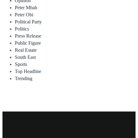
Opinion
Peter Mbah
Peter Obi
Political Party
Politics
Press Release
Public Figure
Real Estate
South East
Sports
Top Headline
Trending