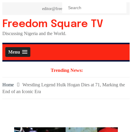
Skip
editor@freedomsquaretv.com
to
content
Freedom Square TV
Discussing Nigeria and the World.
Menu
Trending News:
Home
Wrestling Legend Hulk Hogan Dies at 71, Marking the
End of an Iconic Era