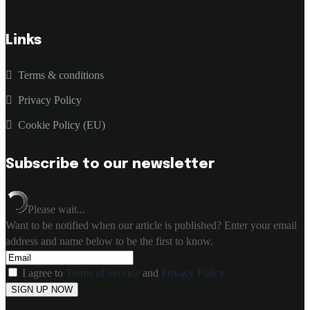
Links
Terms & conditions
Privacy Policy
Cookie Policy (EU)
Subscribe to our newsletter
Please wait...
Want to be notified when our article is published? Enter your email
address and name below to be the first to know.
I agree to
Terms of Service
and
Privacy Policy