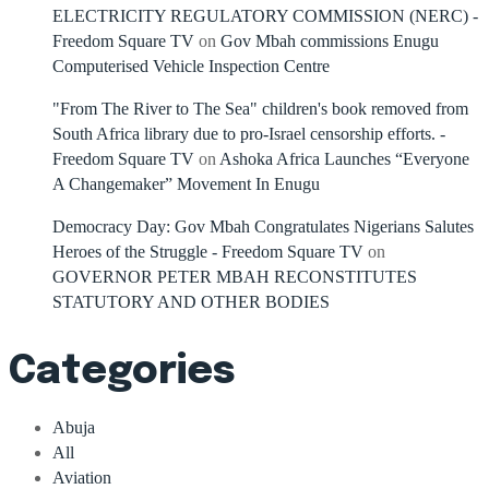
ELECTRICITY REGULATORY COMMISSION (NERC) -
Freedom Square TV
on
Gov Mbah commissions Enugu
Computerised Vehicle Inspection Centre
"From The River to The Sea" children's book removed from
South Africa library due to pro-Israel censorship efforts. -
Freedom Square TV
on
Ashoka Africa Launches “Everyone
A Changemaker” Movement In Enugu
Democracy Day: Gov Mbah Congratulates Nigerians Salutes
Heroes of the Struggle - Freedom Square TV
on
GOVERNOR PETER MBAH RECONSTITUTES
STATUTORY AND OTHER BODIES
Categories
Abuja
All
Aviation