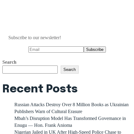
Subscribe to our newsletter!
Search
Search
Recent Posts
Russian Attacks Destroy Over 8 Million Books as Ukrainian
Publishers Warn of Cultural Erasure
Mbah’s Disruption Model Has Transformed Governance in
Enugu — Hon. Frank Anioma
Nigerian Jailed in UK After High-Speed Police Chase to