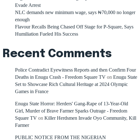
Evade Arrest
NLC demands new minimum wage, says ₦70,000 no longer
enough
Flavour Recalls Being Chased Off Stage for P-Square, Says
Humiliation Fueled His Success
Recent Comments
Police Contradict Eyewitness Reports and then Confirm Four
Deaths in Enugu Crash - Freedom Square TV
on
Enugu State
Set to Showcase Rich Cultural Heritage at 2024 Olympic
Games in France
Enugu State Horror: Herders' Gang-Rape of 13-Year-Old
Girl, Murder of Brave Farmer Sparks Outrage - Freedom
Square TV
on
Killer Herdsmen Invade Oyo Community, Kill
Farmer
PUBLIC NOTICE FROM THE NIGERIAN