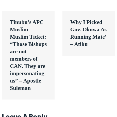
Post
Tinubu’s APC
Why I Picked
navigation
Muslim-
Gov. Okowa As
Muslim Ticket:
Running Mate’
“Those Bishops
– Atiku
are not
members of
CAN. They are
impersonating
us” – Apostle
Suleman