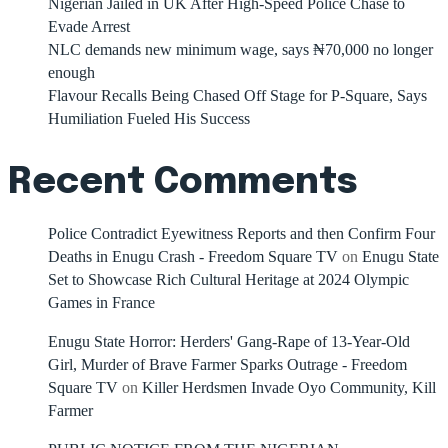
Nigerian Jailed in UK After High-Speed Police Chase to
Evade Arrest
NLC demands new minimum wage, says ₦70,000 no longer
enough
Flavour Recalls Being Chased Off Stage for P-Square, Says
Humiliation Fueled His Success
Recent Comments
Police Contradict Eyewitness Reports and then Confirm Four
Deaths in Enugu Crash - Freedom Square TV
on
Enugu State
Set to Showcase Rich Cultural Heritage at 2024 Olympic
Games in France
Enugu State Horror: Herders' Gang-Rape of 13-Year-Old
Girl, Murder of Brave Farmer Sparks Outrage - Freedom
Square TV
on
Killer Herdsmen Invade Oyo Community, Kill
Farmer