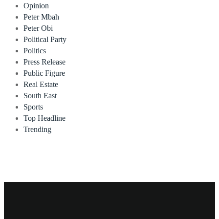
Opinion
Peter Mbah
Peter Obi
Political Party
Politics
Press Release
Public Figure
Real Estate
South East
Sports
Top Headline
Trending