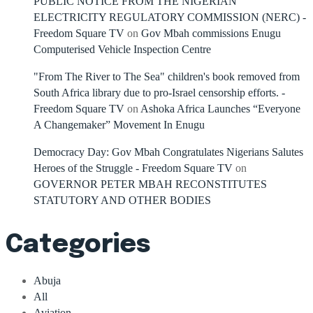
PUBLIC NOTICE FROM THE NIGERIAN
ELECTRICITY REGULATORY COMMISSION (NERC) -
Freedom Square TV
on
Gov Mbah commissions Enugu
Computerised Vehicle Inspection Centre
"From The River to The Sea" children's book removed from
South Africa library due to pro-Israel censorship efforts. -
Freedom Square TV
on
Ashoka Africa Launches “Everyone
A Changemaker” Movement In Enugu
Democracy Day: Gov Mbah Congratulates Nigerians Salutes
Heroes of the Struggle - Freedom Square TV
on
GOVERNOR PETER MBAH RECONSTITUTES
STATUTORY AND OTHER BODIES
Categories
Abuja
All
Aviation