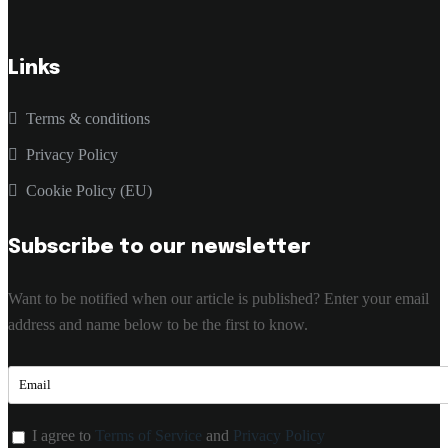
Links
Terms & conditions
Privacy Policy
Cookie Policy (EU)
Subscribe to our newsletter
Want to be notified when our article is published? Enter your email
address and name below to be the first to know.
I agree to
Terms of Service
and
Privacy Policy