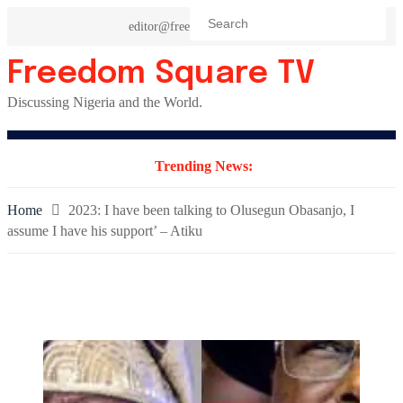
Skip
editor@freedomsquaretv.com
to
content
Freedom Square TV
Discussing Nigeria and the World.
Trending News:
Home
2023: I have been talking to Olusegun Obasanjo, I
assume I have his support’ – Atiku