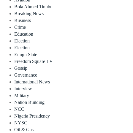
Bola Ahmed Tinubu
Breaking News
Business
Crime
Education
Election
Election
Enugu State
Freedom Square TV
Gossip
Governance
International News
Interview
Military
Nation Building
NCC
Nigeria Presidency
NYSC
Oil & Gas