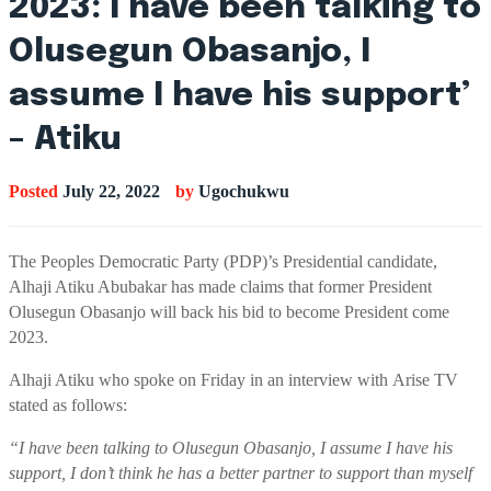
2023: I have been talking to
Olusegun Obasanjo, I
assume I have his support’
– Atiku
Posted
July 22, 2022
by
Ugochukwu
T
he Peoples Democratic Party (PDP)
’s
Presidential candidate,
Alhaji
Atiku
Abubakar
has made claims
that
former President
Olusegun Obasanjo will back his bid
to become President come
2023.
Alhaji
Atiku
who spoke on Friday in an interview
with
Arise
TV
stated as follows:
“
I have been talking to Olusegun Obasanjo, I assume I have his
support, I don’t think he has a better partner to support than myself