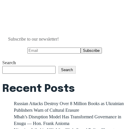
Subscribe to our newsletter!
Search
Search
Recent Posts
Russian Attacks Destroy Over 8 Million Books as Ukrainian
Publishers Warn of Cultural Erasure
Mbah’s Disruption Model Has Transformed Governance in
Enugu — Hon. Frank Anioma