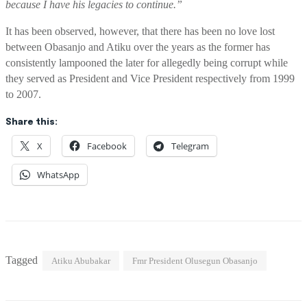
because I have his legacies to continue.”
It has been observed, however, that there has been no love lost
between Obasanjo and
Atiku
over the years as the
former has
consistently lampooned the later for
allegedly
being corrupt while
they
served
as
P
resident and Vice President respectively
from 1999
to 2007.
Share this:
X
Facebook
Telegram
WhatsApp
Tagged
Atiku Abubakar
Fmr President Olusegun Obasanjo