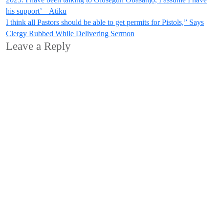
Post
his support’ – Atiku
navigation
I think all Pastors should be able to get permits for Pistols,” Says
Clergy Rubbed While Delivering Sermon
Leave a Reply