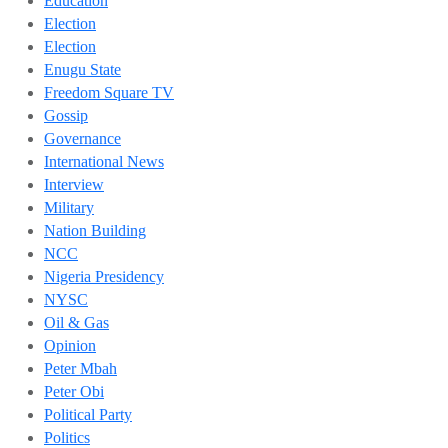
Education
Election
Election
Enugu State
Freedom Square TV
Gossip
Governance
International News
Interview
Military
Nation Building
NCC
Nigeria Presidency
NYSC
Oil & Gas
Opinion
Peter Mbah
Peter Obi
Political Party
Politics