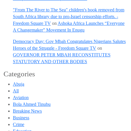
"From The River to The Sea" children's book removed from
South Africa library due to pro-Israel censorship efforts. -
Freedom Square TV
on
Ashoka Africa Launches “Everyone
A Changemaker” Movement In Enugu
Democracy Day: Gov Mbah Congratulates Nigerians Salutes
Heroes of the Struggle - Freedom Square TV
on
GOVERNOR PETER MBAH RECONSTITUTES
STATUTORY AND OTHER BODIES
Categories
Abuja
All
Aviation
Bola Ahmed Tinubu
Breaking News
Business
Crime