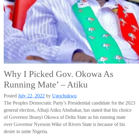
Why I Picked Gov. Okowa As
Running Mate’ – Atiku
Posted
July 22, 2022
by
Ugochukwu
The Peoples Democratic Party’s
Presidential candidate for the 2023
general election,
Alhaji
Atiku
Abubakar
, has
stated
that his choice
of
Governor Ifeanyi
Okowa
of Delta State
as his
running mate
over Governor
Nyesom
Wike
of Rivers State
is because
of his
desire to unite Nigeria.