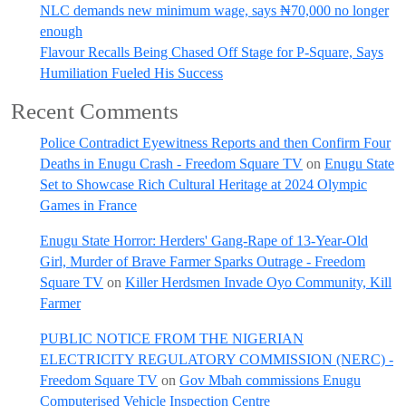
NLC demands new minimum wage, says ₦70,000 no longer
enough
Flavour Recalls Being Chased Off Stage for P-Square, Says
Humiliation Fueled His Success
Recent Comments
Police Contradict Eyewitness Reports and then Confirm Four
Deaths in Enugu Crash - Freedom Square TV
on
Enugu State
Set to Showcase Rich Cultural Heritage at 2024 Olympic
Games in France
Enugu State Horror: Herders' Gang-Rape of 13-Year-Old
Girl, Murder of Brave Farmer Sparks Outrage - Freedom
Square TV
on
Killer Herdsmen Invade Oyo Community, Kill
Farmer
PUBLIC NOTICE FROM THE NIGERIAN
ELECTRICITY REGULATORY COMMISSION (NERC) -
Freedom Square TV
on
Gov Mbah commissions Enugu
Computerised Vehicle Inspection Centre