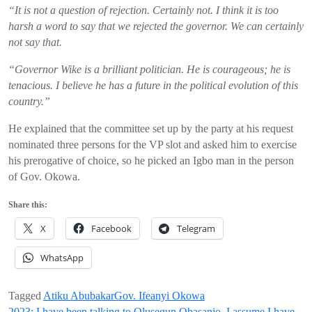
“
I
t is not a question of rejection. Certainly not. I think it is too
harsh a word to say that we rejected the governor. We can certainly
not say that
.
“Governor
Wike
is a brilliant politician. He is courageous; he is
tenacious. I believe he has a future in the political evolution of this
country
.
”
He
explained that
the committee set up by the party at his
request
nominated
three persons for the VP slot and asked him
to
exercise
his prerogative of choice
, so he picked an Igbo man in the person
of
Gov.
Okowa
.
Share this:
X
Facebook
Telegram
WhatsApp
Tagged
Atiku Abubakar
Gov. Ifeanyi Okowa
2023: I have been talking to Olusegun Obasanjo, I assume I have