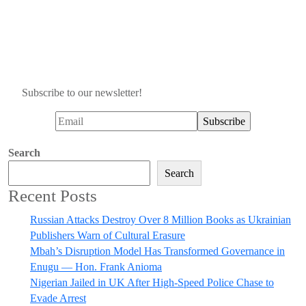
Subscribe to our newsletter!
Search
Search
Recent Posts
Russian Attacks Destroy Over 8 Million Books as Ukrainian
Publishers Warn of Cultural Erasure
Mbah’s Disruption Model Has Transformed Governance in
Enugu — Hon. Frank Anioma
Nigerian Jailed in UK After High-Speed Police Chase to
Evade Arrest