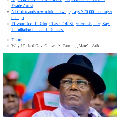
Evade Arrest
NLC demands new minimum wage, says ₦70,000 no longer
enough
Flavour Recalls Being Chased Off Stage for P-Square, Says
Humiliation Fueled His Success
Home
Why I Picked Gov. Okowa As Running Mate’ – Atiku