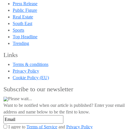
Press Release
Public Figure
Real Estate
South East
Sports
Top Headline
Trending
Links
Terms & conditions
Privacy Policy
Cookie Policy (EU)
Subscribe to our newsletter
Please wait...
Want to be notified when our article is published? Enter your email
address and name below to be the first to know.
I agree to
Terms of Service
and
Privacy Policy