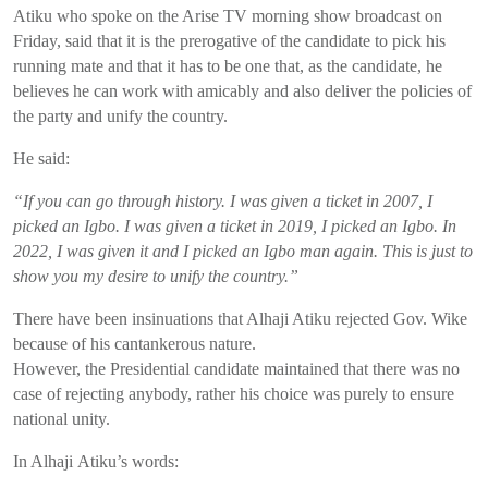
Atiku
who spoke
on the Arise TV morning show broadcast on
Friday
,
said that it is the prerogative of the candidate to pick his
running mate
and that
it has to be
one that
, as
the candidate
, he
believes he can work with amicably and also deliver the policies of
the party and unify the country.
He said:
“If you can go through history. I was given a ticket in 2007, I
picked an Igbo. I was given a ticket in 2019, I picked an Igbo. In
2022, I was given it and I picked an Igbo man again. This is just to
show you my desire to unify the country.”
There have been insinuations that
Alhaji
Atiku
rejected Gov.
Wike
because of his cantankerous nature.
However, the Presidential candidate maintained that
there was no
case of rejecting anybody, rather his choice was purely to ensure
national unity.
In
Alhaji
Atiku’s
words: