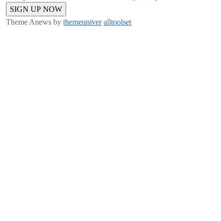
Theme Anews by
themeuniver
alltoolset