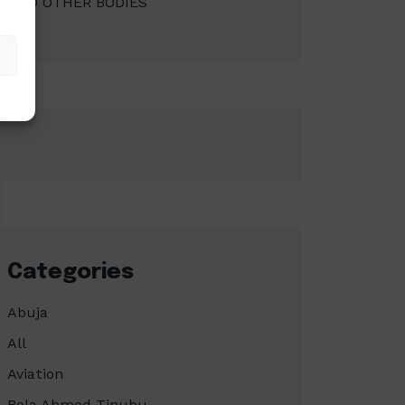
AND OTHER BODIES
Categories
Abuja
All
Aviation
Bola Ahmed Tinubu