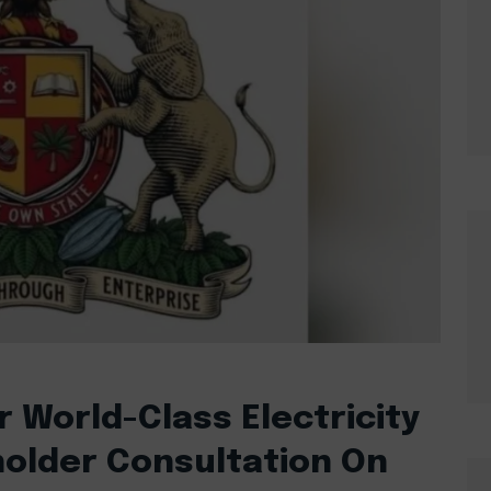
r World-Class Electricity
holder Consultation On