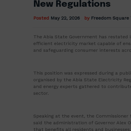
New Regulations
Posted
May 22, 2026
by
Freedom Square
The Abia State Government has restated i
efficient electricity market capable of en
and safeguarding consumer interests acro
This position was expressed during a publi
organised by the Abia State Electricity R
and energy experts gathered to contribut
sector.
Speaking at the event, the Commissioner f
said the administration of Governor Alex O
that benefits all residents and businesses.