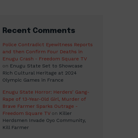
Recent Comments
Police Contradict Eyewitness Reports
and then Confirm Four Deaths in
Enugu Crash - Freedom Square TV
on
Enugu State Set to Showcase
Rich Cultural Heritage at 2024
Olympic Games in France
Enugu State Horror: Herders' Gang-
Rape of 13-Year-Old Girl, Murder of
Brave Farmer Sparks Outrage -
Freedom Square TV
on
Killer
Herdsmen Invade Oyo Community,
Kill Farmer