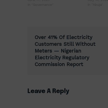
In "Governance"
In "Abuja"
Post
Over 41% Of Electricity
navigation
Customers Still Without
Meters — Nigerian
Electricity Regulatory
Commission Report
Leave A Reply