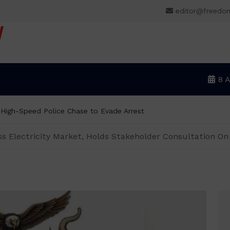
editor@freedo
V
8 
r High-Speed Police Chase to Evade Arrest
ss Electricity Market, Holds Stakeholder Consultation O