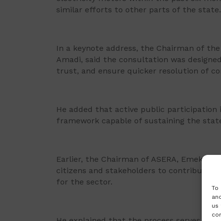
similar efforts to other parts of the state.
In a keynote address, the Chairman of the 
Amadi, said the consultation was designed
trust, and ensure quicker resolution of co
He added that active public participation i
framework capable of sustaining the state’
Earlier, the Chairman of ASERA, Emeka On
citizens and stakeholders to contribute 
for the sector.
To 
and
us 
con
He explained that the process serves as a 