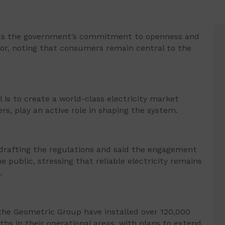
ects the government’s commitment to openness and
tor, noting that consumers remain central to the
 is to create a world-class electricity market
rs, play an active role in shaping the system.
drafting the regulations and said the engagement
public, stressing that reliable electricity remains
.
the Geometric Group have installed over 120,000
ths in their operational areas, with plans to extend