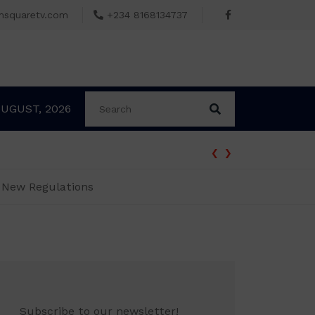
msquaretv.com
+234 8168134737
AUGUST, 2026
‹
›
n New Regulations
Subscribe to our newsletter!