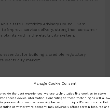
Abia State Electricity Advisory Council, Sam
 to improve service delivery, strengthen consumer
mplaints within the electricity system.
s essential for building a credible regulatory
s electricity market.
yegbule, said the forum was created to allow
Manage Cookie Consent
ideas that would shape the regulatory environment
provide the best experiences, we use technologies like cookies to store
/or access device information. Consenting to these technologies will allo
to process data such as browsing behavior or unique IDs on this site. Not
senting or withdrawing consent, may adversely affect certain features and
platform for reviewing ideas, addressing concerns,