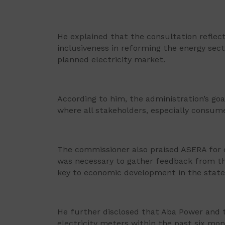
He explained that the consultation refl
inclusiveness in reforming the energy sec
planned electricity market.
According to him, the administration’s goal
where all stakeholders, especially consume
The commissioner also praised ASERA for 
was necessary to gather feedback from the 
key to economic development in the state
He further disclosed that Aba Power and 
electricity meters within the past six mon