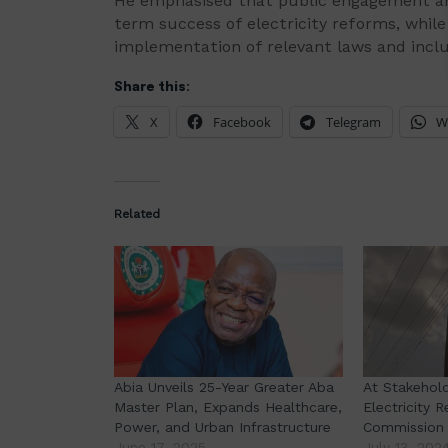
He emphasised that public engagement and
term success of electricity reforms, whil
implementation of relevant laws and incl
Share this:
X
Facebook
Telegram
W
Related
Abia Unveils 25-Year Greater Aba
At Stakehol
Master Plan, Expands Healthcare,
Electricity 
Power, and Urban Infrastructure
Commission 
June 17, 2025
July 13, 202