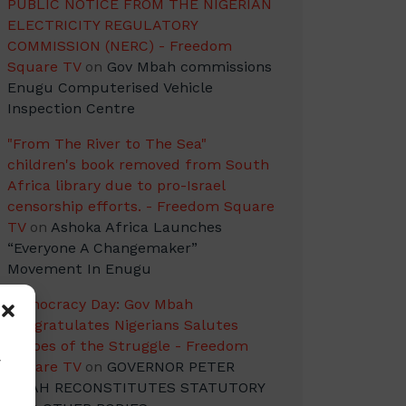
PUBLIC NOTICE FROM THE NIGERIAN
ELECTRICITY REGULATORY
COMMISSION (NERC) - Freedom
Square TV
on
Gov Mbah commissions
Enugu Computerised Vehicle
Inspection Centre
"From The River to The Sea"
children's book removed from South
Africa library due to pro-Israel
censorship efforts. - Freedom Square
TV
on
Ashoka Africa Launches
“Everyone A Changemaker”
Movement In Enugu
Democracy Day: Gov Mbah
Congratulates Nigerians Salutes
Heroes of the Struggle - Freedom
w
Square TV
on
GOVERNOR PETER
MBAH RECONSTITUTES STATUTORY