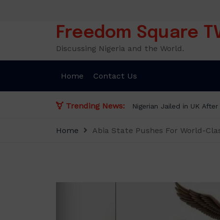
Skip
to
content
Freedom Square T
Discussing Nigeria and the World.
Home
Contact Us
Trending News:
Nigerian Jailed in UK Afte
Home
Abia State Pushes For World-Cla