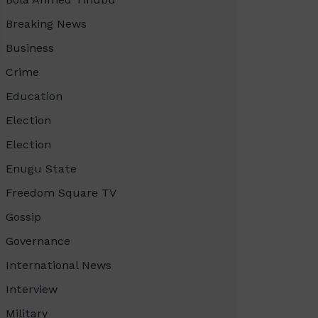
Breaking News
Business
Crime
Education
Election
Election
Enugu State
Freedom Square TV
Gossip
Governance
International News
Interview
Military