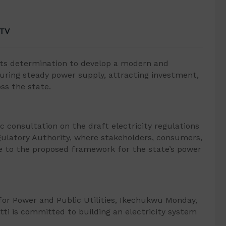
 TV
ts determination to develop a modern and
suring steady power supply, attracting investment,
ss the state.
c consultation on the draft electricity regulations
egulatory Authority, where stakeholders, consumers,
e to the proposed framework for the state’s power
or Power and Public Utilities, Ikechukwu Monday,
tti is committed to building an electricity system