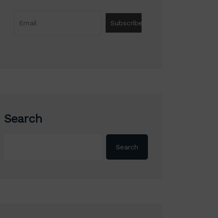
Search
Search