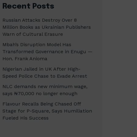
Recent Posts
Russian Attacks Destroy Over 8
Million Books as Ukrainian Publishers
Warn of Cultural Erasure
Mbah’s Disruption Model Has
Transformed Governance in Enugu —
Hon. Frank Anioma
Nigerian Jailed in UK After High-
Speed Police Chase to Evade Arrest
NLC demands new minimum wage,
says ₦70,000 no longer enough
Flavour Recalls Being Chased Off
Stage for P-Square, Says Humiliation
Fueled His Success