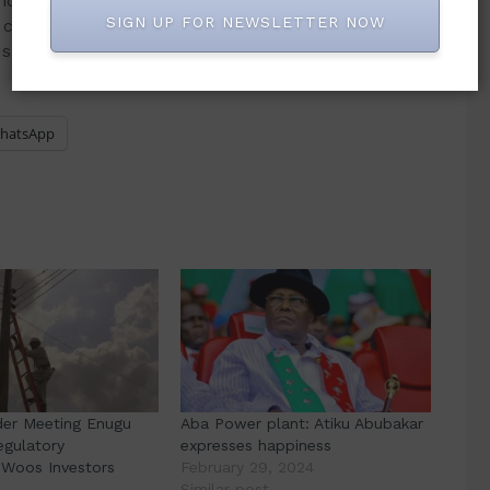
 regulatory transparency are critical to the long-
SIGN UP FOR NEWSLETTER NOW
e commending the state for its swift
usive governance approach.
hatsApp
der Meeting Enugu
Aba Power plant: Atiku Abubakar
Regulatory
expresses happiness
Woos Investors
February 29, 2024
4
Similar post