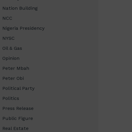
Nation Building
NCC
Nigeria Presidency
NYSC
Oil & Gas
Opinion
Peter Mbah
Peter Obi
Political Party
Politics
Press Release
Public Figure
Real Estate