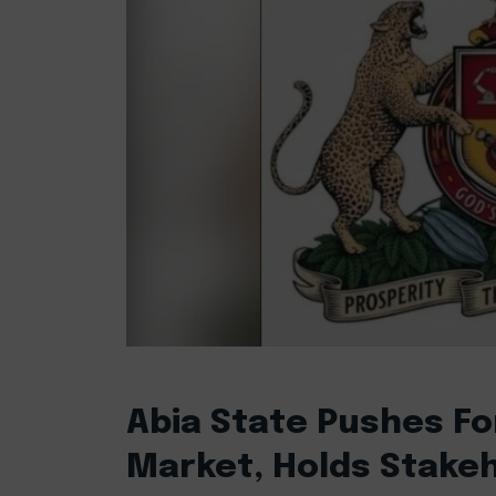
Abia State Pushes Fo
Market, Holds Stake