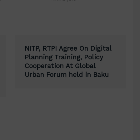
NITP, RTPI Agree On Digital
Planning Training, Policy
Cooperation At Global
Urban Forum held in Baku