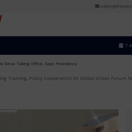
editor@freedo
V
7 
ning Training, Policy Cooperation At Global Urban Forum h