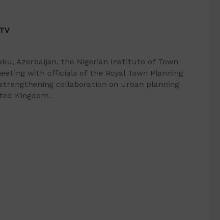
 TV
ku, Azerbaijan, the Nigerian Institute of Town
meeting with officials of the Royal Town Planning
 strengthening collaboration on urban planning
ited Kingdom.