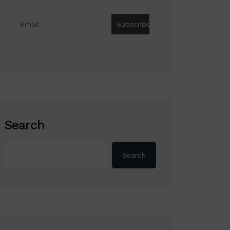
Search
Search