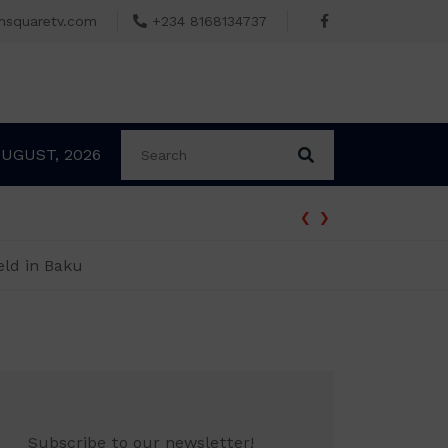
msquaretv.com
+234 8168134737
AUGUST, 2026
‹
›
BREAKING: Tinubu Orders EFCC to Withd
eld in Baku
Subscribe to our newsletter!