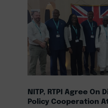
NITP, RTPI Agree On Di
Policy Cooperation A