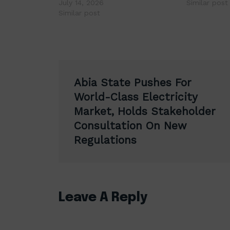
July 14, 2026
Similar post
Similar post
Post
Abia State Pushes For
navigation
World-Class Electricity
Market, Holds Stakeholder
Consultation On New
Regulations
Leave A Reply