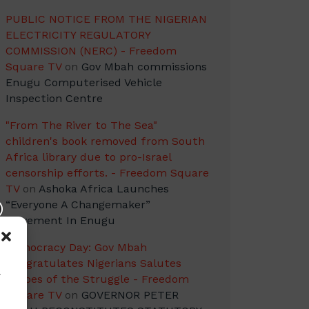
PUBLIC NOTICE FROM THE NIGERIAN
ELECTRICITY REGULATORY
COMMISSION (NERC) - Freedom
Square TV
on
Gov Mbah commissions
Enugu Computerised Vehicle
Inspection Centre
"From The River to The Sea"
children's book removed from South
Africa library due to pro-Israel
censorship efforts. - Freedom Square
TV
on
Ashoka Africa Launches
“Everyone A Changemaker”
Movement In Enugu
Democracy Day: Gov Mbah
Congratulates Nigerians Salutes
w
Heroes of the Struggle - Freedom
Square TV
on
GOVERNOR PETER