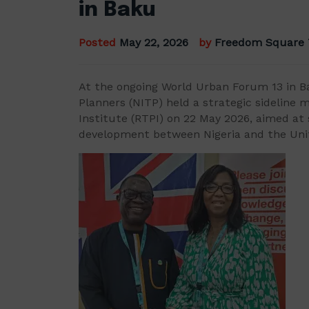
in Baku
Posted
May 22, 2026
by
Freedom Square
At the ongoing World Urban Forum 13 in Ba
Planners (NITP) held a strategic sideline 
Institute (RTPI) on 22 May 2026, aimed at
development between Nigeria and the Un