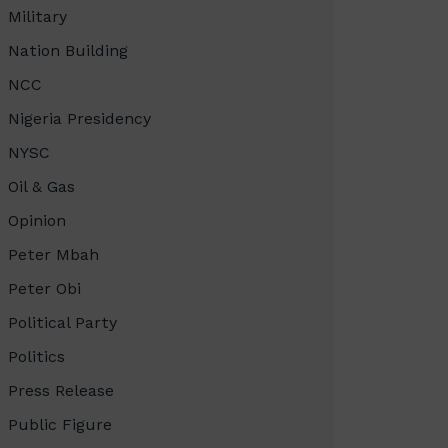
Military
Nation Building
NCC
Nigeria Presidency
NYSC
Oil & Gas
Opinion
Peter Mbah
Peter Obi
Political Party
Politics
Press Release
Public Figure