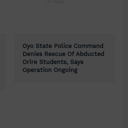
In "Abuja"
Oyo State Police Command
Denies Rescue Of Abducted
Orire Students, Says
Operation Ongoing