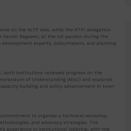
ime on the NITP side, while the RTPI delegation
or Samer Bagaeen, at the UK pavilion during the
n development experts, policymakers, and planning
 both institutions reviewed progress on the
emorandum of Understanding (MoU) and explored
 capacity building and policy advancement in town
 commitment to organise a technical workshop
methodologies, and advocacy strategies. The
s experience in institutional lobbying, with the