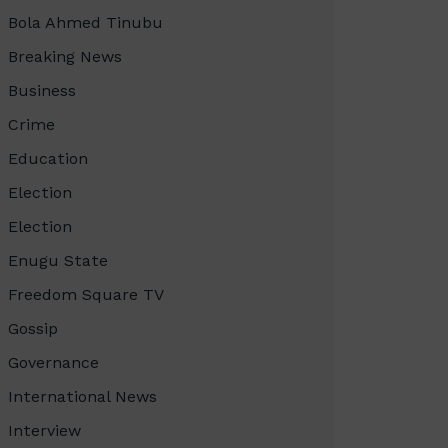
Bola Ahmed Tinubu
Breaking News
Business
Crime
Education
Election
Election
Enugu State
Freedom Square TV
Gossip
Governance
International News
Interview