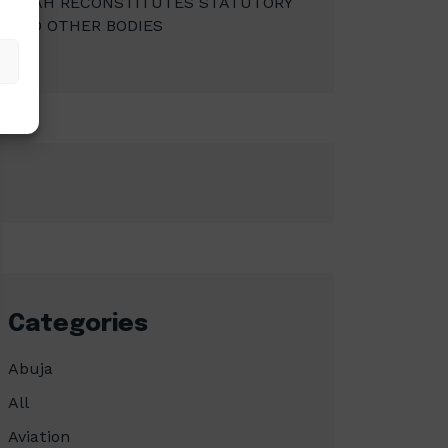
MBAH RECONSTITUTES STATUTORY
AND OTHER BODIES
Categories
Abuja
All
Aviation