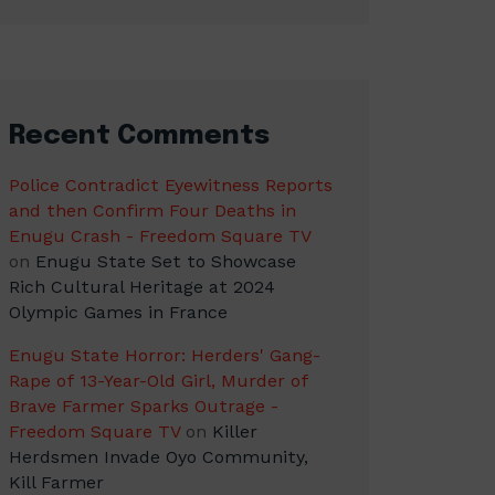
Recent Comments
Police Contradict Eyewitness Reports
and then Confirm Four Deaths in
Enugu Crash - Freedom Square TV
on
Enugu State Set to Showcase
Rich Cultural Heritage at 2024
Olympic Games in France
Enugu State Horror: Herders' Gang-
Rape of 13-Year-Old Girl, Murder of
Brave Farmer Sparks Outrage -
Freedom Square TV
on
Killer
Herdsmen Invade Oyo Community,
Kill Farmer