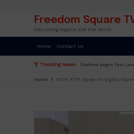
Skip
to
content
Freedom Square T
Discussing Nigeria and the World.
Home
Contact Us
Trending News:
Begins First Leave Since Taking Office, Says Presidency
Home
NITP, RTPI Agree On Digital Plan