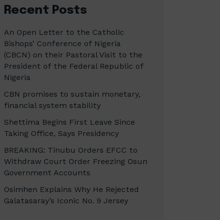
Recent Posts
An Open Letter to the Catholic
Bishops’ Conference of Nigeria
(CBCN) on their Pastoral Visit to the
President of the Federal Republic of
Nigeria
CBN promises to sustain monetary,
financial system stability
Shettima Begins First Leave Since
Taking Office, Says Presidency
BREAKING: Tinubu Orders EFCC to
Withdraw Court Order Freezing Osun
Government Accounts
Osimhen Explains Why He Rejected
Galatasaray’s Iconic No. 9 Jersey