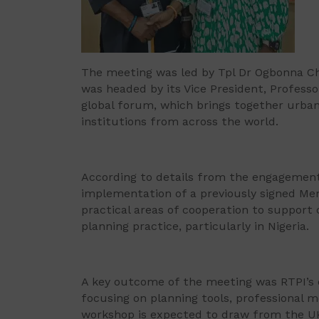
The meeting was led by Tpl Dr Ogbonna Ch
was headed by its Vice President, Profess
global forum, which brings together urba
institutions from across the world.
According to details from the engagement,
implementation of a previously signed M
practical areas of cooperation to support
planning practice, particularly in Nigeria.
A key outcome of the meeting was RTPI’s
focusing on planning tools, professional 
workshop is expected to draw from the UK’