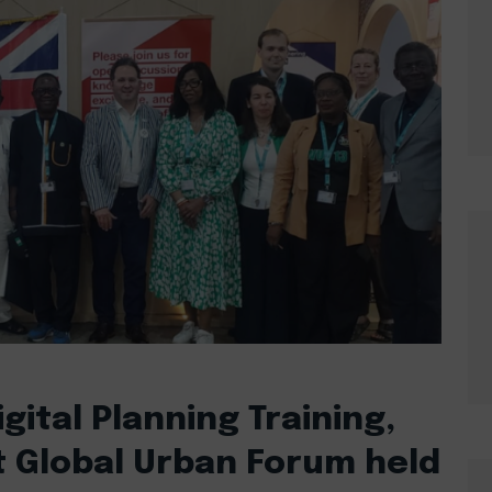
gital Planning Training,
t Global Urban Forum held