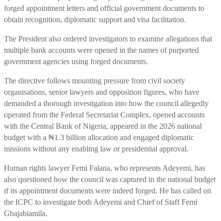
forged appointment letters and official government documents to
obtain recognition, diplomatic support and visa facilitation.
The President also ordered investigators to examine allegations that
multiple bank accounts were opened in the names of purported
government agencies using forged documents.
The directive follows mounting pressure from civil society
organisations, senior lawyers and opposition figures, who have
demanded a thorough investigation into how the council allegedly
operated from the Federal Secretariat Complex, opened accounts
with the Central Bank of Nigeria, appeared in the 2026 national
budget with a ₦1.3 billion allocation and engaged diplomatic
missions without any enabling law or presidential approval.
Human rights lawyer Femi Falana, who represents Adeyemi, has
also questioned how the council was captured in the national budget
if its appointment documents were indeed forged. He has called on
the ICPC to investigate both Adeyemi and Chief of Staff Femi
Gbajabiamila.