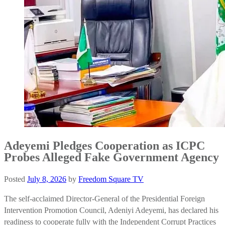
Adeyemi Pledges Cooperation as ICPC
Probes Alleged Fake Government Agency
Posted
July 8, 2026
by
Freedom Square TV
The self-acclaimed Director-General of the Presidential Foreign
Intervention Promotion Council, Adeniyi Adeyemi, has declared his
readiness to cooperate fully with the Independent Corrupt Practices