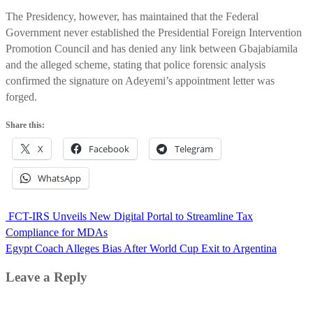
The Presidency, however, has maintained that the Federal
Government never established the Presidential Foreign Intervention
Promotion Council and has denied any link between Gbajabiamila
and the alleged scheme, stating that police forensic analysis
confirmed the signature on Adeyemi’s appointment letter was
forged.
Share this:
X
Facebook
Telegram
WhatsApp
Post
FCT-IRS Unveils New Digital Portal to Streamline Tax
navigation
Compliance for MDAs
Egypt Coach Alleges Bias After World Cup Exit to Argentina
Leave a Reply