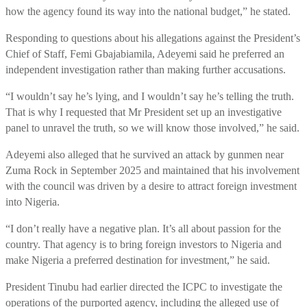
how the agency found its way into the national budget,” he stated.
Responding to questions about his allegations against the President’s
Chief of Staff, Femi Gbajabiamila, Adeyemi said he preferred an
independent investigation rather than making further accusations.
“I wouldn’t say he’s lying, and I wouldn’t say he’s telling the truth.
That is why I requested that Mr President set up an investigative
panel to unravel the truth, so we will know those involved,” he said.
Adeyemi also alleged that he survived an attack by gunmen near
Zuma Rock in September 2025 and maintained that his involvement
with the council was driven by a desire to attract foreign investment
into Nigeria.
“I don’t really have a negative plan. It’s all about passion for the
country. That agency is to bring foreign investors to Nigeria and
make Nigeria a preferred destination for investment,” he said.
President Tinubu had earlier directed the ICPC to investigate the
operations of the purported agency, including the alleged use of