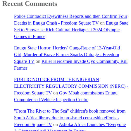
Recent Comments
Police Contradict Eyewitness Reports and then Confirm Four
Deaths in Enugu Crash - Freedom Square TV
on
Enugu State
Set to Showcase Rich Cultural Heritage at 2024 Olympic
Games in France
Enugu State Horror: Herders' Gang-Rape of 13-Year-Old
Girl, Murder of Brave Farmer Sparks Outrage - Freedom
Square TV
on
Killer Herdsmen Invade Oyo Community, Kill
Farmer
PUBLIC NOTICE FROM THE NIGERIAN
ELECTRICITY REGULATORY COMMISSION (NERC) -
Freedom Square TV
on
Gov Mbah commissions Enugu
Computerised Vehicle Inspection Centre
"From The River to The Sea" children's book removed from
South Africa library due to pro-Israel censorship efforts. -
Freedom Square TV
on
Ashoka Africa Launches “Everyone