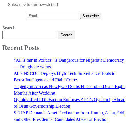
Subscribe to our newsletter!
Search
Search
Recent Posts
“All is fair in Politics” is Dangerous for Nigeria’s Democracy
— Dr. Igboke warns
Abia NSCDC Deploys High-Tech Surveillance Tools to
Boost Intelligence and Fight Crime
Tragedy in Abia as Newlywed Stabs Husband to Death Eight
Months After Wedding
Oyinlola-Led PDP Faction Endorses APC’s Oyebamiji Ahead
of Osun Governorship Election
SERAP Demands Asset Declaration from Tinubu, Atiku, Obi,
and Other Presidential Candidates Ahead of Election