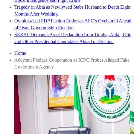
Boost Intelligence and Fight Crime
Tragedy in Abia as Newlywed Stabs Husband to Death Eight
Months After Wedding
Oyinlola-Led PDP Faction Endorses APC’s Oyebamiji Ahead
of Osun Governorship Election
SERAP Demands Asset Declaration from Tinubu, Atiku, Obi,
and Other Presidential Candidates Ahead of Election
Home
Adeyemi Pledges Cooperation as ICPC Probes Alleged Fake
Government Agency