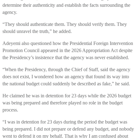
determine their authenticity and establish the facts surrounding the
agency.
“They should authenticate them. They should verify them. They
should unravel the truth,” he added.
Adeyemi also questioned how the Presidential Foreign Intervention
Promotion Council appeared in the 2026 Appropriation Act despite
the Presidency’s insistence that the agency was never established.
“When the Presidency, through the Chief of Staff, said the agency
does not exist, I wondered how an agency that found its way into
the national budget could suddenly be described as fake,” he said.
He claimed he was in detention for 23 days while the 2026 budget
was being prepared and therefore played no role in the budget
process.
“I was in detention for 23 days during the period the budget was
being prepared. I did not prepare or defend any budget, and nobody
went to defend it on my behalf. That is why I am confused about