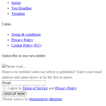
Sports
Top Headline
Trending
Links
Terms & conditions
Privacy Policy
Cookie Policy (EU)
Subscribe to our newsletter
Please wait...
Want to be notified when our article is published? Enter your email
address and name below to be the first to know.
I agree to
Terms of Service
and
Privacy Policy
Theme Anews by
themeuniver
alltoolset