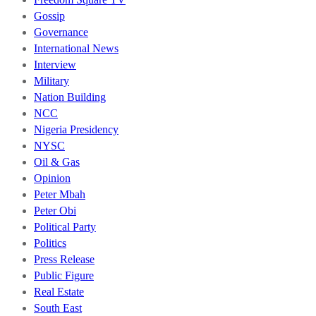
Gossip
Governance
International News
Interview
Military
Nation Building
NCC
Nigeria Presidency
NYSC
Oil & Gas
Opinion
Peter Mbah
Peter Obi
Political Party
Politics
Press Release
Public Figure
Real Estate
South East