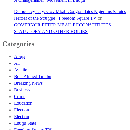
A Changemaker” Movement In Enugu
Democracy Day: Gov Mbah Congratulates Nigerians Salutes
Heroes of the Struggle - Freedom Square TV
on
GOVERNOR PETER MBAH RECONSTITUTES
STATUTORY AND OTHER BODIES
Categories
Abuja
All
Aviation
Bola Ahmed Tinubu
Breaking News
Business
Crime
Education
Election
Election
Enugu State
Freedom Square TV