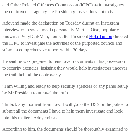
and Other Related Offences Commission (ICPC) as it investigates
the controversial agency the Presidency insists does not exist.
Adeyemi made the declaration on Tuesday during an Instagram
interview with social media personality Martins Otse, popularly
known as VeryDarkMan, hours after President
Bola Tinubu
directed
the ICPC to investigate the activities of the purported council and
submit a comprehensive report within 30 days.
He said he was prepared to hand over documents in his possession
to security agencies, insisting they would help investigators uncover
the truth behind the controversy.
“I am willing and ready to help security agencies or any panel set up
by Mr President to unravel the truth.
“In fact, any moment from now, I will go to the DSS or the police to
submit all the documents I have to help them investigate and look
into this matter,” Adeyemi said.
According to him, the documents should be thoroughly examined to