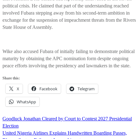
political crisis. He claimed that part of the understanding reached
involved Fubara stepping away from his second-term ambition in
exchange for the suspension of impeachment threats from the Rivers
State House of Assembly.
Wike also accused Fubara of initially failing to demonstrate political
maturity by obtaining the APC nomination form despite ongoing
peace efforts involving the presidency and lawmakers in the state.
Share this:
X
Facebook
Telegram
WhatsApp
Post
Goodluck Jonathan Cleared by Court to Contest 2027 Presidential
navigation
Election
United Nigeria Airlines Explains Handwritten Boarding Passes,