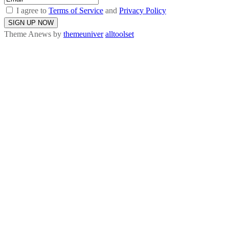
I agree to
Terms of Service
and
Privacy Policy
Theme Anews by
themeuniver
alltoolset