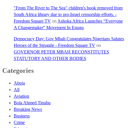
"From The River to The Sea" children's book removed from
South Africa library due to pro-Israel censorship efforts. -
Freedom Square TV
on
Ashoka Africa Launches “Everyone
A Changemaker” Movement In Enugu
Democracy Day: Gov Mbah Congratulates Nigerians Salutes
Heroes of the Struggle - Freedom Square TV
on
GOVERNOR PETER MBAH RECONSTITUTES
STATUTORY AND OTHER BODIES
Categories
Abuja
All
Aviation
Bola Ahmed Tinubu
Breaking News
Business
Crime