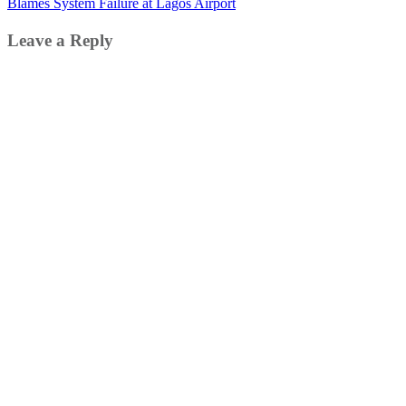
Blames System Failure at Lagos Airport
Leave a Reply