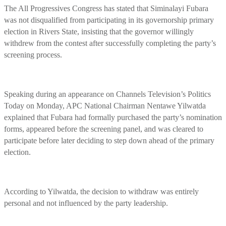
The All Progressives Congress has stated that Siminalayi Fubara
was not disqualified from participating in its governorship primary
election in Rivers State, insisting that the governor willingly
withdrew from the contest after successfully completing the party’s
screening process.
Speaking during an appearance on Channels Television’s Politics
Today on Monday, APC National Chairman Nentawe Yilwatda
explained that Fubara had formally purchased the party’s nomination
forms, appeared before the screening panel, and was cleared to
participate before later deciding to step down ahead of the primary
election.
According to Yilwatda, the decision to withdraw was entirely
personal and not influenced by the party leadership.