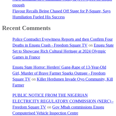
enough
Flavour Recalls Being Chased Off Stage for P-Square, Says
Humiliation Fueled His Success
Recent Comments
Police Contradict Eyewitness Reports and then Confirm Four
Deaths in Enugu Crash - Freedom Square TV
on
Enugu State
Set to Showcase Rich Cultural Heritage at 2024 Olympic
Games in France
Enugu State Horror: Herders' Gang-Rape of 13-Year-Old
Girl, Murder of Brave Farmer Sparks Outrage - Freedom
Square TV
on
Killer Herdsmen Invade Oyo Community, Kill
Farmer
PUBLIC NOTICE FROM THE NIGERIAN
ELECTRICITY REGULATORY COMMISSION (NERC) -
Freedom Square TV
on
Gov Mbah commissions Enugu
Computerised Vehicle Inspection Centre