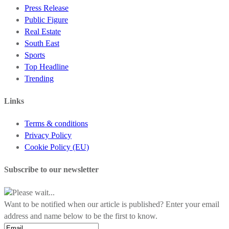
Press Release
Public Figure
Real Estate
South East
Sports
Top Headline
Trending
Links
Terms & conditions
Privacy Policy
Cookie Policy (EU)
Subscribe to our newsletter
Please wait...
Want to be notified when our article is published? Enter your email
address and name below to be the first to know.