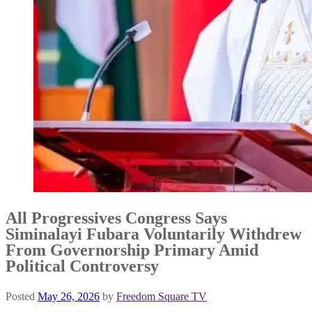
All Progressives Congress Says
Siminalayi Fubara Voluntarily Withdrew
From Governorship Primary Amid
Political Controversy
Posted
May 26, 2026
by
Freedom Square TV