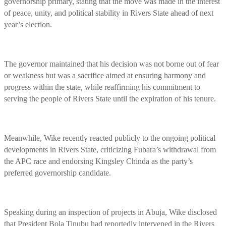
governorship primary, stating that the move was made in the interest
of peace, unity, and political stability in Rivers State ahead of next
year’s election.
The governor maintained that his decision was not borne out of fear
or weakness but was a sacrifice aimed at ensuring harmony and
progress within the state, while reaffirming his commitment to
serving the people of Rivers State until the expiration of his tenure.
Meanwhile, Wike recently reacted publicly to the ongoing political
developments in Rivers State, criticizing Fubara’s withdrawal from
the APC race and endorsing Kingsley Chinda as the party’s
preferred governorship candidate.
Speaking during an inspection of projects in Abuja, Wike disclosed
that President Bola Tinubu had reportedly intervened in the Rivers