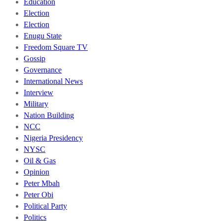
Education
Election
Election
Enugu State
Freedom Square TV
Gossip
Governance
International News
Interview
Military
Nation Building
NCC
Nigeria Presidency
NYSC
Oil & Gas
Opinion
Peter Mbah
Peter Obi
Political Party
Politics