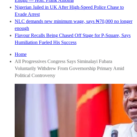
Enugu — Hon. Frank Anioma
Nigerian Jailed in UK After High-Speed Police Chase to
Evade Arrest
NLC demands new minimum wage, says ₦70,000 no longer
enough
Flavour Recalls Being Chased Off Stage for P-Square, Says
Humiliation Fueled His Success
Home
All Progressives Congress Says Siminalayi Fubara
Voluntarily Withdrew From Governorship Primary Amid
Political Controversy