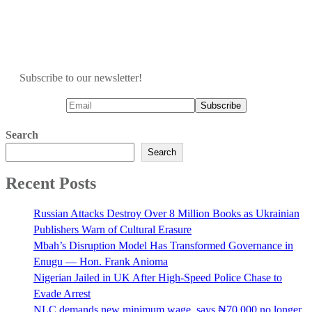
Subscribe to our newsletter!
Search
Search
Recent Posts
Russian Attacks Destroy Over 8 Million Books as Ukrainian
Publishers Warn of Cultural Erasure
Mbah’s Disruption Model Has Transformed Governance in
Enugu — Hon. Frank Anioma
Nigerian Jailed in UK After High-Speed Police Chase to
Evade Arrest
NLC demands new minimum wage, says ₦70,000 no longer