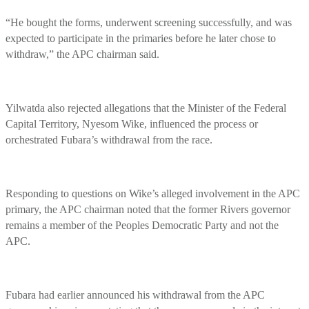
“He bought the forms, underwent screening successfully, and was
expected to participate in the primaries before he later chose to
withdraw,” the APC chairman said.
Yilwatda also rejected allegations that the Minister of the Federal
Capital Territory, Nyesom Wike, influenced the process or
orchestrated Fubara’s withdrawal from the race.
Responding to questions on Wike’s alleged involvement in the APC
primary, the APC chairman noted that the former Rivers governor
remains a member of the Peoples Democratic Party and not the
APC.
Fubara had earlier announced his withdrawal from the APC