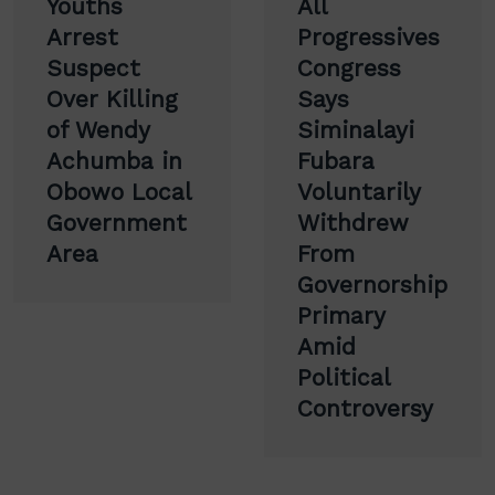
Youths
All
navigation
Arrest
Progressives
Suspect
Congress
Over Killing
Says
of Wendy
Siminalayi
Achumba in
Fubara
Obowo Local
Voluntarily
Government
Withdrew
Area
From
Governorship
Primary
Amid
Political
Controversy