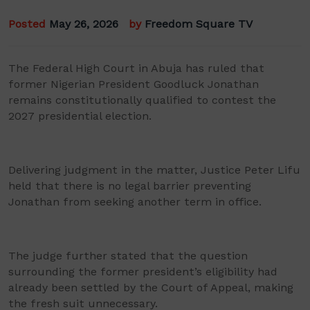
Posted
May 26, 2026
by
Freedom Square TV
The Federal High Court in Abuja has ruled that
former Nigerian President Goodluck Jonathan
remains constitutionally qualified to contest the
2027 presidential election.
Delivering judgment in the matter, Justice Peter Lifu
held that there is no legal barrier preventing
Jonathan from seeking another term in office.
The judge further stated that the question
surrounding the former president’s eligibility had
already been settled by the Court of Appeal, making
the fresh suit unnecessary.