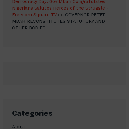
Democracy Day: Gov Mbah Congratulates
Nigerians Salutes Heroes of the Struggle -
Freedom Square TV
on
GOVERNOR PETER
MBAH RECONSTITUTES STATUTORY AND
OTHER BODIES
Categories
Abuja