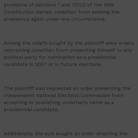
provisions of Sections 1 and 137(3) of the 1999
Constitution barred Jonathan from seeking the
presidency again under any circumstance.
Among the reliefs sought by the plaintiff were orders
restraining Jonathan from presenting himself to any
political party for nomination as a presidential
candidate in 2027 or in future elections.
The plaintiff also requested an order preventing the
Independent National Electoral Commission from
accepting or publishing Jonathan’s name as a
presidential candidate.
Additionally, the suit sought an order directing the