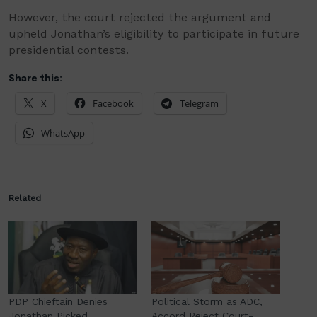
However, the court rejected the argument and
upheld Jonathan’s eligibility to participate in future
presidential contests.
Share this:
X
Facebook
Telegram
WhatsApp
Related
PDP Chieftain Denies
Political Storm as ADC,
Jonathan Picked
Accord Reject Court-