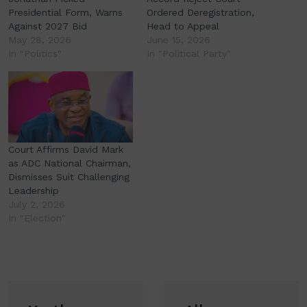
Presidential Form, Warns
Ordered Deregistration,
Against 2027 Bid
Head to Appeal
May 28, 2026
June 15, 2026
In "Politics"
In "Political Party"
Court Affirms David Mark
as ADC National Chairman,
Dismisses Suit Challenging
Leadership
July 2, 2026
In "Election"
Post