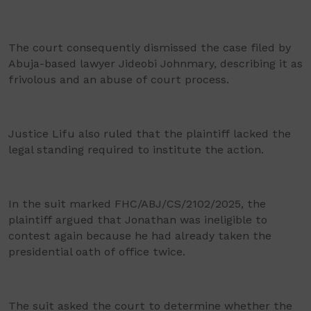
The court consequently dismissed the case filed by
Abuja-based lawyer Jideobi Johnmary, describing it as
frivolous and an abuse of court process.
Justice Lifu also ruled that the plaintiff lacked the
legal standing required to institute the action.
In the suit marked FHC/ABJ/CS/2102/2025, the
plaintiff argued that Jonathan was ineligible to
contest again because he had already taken the
presidential oath of office twice.
The suit asked the court to determine whether the