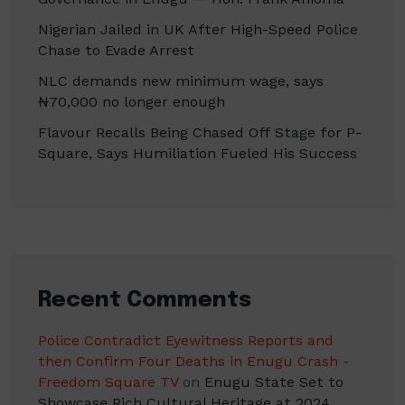
Nigerian Jailed in UK After High-Speed Police
Chase to Evade Arrest
NLC demands new minimum wage, says
₦70,000 no longer enough
Flavour Recalls Being Chased Off Stage for P-
Square, Says Humiliation Fueled His Success
Recent Comments
Police Contradict Eyewitness Reports and
then Confirm Four Deaths in Enugu Crash -
Freedom Square TV
on
Enugu State Set to
Showcase Rich Cultural Heritage at 2024