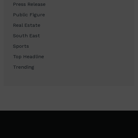
Press Release
Public Figure
Real Estate
South East
Sports
Top Headline
Trending