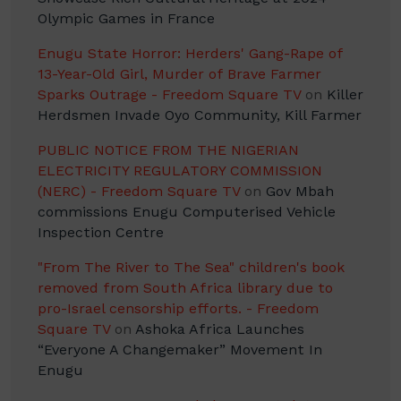
Olympic Games in France
Enugu State Horror: Herders' Gang-Rape of
13-Year-Old Girl, Murder of Brave Farmer
Sparks Outrage - Freedom Square TV
on
Killer
Herdsmen Invade Oyo Community, Kill Farmer
PUBLIC NOTICE FROM THE NIGERIAN
ELECTRICITY REGULATORY COMMISSION
(NERC) - Freedom Square TV
on
Gov Mbah
commissions Enugu Computerised Vehicle
Inspection Centre
"From The River to The Sea" children's book
removed from South Africa library due to
pro-Israel censorship efforts. - Freedom
Square TV
on
Ashoka Africa Launches
“Everyone A Changemaker” Movement In
Enugu