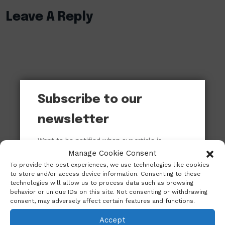
Leave A Reply
Subscribe to our
newsletter
Want to be notified when our article is
published? Enter your email address and
Manage Cookie Consent
name below to be the first to know.
To provide the best experiences, we use technologies like cookies
to store and/or access device information. Consenting to these
technologies will allow us to process data such as browsing
behavior or unique IDs on this site. Not consenting or withdrawing
consent, may adversely affect certain features and functions.
Accept