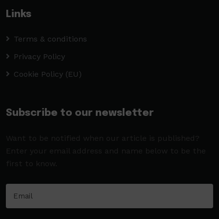
Links
Terms & conditions
Privacy Policy
Cookie Policy (EU)
Subscribe to our newsletter
Want to be notified when our article is published?
Enter your email address and name below to be the
first to know.