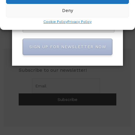
Deny
Cookie Policy
Privacy Policy
SIGN UP FOR NEWSLETTER NOW
Subscribe to our newsletter!