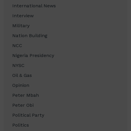
International News
Interview
Military
Nation Building
NCC
Nigeria Presidency
NYSC
Oil & Gas
Opinion
Peter Mbah
Peter Obi
Political Party
Politics