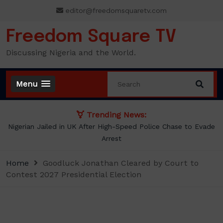
Skip
editor@freedomsquaretv.com
to
content
Freedom Square TV
Discussing Nigeria and the World.
Menu
Trending News:
Nigerian Jailed in UK After High-Speed Police Chase to Evade
Arrest
Home
Goodluck Jonathan Cleared by Court to
Contest 2027 Presidential Election