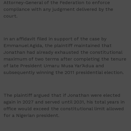
Attorney-General of the Federation to enforce
compliance with any judgment delivered by the
court.
In an affidavit filed in support of the case by
Emmanuel Agida, the plaintiff maintained that
Jonathan had already exhausted the constitutional
maximum of two terms after completing the tenure
of late President Umaru Musa Yar’Adua and
subsequently winning the 2011 presidential election.
The plaintiff argued that if Jonathan were elected
again in 2027 and served until 2031, his total years in
office would exceed the constitutional limit allowed
for a Nigerian president.