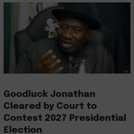
Goodluck Jonathan
Cleared by Court to
Contest 2027 Presidential
Election