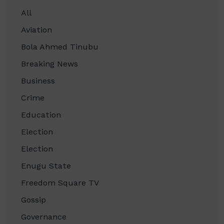
All
Aviation
Bola Ahmed Tinubu
Breaking News
Business
Crime
Education
Election
Election
Enugu State
Freedom Square TV
Gossip
Governance