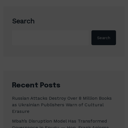
Search
Search
Recent Posts
Russian Attacks Destroy Over 8 Million Books
as Ukrainian Publishers Warn of Cultural
Erasure
Mbah’s Disruption Model Has Transformed
Governance in Enugu — Hon. Frank Anioma