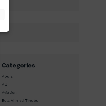
Categories
Abuja
All
Aviation
Bola Ahmed Tinubu