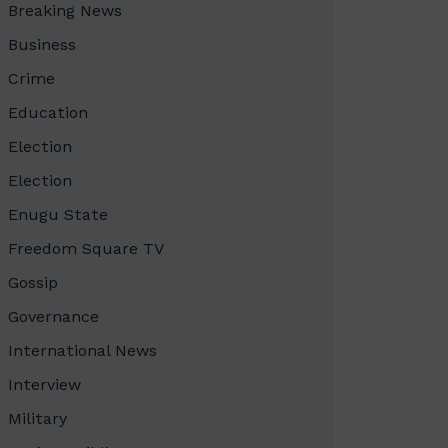
Breaking News
Business
Crime
Education
Election
Election
Enugu State
Freedom Square TV
Gossip
Governance
International News
Interview
Military