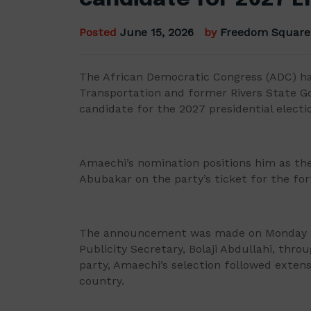
Posted
June 15, 2026
by
Freedom Square
The African Democratic Congress (ADC) h
Transportation and former Rivers State Gov
candidate for the 2027 presidential electi
Amaechi’s nomination positions him as th
Abubakar on the party’s ticket for the fo
The announcement was made on Monday in
Publicity Secretary, Bolaji Abdullahi, thro
party, Amaechi’s selection followed exten
country.