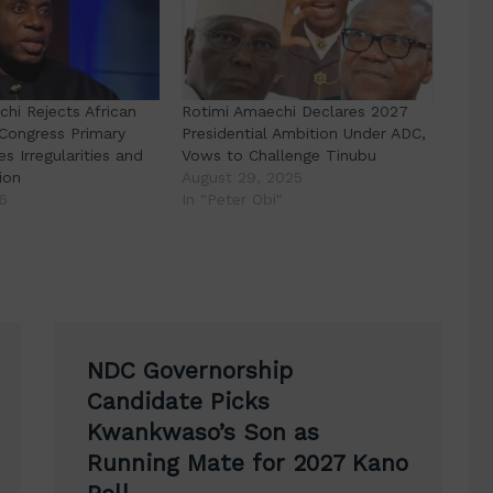
hi Rejects African
Rotimi Amaechi Declares 2027
Congress Primary
Presidential Ambition Under ADC,
es Irregularities and
Vows to Challenge Tinubu
ion
August 29, 2025
6
In "Peter Obi"
NDC Governorship
Candidate Picks
Kwankwaso’s Son as
Running Mate for 2027 Kano