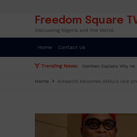
Skip
to
content
Freedom Square T
Discussing Nigeria and the World.
Home
Contact Us
Trending News:
Osimhen Explains Why He R
Home
Amaechi becomes Atiku’s vice pre