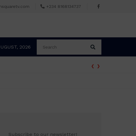
msquaretv.com
+234 8168134737
AUGUST, 2026
‹
›
Subscribe to our newsletter!