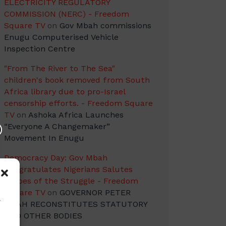
ELECTRICITY REGULATORY
COMMISSION (NERC) - Freedom
Square TV
on
Gov Mbah commissions
Enugu Computerised Vehicle
Inspection Centre
"From The River to The Sea"
children's book removed from South
Africa library due to pro-Israel
censorship efforts. - Freedom Square
TV
on
Ashoka Africa Launches
“Everyone A Changemaker”
Movement In Enugu
Democracy Day: Gov Mbah
Congratulates Nigerians Salutes
Heroes of the Struggle - Freedom
Square TV
on
GOVERNOR PETER
w
MBAH RECONSTITUTES STATUTORY
AND OTHER BODIES