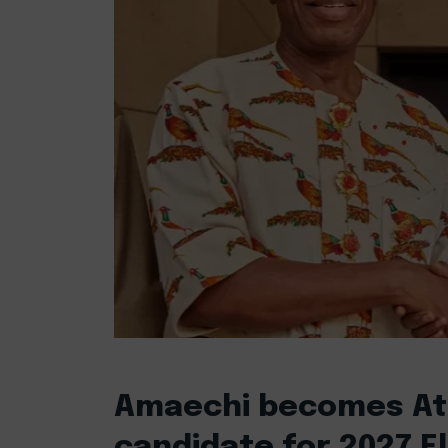
Amaechi becomes Atik
candidate for 2027 E