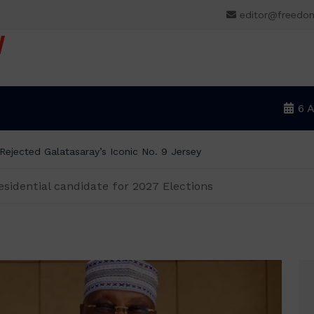
editor@freedo
V
6 
ejected Galatasaray’s Iconic No. 9 Jersey
sidential candidate for 2027 Elections