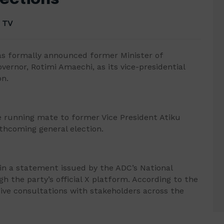
 TV
as formally announced former Minister of
ernor, Rotimi Amaechi, as its vice-presidential
on.
e running mate to former Vice President Atiku
rthcoming general election.
 a statement issued by the ADC’s National
ugh the party’s official X platform. According to the
sive consultations with stakeholders across the