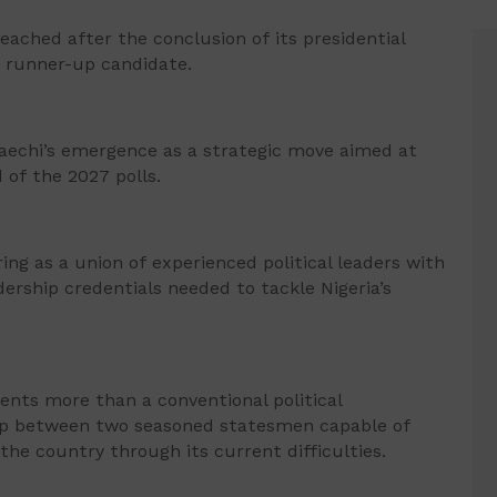
ached after the conclusion of its presidential
 runner-up candidate.
aechi’s emergence as a strategic move aimed at
 of the 2027 polls.
ng as a union of experienced political leaders with
ership credentials needed to tackle Nigeria’s
sents more than a conventional political
hip between two seasoned statesmen capable of
the country through its current difficulties.