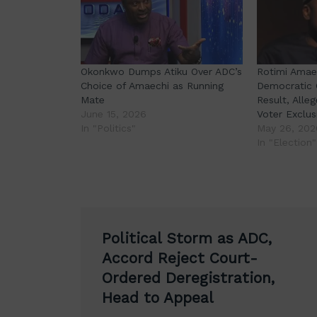
Okonkwo Dumps Atiku Over ADC’s
Rotimi Amaec
Choice of Amaechi as Running
Democratic 
Mate
Result, Alleg
June 15, 2026
Voter Exclus
In "Politics"
May 26, 202
In "Election"
Post
Political Storm as ADC,
navigation
Accord Reject Court-
Ordered Deregistration,
Head to Appeal