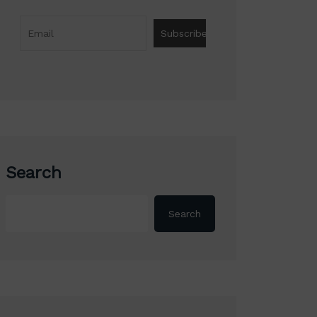
Search
Search