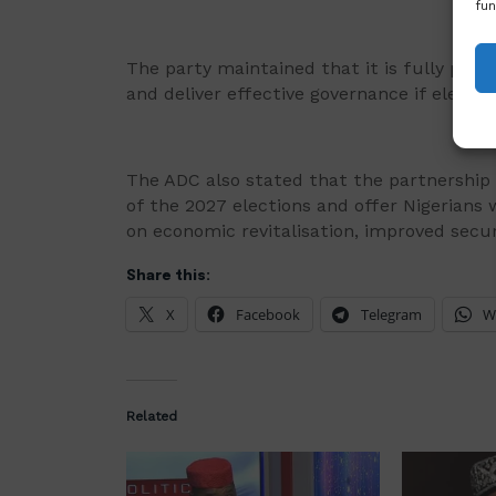
fun
The party maintained that it is fully prepa
and deliver effective governance if elected 
The ADC also stated that the partnership w
of the 2027 elections and offer Nigerians 
on economic revitalisation, improved secur
Share this:
X
Facebook
Telegram
W
Related