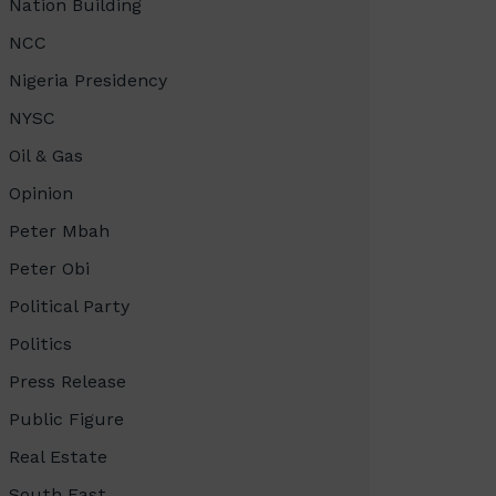
Nation Building
NCC
Nigeria Presidency
NYSC
Oil & Gas
Opinion
Peter Mbah
Peter Obi
Political Party
Politics
Press Release
Public Figure
Real Estate
South East