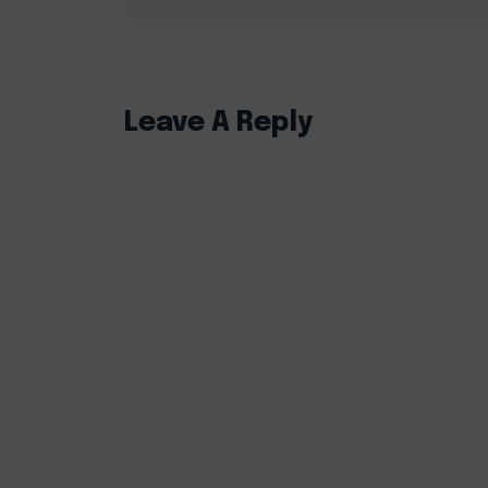
Leave A Reply