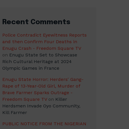
Recent Comments
Police Contradict Eyewitness Reports
and then Confirm Four Deaths in
Enugu Crash - Freedom Square TV
on
Enugu State Set to Showcase
Rich Cultural Heritage at 2024
Olympic Games in France
Enugu State Horror: Herders' Gang-
Rape of 13-Year-Old Girl, Murder of
Brave Farmer Sparks Outrage -
Freedom Square TV
on
Killer
Herdsmen Invade Oyo Community,
Kill Farmer
PUBLIC NOTICE FROM THE NIGERIAN