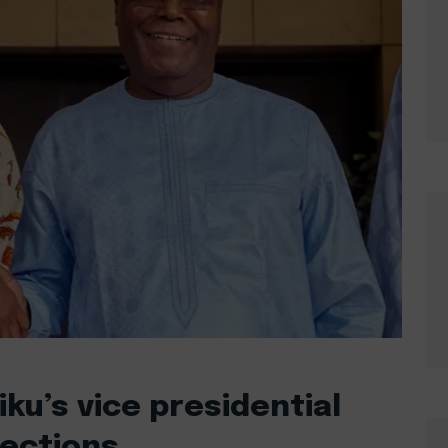
u’s vice presidential
lections