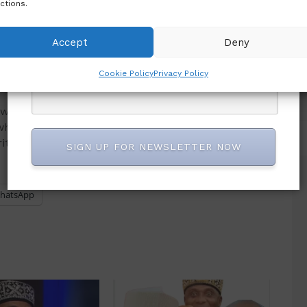
ctions.
red to provide leadership, foster national unity
Accept
Deny
into office.
Cookie Policy
Privacy Policy
ould bolster its coalition-building efforts ahead
what it described as a credible alternative focused
ity, job creation and national cohesion.
SIGN UP FOR NEWSLETTER NOW
hatsApp