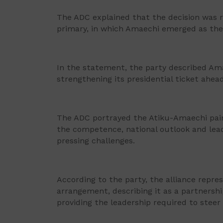
The ADC explained that the decision was re
primary, in which Amaechi emerged as the
In the statement, the party described Am
strengthening its presidential ticket ahead
The ADC portrayed the Atiku-Amaechi pairi
the competence, national outlook and lead
pressing challenges.
According to the party, the alliance repre
arrangement, describing it as a partners
providing the leadership required to steer 