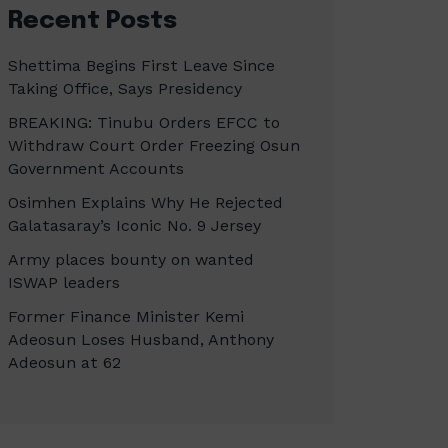
Recent Posts
Shettima Begins First Leave Since
Taking Office, Says Presidency
BREAKING: Tinubu Orders EFCC to
Withdraw Court Order Freezing Osun
Government Accounts
Osimhen Explains Why He Rejected
Galatasaray’s Iconic No. 9 Jersey
Army places bounty on wanted
ISWAP leaders
Former Finance Minister Kemi
Adeosun Loses Husband, Anthony
Adeosun at 62