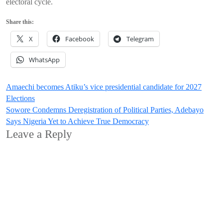
electoral cycle.
Share this:
X
Facebook
Telegram
WhatsApp
Post
Amaechi becomes Atiku’s vice presidential candidate for 2027
Elections
navigation
Sowore Condemns Deregistration of Political Parties, Adebayo
Says Nigeria Yet to Achieve True Democracy
Leave a Reply