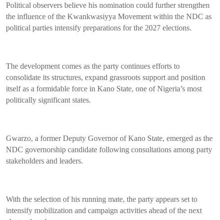
Political observers believe his nomination could further strengthen
the influence of the Kwankwasiyya Movement within the NDC as
political parties intensify preparations for the 2027 elections.
The development comes as the party continues efforts to
consolidate its structures, expand grassroots support and position
itself as a formidable force in Kano State, one of Nigeria’s most
politically significant states.
Gwarzo, a former Deputy Governor of Kano State, emerged as the
NDC governorship candidate following consultations among party
stakeholders and leaders.
With the selection of his running mate, the party appears set to
intensify mobilization and campaign activities ahead of the next