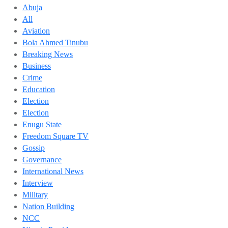
Abuja
All
Aviation
Bola Ahmed Tinubu
Breaking News
Business
Crime
Education
Election
Election
Enugu State
Freedom Square TV
Gossip
Governance
International News
Interview
Military
Nation Building
NCC