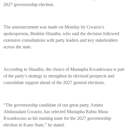
2027 governorship election.
The announcement was made on Monday by Gwarzo’s
spokesperson, Ibrahim Shuaibu, who said the decision followed
extensive consultations with party leaders and key stakeholders
across the state.
According to Shuaibu, the choice of Mustapha Kwankwaso is part
of the party’s strategy to strengthen its electoral prospects and
consolidate support ahead of the 2027 general elections.
“The governorship candidate of our great party, Aminu
Abdussalam Gwarzo, has selected Mustapha Rabiu Musa
Kwankwaso as his running mate for the 2027 governorship
election in Kano State,” he stated.