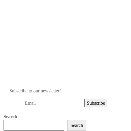
Subscribe to our newsletter!
Search
Search