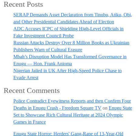
Recent Posts
SERAP Demands Asset Declaration from Tinubu, Atiku, Obi,
and Other Presidential Candidates Ahead of Election
ADC Accuses ICPC of Shielding High-Level Officials in
Fake Investment Council Probe
Russian Attacks Destroy Over 8 Million Books as Ukrainian
Publishers Warn of Cultural Erasure
Mbah’s Disruption Model Has Transformed Governance in
Enugu — Hon. Frank Anioma
Nigerian Jailed in UK After High-Speed Police Chase to
Evade Arrest
Recent Comments
Police Contradict Eyewitness Reports and then Confirm Four
Deaths in Enugu Crash - Freedom Square TV
on
Enugu State
Set to Showcase Rich Cultural Heritage at 2024 Olympic
Games in France
Enugu State Horror: Herders' Gang-Rape of 13-Year-Old