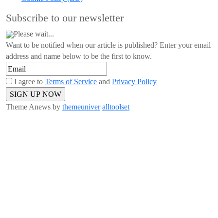
Subscribe to our newsletter
Please wait...
Want to be notified when our article is published? Enter your email
address and name below to be the first to know.
I agree to
Terms of Service
and
Privacy Policy
Theme Anews by
themeuniver
alltoolset