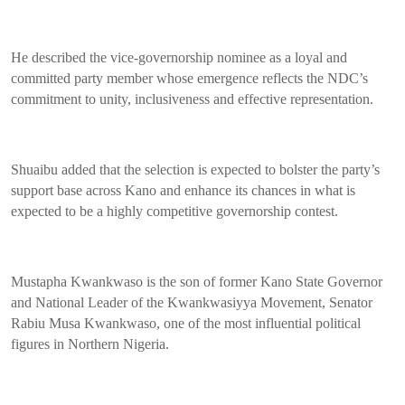
He described the vice-governorship nominee as a loyal and
committed party member whose emergence reflects the NDC’s
commitment to unity, inclusiveness and effective representation.
Shuaibu added that the selection is expected to bolster the party’s
support base across Kano and enhance its chances in what is
expected to be a highly competitive governorship contest.
Mustapha Kwankwaso is the son of former Kano State Governor
and National Leader of the Kwankwasiyya Movement, Senator
Rabiu Musa Kwankwaso, one of the most influential political
figures in Northern Nigeria.