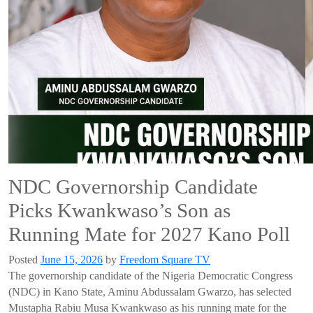
NDC Governorship Candidate
Picks Kwankwaso’s Son as
Running Mate for 2027 Kano Poll
Posted
June 15, 2026
by
Freedom Square TV
The governorship candidate of the Nigeria Democratic Congress
(NDC) in Kano State, Aminu Abdussalam Gwarzo, has selected
Mustapha Rabiu Musa Kwankwaso as his running mate for the