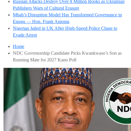
Russian Attacks Destroy Over 8 Million Books as Ukrainian
Publishers Warn of Cultural Erasure
Mbah’s Disruption Model Has Transformed Governance in
Enugu — Hon. Frank Anioma
Nigerian Jailed in UK After High-Speed Police Chase to
Evade Arrest
Home
NDC Governorship Candidate Picks Kwankwaso’s Son as
Running Mate for 2027 Kano Poll