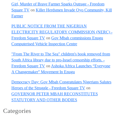
Girl, Murder of Brave Farmer Sparks Outrage - Freedom
Square TV
on
Killer Herdsmen Invade Oyo Community, Kill
Farmer
PUBLIC NOTICE FROM THE NIGERIAN
ELECTRICITY REGULATORY COMMISSION (NERC) -
Freedom Square TV
on
Gov Mbah commissions Enugu
Computerised Vehicle Inspection Centre
"From The River to The Sea" children's book removed from
South Africa library due to pro-Israel censorship efforts. -
Freedom Square TV
on
Ashoka Africa Launches “Everyone
A Changemaker” Movement In Enugu
Democracy Day: Gov Mbah Congratulates Nigerians Salutes
Heroes of the Struggle - Freedom Square TV
on
GOVERNOR PETER MBAH RECONSTITUTES
STATUTORY AND OTHER BODIES
Categories