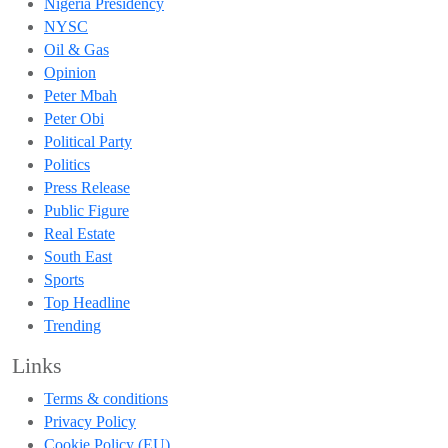
Nigeria Presidency
NYSC
Oil & Gas
Opinion
Peter Mbah
Peter Obi
Political Party
Politics
Press Release
Public Figure
Real Estate
South East
Sports
Top Headline
Trending
Links
Terms & conditions
Privacy Policy
Cookie Policy (EU)