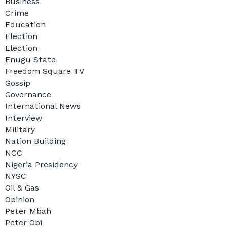
Business
Crime
Education
Election
Election
Enugu State
Freedom Square TV
Gossip
Governance
International News
Interview
Military
Nation Building
NCC
Nigeria Presidency
NYSC
Oil & Gas
Opinion
Peter Mbah
Peter Obi