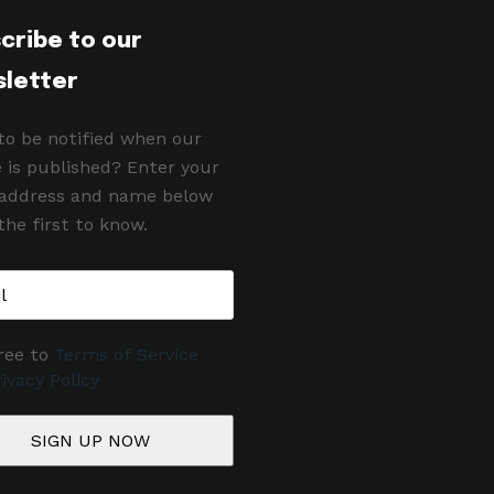
cribe to our
letter
to be notified when our
e is published? Enter your
 address and name below
the first to know.
ree to
Terms of Service
ivacy Policy