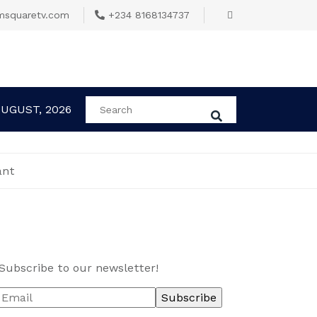
msquaretv.com
+234 8168134737
AUGUST, 2026
ant
Subscribe to our newsletter!