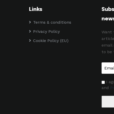
Links
Subs
news
Terms & conditions
Privacy Policy
Want 
articl
Cookie Policy (EU)
email
to be 
I ag
and
Pr