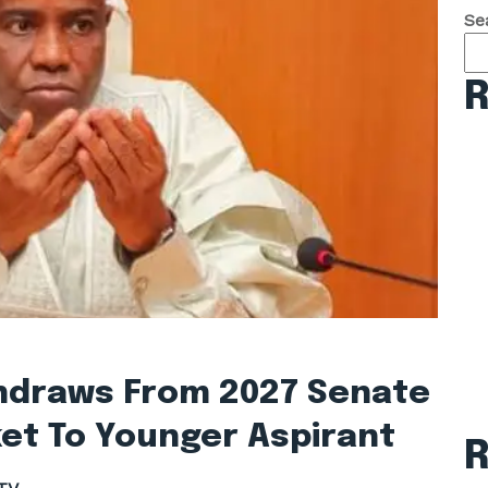
Se
R
hdraws From 2027 Senate
et To Younger Aspirant