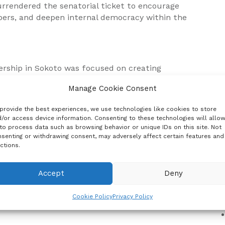
rrendered the senatorial ticket to encourage
rs, and deepen internal democracy within the
ership in Sokoto was focused on creating
ontest elective positions, noting that Tambuwal’s
Manage Cookie Consent
 nurturing energetic and emerging leaders.
provide the best experiences, we use technologies like cookies to store
/or access device information. Consenting to these technologies will allo
to process data such as browsing behavior or unique IDs on this site. Not
 for House of Representatives positions in Sokoto
senting or withdrawing consent, may adversely affect certain features and
C
r aspirants as part of the party’s strategy to
ctions.
Accept
Deny
hatsApp
Cookie Policy
Privacy Policy