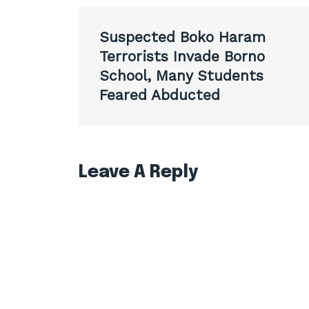
Post
Suspected Boko Haram
navigation
Terrorists Invade Borno
School, Many Students
Feared Abducted
Leave A Reply