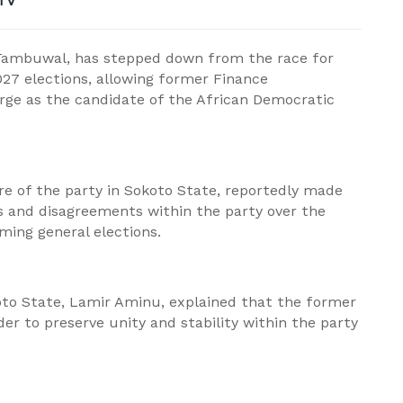
TV
Tambuwal, has stepped down from the race for
027 elections, allowing former Finance
ge as the candidate of the African Democratic
re of the party in Sokoto State, reportedly made
ns and disagreements within the party over the
ming general elections.
oto State, Lamir Aminu, explained that the former
er to preserve unity and stability within the party