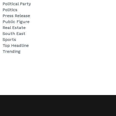
Political Party
Politics
Press Release
Public Figure
Real Estate
South East
Sports
Top Headline
Trending