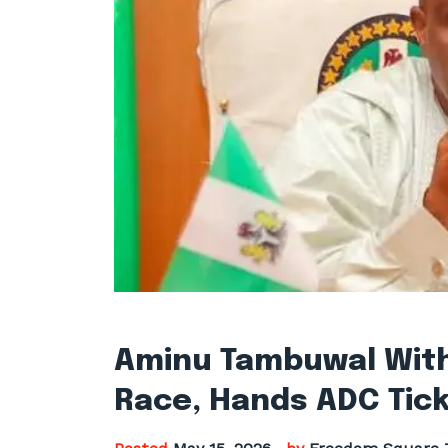
Aminu Tambuwal Wit
Race, Hands ADC Tick