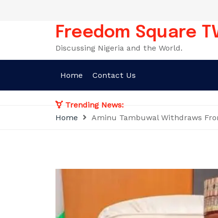
Skip
to
content
Freedom Square T
Discussing Nigeria and the World.
Home
Contact Us
Trending News:
Home
Aminu Tambuwal Withdraws From