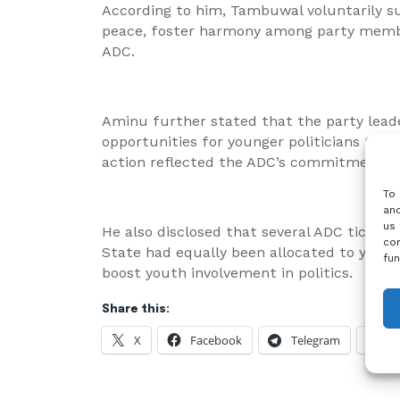
According to him, Tambuwal voluntarily su
peace, foster harmony among party membe
ADC.
Aminu further stated that the party lead
opportunities for younger politicians to c
action reflected the ADC’s commitment to
To 
and
us 
He also disclosed that several ADC tickets
con
State had equally been allocated to younge
fun
boost youth involvement in politics.
Share this:
X
Facebook
Telegram
W