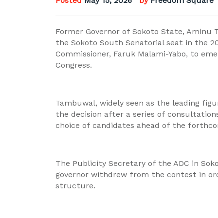
Posted
May 15, 2026
by
Freedom Square 
Former Governor of Sokoto State, Aminu 
the Sokoto South Senatorial seat in the 2
Commissioner, Faruk Malami-Yabo, to emer
Congress.
Tambuwal, widely seen as the leading figu
the decision after a series of consultatio
choice of candidates ahead of the forthco
The Publicity Secretary of the ADC in Sok
governor withdrew from the contest in ord
structure.