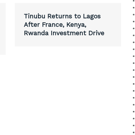
Tinubu Returns to Lagos
After France, Kenya,
Rwanda Investment Drive