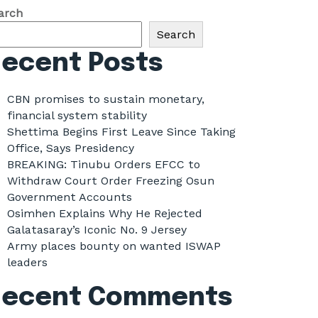
arch
Search
ecent Posts
CBN promises to sustain monetary,
financial system stability
Shettima Begins First Leave Since Taking
Office, Says Presidency
BREAKING: Tinubu Orders EFCC to
Withdraw Court Order Freezing Osun
Government Accounts
Osimhen Explains Why He Rejected
Galatasaray’s Iconic No. 9 Jersey
Army places bounty on wanted ISWAP
leaders
Recent Comments