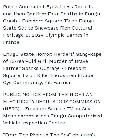
Police Contradict Eyewitness Reports
and then Confirm Four Deaths in Enugu
Crash - Freedom Square TV
on
Enugu
State Set to Showcase Rich Cultural
Heritage at 2024 Olympic Games in
France
Enugu State Horror: Herders' Gang-Rape
of 13-Year-Old Girl, Murder of Brave
Farmer Sparks Outrage - Freedom
Square TV
on
Killer Herdsmen Invade
Oyo Community, Kill Farmer
PUBLIC NOTICE FROM THE NIGERIAN
ELECTRICITY REGULATORY COMMISSION
(NERC) - Freedom Square TV
on
Gov
Mbah commissions Enugu Computerised
Vehicle Inspection Centre
"From The River to The Sea" children's