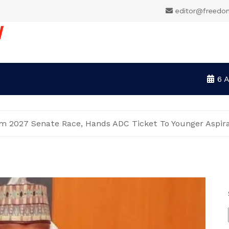
editor@freedo
V
6 
 2027 Senate Race, Hands ADC Ticket To Younger Aspir