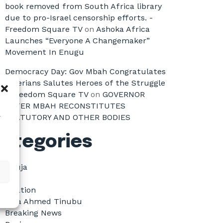
book removed from South Africa library
due to pro-Israel censorship efforts. -
Freedom Square TV
on
Ashoka Africa
Launches “Everyone A Changemaker”
Movement In Enugu
Democracy Day: Gov Mbah Congratulates
Nigerians Salutes Heroes of the Struggle
- Freedom Square TV
on
GOVERNOR
PETER MBAH RECONSTITUTES
STATUTORY AND OTHER BODIES
w
ategories
Abuja
All
Aviation
Bola Ahmed Tinubu
Breaking News