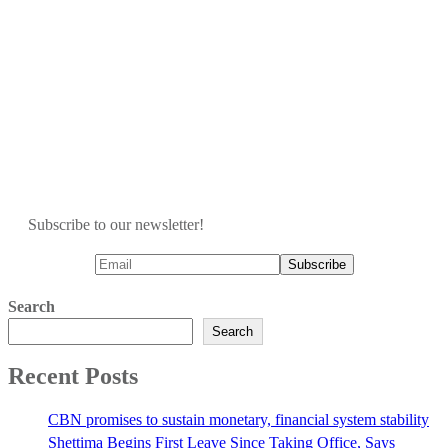
Subscribe to our newsletter!
Search
Search
Recent Posts
CBN promises to sustain monetary, financial system stability
Shettima Begins First Leave Since Taking Office, Says