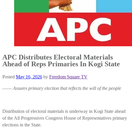
APC Distributes Electoral Materials
Ahead of Reps Primaries In Kogi State
Posted
May 16, 2026
by
Freedom Square TV
——
Assures primary election that reflects the will of the people
Distribution of electoral materials is underway in Kogi State ahead
of the All Progressives Congress House of Representatives primary
elections in the State.