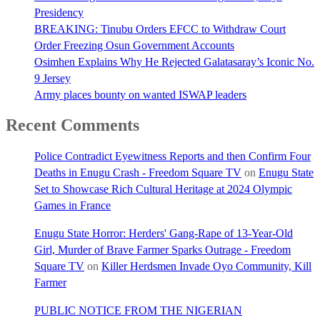
Presidency
BREAKING: Tinubu Orders EFCC to Withdraw Court
Order Freezing Osun Government Accounts
Osimhen Explains Why He Rejected Galatasaray’s Iconic No.
9 Jersey
Army places bounty on wanted ISWAP leaders
Recent Comments
Police Contradict Eyewitness Reports and then Confirm Four
Deaths in Enugu Crash - Freedom Square TV
on
Enugu State
Set to Showcase Rich Cultural Heritage at 2024 Olympic
Games in France
Enugu State Horror: Herders' Gang-Rape of 13-Year-Old
Girl, Murder of Brave Farmer Sparks Outrage - Freedom
Square TV
on
Killer Herdsmen Invade Oyo Community, Kill
Farmer
PUBLIC NOTICE FROM THE NIGERIAN