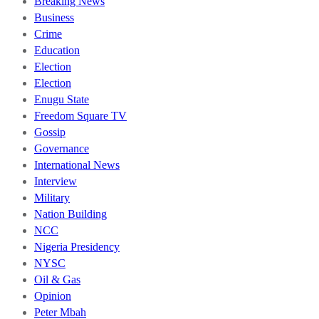
Breaking News
Business
Crime
Education
Election
Election
Enugu State
Freedom Square TV
Gossip
Governance
International News
Interview
Military
Nation Building
NCC
Nigeria Presidency
NYSC
Oil & Gas
Opinion
Peter Mbah