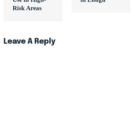
Risk Areas
Leave A Reply