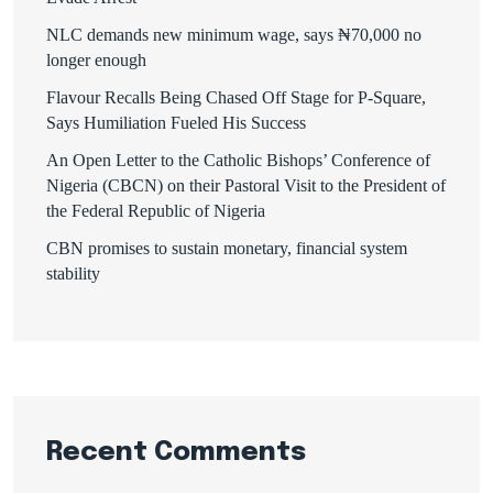
NLC demands new minimum wage, says ₦70,000 no
longer enough
Flavour Recalls Being Chased Off Stage for P-Square,
Says Humiliation Fueled His Success
An Open Letter to the Catholic Bishops’ Conference of
Nigeria (CBCN) on their Pastoral Visit to the President of
the Federal Republic of Nigeria
CBN promises to sustain monetary, financial system
stability
Recent Comments