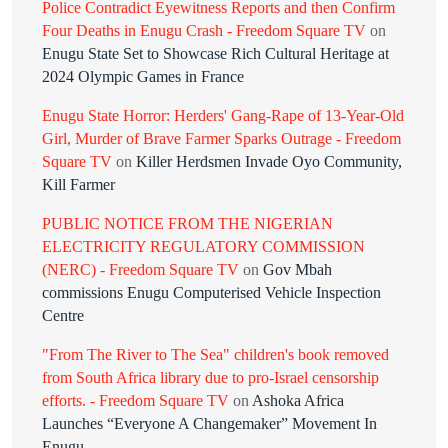
Police Contradict Eyewitness Reports and then Confirm
Four Deaths in Enugu Crash - Freedom Square TV
on
Enugu State Set to Showcase Rich Cultural Heritage at
2024 Olympic Games in France
Enugu State Horror: Herders' Gang-Rape of 13-Year-Old
Girl, Murder of Brave Farmer Sparks Outrage - Freedom
Square TV
on
Killer Herdsmen Invade Oyo Community,
Kill Farmer
PUBLIC NOTICE FROM THE NIGERIAN
ELECTRICITY REGULATORY COMMISSION
(NERC) - Freedom Square TV
on
Gov Mbah
commissions Enugu Computerised Vehicle Inspection
Centre
"From The River to The Sea" children's book removed
from South Africa library due to pro-Israel censorship
efforts. - Freedom Square TV
on
Ashoka Africa
Launches “Everyone A Changemaker” Movement In
Enugu