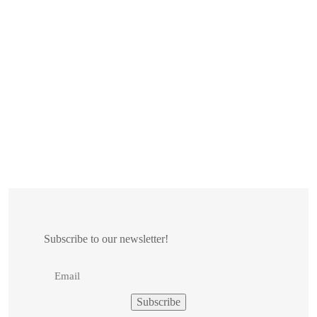
Subscribe to our newsletter!