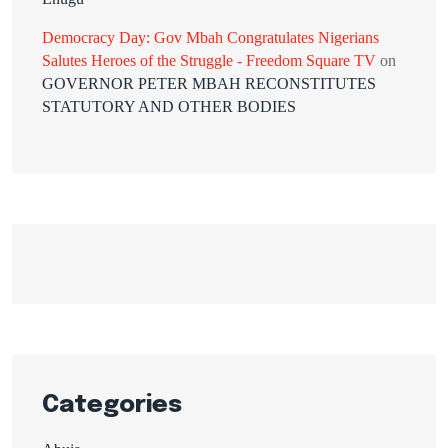
Democracy Day: Gov Mbah Congratulates Nigerians
Salutes Heroes of the Struggle - Freedom Square TV
on
GOVERNOR PETER MBAH RECONSTITUTES
STATUTORY AND OTHER BODIES
Categories