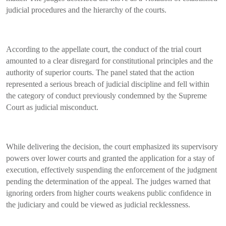
judicial procedures and the hierarchy of the courts.
According to the appellate court, the conduct of the trial court
amounted to a clear disregard for constitutional principles and the
authority of superior courts. The panel stated that the action
represented a serious breach of judicial discipline and fell within
the category of conduct previously condemned by the Supreme
Court as judicial misconduct.
While delivering the decision, the court emphasized its supervisory
powers over lower courts and granted the application for a stay of
execution, effectively suspending the enforcement of the judgment
pending the determination of the appeal. The judges warned that
ignoring orders from higher courts weakens public confidence in
the judiciary and could be viewed as judicial recklessness.