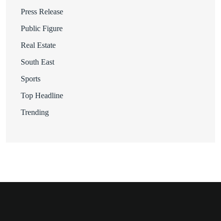
Press Release
Public Figure
Real Estate
South East
Sports
Top Headline
Trending