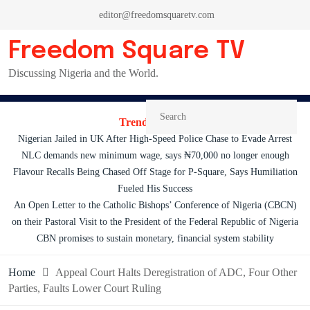
Skip
editor@freedomsquaretv.com
to
content
Freedom Square TV
Discussing Nigeria and the World.
Trending News:
Nigerian Jailed in UK After High-Speed Police Chase to Evade Arrest
NLC demands new minimum wage, says ₦70,000 no longer enough
Flavour Recalls Being Chased Off Stage for P-Square, Says Humiliation
Fueled His Success
An Open Letter to the Catholic Bishops’ Conference of Nigeria (CBCN)
on their Pastoral Visit to the President of the Federal Republic of Nigeria
CBN promises to sustain monetary, financial system stability
Home
Appeal Court Halts Deregistration of ADC, Four Other
Parties, Faults Lower Court Ruling