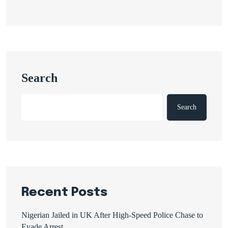
Search
Search
Recent Posts
Nigerian Jailed in UK After High-Speed Police Chase to
Evade Arrest