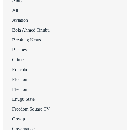
Abuja
All
Aviation
Bola Ahmed Tinubu
Breaking News
Business
Crime
Education
Election
Election
Enugu State
Freedom Square TV
Gossip
Governance