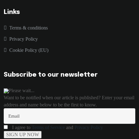
Links
Terms & conditions
Privacy Policy
Cookie Policy (EU)
Subscribe to our newsletter
Please wait...
Want to be notified when our article is published? Enter your email
address and name below to be the first to know.
I agree to
Terms of Service
and
Privacy Policy