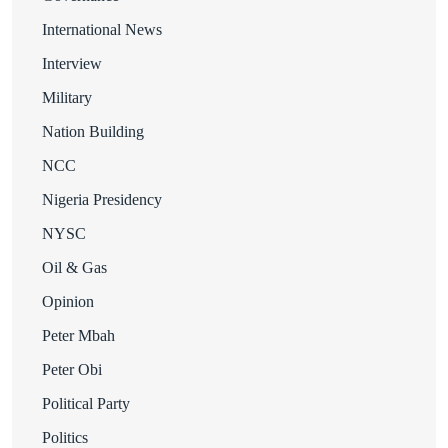
International News
Interview
Military
Nation Building
NCC
Nigeria Presidency
NYSC
Oil & Gas
Opinion
Peter Mbah
Peter Obi
Political Party
Politics