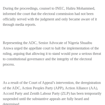
During the proceedings, counsel to INEC, Haliru Mohammed,
informed the court that the electoral commission had not been
officially served with the judgment and only became aware of it
through media reports.
Representing the ADC, Senior Advocate of Nigeria Shuaibu
Aruwa urged the appellate court to halt the implementation of the
ruling, arguing that allowing it to stand would pose a serious threat
to constitutional governance and the integrity of the electoral
process.
As a result of the Court of Appeal’s intervention, the deregistration
of the ADC, Action Peoples Party (APP), Action Alliance (AA),
Accord Party and Zenith Labour Party (ZLP) has been temporarily
suspended until the substantive appeals are fully heard and
determined.