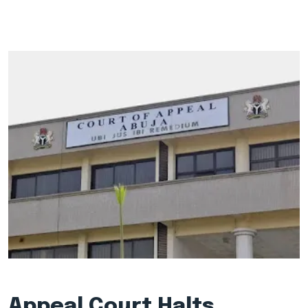
Appeal Court Halts