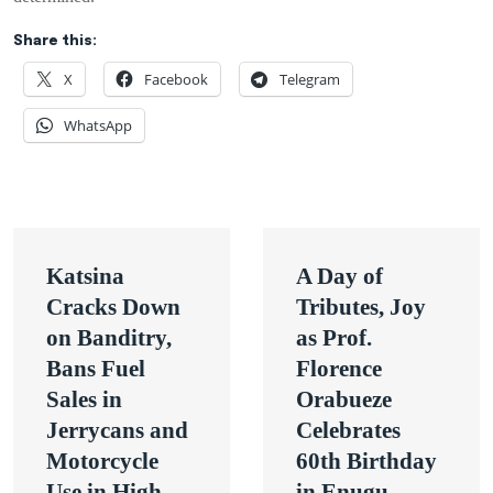
Share this:
X
Facebook
Telegram
WhatsApp
Post
Katsina
A Day of
navigation
Cracks Down
Tributes, Joy
on Banditry,
as Prof.
Bans Fuel
Florence
Sales in
Orabueze
Jerrycans and
Celebrates
Motorcycle
60th Birthday
Use in High-
in Enugu