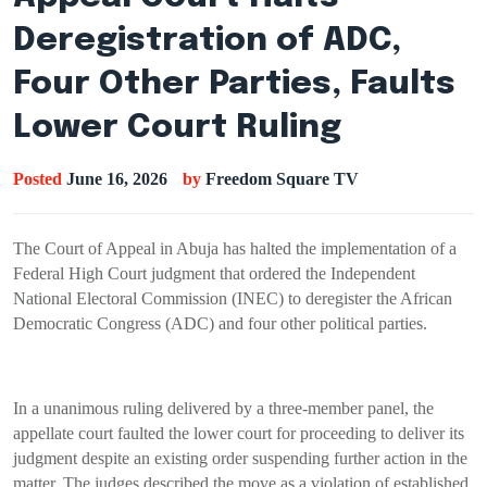
Deregistration of ADC,
Four Other Parties, Faults
Lower Court Ruling
Posted
June 16, 2026
by
Freedom Square TV
The Court of Appeal in Abuja has halted the implementation of a
Federal High Court judgment that ordered the Independent
National Electoral Commission (INEC) to deregister the African
Democratic Congress (ADC) and four other political parties.
In a unanimous ruling delivered by a three-member panel, the
appellate court faulted the lower court for proceeding to deliver its
judgment despite an existing order suspending further action in the
matter. The judges described the move as a violation of established