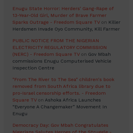
Enugu State Horror: Herders' Gang-Rape of
13-Year-Old Girl, Murder of Brave Farmer
Sparks Outrage - Freedom Square TV
on
Killer
Herdsmen Invade Oyo Community, Kill Farmer
PUBLIC NOTICE FROM THE NIGERIAN
ELECTRICITY REGULATORY COMMISSION
(NERC) - Freedom Square TV
on
Gov Mbah
commissions Enugu Computerised Vehicle
Inspection Centre
"From The River to The Sea" children's book
removed from South Africa library due to
pro-Israel censorship efforts. - Freedom
Square TV
on
Ashoka Africa Launches
“Everyone A Changemaker” Movement In
Enugu
Democracy Day: Gov Mbah Congratulates
Nigerians Salutes Heroes of the Struggle -