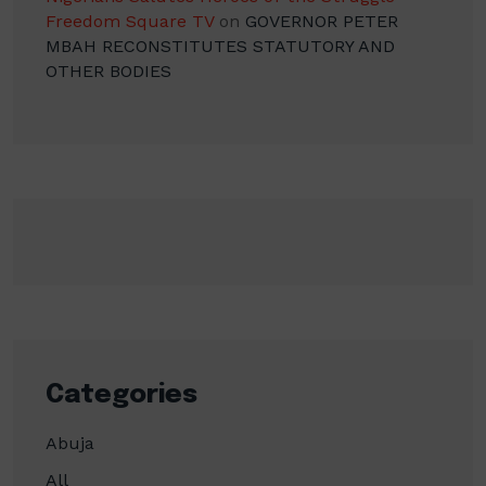
Freedom Square TV
on
GOVERNOR PETER
MBAH RECONSTITUTES STATUTORY AND
OTHER BODIES
Categories
Abuja
All