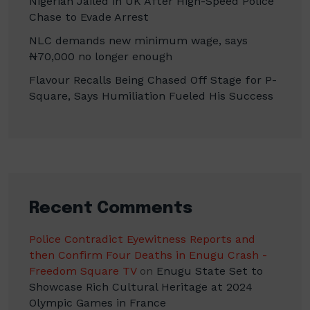
Nigerian Jailed in UK After High-Speed Police
Chase to Evade Arrest
NLC demands new minimum wage, says
₦70,000 no longer enough
Flavour Recalls Being Chased Off Stage for P-
Square, Says Humiliation Fueled His Success
Recent Comments
Police Contradict Eyewitness Reports and
then Confirm Four Deaths in Enugu Crash -
Freedom Square TV
on
Enugu State Set to
Showcase Rich Cultural Heritage at 2024
Olympic Games in France