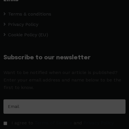
Terms & conditions
Privacy Policy
Cookie Policy (EU)
Subscribe to our newsletter
Want to be notified when our article is published?
Enter your email address and name below to be the
first to know.
I agree to
Terms of Service
and
Privacy Policy