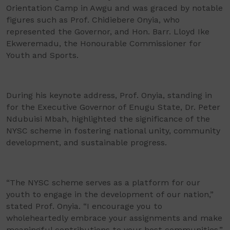
Orientation Camp in Awgu and was graced by notable
figures such as Prof. Chidiebere Onyia, who
represented the Governor, and Hon. Barr. Lloyd Ike
Ekweremadu, the Honourable Commissioner for
Youth and Sports.
During his keynote address, Prof. Onyia, standing in
for the Executive Governor of Enugu State, Dr. Peter
Ndubuisi Mbah, highlighted the significance of the
NYSC scheme in fostering national unity, community
development, and sustainable progress.
“The NYSC scheme serves as a platform for our
youth to engage in the development of our nation,”
stated Prof. Onyia. “I encourage you to
wholeheartedly embrace your assignments and make
meaningful contributions to your host communities.”