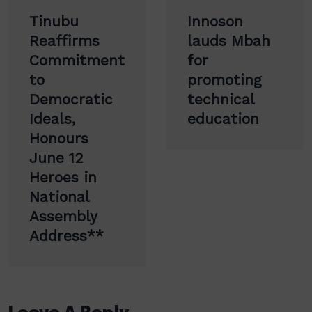
Post
Tinubu
Innoson
navigation
Reaffirms
lauds Mbah
Commitment
for
to
promoting
Democratic
technical
Ideals,
education
Honours
June 12
Heroes in
National
Assembly
Address**