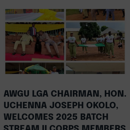
AWGU LGA CHAIRMAN, HON.
UCHENNA JOSEPH OKOLO,
WELCOMES 2025 BATCH
STREAM II CORPS MEMBERS