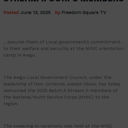
Posted
June 13, 2025
by
Freedom Square TV
…assures them of Local government’s commitment
to their welfare and security at the NYSC orientation
camp in Awgu
The Awgu Local Government Council, under the
leadership of Hon. Uchenna Joseph Okolo, has today
welcomed the 2025 Batch A Stream II members of
the National Youth Service Corps (NYSC) to the
region.
The swearing-in ceremony was held at the NYSC