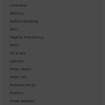
Interview
Military
Nation Building
NCC
Nigeria Presidency
NYSC
Oil & Gas
Opinion
Peter Mbah
Peter Obi
Political Party
Politics
Press Release