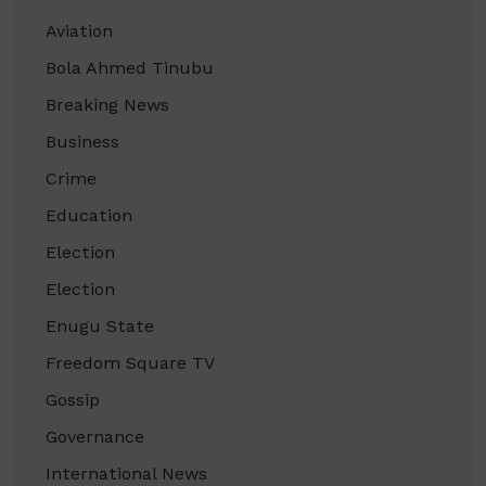
Aviation
Bola Ahmed Tinubu
Breaking News
Business
Crime
Education
Election
Election
Enugu State
Freedom Square TV
Gossip
Governance
International News