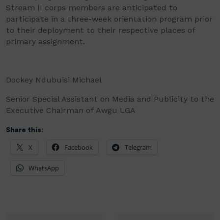
Stream II corps members are anticipated to
participate in a three-week orientation program prior
to their deployment to their respective places of
primary assignment.
Dockey Ndubuisi Michael
Senior Special Assistant on Media and Publicity to the
Executive Chairman of Awgu LGA
Share this:
X
Facebook
Telegram
WhatsApp