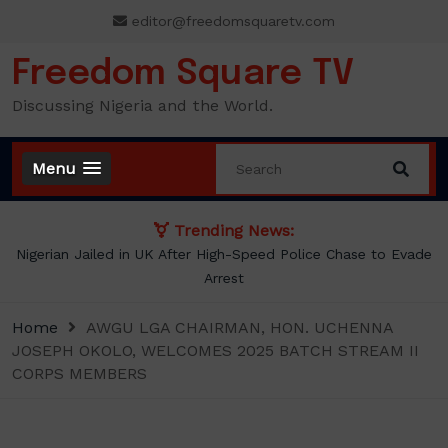
Skip
editor@freedomsquaretv.com
to
content
Freedom Square TV
Discussing Nigeria and the World.
Menu
Trending News:
Evade
NLC demands new minimum wage, says ₦70,000 no long
enough
Home
AWGU LGA CHAIRMAN, HON. UCHENNA
JOSEPH OKOLO, WELCOMES 2025 BATCH STREAM II
CORPS MEMBERS