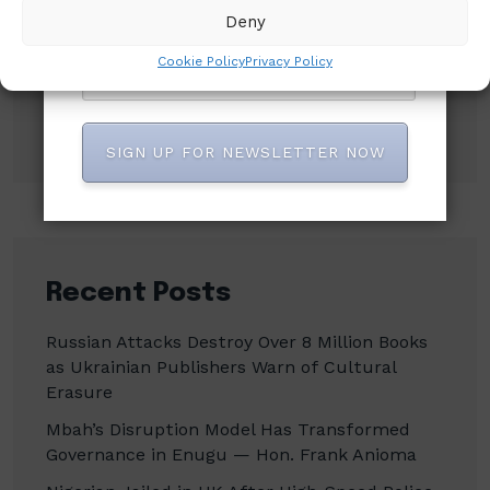
Deny
Search
Cookie Policy
Privacy Policy
Search
SIGN UP FOR NEWSLETTER NOW
Recent Posts
Russian Attacks Destroy Over 8 Million Books
as Ukrainian Publishers Warn of Cultural
Erasure
Mbah’s Disruption Model Has Transformed
Governance in Enugu — Hon. Frank Anioma