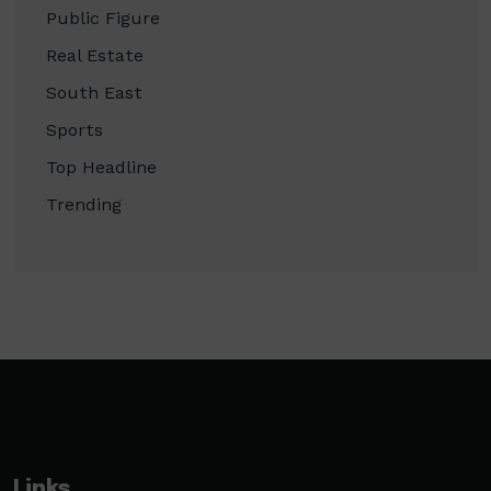
Public Figure
Real Estate
South East
Sports
Top Headline
Trending
Links