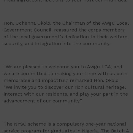
Hon. Uchenna Okolo, the Chairman of the Awgu Local
Government Council, reassured the corps members
of the local government’s dedication to their welfare,
security, and integration into the community.
“We are pleased to welcome you to Awgu LGA, and
we are committed to making your time with us both
memorable and impactful,” remarked Hon. Okolo.
“We invite you to discover our rich cultural heritage,
interact with our residents, and play your part in the
advancement of our community.”
The NYSC scheme is a compulsory one-year national
service program for graduates in Nigeria. The Batch A