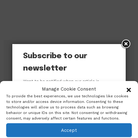
Subscribe to our
Subscribe to our newsletter!
newsletter
Want to be notified when our article is
published? Enter your email address and
Manage Cookie Consent
name below to be the first to know.
To provide the best experiences, we use technologies like cookies
to store and/or access device information. Consenting to these
technologies will allow us to process data such as browsing
behavior or unique IDs on this site. Not consenting or withdrawing
consent, may adversely affect certain features and functions.
Accept