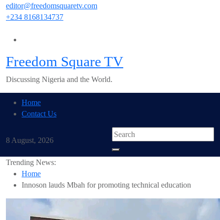
Skip
editor@freedomsquaretv.com
to
+234 8168134737
content
Freedom Square TV
Discussing Nigeria and the World.
Home
Contact Us
8 August, 2026
Trending News:
Home
Innoson lauds Mbah for promoting technical education