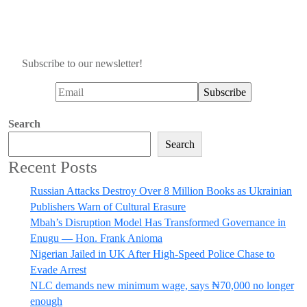
Subscribe to our newsletter!
Search
Search
Recent Posts
Russian Attacks Destroy Over 8 Million Books as Ukrainian
Publishers Warn of Cultural Erasure
Mbah’s Disruption Model Has Transformed Governance in
Enugu — Hon. Frank Anioma
Nigerian Jailed in UK After High-Speed Police Chase to
Evade Arrest
NLC demands new minimum wage, says ₦70,000 no longer
enough