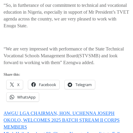
“So, in furtherance of our commitment to technical and vocational
education in Nigeria, especially in support of Mr President’s TVET
agenda across the country, we are very pleased to work with
Enugu State.
“We are very impressed with performance of the State Technical
Vocational Schools Management Board(STVSMB) and look
forward to working with them” Ezengwa added.
Share this:
X
Facebook
Telegram
WhatsApp
Post
AWGU LGA CHAIRMAN, HON. UCHENNA JOSEPH
OKOLO, WELCOMES 2025 BATCH STREAM II CORPS
navigation
MEMBERS