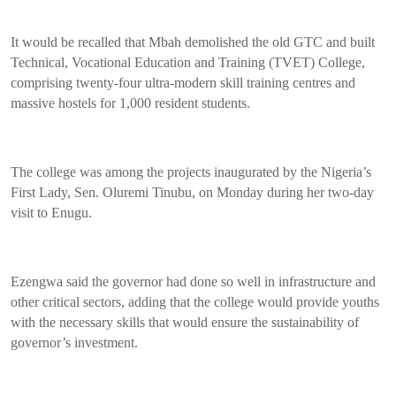
It would be recalled that Mbah demolished the old GTC and built
Technical, Vocational Education and Training (TVET) College,
comprising twenty-four ultra-modern skill training centres and
massive hostels for 1,000 resident students.
The college was among the projects inaugurated by the Nigeria’s
First Lady, Sen. Oluremi Tinubu, on Monday during her two-day
visit to Enugu.
Ezengwa said the governor had done so well in infrastructure and
other critical sectors, adding that the college would provide youths
with the necessary skills that would ensure the sustainability of
governor’s investment.