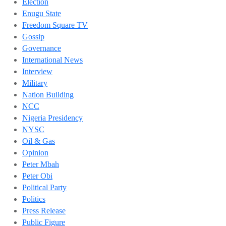
Election
Enugu State
Freedom Square TV
Gossip
Governance
International News
Interview
Military
Nation Building
NCC
Nigeria Presidency
NYSC
Oil & Gas
Opinion
Peter Mbah
Peter Obi
Political Party
Politics
Press Release
Public Figure