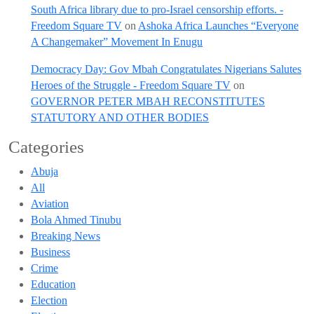
South Africa library due to pro-Israel censorship efforts. -
Freedom Square TV
on
Ashoka Africa Launches “Everyone
A Changemaker” Movement In Enugu
Democracy Day: Gov Mbah Congratulates Nigerians Salutes
Heroes of the Struggle - Freedom Square TV
on
GOVERNOR PETER MBAH RECONSTITUTES
STATUTORY AND OTHER BODIES
Categories
Abuja
All
Aviation
Bola Ahmed Tinubu
Breaking News
Business
Crime
Education
Election