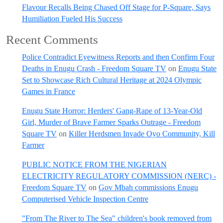
Flavour Recalls Being Chased Off Stage for P-Square, Says
Humiliation Fueled His Success
Recent Comments
Police Contradict Eyewitness Reports and then Confirm Four
Deaths in Enugu Crash - Freedom Square TV
on
Enugu State
Set to Showcase Rich Cultural Heritage at 2024 Olympic
Games in France
Enugu State Horror: Herders' Gang-Rape of 13-Year-Old
Girl, Murder of Brave Farmer Sparks Outrage - Freedom
Square TV
on
Killer Herdsmen Invade Oyo Community, Kill
Farmer
PUBLIC NOTICE FROM THE NIGERIAN
ELECTRICITY REGULATORY COMMISSION (NERC) -
Freedom Square TV
on
Gov Mbah commissions Enugu
Computerised Vehicle Inspection Centre
"From The River to The Sea" children's book removed from