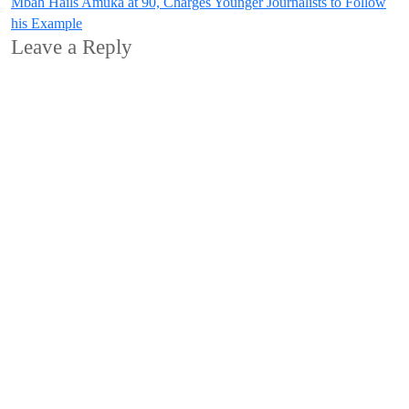
Mbah Hails Amuka at 90, Charges Younger Journalists to Follow
his Example
Leave a Reply