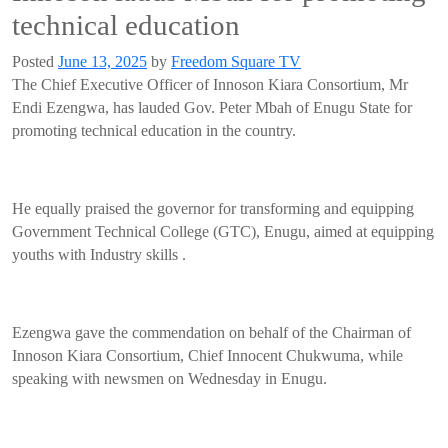
technical education
Posted
June 13, 2025
by
Freedom Square TV
The Chief Executive Officer of Innoson Kiara Consortium, Mr
Endi Ezengwa, has lauded Gov. Peter Mbah of Enugu State for
promoting technical education in the country.
He equally praised the governor for transforming and equipping
Government Technical College (GTC), Enugu, aimed at equipping
youths with Industry skills .
Ezengwa gave the commendation on behalf of the Chairman of
Innoson Kiara Consortium, Chief Innocent Chukwuma, while
speaking with newsmen on Wednesday in Enugu.