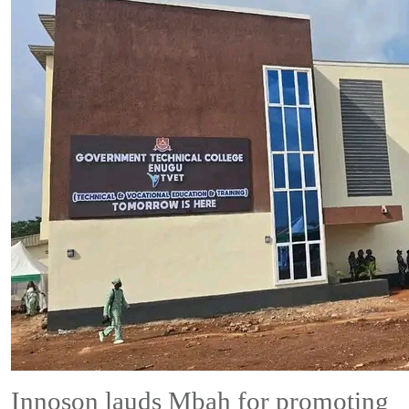
Innoson lauds Mbah for promoting