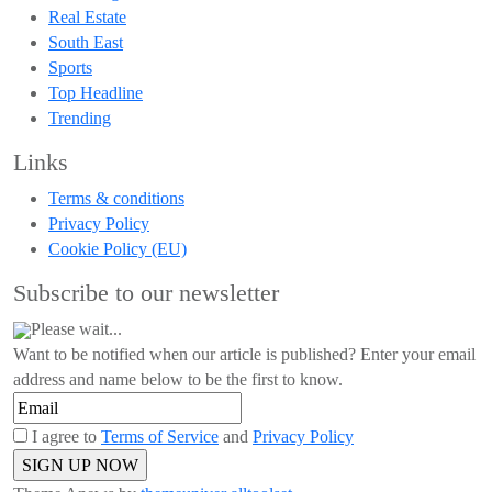
Real Estate
South East
Sports
Top Headline
Trending
Links
Terms & conditions
Privacy Policy
Cookie Policy (EU)
Subscribe to our newsletter
Please wait...
Want to be notified when our article is published? Enter your email
address and name below to be the first to know.
I agree to
Terms of Service
and
Privacy Policy