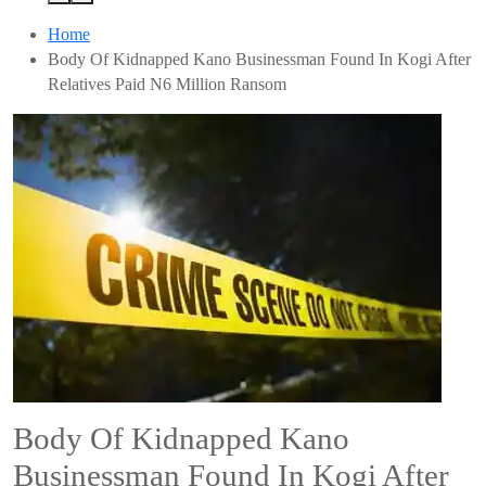
Home
Body Of Kidnapped Kano Businessman Found In Kogi After
Relatives Paid N6 Million Ransom
Body Of Kidnapped Kano
Businessman Found In Kogi After