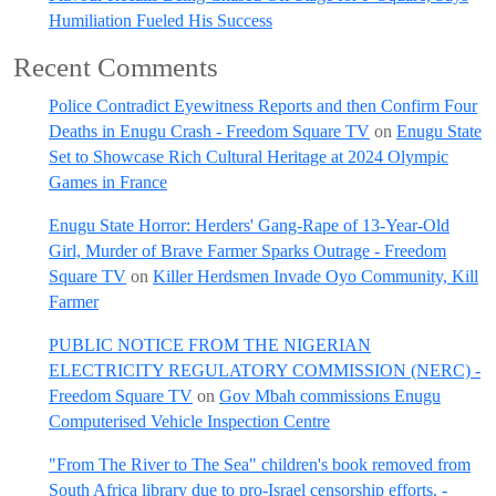
Humiliation Fueled His Success
Recent Comments
Police Contradict Eyewitness Reports and then Confirm Four
Deaths in Enugu Crash - Freedom Square TV
on
Enugu State
Set to Showcase Rich Cultural Heritage at 2024 Olympic
Games in France
Enugu State Horror: Herders' Gang-Rape of 13-Year-Old
Girl, Murder of Brave Farmer Sparks Outrage - Freedom
Square TV
on
Killer Herdsmen Invade Oyo Community, Kill
Farmer
PUBLIC NOTICE FROM THE NIGERIAN
ELECTRICITY REGULATORY COMMISSION (NERC) -
Freedom Square TV
on
Gov Mbah commissions Enugu
Computerised Vehicle Inspection Centre
"From The River to The Sea" children's book removed from
South Africa library due to pro-Israel censorship efforts. -