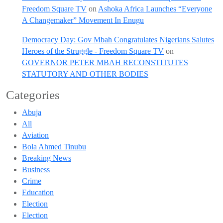
Freedom Square TV
on
Ashoka Africa Launches “Everyone
A Changemaker” Movement In Enugu
Democracy Day: Gov Mbah Congratulates Nigerians Salutes
Heroes of the Struggle - Freedom Square TV
on
GOVERNOR PETER MBAH RECONSTITUTES
STATUTORY AND OTHER BODIES
Categories
Abuja
All
Aviation
Bola Ahmed Tinubu
Breaking News
Business
Crime
Education
Election
Election