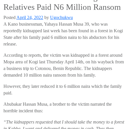
Relatives Paid N6 Million Ransom
Posted
April 24, 2022
by
Ugochukwu
A
Kano businessman,
Yahaya
Hassan Musa
39
, who was
reportedly
kidnapped last week has been found in a forest in
Kogi
State after his
family paid 6 million naira to his
abductors for his
release.
According to
reports,
the victim
was kidnapped in a forest around
Mopa
area of
Kogi
last Thursday April 14
th
,
on his way
back from
a business trip to
Cotonou
, Benin Republic
. The kidnappers
demanded
10 million naira ransom from his family.
However, they later reduced it to
6 million naira
which the family
paid.
Abubakar
Hassan Musa,
a brother to the victim
narrated
the
horrible incident th
u
s:
“The kidnappers requested that I should take the money to a forest
in
Kabba
. I went and delivered the money in cash. They then