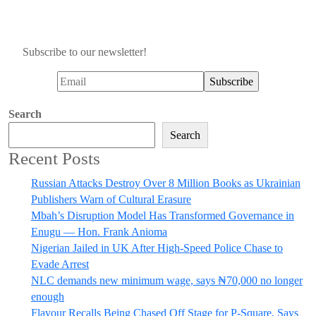
Subscribe to our newsletter!
Search
Search
Recent Posts
Russian Attacks Destroy Over 8 Million Books as Ukrainian
Publishers Warn of Cultural Erasure
Mbah’s Disruption Model Has Transformed Governance in
Enugu — Hon. Frank Anioma
Nigerian Jailed in UK After High-Speed Police Chase to
Evade Arrest
NLC demands new minimum wage, says ₦70,000 no longer
enough
Flavour Recalls Being Chased Off Stage for P-Square, Says