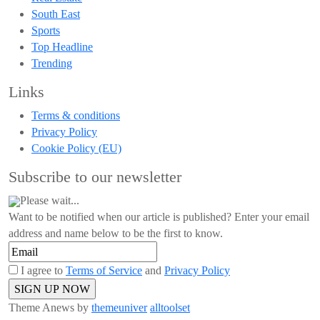
South East
Sports
Top Headline
Trending
Links
Terms & conditions
Privacy Policy
Cookie Policy (EU)
Subscribe to our newsletter
Please wait...
Want to be notified when our article is published? Enter your email
address and name below to be the first to know.
I agree to
Terms of Service
and
Privacy Policy
Theme Anews by
themeuniver
alltoolset