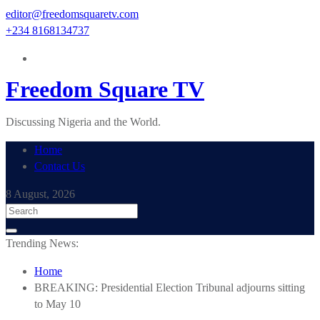
Skip
editor@freedomsquaretv.com
to
+234 8168134737
content
Freedom Square TV
Discussing Nigeria and the World.
Home
Contact Us
8 August, 2026
Trending News:
Home
BREAKING: Presidential Election Tribunal adjourns sitting
to May 10