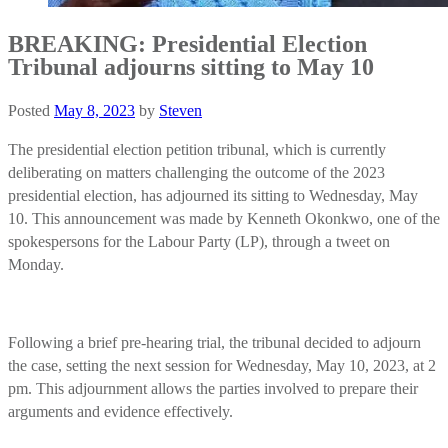
BREAKING: Presidential Election
Tribunal adjourns sitting to May 10
Posted
May 8, 2023
by
Steven
The presidential election petition tribunal, which is currently
deliberating on matters challenging the outcome of the 2023
presidential election, has adjourned its sitting to Wednesday, May
10. This announcement was made by Kenneth Okonkwo, one of the
spokespersons for the Labour Party (LP), through a tweet on
Monday.
Following a brief pre-hearing trial, the tribunal decided to adjourn
the case, setting the next session for Wednesday, May 10, 2023, at 2
pm. This adjournment allows the parties involved to prepare their
arguments and evidence effectively.