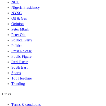
NCC
Nigeria Presidency
NYSC
Oil & Gas
Opinion
Peter Mbah
Peter Obi
Political Party
Politics
Press Release
Public Figure
Real Estate
South East
Sports
Top Headline
Trending
Links
Terms & conditions