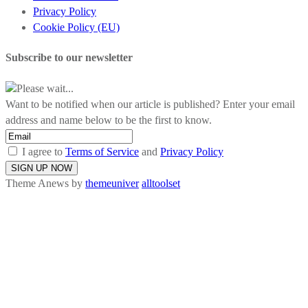
Privacy Policy
Cookie Policy (EU)
Subscribe to our newsletter
Please wait...
Want to be notified when our article is published? Enter your email
address and name below to be the first to know.
I agree to
Terms of Service
and
Privacy Policy
Theme Anews by
themeuniver
alltoolset