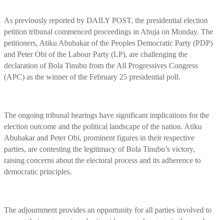
As previously reported by DAILY POST, the presidential election
petition tribunal commenced proceedings in Abuja on Monday. The
petitioners, Atiku Abubakar of the Peoples Democratic Party (PDP)
and Peter Obi of the Labour Party (LP), are challenging the
declaration of Bola Tinubu from the All Progressives Congress
(APC) as the winner of the February 25 presidential poll.
The ongoing tribunal hearings have significant implications for the
election outcome and the political landscape of the nation. Atiku
Abubakar and Peter Obi, prominent figures in their respective
parties, are contesting the legitimacy of Bola Tinubu’s victory,
raising concerns about the electoral process and its adherence to
democratic principles.
The adjournment provides an opportunity for all parties involved to