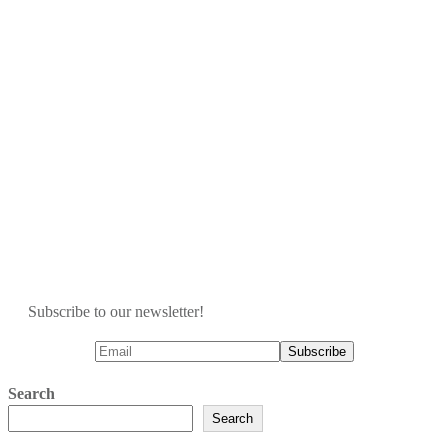
Subscribe to our newsletter!
Search
Search