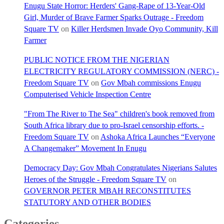
Enugu State Horror: Herders' Gang-Rape of 13-Year-Old
Girl, Murder of Brave Farmer Sparks Outrage - Freedom
Square TV
on
Killer Herdsmen Invade Oyo Community, Kill
Farmer
PUBLIC NOTICE FROM THE NIGERIAN
ELECTRICITY REGULATORY COMMISSION (NERC) -
Freedom Square TV
on
Gov Mbah commissions Enugu
Computerised Vehicle Inspection Centre
"From The River to The Sea" children's book removed from
South Africa library due to pro-Israel censorship efforts. -
Freedom Square TV
on
Ashoka Africa Launches “Everyone
A Changemaker” Movement In Enugu
Democracy Day: Gov Mbah Congratulates Nigerians Salutes
Heroes of the Struggle - Freedom Square TV
on
GOVERNOR PETER MBAH RECONSTITUTES
STATUTORY AND OTHER BODIES
Categories