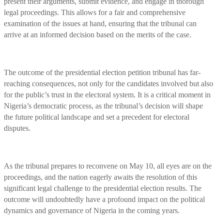
present their arguments, submit evidence, and engage in thorough
legal proceedings. This allows for a fair and comprehensive
examination of the issues at hand, ensuring that the tribunal can
arrive at an informed decision based on the merits of the case.
The outcome of the presidential election petition tribunal has far-
reaching consequences, not only for the candidates involved but also
for the public’s trust in the electoral system. It is a critical moment in
Nigeria’s democratic process, as the tribunal’s decision will shape
the future political landscape and set a precedent for electoral
disputes.
As the tribunal prepares to reconvene on May 10, all eyes are on the
proceedings, and the nation eagerly awaits the resolution of this
significant legal challenge to the presidential election results. The
outcome will undoubtedly have a profound impact on the political
dynamics and governance of Nigeria in the coming years.