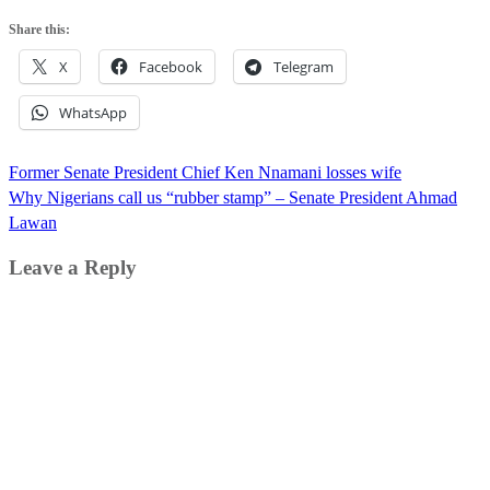
Share this:
X
Facebook
Telegram
WhatsApp
Post
Former Senate President Chief Ken Nnamani losses wife
navigation
Why Nigerians call us “rubber stamp” – Senate President Ahmad
Lawan
Leave a Reply