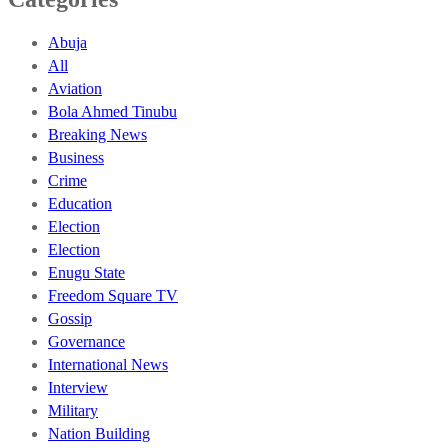
Abuja
All
Aviation
Bola Ahmed Tinubu
Breaking News
Business
Crime
Education
Election
Election
Enugu State
Freedom Square TV
Gossip
Governance
International News
Interview
Military
Nation Building