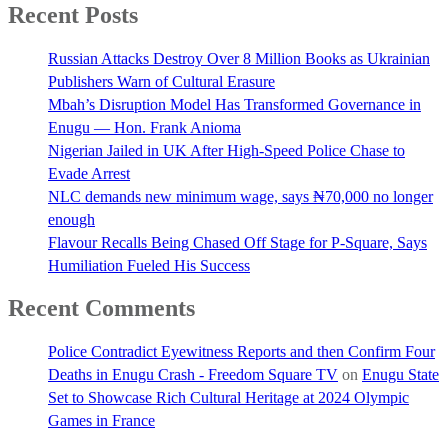
Recent Posts
Russian Attacks Destroy Over 8 Million Books as Ukrainian
Publishers Warn of Cultural Erasure
Mbah’s Disruption Model Has Transformed Governance in
Enugu — Hon. Frank Anioma
Nigerian Jailed in UK After High-Speed Police Chase to
Evade Arrest
NLC demands new minimum wage, says ₦70,000 no longer
enough
Flavour Recalls Being Chased Off Stage for P-Square, Says
Humiliation Fueled His Success
Recent Comments
Police Contradict Eyewitness Reports and then Confirm Four
Deaths in Enugu Crash - Freedom Square TV
on
Enugu State
Set to Showcase Rich Cultural Heritage at 2024 Olympic
Games in France