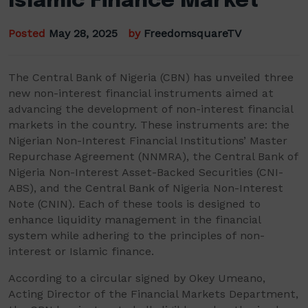
Islamic Finance Market
Posted
May 28, 2025
by
FreedomsquareTV
The Central Bank of Nigeria (CBN) has unveiled three
new non-interest financial instruments aimed at
advancing the development of non-interest financial
markets in the country. These instruments are: the
Nigerian Non-Interest Financial Institutions’ Master
Repurchase Agreement (NNMRA), the Central Bank of
Nigeria Non-Interest Asset-Backed Securities (CNI-
ABS), and the Central Bank of Nigeria Non-Interest
Note (CNIN). Each of these tools is designed to
enhance liquidity management in the financial
system while adhering to the principles of non-
interest or Islamic finance.
According to a circular signed by Okey Umeano,
Acting Director of the Financial Markets Department,