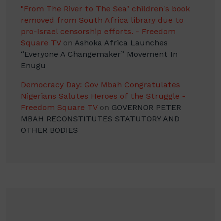
"From The River to The Sea" children's book
removed from South Africa library due to
pro-Israel censorship efforts. - Freedom
Square TV
on
Ashoka Africa Launches
“Everyone A Changemaker” Movement In
Enugu
Democracy Day: Gov Mbah Congratulates
Nigerians Salutes Heroes of the Struggle -
Freedom Square TV
on
GOVERNOR PETER
MBAH RECONSTITUTES STATUTORY AND
OTHER BODIES