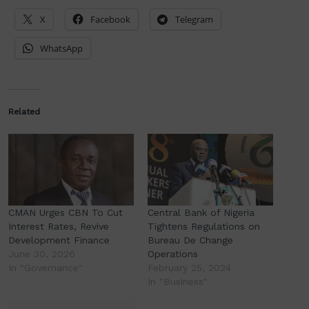
X
Facebook
Telegram
WhatsApp
Related
CMAN Urges CBN To Cut
Central Bank of Nigeria
Interest Rates, Revive
Tightens Regulations on
Development Finance
Bureau De Change
June 30, 2026
Operations
In "Governance"
February 25, 2024
In "Business"