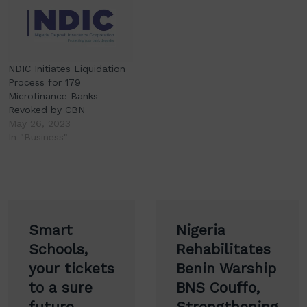
NDIC Initiates Liquidation
Process for 179
Microfinance Banks
Revoked by CBN
May 26, 2023
In "Business"
Post
Smart
Nigeria
navigation
Schools,
Rehabilitates
your tickets
Benin Warship
to a sure
BNS Couffo,
future,
Strengthening