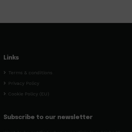
Links
Terms & conditions
Privacy Policy
Cookie Policy (EU)
Subscribe to our newsletter