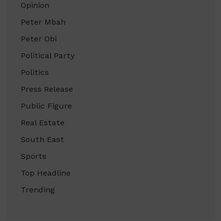
Opinion
Peter Mbah
Peter Obi
Political Party
Politics
Press Release
Public Figure
Real Estate
South East
Sports
Top Headline
Trending