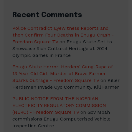
Recent Comments
Police Contradict Eyewitness Reports and
then Confirm Four Deaths in Enugu Crash -
Freedom Square TV
on
Enugu State Set to
Showcase Rich Cultural Heritage at 2024
Olympic Games in France
Enugu State Horror: Herders' Gang-Rape of
13-Year-Old Girl, Murder of Brave Farmer
Sparks Outrage - Freedom Square TV
on
Killer
Herdsmen Invade Oyo Community, Kill Farmer
PUBLIC NOTICE FROM THE NIGERIAN
ELECTRICITY REGULATORY COMMISSION
(NERC) - Freedom Square TV
on
Gov Mbah
commissions Enugu Computerised Vehicle
Inspection Centre