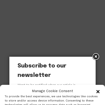
Subscribe to our
newsletter
Want to be notified when our article is
published? Enter your email address and
Manage Cookie Consent
name below to be the first to know.
To provide the best experiences, we use technologies like cookies
Subscribe to our newsletter!
to store and/or access device information. Consenting to these
technologies will allow us to process data such as browsing