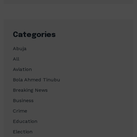
Categories
Abuja
All
Aviation
Bola Ahmed Tinubu
Breaking News
Business
Crime
Education
Election