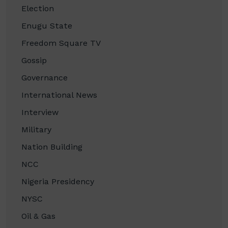
Election
Enugu State
Freedom Square TV
Gossip
Governance
International News
Interview
Military
Nation Building
NCC
Nigeria Presidency
NYSC
Oil & Gas