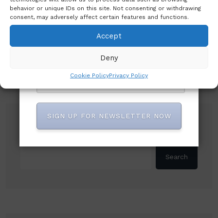
behavior or unique IDs on this site. Not consenting or withdrawing
consent, may adversely affect certain features and functions.
Accept
Deny
Cookie Policy
Privacy Policy
SIGN UP FOR NEWSLETTER NOW
Search
Search