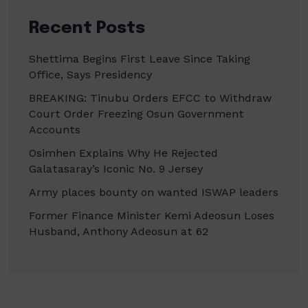
Recent Posts
Shettima Begins First Leave Since Taking
Office, Says Presidency
BREAKING: Tinubu Orders EFCC to Withdraw
Court Order Freezing Osun Government
Accounts
Osimhen Explains Why He Rejected
Galatasaray’s Iconic No. 9 Jersey
Army places bounty on wanted ISWAP leaders
Former Finance Minister Kemi Adeosun Loses
Husband, Anthony Adeosun at 62