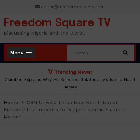
Skip
editor@freedomsquaretv.com
to
content
Freedom Square TV
Discussing Nigeria and the World.
Menu
Trending News:
Osimhen Explains Why He Rejected Galatasaray’s Iconic No. 9
Jersey
Home
CBN Unveils Three New Non-Interest
Financial Instruments to Deepen Islamic Finance
Market