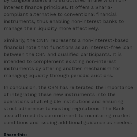
by tangible assets and structured in line with non-
interest finance principles. It offers a Sharia-
compliant alternative to conventional financial
instruments, thus enabling non-interest banks to
manage their liquidity more effectively.
Similarly, the CNIN represents a non-interest-based
financial note that functions as an interest-free loan
between the CBN and qualified participants. It is
intended to complement existing non-interest
instruments by offering another mechanism for
managing liquidity through periodic auctions.
In conclusion, the CBN has reiterated the importance
of integrating these new instruments into the
operations of all eligible institutions and ensuring
strict adherence to existing regulations. The Bank
also affirmed its commitment to monitoring market
conditions and issuing additional guidance as needed.
Share this: