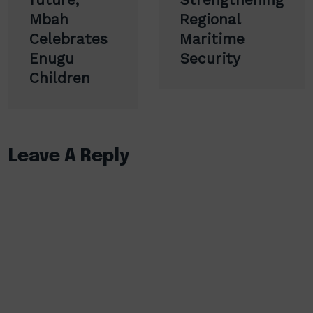
Mbah
Regional
Celebrates
Maritime
Enugu
Security
Children
Leave A Reply