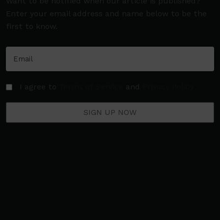
Want to be notified when our article is published?
Enter your email address and name below to be the
first to know.
I agree to
Terms of Service
and
Privacy Policy