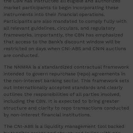
the CBN has instructed all eligible and authorized
market participants to begin incorporating these
instruments into their financial operations.
Participants are also mandated to comply fully with
all relevant guidelines, circulars, and regulatory
frameworks. Importantly, the CBN has emphasized
that access to the Bank’s discount window will be
restricted on days when CNI-ABS and CNIN auctions
are conducted.
The NNMRA is a standardized contractual framework
intended to govern repurchase (repo) agreements in
the non-interest banking sector. This framework sets
out internationally accepted standards and clearly
outlines the responsibilities of all parties involved,
including the CBN. It is expected to bring greater
structure and clarity to repo transactions conducted
by non-interest financial institutions.
The CNI-ABS is a liquidity management tool backed