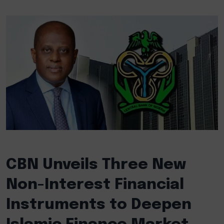
CBN Unveils Three New
Non-Interest Financial
Instruments to Deepen