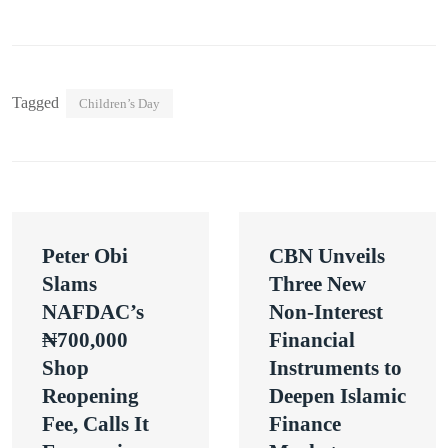
Tagged
Children’s Day
Post
Peter Obi
CBN Unveils
navigation
Slams
Three New
NAFDAC’s
Non-Interest
₦700,000
Financial
Shop
Instruments to
Reopening
Deepen Islamic
Fee, Calls It
Finance