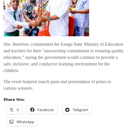
She, therefore, commended the Enugu State Ministry of Education
and teachers for their “unwavering commitment to ensuring quality
education,” saying the government would continue to provide a
safe, inclusive, and conducive learning environment for the
children.
The event featured march pasts and presentation of prizes to
various winners.
Share this:
X
Facebook
Telegram
WhatsApp