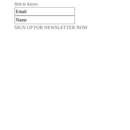
first to know.
SIGN UP FOR NEWSLETTER NOW