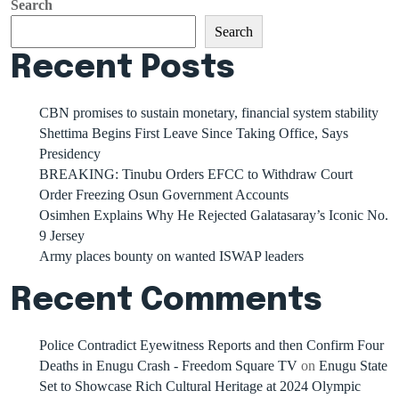
Search
Search
Recent Posts
CBN promises to sustain monetary, financial system stability
Shettima Begins First Leave Since Taking Office, Says
Presidency
BREAKING: Tinubu Orders EFCC to Withdraw Court
Order Freezing Osun Government Accounts
Osimhen Explains Why He Rejected Galatasaray’s Iconic No.
9 Jersey
Army places bounty on wanted ISWAP leaders
Recent Comments
Police Contradict Eyewitness Reports and then Confirm Four
Deaths in Enugu Crash - Freedom Square TV
on
Enugu State
Set to Showcase Rich Cultural Heritage at 2024 Olympic