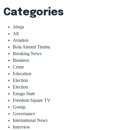
Categories
Abuja
All
Aviation
Bola Ahmed Tinubu
Breaking News
Business
Crime
Education
Election
Election
Enugu State
Freedom Square TV
Gossip
Governance
International News
Interview