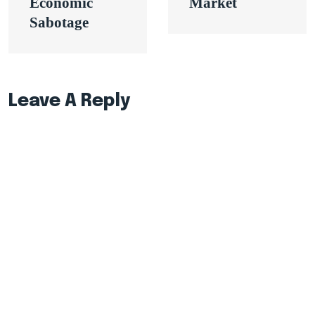
Economic
Market
Sabotage
Leave A Reply