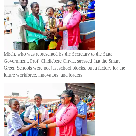
Mbah, who was represented by the Secretary to the State
Government, Prof. Chidiebere Onyia, stressed that the Smart
Green Schools were not just school blocks, but a factory for the
future workforce, innovators, and leaders.