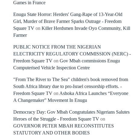
Games in France
Enugu State Horror: Herders' Gang-Rape of 13-Year-Old
Girl, Murder of Brave Farmer Sparks Outrage - Freedom
Square TV
on
Killer Herdsmen Invade Oyo Community, Kill
Farmer
PUBLIC NOTICE FROM THE NIGERIAN
ELECTRICITY REGULATORY COMMISSION (NERC) -
Freedom Square TV
on
Gov Mbah commissions Enugu
Computerised Vehicle Inspection Centre
"From The River to The Sea" children's book removed from
South Africa library due to pro-Israel censorship efforts. -
Freedom Square TV
on
Ashoka Africa Launches “Everyone
A Changemaker” Movement In Enugu
Democracy Day: Gov Mbah Congratulates Nigerians Salutes
Heroes of the Struggle - Freedom Square TV
on
GOVERNOR PETER MBAH RECONSTITUTES
STATUTORY AND OTHER BODIES