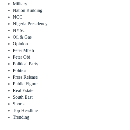
Military
Nation Building
NCC
Nigeria Presidency
NYSC
Oil & Gas
Opinion
Peter Mbah
Peter Obi
Political Party
Politics
Press Release
Public Figure
Real Estate
South East
Sports
Top Headline
Trending