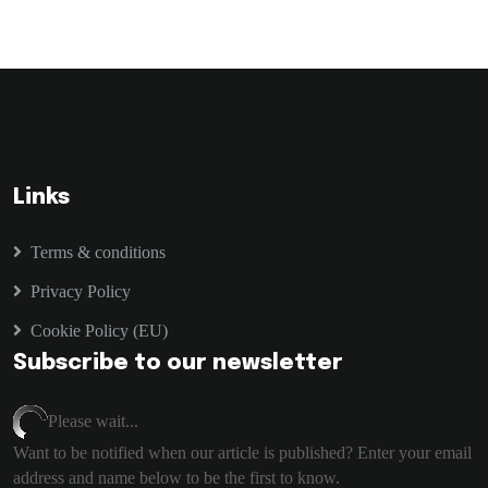
Links
Terms & conditions
Privacy Policy
Cookie Policy (EU)
Subscribe to our newsletter
Please wait...
Want to be notified when our article is published? Enter your email
address and name below to be the first to know.