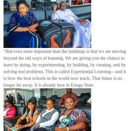
“But even more important than the buildings is that we are moving
beyond the old ways of learning. We are giving you the chance to
learn by doing, by experimenting, by building, by creating, and by
solving real problems. This is called Experiential Learning—and it
is how the best schools in the world now teach. That future is no
longer far away. It is already here in Enugu State.