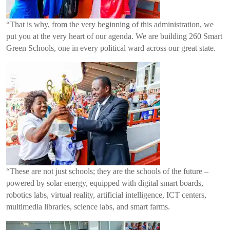
“That is why, from the very beginning of this administration, we
put you at the very heart of our agenda. We are building 260 Smart
Green Schools, one in every political ward across our great state.
“These are not just schools; they are the schools of the future –
powered by solar energy, equipped with digital smart boards,
robotics labs, virtual reality, artificial intelligence, ICT centers,
multimedia libraries, science labs, and smart farms.