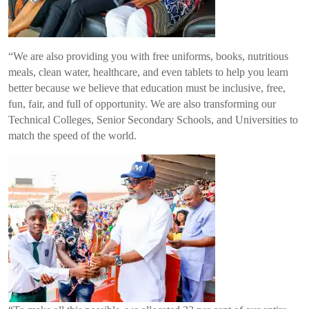
“We are also providing you with free uniforms, books, nutritious
meals, clean water, healthcare, and even tablets to help you learn
better because we believe that education must be inclusive, free,
fun, fair, and full of opportunity. We are also transforming our
Technical Colleges, Senior Secondary Schools, and Universities to
match the speed of the world.