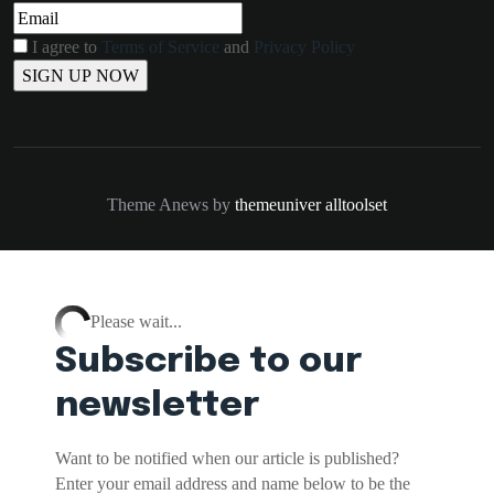
I agree to
Terms of Service
and
Privacy Policy
Theme Anews by
themeuniver
alltoolset
Please wait...
Subscribe to our
newsletter
Want to be notified when our article is published?
Enter your email address and name below to be the