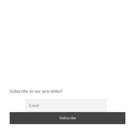
Subscribe to our newsletter!