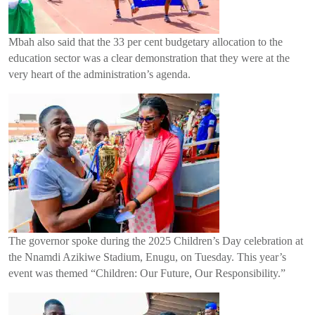
Mbah also said that the 33 per cent budgetary allocation to the
education sector was a clear demonstration that they were at the
very heart of the administration’s agenda.
The governor spoke during the 2025 Children’s Day celebration at
the Nnamdi Azikiwe Stadium, Enugu, on Tuesday. This year’s
event was themed “Children: Our Future, Our Responsibility.”