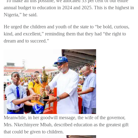
“To make all this possible, we allocated 33 per cent of our entire
annual budget to education in 2024 and 2025. This is the highest in
Nigeria,” he said.
He urged the children and youth of the state to “be bold, curious,
kind, and excellent,” reminding them that they had “the right to
dream and to succeed.”
Meanwhile, in her goodwill message, the wife of the governor,
Mrs. Nkechinyere Mbah, described education as the greatest gift
that could be given to children.