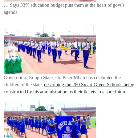
… Says 33% education budget puts them at the heart of govt’s
agenda
Governor of Enugu State, Dr. Peter Mbah has celebrated the
children of the state,
describing the 260 Smart Green Schools being
constructed by his administration as their tickets to a sure future.