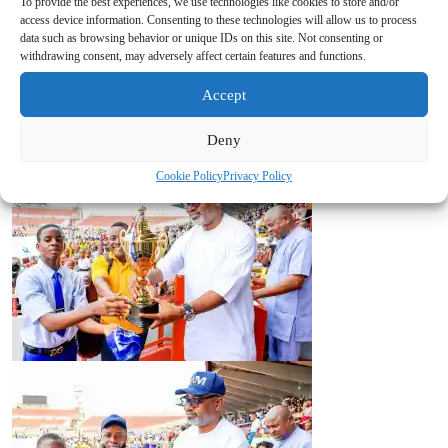
To provide the best experiences, we use technologies like cookies to store and/or
access device information. Consenting to these technologies will allow us to process
data such as browsing behavior or unique IDs on this site. Not consenting or
withdrawing consent, may adversely affect certain features and functions.
Accept
Deny
Cookie Policy
Privacy Policy