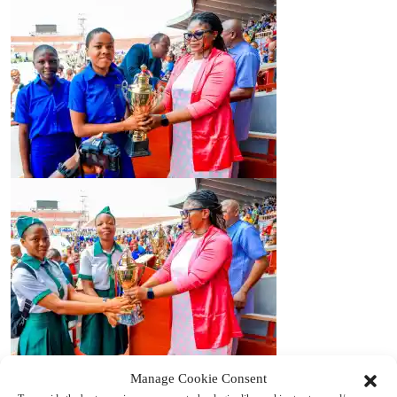
Manage Cookie Consent