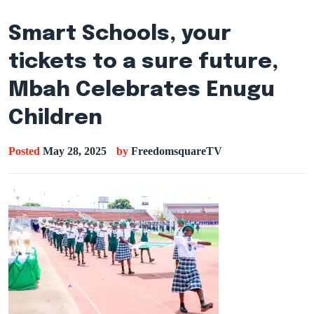
Smart Schools, your
tickets to a sure future,
Mbah Celebrates Enugu
Children
Posted
May 28, 2025
by
FreedomsquareTV