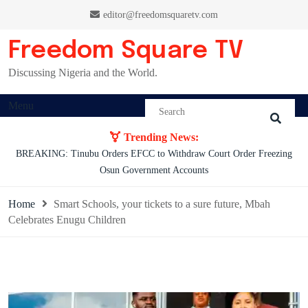
Skip
editor@freedomsquaretv.com
to
content
Freedom Square TV
Discussing Nigeria and the World.
Menu
Trending News:
Osimhen Explains Why He Rejected Galatasaray’s Iconic No. 9 Jersey
Home
Smart Schools, your tickets to a sure future, Mbah
Celebrates Enugu Children