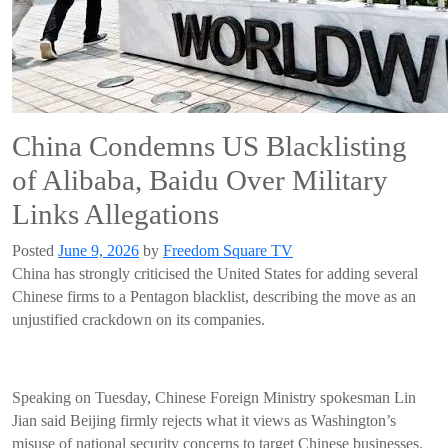
China Condemns US Blacklisting
of Alibaba, Baidu Over Military
Links Allegations
Posted
June 9, 2026
by
Freedom Square TV
China has strongly criticised the United States for adding several
Chinese firms to a Pentagon blacklist, describing the move as an
unjustified crackdown on its companies.
Speaking on Tuesday, Chinese Foreign Ministry spokesman Lin
Jian said Beijing firmly rejects what it views as Washington’s
misuse of national security concerns to target Chinese businesses.