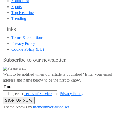
South East
Sports
Top Headline
Trending
Links
Terms & conditions
Privacy Policy
Cookie Policy (EU)
Subscribe to our newsletter
Please wait...
Want to be notified when our article is published? Enter your email
address and name below to be the first to know.
I agree to
Terms of Service
and
Privacy Policy
Theme Anews by
themeuniver
alltoolset