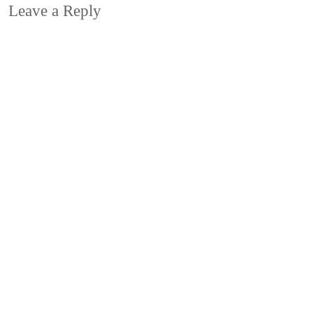
Leave a Reply