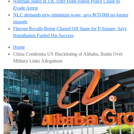
Nigerian Jailed in UK After High-Speed Police Chase to
Evade Arrest
NLC demands new minimum wage, says ₦70,000 no longer
enough
Flavour Recalls Being Chased Off Stage for P-Square, Says
Humiliation Fueled His Success
Home
China Condemns US Blacklisting of Alibaba, Baidu Over
Military Links Allegations