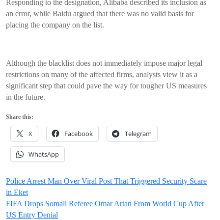
Responding to the designation, Alibaba described its inclusion as
an error, while Baidu argued that there was no valid basis for
placing the company on the list.
Although the blacklist does not immediately impose major legal
restrictions on many of the affected firms, analysts view it as a
significant step that could pave the way for tougher US measures
in the future.
Share this:
X
Facebook
Telegram
WhatsApp
Post
Police Arrest Man Over Viral Post That Triggered Security Scare
in Eket
navigation
FIFA Drops Somali Referee Omar Artan From World Cup After
US Entry Denial