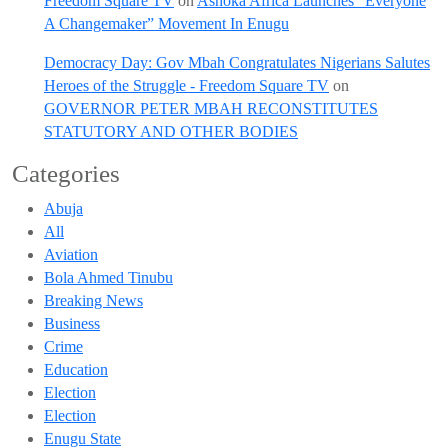
Freedom Square TV
on
Ashoka Africa Launches “Everyone
A Changemaker” Movement In Enugu
Democracy Day: Gov Mbah Congratulates Nigerians Salutes
Heroes of the Struggle - Freedom Square TV
on
GOVERNOR PETER MBAH RECONSTITUTES
STATUTORY AND OTHER BODIES
Categories
Abuja
All
Aviation
Bola Ahmed Tinubu
Breaking News
Business
Crime
Education
Election
Election
Enugu State