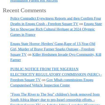
Humiliation Fueled His Success
Recent Comments
Police Contradict Eyewitness Reports and then Confirm Four
Deaths in Enugu Crash - Freedom Square TV
on
Enugu State
Set to Showcase Rich Cultural Heritage at 2024 Olympic
Games in France
Enugu State Horror: Herders' Gang-Rape of 13-Year-Old
Girl, Murder of Brave Farmer Sparks Outrage - Freedom
Square TV
on
Killer Herdsmen Invade Oyo Community, Kill
Farmer
PUBLIC NOTICE FROM THE NIGERIAN
ELECTRICITY REGULATORY COMMISSION (NERC) -
Freedom Square TV
on
Gov Mbah commissions Enugu
Computerised Vehicle Inspection Centre
"From The River to The Sea" children's book removed from
South Africa library due to pro-Israel censorship efforts. -