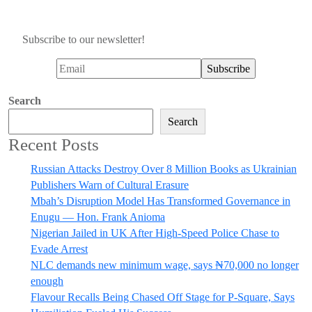
Subscribe to our newsletter!
Search
Search
Recent Posts
Russian Attacks Destroy Over 8 Million Books as Ukrainian
Publishers Warn of Cultural Erasure
Mbah’s Disruption Model Has Transformed Governance in
Enugu — Hon. Frank Anioma
Nigerian Jailed in UK After High-Speed Police Chase to
Evade Arrest
NLC demands new minimum wage, says ₦70,000 no longer
enough
Flavour Recalls Being Chased Off Stage for P-Square, Says