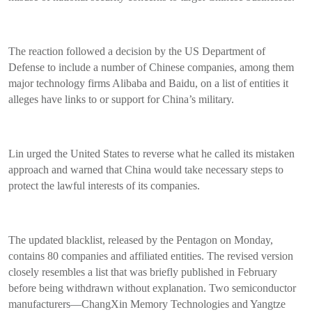
The reaction followed a decision by the US Department of
Defense to include a number of Chinese companies, among them
major technology firms Alibaba and Baidu, on a list of entities it
alleges have links to or support for China’s military.
Lin urged the United States to reverse what he called its mistaken
approach and warned that China would take necessary steps to
protect the lawful interests of its companies.
The updated blacklist, released by the Pentagon on Monday,
contains 80 companies and affiliated entities. The revised version
closely resembles a list that was briefly published in February
before being withdrawn without explanation. Two semiconductor
manufacturers—ChangXin Memory Technologies and Yangtze