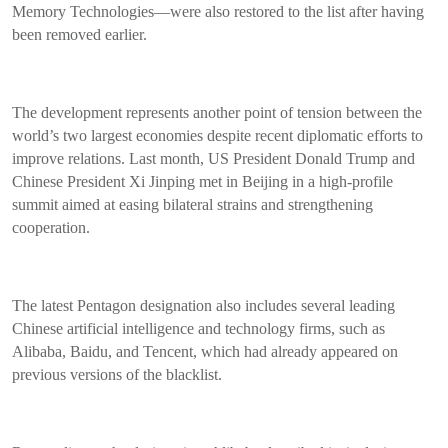
Memory Technologies—were also restored to the list after having
been removed earlier.
The development represents another point of tension between the
world’s two largest economies despite recent diplomatic efforts to
improve relations. Last month, US President Donald Trump and
Chinese President Xi Jinping met in Beijing in a high-profile
summit aimed at easing bilateral strains and strengthening
cooperation.
The latest Pentagon designation also includes several leading
Chinese artificial intelligence and technology firms, such as
Alibaba, Baidu, and Tencent, which had already appeared on
previous versions of the blacklist.