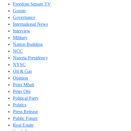
Freedom Square TV
Gossip
Governance
International News
Interview
Military
Nation Building
NCC
Nigeria Presidency
NYSC
Oil & Gas
Opinion
Peter Mbah
Peter Obi
Political Party
Politics
Press Release
Public Figure
Real Estate