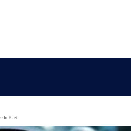
e in Eket