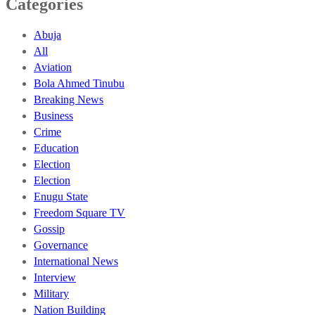
Categories
Abuja
All
Aviation
Bola Ahmed Tinubu
Breaking News
Business
Crime
Education
Election
Election
Enugu State
Freedom Square TV
Gossip
Governance
International News
Interview
Military
Nation Building