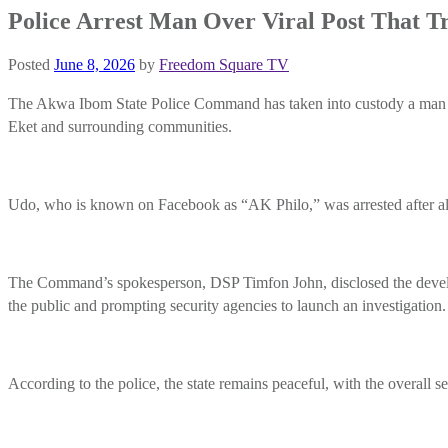
Police Arrest Man Over Viral Post That Tr
Posted
June 8, 2026
by
Freedom Square TV
The Akwa Ibom State Police Command has taken into custody a man ide
Eket and surrounding communities.
Udo, who is known on Facebook as “AK Philo,” was arrested after alle
The Command’s spokesperson, DSP Timfon John, disclosed the develop
the public and prompting security agencies to launch an investigation.
According to the police, the state remains peaceful, with the overall se