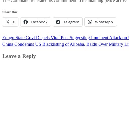
The Command reiterated its commitment to maintaining peace across the
Share this:
X
Facebook
Telegram
WhatsApp
Post
Enugu State Govt Dispels Viral Post Suggesting Imminent Attack o
navigation
China Condemns US Blacklisting of Alibaba, Baidu Over Military Li
Leave a Reply