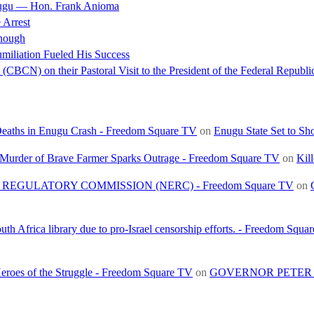
nugu — Hon. Frank Anioma
 Arrest
nough
miliation Fueled His Success
(CBCN) on their Pastoral Visit to the President of the Federal Republi
 Deaths in Enugu Crash - Freedom Square TV
on
Enugu State Set to Sh
, Murder of Brave Farmer Sparks Outrage - Freedom Square TV
on
Kil
REGULATORY COMMISSION (NERC) - Freedom Square TV
on
h Africa library due to pro-Israel censorship efforts. - Freedom Squa
roes of the Struggle - Freedom Square TV
on
GOVERNOR PETER