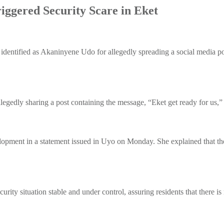
iggered Security Scare in Eket
ntified as Akaninyene Udo for allegedly spreading a social media post
gedly sharing a post containing the message, “Eket get ready for us,”
ment in a statement issued in Uyo on Monday. She explained that the
curity situation stable and under control, assuring residents that there i