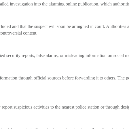
led investigation into the alarming online publication, which authoritie
cluded and that the suspect will soon be arraigned in court. Authorities 
ontroversial content.
 security reports, false alarms, or misleading information on social med
ormation through official sources before forwarding it to others. The p
eport suspicious activities to the nearest police station or through des