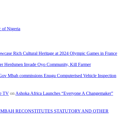
c of Nigeria
owcase Rich Cultural Heritage at 2024 Olympic Games in France
ler Herdsmen Invade Oyo Community, Kill Farmer
Gov Mbah commissions Enugu Computerised Vehicle Inspection
re TV
on
Ashoka Africa Launches “Everyone A Changemaker”
 MBAH RECONSTITUTES STATUTORY AND OTHER