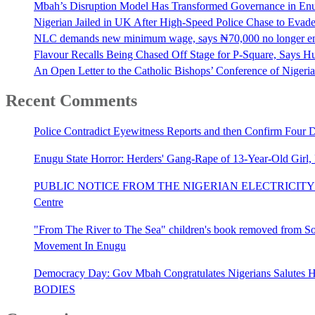
Mbah’s Disruption Model Has Transformed Governance in E
Nigerian Jailed in UK After High-Speed Police Chase to Evade
NLC demands new minimum wage, says ₦70,000 no longer e
Flavour Recalls Being Chased Off Stage for P-Square, Says Hu
An Open Letter to the Catholic Bishops’ Conference of Nigeria 
Recent Comments
Police Contradict Eyewitness Reports and then Confirm Four
Enugu State Horror: Herders' Gang-Rape of 13-Year-Old Girl
PUBLIC NOTICE FROM THE NIGERIAN ELECTRICITY 
Centre
"From The River to The Sea" children's book removed from Sout
Movement In Enugu
Democracy Day: Gov Mbah Congratulates Nigerians Salutes He
BODIES