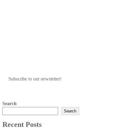
Subscribe to our newsletter!
Search
Search
Recent Posts