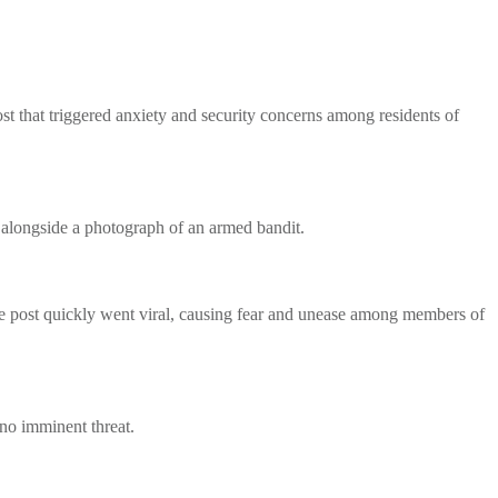
 that triggered anxiety and security concerns among residents of
 alongside a photograph of an armed bandit.
 post quickly went viral, causing fear and unease among members of
s no imminent threat.