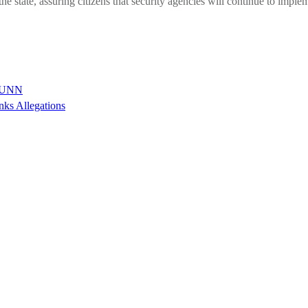
 state, assuring citizens that security agencies will continue to implem
n UNN
nks Allegations