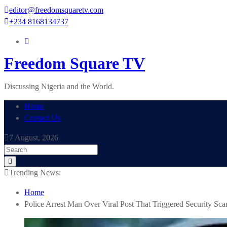
Skip
editor@freedomsquaretv.com
to
+234 8168134737
content
Freedom Square TV
Discussing Nigeria and the World.
Home
Contact Us
7 August, 2026
Trending News:
Home
Police Arrest Man Over Viral Post That Triggered Security Scar