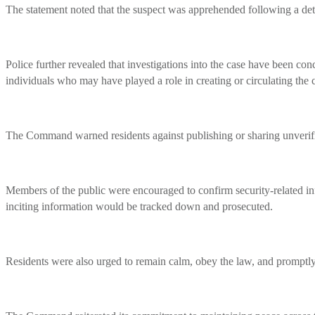
The statement noted that the suspect was apprehended following a detai
Police further revealed that investigations into the case have been con
individuals who may have played a role in creating or circulating the c
The Command warned residents against publishing or sharing unverified
Members of the public were encouraged to confirm security-related inf
inciting information would be tracked down and prosecuted.
Residents were also urged to remain calm, obey the law, and promptly r