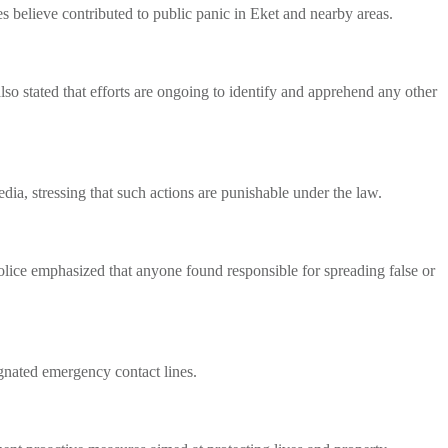
s believe contributed to public panic in Eket and nearby areas.
also stated that efforts are ongoing to identify and apprehend any other
ia, stressing that such actions are punishable under the law.
olice emphasized that anyone found responsible for spreading false or
ignated emergency contact lines.