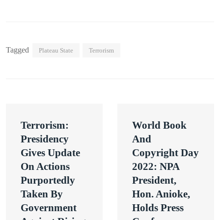
Tagged
Plateau State
Terrorism
Post
Terrorism:
World Book
navigation
Presidency
And
Gives Update
Copyright Day
On Actions
2022: NPA
Purportedly
President,
Taken By
Hon. Anioke,
Government
Holds Press