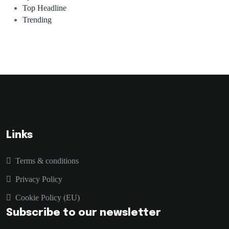
Top Headline
Trending
Links
Terms & conditions
Privacy Policy
Cookie Policy (EU)
Subscribe to our newsletter