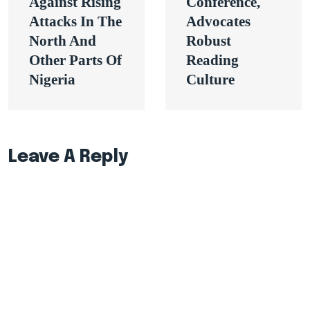
Against Rising
Conference,
Attacks In The
Advocates
North And
Robust
Other Parts Of
Reading
Nigeria
Culture
Leave A Reply