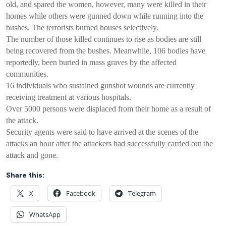
old, and spared the women, however, many were killed in their
homes while others were gunned down while running into the
bushes. The terrorists burned houses selectively.
The number of those killed continues to rise as bodies are still
being recovered from the bushes. Meanwhile, 106 bodies have
reportedly, been buried in mass graves by the affected
communities.
16 individuals who sustained gunshot wounds are currently
receiving treatment at various hospitals.
Over 5000 persons were displaced from their home as a result of
the attack.
Security agents were said to have arrived at the scenes of the
attacks an hour after the attackers had successfully carried out the
attack and gone.
Share this:
X
Facebook
Telegram
WhatsApp