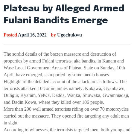
Plateau by Alleged Armed
Fulani Bandits Emerge
Posted
April 16, 2022
by
Ugochukwu
The sordid details of the brazen massacre and destruction of
properties by armed Fulani terrorists, aka bandits, in Kanam and
Wase Local Government Areas of Plateau State on Sunday, 10th
April, have emerged, as reported by some media houses.
Highlight of the detailed account of the attack are as follows: The
terrorists attacked 10 communities namely: Kukawa, Gyanbawu,
Dungur, Kyaram, Yelwa, Dadda, Wanka, Shuwaka, Gwammadaji,
and Dadin Kowa, where they killed over 106 people.
More than 200 well armed terrorists riding on over 70 motorcycles
carried out the massacre. They opened fire targeting any adult man
in sight.
According to witnesses, the terrorists targeted men, both young and