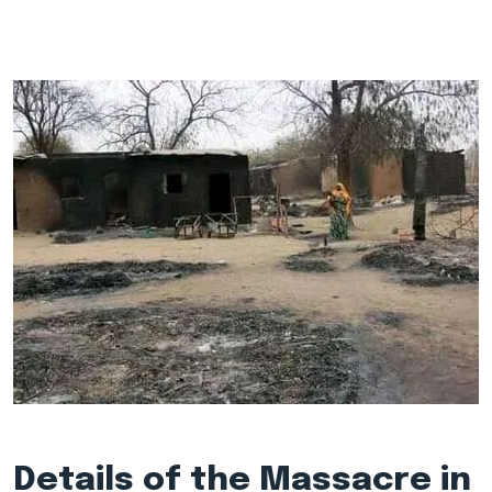
Details of the Massacre in