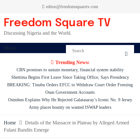
Skip
editor@freedomsquaretv.com
to
content
Freedom Square TV
Discussing Nigeria and the World.
Menu
Trending News:
CBN promises to sustain monetary, financial system stability
Shettima Begins First Leave Since Taking Office, Says Presidency
BREAKING: Tinubu Orders EFCC to Withdraw Court Order Freezing
Osun Government Accounts
Osimhen Explains Why He Rejected Galatasaray’s Iconic No. 9 Jersey
Army places bounty on wanted ISWAP leaders
Home
Details of the Massacre in Plateau by Alleged Armed
Fulani Bandits Emerge