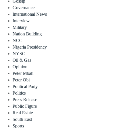
Gossip
Governance
International News
Interview
Military
Nation Building
NCC
Nigeria Presidency
NYSC
Oil & Gas
Opinion
Peter Mbah
Peter Obi
Political Party
Politics
Press Release
Public Figure
Real Estate
South East
Sports