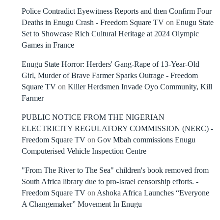
Police Contradict Eyewitness Reports and then Confirm Four
Deaths in Enugu Crash - Freedom Square TV
on
Enugu State
Set to Showcase Rich Cultural Heritage at 2024 Olympic
Games in France
Enugu State Horror: Herders' Gang-Rape of 13-Year-Old
Girl, Murder of Brave Farmer Sparks Outrage - Freedom
Square TV
on
Killer Herdsmen Invade Oyo Community, Kill
Farmer
PUBLIC NOTICE FROM THE NIGERIAN
ELECTRICITY REGULATORY COMMISSION (NERC) -
Freedom Square TV
on
Gov Mbah commissions Enugu
Computerised Vehicle Inspection Centre
"From The River to The Sea" children's book removed from
South Africa library due to pro-Israel censorship efforts. -
Freedom Square TV
on
Ashoka Africa Launches “Everyone
A Changemaker” Movement In Enugu