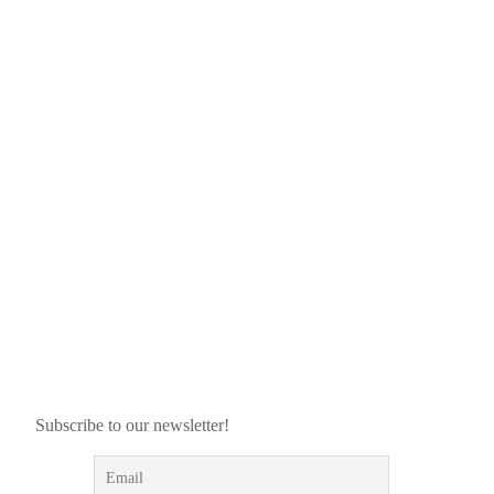
Subscribe to our newsletter!