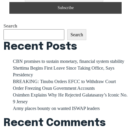
Search
Search
Recent Posts
CBN promises to sustain monetary, financial system stability
Shettima Begins First Leave Since Taking Office, Says
Presidency
BREAKING: Tinubu Orders EFCC to Withdraw Court
Order Freezing Osun Government Accounts
Osimhen Explains Why He Rejected Galatasaray’s Iconic No.
9 Jersey
Army places bounty on wanted ISWAP leaders
Recent Comments