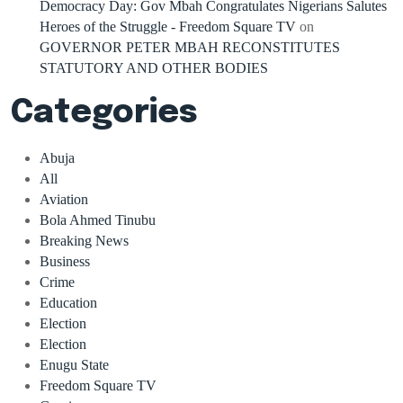
Democracy Day: Gov Mbah Congratulates Nigerians Salutes
Heroes of the Struggle - Freedom Square TV
on
GOVERNOR PETER MBAH RECONSTITUTES
STATUTORY AND OTHER BODIES
Categories
Abuja
All
Aviation
Bola Ahmed Tinubu
Breaking News
Business
Crime
Education
Election
Election
Enugu State
Freedom Square TV