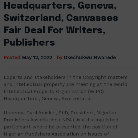
Headquarters, Geneva,
Switzerland, Canvasses
Fair Deal For Writers,
Publishers
Posted
May 12, 2022
by
Okechukwu Nwanede
Experts and stakeholders in the Copyright matters
and intellectual property are meeting at the World
Intellectual Property Organization (WIPO)
Headquarters , Geneva, Switzerland.
Uchenna Cyril Anioke , PhD, President, Nigerian
Publishers Association ( NPA), is a distinguished
participant where he presented the position of
Nigerian Publishers Association on issues of