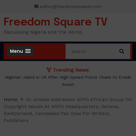
Skip
editor@freedomsquaretv.com
to
content
Freedom Square TV
Discussing Nigeria and the World.
Menu
Trending News:
NLC demands new minimum wage, says ₦70,000 no longer
enough
Home
Dr. Anioke Addresses WIPO African Group On
Copyright Issues At WIPO Headquarters, Geneva,
Switzerland, Canvasses Fair Deal For Writers,
Publishers