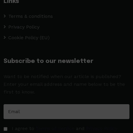
Links
Terms & conditions
Privacy Policy
Cookie Policy (EU)
Subscribe to our newsletter
Want to be notified when our article is published?
Enter your email address and name below to be the
first to know.
I agree to
Terms of Service
and
Privacy Policy