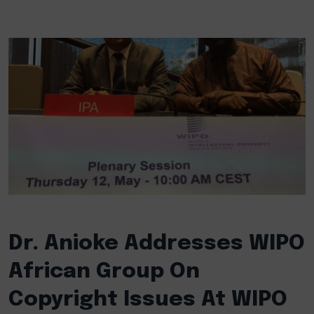
Dr. Anioke Addresses WIPO
African Group On
Copyright Issues At WIPO