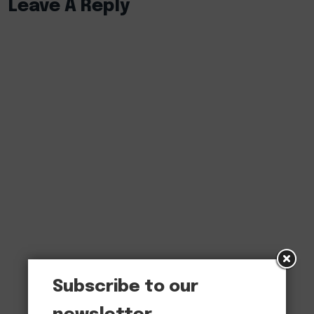
Leave A Reply
Subscribe to our