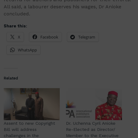
All said, a labourer deserves his wages, Dr Anioke
concluded.
Share this:
X
Facebook
Telegram
WhatsApp
Related
Assent to new Copyright
Dr. Uchenna Cyril Anioke
Bill will address
Re-Elected as Director/
challenges in the
Member to the Executive