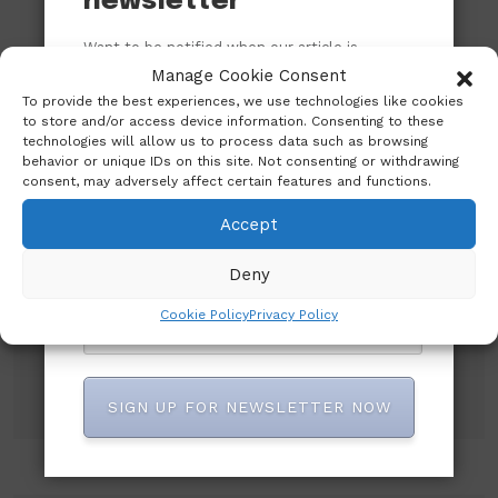
newsletter
Want to be notified when our article is
published? Enter your email address and
Manage Cookie Consent
name below to be the first to know.
To provide the best experiences, we use technologies like cookies
to store and/or access device information. Consenting to these
technologies will allow us to process data such as browsing
behavior or unique IDs on this site. Not consenting or withdrawing
consent, may adversely affect certain features and functions.
Accept
Subscribe to our newsletter!
Deny
Cookie Policy
Privacy Policy
SIGN UP FOR NEWSLETTER NOW