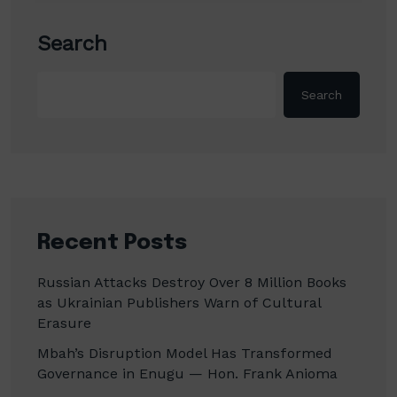
Search
Search
Recent Posts
Russian Attacks Destroy Over 8 Million Books
as Ukrainian Publishers Warn of Cultural
Erasure
Mbah’s Disruption Model Has Transformed
Governance in Enugu — Hon. Frank Anioma