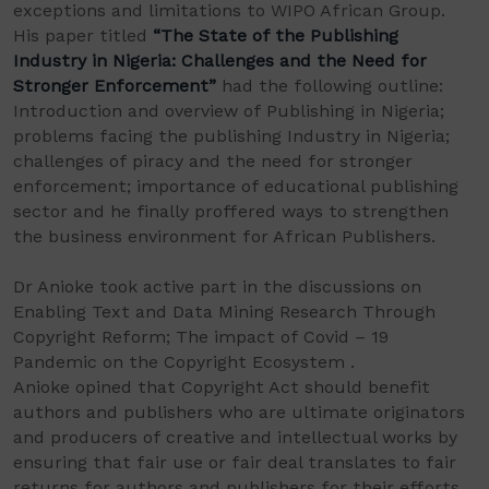
exceptions and limitations to WIPO African Group.
His paper titled
“The State of the Publishing
Industry in Nigeria: Challenges and the Need for
Stronger Enforcement”
had the following outline:
Introduction and overview of Publishing in Nigeria;
problems facing the publishing Industry in Nigeria;
challenges of piracy and the need for stronger
enforcement; importance of educational publishing
sector and he finally proffered ways to strengthen
the business environment for African Publishers.
Dr Anioke took active part in the discussions on
Enabling Text and Data Mining Research Through
Copyright Reform; The impact of Covid – 19
Pandemic on the Copyright Ecosystem .
Anioke opined that Copyright Act should benefit
authors and publishers who are ultimate originators
and producers of creative and intellectual works by
ensuring that fair use or fair deal translates to fair
returns for authors and publishers for their efforts.