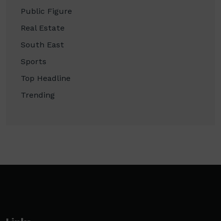
Public Figure
Real Estate
South East
Sports
Top Headline
Trending