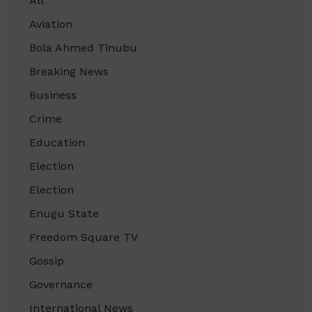
All
Aviation
Bola Ahmed Tinubu
Breaking News
Business
Crime
Education
Election
Election
Enugu State
Freedom Square TV
Gossip
Governance
International News