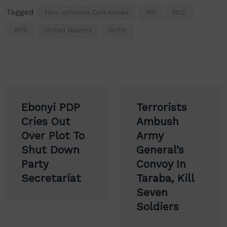
Tagged
Hon. Uchenna Cyril Anioke
IPA
NCC
NPA
United Nations
WIPO
Post
Ebonyi PDP
Terrorists
navigation
Cries Out
Ambush
Over Plot To
Army
Shut Down
General’s
Party
Convoy In
Secretariat
Taraba, Kill
Seven
Soldiers