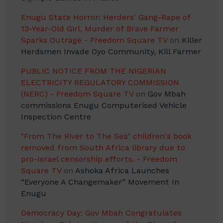
Enugu State Horror: Herders' Gang-Rape of
13-Year-Old Girl, Murder of Brave Farmer
Sparks Outrage - Freedom Square TV
on
Killer
Herdsmen Invade Oyo Community, Kill Farmer
PUBLIC NOTICE FROM THE NIGERIAN
ELECTRICITY REGULATORY COMMISSION
(NERC) - Freedom Square TV
on
Gov Mbah
commissions Enugu Computerised Vehicle
Inspection Centre
"From The River to The Sea" children's book
removed from South Africa library due to
pro-Israel censorship efforts. - Freedom
Square TV
on
Ashoka Africa Launches
“Everyone A Changemaker” Movement In
Enugu
Democracy Day: Gov Mbah Congratulates