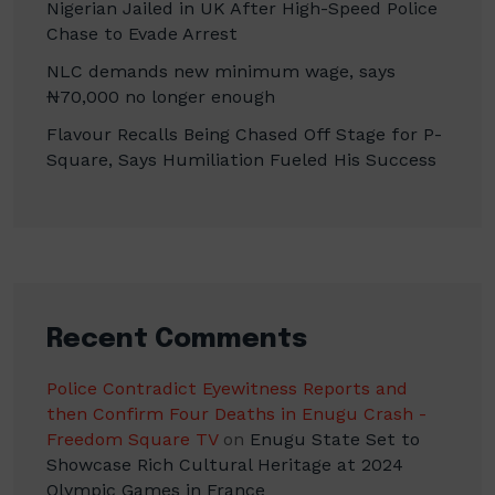
Nigerian Jailed in UK After High-Speed Police
Chase to Evade Arrest
NLC demands new minimum wage, says
₦70,000 no longer enough
Flavour Recalls Being Chased Off Stage for P-
Square, Says Humiliation Fueled His Success
Recent Comments
Police Contradict Eyewitness Reports and
then Confirm Four Deaths in Enugu Crash -
Freedom Square TV
on
Enugu State Set to
Showcase Rich Cultural Heritage at 2024
Olympic Games in France