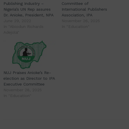
Publishing Industry –
Committee of
Nigeria’s UN Rep assures
International Publishers
Dr. Anioke, President, NPA
Association, IPA
June 29, 2022
November 26, 2025
In "Abiodun Richards
In "Education"
Adejola"
NUJ Praises Anioke’s Re-
election as Director to IPA
Executive Committee
November 28, 2025
In "Education"