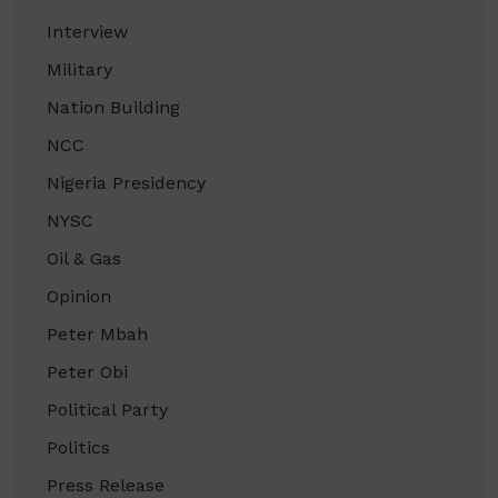
Interview
Military
Nation Building
NCC
Nigeria Presidency
NYSC
Oil & Gas
Opinion
Peter Mbah
Peter Obi
Political Party
Politics
Press Release