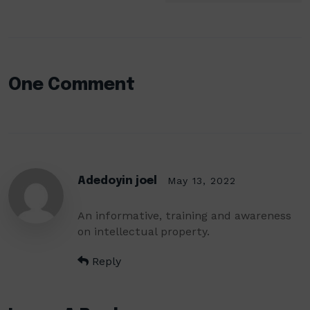
One Comment
Adedoyin joel
May 13, 2022
An informative, training and awareness
on intellectual property.
Reply