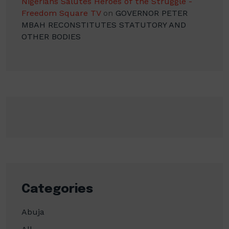
Nigerians Salutes Heroes of the Struggle -
Freedom Square TV
on
GOVERNOR PETER
MBAH RECONSTITUTES STATUTORY AND
OTHER BODIES
Categories
Abuja