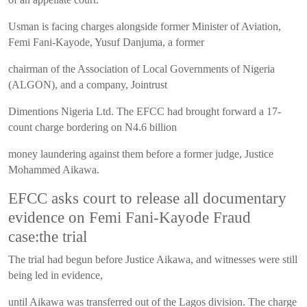
Usman is facing charges alongside former Minister of Aviation,
Femi Fani-Kayode, Yusuf Danjuma, a former
chairman of the Association of Local Governments of Nigeria
(ALGON), and a company, Jointrust
Dimentions Nigeria Ltd. The EFCC had brought forward a 17-
count charge bordering on N4.6 billion
money laundering against them before a former judge, Justice
Mohammed Aikawa.
EFCC asks court to release all documentary
evidence on Femi Fani-Kayode Fraud
case:the trial
The trial had begun before Justice Aikawa, and witnesses were still
being led in evidence,
until Aikawa was transferred out of the Lagos division. The charge