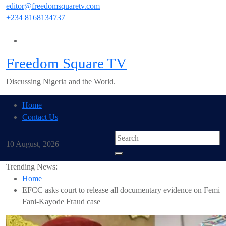
Skip
editor@freedomsquaretv.com
to
+234 8168134737
content
Freedom Square TV
Discussing Nigeria and the World.
Home
Contact Us
10 August, 2026
Trending News:
Home
EFCC asks court to release all documentary evidence on Femi
Fani-Kayode Fraud case