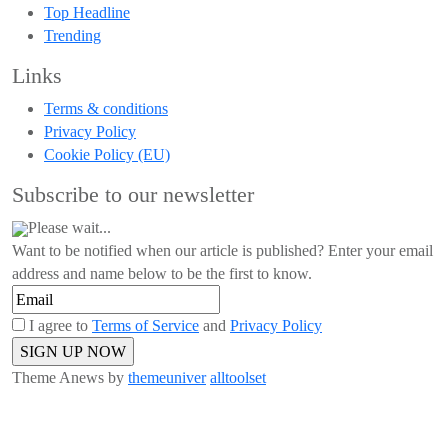
Top Headline
Trending
Links
Terms & conditions
Privacy Policy
Cookie Policy (EU)
Subscribe to our newsletter
Please wait...
Want to be notified when our article is published? Enter your email
address and name below to be the first to know.
I agree to
Terms of Service
and
Privacy Policy
Theme Anews by
themeuniver
alltoolset