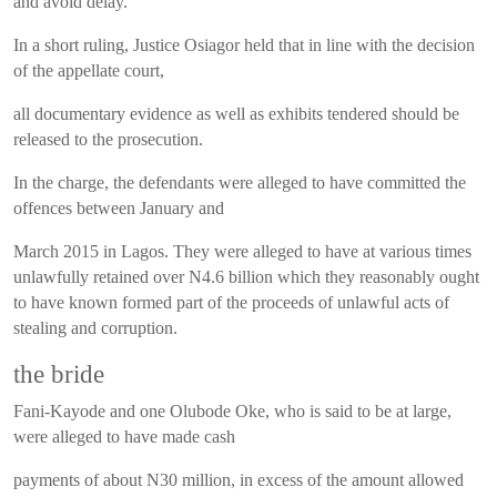
and avoid delay.
In a short ruling, Justice Osiagor held that in line with the decision
of the appellate court,
all documentary evidence as well as exhibits tendered should be
released to the prosecution.
In the charge, the defendants were alleged to have committed the
offences between January and
March 2015 in Lagos. They were alleged to have at various times
unlawfully retained over N4.6 billion which they reasonably ought
to have known formed part of the proceeds of unlawful acts of
stealing and corruption.
the bride
Fani-Kayode and one Olubode Oke, who is said to be at large,
were alleged to have made cash
payments of about N30 million, in excess of the amount allowed