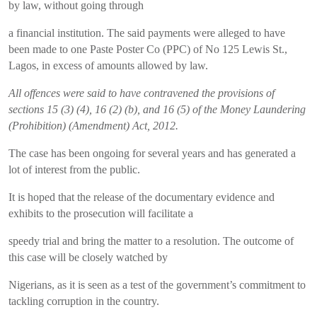
by law, without going through
a financial institution. The said payments were alleged to have
been made to one Paste Poster Co (PPC) of No 125 Lewis St.,
Lagos, in excess of amounts allowed by law.
All offences were said to have contravened the provisions of
sections 15 (3) (4), 16 (2) (b), and 16 (5) of the Money Laundering
(Prohibition) (Amendment) Act, 2012.
The case has been ongoing for several years and has generated a
lot of interest from the public.
It is hoped that the release of the documentary evidence and
exhibits to the prosecution will facilitate a
speedy trial and bring the matter to a resolution. The outcome of
this case will be closely watched by
Nigerians, as it is seen as a test of the government’s commitment to
tackling corruption in the country.