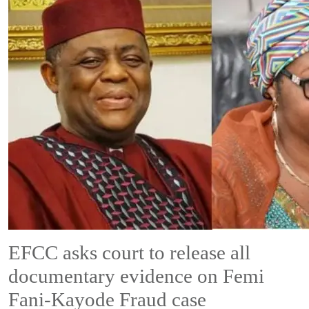
EFCC asks court to release all
documentary evidence on Femi
Fani-Kayode Fraud case