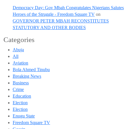
Democracy Day: Gov Mbah Congratulates Nigerians Salutes
Heroes of the Struggle - Freedom Square TV
on
GOVERNOR PETER MBAH RECONSTITUTES
STATUTORY AND OTHER BODIES
Categories
Abuja
All
Aviation
Bola Ahmed Tinubu
Breaking News
Business
Crime
Education
Election
Election
Enugu State
Freedom Square TV