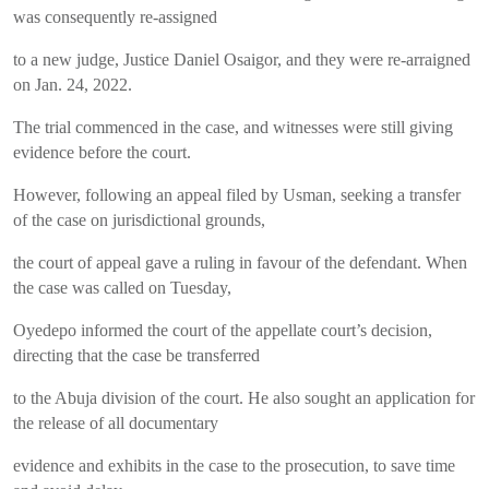
was consequently re-assigned
to a new judge, Justice Daniel Osaigor, and they were re-arraigned
on Jan. 24, 2022.
The trial commenced in the case, and witnesses were still giving
evidence before the court.
However, following an appeal filed by Usman, seeking a transfer
of the case on jurisdictional grounds,
the court of appeal gave a ruling in favour of the defendant. When
the case was called on Tuesday,
Oyedepo informed the court of the appellate court’s decision,
directing that the case be transferred
to the Abuja division of the court. He also sought an application for
the release of all documentary
evidence and exhibits in the case to the prosecution, to save time