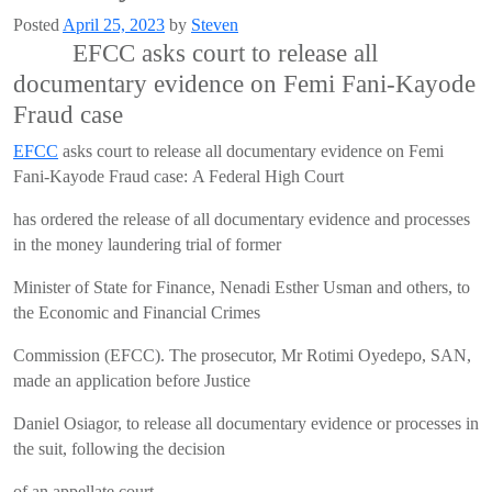
Posted
April 25, 2023
by
Steven
EFCC asks court to release all
documentary evidence on Femi Fani-Kayode
Fraud case
EFCC
asks court to release all documentary evidence on Femi
Fani-Kayode Fraud case: A Federal High Court
has ordered the release of all documentary evidence and processes
in the money laundering trial of former
Minister of State for Finance, Nenadi Esther Usman and others, to
the Economic and Financial Crimes
Commission (EFCC). The prosecutor, Mr Rotimi Oyedepo, SAN,
made an application before Justice
Daniel Osiagor, to release all documentary evidence or processes in
the suit, following the decision
of an appellate court.