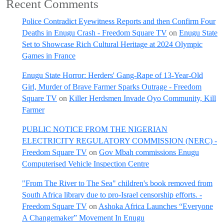
Recent Comments
Police Contradict Eyewitness Reports and then Confirm Four
Deaths in Enugu Crash - Freedom Square TV
on
Enugu State
Set to Showcase Rich Cultural Heritage at 2024 Olympic
Games in France
Enugu State Horror: Herders' Gang-Rape of 13-Year-Old
Girl, Murder of Brave Farmer Sparks Outrage - Freedom
Square TV
on
Killer Herdsmen Invade Oyo Community, Kill
Farmer
PUBLIC NOTICE FROM THE NIGERIAN
ELECTRICITY REGULATORY COMMISSION (NERC) -
Freedom Square TV
on
Gov Mbah commissions Enugu
Computerised Vehicle Inspection Centre
"From The River to The Sea" children's book removed from
South Africa library due to pro-Israel censorship efforts. -
Freedom Square TV
on
Ashoka Africa Launches “Everyone
A Changemaker” Movement In Enugu