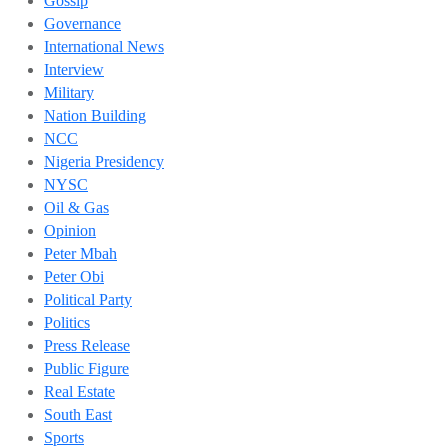
Gossip
Governance
International News
Interview
Military
Nation Building
NCC
Nigeria Presidency
NYSC
Oil & Gas
Opinion
Peter Mbah
Peter Obi
Political Party
Politics
Press Release
Public Figure
Real Estate
South East
Sports