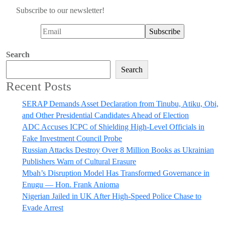
Subscribe to our newsletter!
Search
Search
Recent Posts
SERAP Demands Asset Declaration from Tinubu, Atiku, Obi,
and Other Presidential Candidates Ahead of Election
ADC Accuses ICPC of Shielding High-Level Officials in
Fake Investment Council Probe
Russian Attacks Destroy Over 8 Million Books as Ukrainian
Publishers Warn of Cultural Erasure
Mbah’s Disruption Model Has Transformed Governance in
Enugu — Hon. Frank Anioma
Nigerian Jailed in UK After High-Speed Police Chase to
Evade Arrest