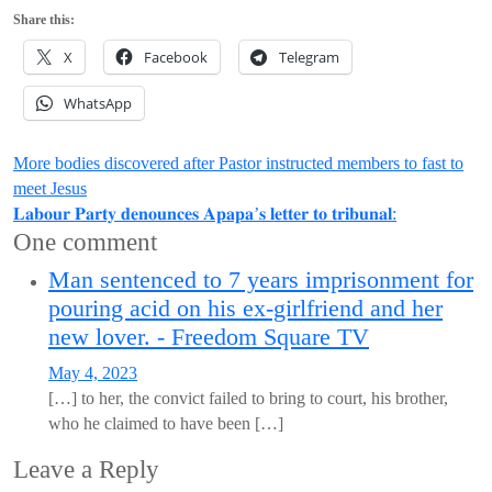
Share this:
X
Facebook
Telegram
WhatsApp
Post
More bodies discovered after Pastor instructed members to fast to
meet Jesus
navigation
𝐋𝐚𝐛𝐨𝐮𝐫 𝐏𝐚𝐫𝐭𝐲 𝐝𝐞𝐧𝐨𝐮𝐧𝐜𝐞𝐬 𝐀𝐩𝐚𝐩𝐚’𝐬 𝐥𝐞𝐭𝐭𝐞𝐫 𝐭𝐨 𝐭𝐫𝐢𝐛𝐮𝐧𝐚𝐥:
One comment
Man sentenced to 7 years imprisonment for
pouring acid on his ex-girlfriend and her
new lover. - Freedom Square TV
May 4, 2023
[…] to her, the convict failed to bring to court, his brother,
who he claimed to have been […]
Leave a Reply