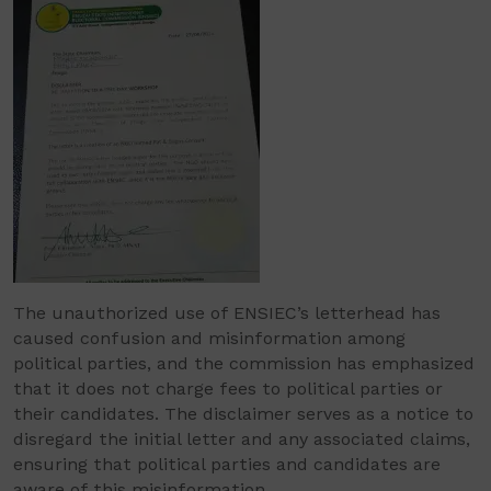
The unauthorized use of ENSIEC’s letterhead has
caused confusion and misinformation among
political parties, and the commission has emphasized
that it does not charge fees to political parties or
their candidates. The disclaimer serves as a notice to
disregard the initial letter and any associated claims,
ensuring that political parties and candidates are
aware of this misinformation.