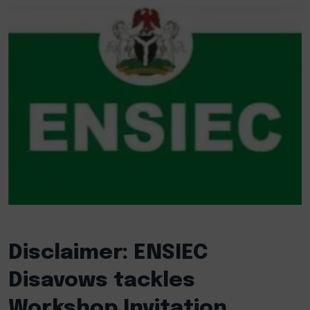
Disclaimer: ENSIEC
Disavows tackles
Workshop Invitation,