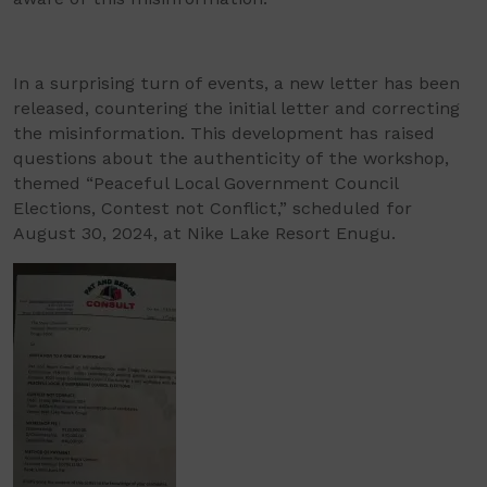
In a surprising turn of events, a new letter has been
released, countering the initial letter and correcting
the misinformation. This development has raised
questions about the authenticity of the workshop,
themed “Peaceful Local Government Council
Elections, Contest not Conflict,” scheduled for
August 30, 2024, at Nike Lake Resort Enugu.