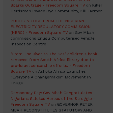
Sparks Outrage - Freedom Square TV
on
Killer
Herdsmen Invade Oyo Community, Kill Farmer
PUBLIC NOTICE FROM THE NIGERIAN
ELECTRICITY REGULATORY COMMISSION
(NERC) - Freedom Square TV
on
Gov Mbah
commissions Enugu Computerised Vehicle
Inspection Centre
"From The River to The Sea" children's book
removed from South Africa library due to
pro-Israel censorship efforts. - Freedom
Square TV
on
Ashoka Africa Launches
“Everyone A Changemaker” Movement In
Enugu
Democracy Day: Gov Mbah Congratulates
Nigerians Salutes Heroes of the Struggle -
Freedom Square TV
on
GOVERNOR PETER
MBAH RECONSTITUTES STATUTORY AND