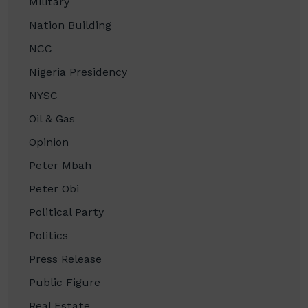
Military
Nation Building
NCC
Nigeria Presidency
NYSC
Oil & Gas
Opinion
Peter Mbah
Peter Obi
Political Party
Politics
Press Release
Public Figure
Real Estate