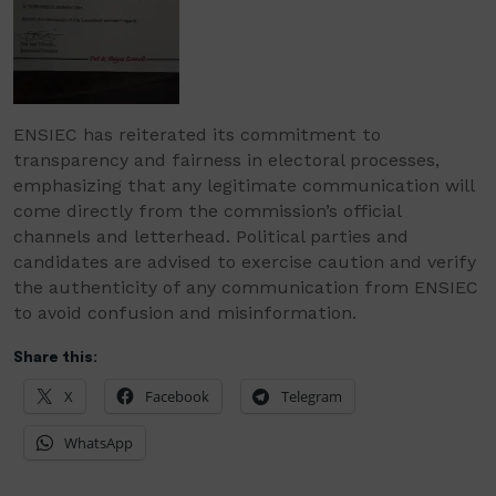
ENSIEC has reiterated its commitment to
transparency and fairness in electoral processes,
emphasizing that any legitimate communication will
come directly from the commission’s official
channels and letterhead. Political parties and
candidates are advised to exercise caution and verify
the authenticity of any communication from ENSIEC
to avoid confusion and misinformation.
Share this:
X
Facebook
Telegram
WhatsApp