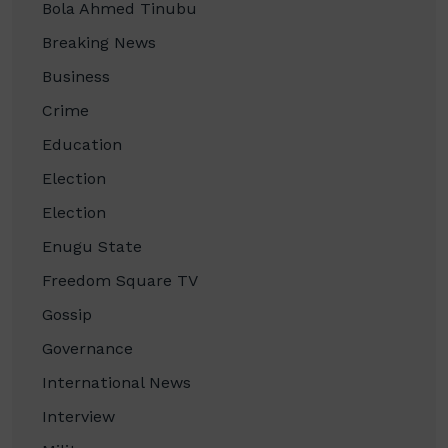
Bola Ahmed Tinubu
Breaking News
Business
Crime
Education
Election
Election
Enugu State
Freedom Square TV
Gossip
Governance
International News
Interview