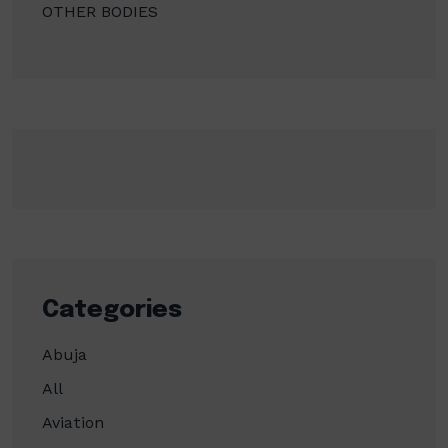
OTHER BODIES
Categories
Abuja
All
Aviation