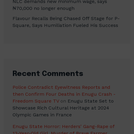
NLC demands new minimum wage, says
₦70,000 no longer enough
Flavour Recalls Being Chased Off Stage for P-
Square, Says Humiliation Fueled His Success
Recent Comments
Police Contradict Eyewitness Reports and
then Confirm Four Deaths in Enugu Crash -
Freedom Square TV
on
Enugu State Set to
Showcase Rich Cultural Heritage at 2024
Olympic Games in France
Enugu State Horror: Herders' Gang-Rape of
13-Year-Old Girl, Murder of Brave Farmer