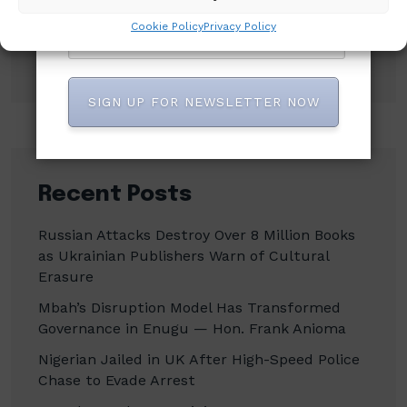
Cookie Policy
Privacy Policy
Search
SIGN UP FOR NEWSLETTER NOW
Recent Posts
Russian Attacks Destroy Over 8 Million Books
as Ukrainian Publishers Warn of Cultural
Erasure
Mbah’s Disruption Model Has Transformed
Governance in Enugu — Hon. Frank Anioma
Nigerian Jailed in UK After High-Speed Police
Chase to Evade Arrest