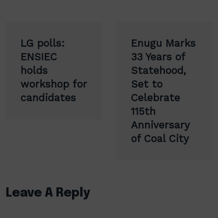
Post
LG polls:
Enugu Marks
navigation
ENSIEC
33 Years of
holds
Statehood,
workshop for
Set to
candidates
Celebrate
115th
Anniversary
of Coal City
Leave A Reply