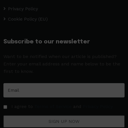
Privacy Policy
Cookie Policy (EU)
Subscribe to our newsletter
Want to be notified when our article is published?
Enter your email address and name below to be the
first to know.
I agree to
Terms of Service
and
Privacy Policy