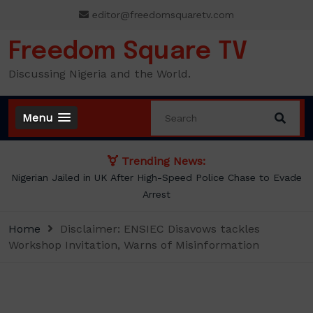
Skip
editor@freedomsquaretv.com
to
content
Freedom Square TV
Discussing Nigeria and the World.
Menu
Trending News:
NLC demands new minimum wage, says ₦70,000 no longer
enough
Home
Disclaimer: ENSIEC Disavows tackles
Workshop Invitation, Warns of Misinformation