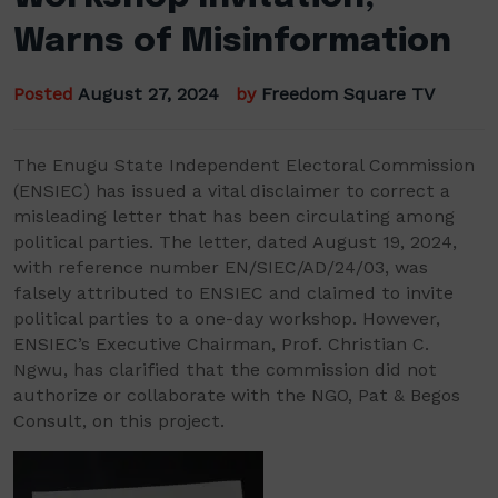
Warns of Misinformation
Posted
August 27, 2024
by
Freedom Square TV
The Enugu State Independent Electoral Commission
(ENSIEC) has issued a vital disclaimer to correct a
misleading letter that has been circulating among
political parties. The letter, dated August 19, 2024,
with reference number EN/SIEC/AD/24/03, was
falsely attributed to ENSIEC and claimed to invite
political parties to a one-day workshop. However,
ENSIEC’s Executive Chairman, Prof. Christian C.
Ngwu, has clarified that the commission did not
authorize or collaborate with the NGO, Pat & Begos
Consult, on this project.