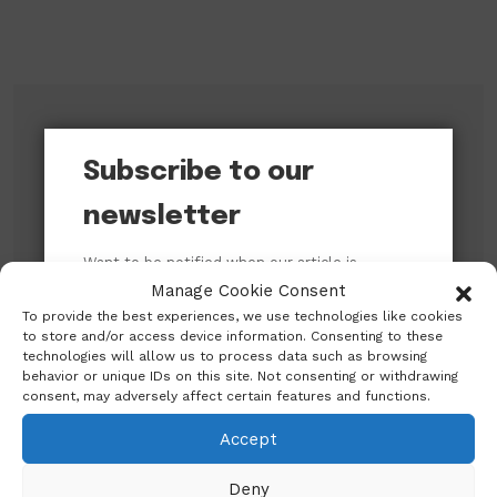
Subscribe to our newsletter!
Subscribe to our
newsletter
Want to be notified when our article is
published? Enter your email address and
Manage Cookie Consent
name below to be the first to know.
To provide the best experiences, we use technologies like cookies
to store and/or access device information. Consenting to these
technologies will allow us to process data such as browsing
behavior or unique IDs on this site. Not consenting or withdrawing
consent, may adversely affect certain features and functions.
Accept
Search
Deny