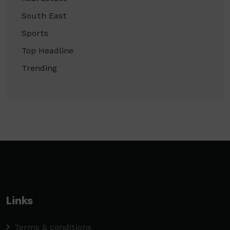
South East
Sports
Top Headline
Trending
Links
Terms & conditions