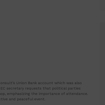
onsult’s Union Bank account which was also
C secretary requests that political parties
hop, emphasizing the importance of attendance.
tive and peaceful event.