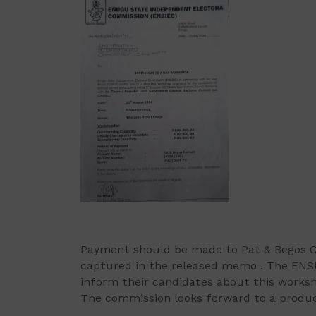
Payment should be made to Pat & Begos C
captured in the released memo . The ENSIE
inform their candidates about this works
The commission looks forward to a produc