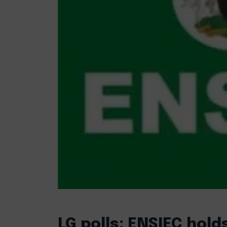
LG polls: ENSIEC hol