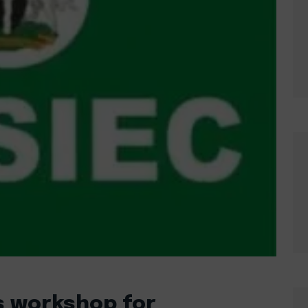
ds workshop for