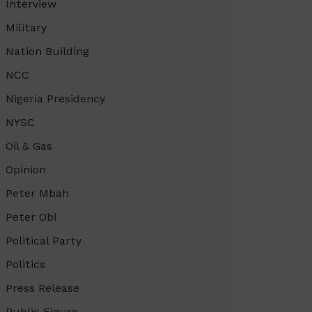
Interview
Military
Nation Building
NCC
Nigeria Presidency
NYSC
Oil & Gas
Opinion
Peter Mbah
Peter Obi
Political Party
Politics
Press Release
Public Figure