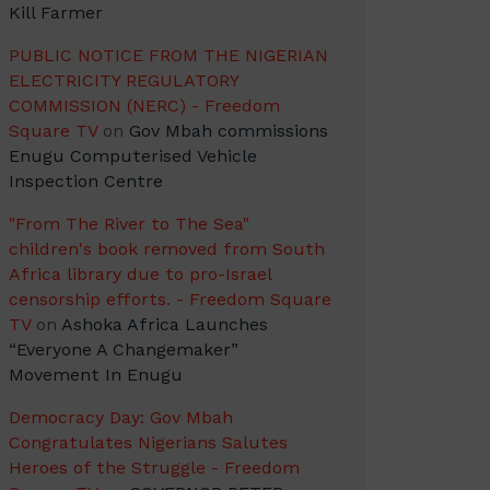
Kill Farmer
PUBLIC NOTICE FROM THE NIGERIAN
ELECTRICITY REGULATORY
COMMISSION (NERC) - Freedom
Square TV
on
Gov Mbah commissions
Enugu Computerised Vehicle
Inspection Centre
"From The River to The Sea"
children's book removed from South
Africa library due to pro-Israel
censorship efforts. - Freedom Square
TV
on
Ashoka Africa Launches
“Everyone A Changemaker”
Movement In Enugu
Democracy Day: Gov Mbah
Congratulates Nigerians Salutes
Heroes of the Struggle - Freedom