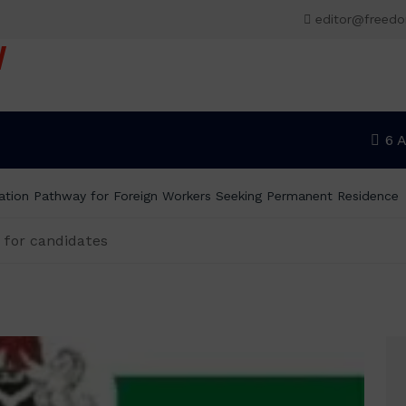
editor@freed
V
6 
tion Pathway for Foreign Workers Seeking Permanent Residence
 for candidates