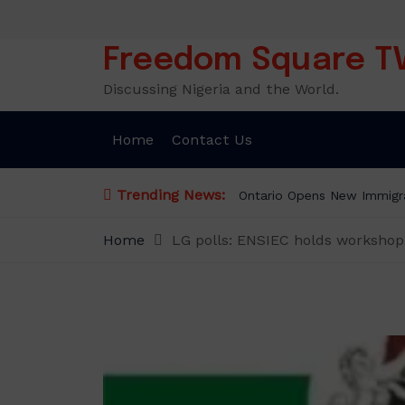
Skip
to
content
Freedom Square T
Discussing Nigeria and the World.
Home
Contact Us
Trending News:
Ontario Opens New Immigra
Home
LG polls: ENSIEC holds workshop