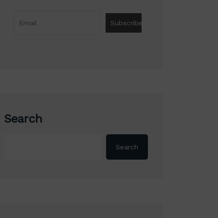
Search
Search