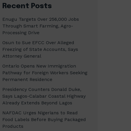
Recent Posts
Enugu Targets Over 256,000 Jobs
Through Smart Farming, Agro-
Processing Drive
Osun to Sue EFCC Over Alleged
Freezing of State Accounts, Says
Attorney General
Ontario Opens New Immigration
Pathway for Foreign Workers Seeking
Permanent Residence
Presidency Counters Donald Duke,
Says Lagos-Calabar Coastal Highway
Already Extends Beyond Lagos
NAFDAC Urges Nigerians to Read
Food Labels Before Buying Packaged
Products