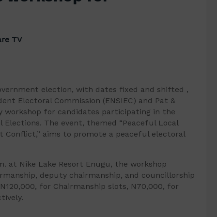
re TV
overnment election, with dates fixed and shifted ,
ndent Electoral Commission (ENSIEC) and Pat &
y workshop for candidates participating in the
l Elections. The event, themed “Peaceful Local
 Conflict,” aims to promote a peaceful electoral
.m. at Nike Lake Resort Enugu, the workshop
rmanship, deputy chairmanship, and councillorship
 N120,000, for Chairmanship slots, N70,000, for
tively.