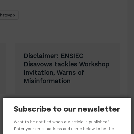
hatsApp
Disclaimer: ENSIEC
Disavows tackles Workshop
Invitation, Warns of
Misinformation
Subscribe to our newsletter
Want to be notified when our article is published?
Enter your email address and name below to be the