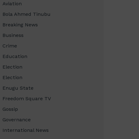
Aviation
Bola Ahmed Tinubu
Breaking News
Business
Crime
Education
Election
Election
Enugu State
Freedom Square TV
Gossip
Governance
International News