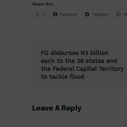
Share this:
X
Facebook
Telegram
W
Post
FG disburses N3 billion
navigation
each to the 36 states and
the Federal Capital Territory
to tackle flood
Leave A Reply