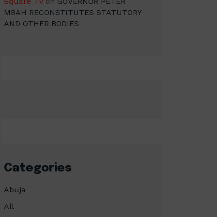
Square TV
on
GOVERNOR PETER
MBAH RECONSTITUTES STATUTORY
AND OTHER BODIES
Categories
Abuja
All