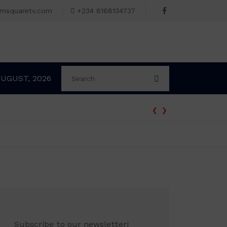
omsquaretv.com
+234 8168134737
AUGUST, 2026
‹
›
Subscribe to our newsletter!