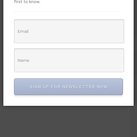
first to know.
SIGN UP FOR NEWSLETTER NOW