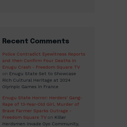
Recent Comments
Police Contradict Eyewitness Reports
and then Confirm Four Deaths in
Enugu Crash - Freedom Square TV
on
Enugu State Set to Showcase
Rich Cultural Heritage at 2024
Olympic Games in France
Enugu State Horror: Herders' Gang-
Rape of 13-Year-Old Girl, Murder of
Brave Farmer Sparks Outrage -
Freedom Square TV
on
Killer
Herdsmen Invade Oyo Community,