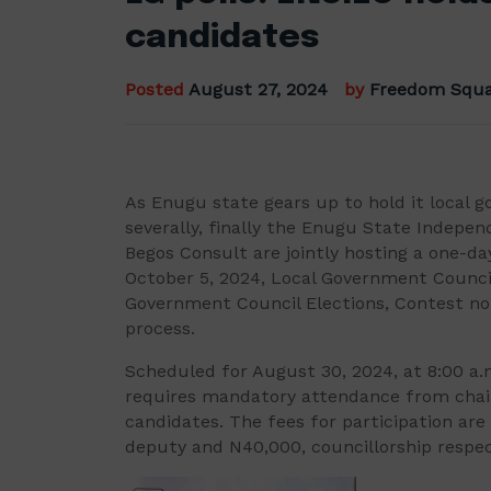
candidates
Posted
August 27, 2024
by
Freedom Squa
As Enugu state gears up to hold it local g
severally, finally the Enugu State Indepe
Begos Consult are jointly hosting a one-da
October 5, 2024, Local Government Counci
Government Council Elections, Contest not
process.
Scheduled for August 30, 2024, at 8:00 a
requires mandatory attendance from chai
candidates. The fees for participation are
deputy and N40,000, councillorship respec