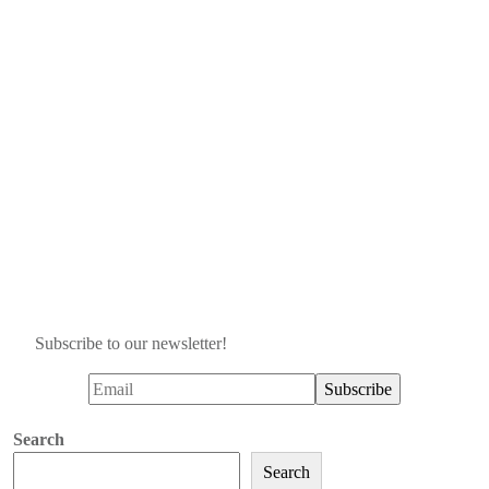
Subscribe to our newsletter!
Search
Search