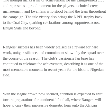
The triumph marks a major achievement for the Enugu-based club
and represents a proud moment for the players, technical crew,
management, and loyal fans who stood behind the team throughout
the campaign. The title victory also brings the NPFL trophy back
to the Coal City, sparking celebrations among supporters across
Enugu State and beyond.
Rangers’ success has been widely praised as a reward for hard
work, unity, resilience, and commitment shown by the squad over
the course of the season. The club’s passionate fan base has
continued to celebrate the achievement, describing it as one of the
most memorable moments in recent years for the historic Nigerian
side.
With the league crown now secured, attention is expected to shift
toward preparations for continental football, where Rangers will
hope to carry their impressive domestic form onto the African