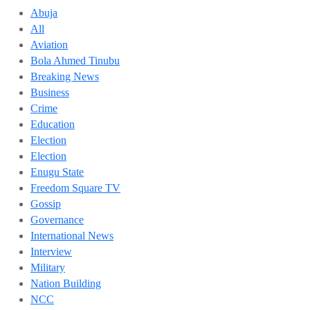
Abuja
All
Aviation
Bola Ahmed Tinubu
Breaking News
Business
Crime
Education
Election
Election
Enugu State
Freedom Square TV
Gossip
Governance
International News
Interview
Military
Nation Building
NCC