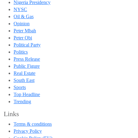
Nigeria Presidency
NYSC
Oil & Gas
Opinion
Peter Mbah
Peter Obi
Political Party
Politics
Press Release
Public Figure
Real Estate
South East
Sports
Top Headline
Trending
Links
Terms & conditions
Privacy Policy