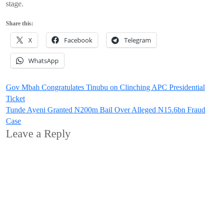
stage.
Share this:
X
Facebook
Telegram
WhatsApp
Post
Gov Mbah Congratulates Tinubu on Clinching APC Presidential
Ticket
navigation
Tunde Ayeni Granted N200m Bail Over Alleged N15.6bn Fraud
Case
Leave a Reply