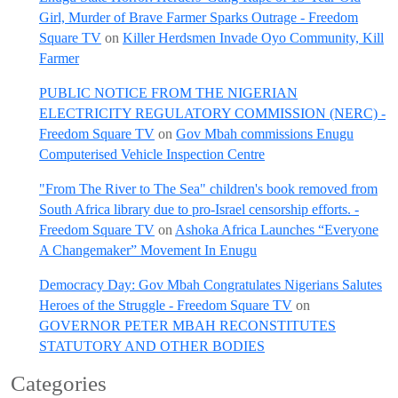
Girl, Murder of Brave Farmer Sparks Outrage - Freedom
Square TV
on
Killer Herdsmen Invade Oyo Community, Kill
Farmer
PUBLIC NOTICE FROM THE NIGERIAN
ELECTRICITY REGULATORY COMMISSION (NERC) -
Freedom Square TV
on
Gov Mbah commissions Enugu
Computerised Vehicle Inspection Centre
"From The River to The Sea" children's book removed from
South Africa library due to pro-Israel censorship efforts. -
Freedom Square TV
on
Ashoka Africa Launches “Everyone
A Changemaker” Movement In Enugu
Democracy Day: Gov Mbah Congratulates Nigerians Salutes
Heroes of the Struggle - Freedom Square TV
on
GOVERNOR PETER MBAH RECONSTITUTES
STATUTORY AND OTHER BODIES
Categories