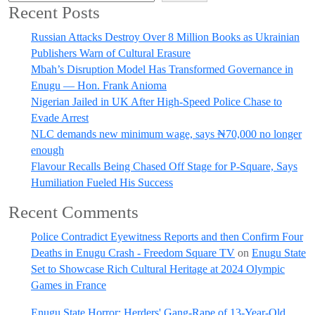
Recent Posts
Russian Attacks Destroy Over 8 Million Books as Ukrainian
Publishers Warn of Cultural Erasure
Mbah’s Disruption Model Has Transformed Governance in
Enugu — Hon. Frank Anioma
Nigerian Jailed in UK After High-Speed Police Chase to
Evade Arrest
NLC demands new minimum wage, says ₦70,000 no longer
enough
Flavour Recalls Being Chased Off Stage for P-Square, Says
Humiliation Fueled His Success
Recent Comments
Police Contradict Eyewitness Reports and then Confirm Four
Deaths in Enugu Crash - Freedom Square TV
on
Enugu State
Set to Showcase Rich Cultural Heritage at 2024 Olympic
Games in France
Enugu State Horror: Herders' Gang-Rape of 13-Year-Old