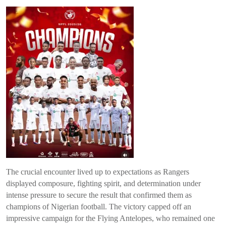
The crucial encounter lived up to expectations as Rangers
displayed composure, fighting spirit, and determination under
intense pressure to secure the result that confirmed them as
champions of Nigerian football. The victory capped off an
impressive campaign for the Flying Antelopes, who remained one