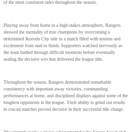
of the most consistent sides throughout the season.
Playing away from home in a high-stakes atmosphere, Rangers
showed the mentality of true champions by overcoming a
determined Ikorodu City side in a match filled with tension and
excitement from start to finish. Supporters watched nervously as
the team battled through difficult moments before eventually
sealing the decisive win that delivered the league title.
Throughout the season, Rangers demonstrated remarkable
consistency with important away victories, commanding
performances at home, and disciplined displays against some of the
toughest opponents in the league. Their ability to grind out results
in crucial matches proved decisive in their successful title charge.