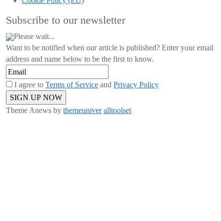
Cookie Policy (EU)
Subscribe to our newsletter
Please wait...
Want to be notified when our article is published? Enter your email
address and name below to be the first to know.
I agree to
Terms of Service
and
Privacy Policy
Theme Anews by
themeuniver
alltoolset