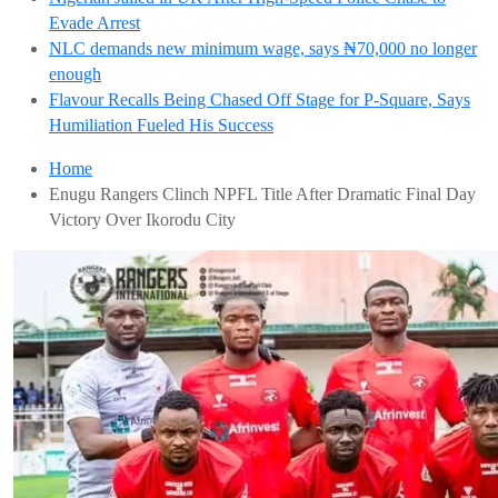
Evade Arrest
NLC demands new minimum wage, says ₦70,000 no longer
enough
Flavour Recalls Being Chased Off Stage for P-Square, Says
Humiliation Fueled His Success
Home
Enugu Rangers Clinch NPFL Title After Dramatic Final Day
Victory Over Ikorodu City