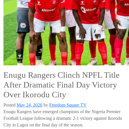
Enugu Rangers Clinch NPFL Title
After Dramatic Final Day Victory
Over Ikorodu City
Posted
May 24, 2026
by
Freedom Square TV
Enugu Rangers have emerged champions of the Nigeria Premier
Football League following a dramatic 2-1 victory against Ikorodu
City in Lagos on the final day of the season.