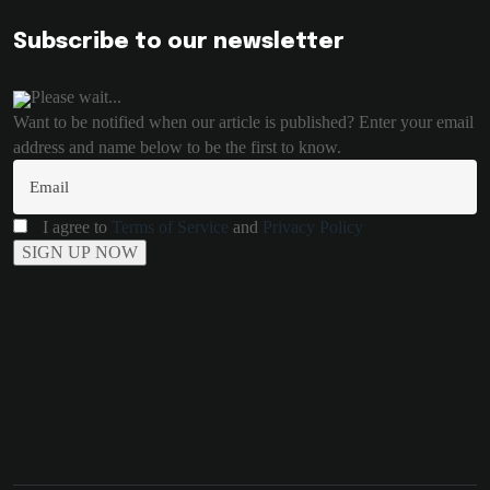
Subscribe to our newsletter
Please wait...
Want to be notified when our article is published? Enter your email
address and name below to be the first to know.
I agree to
Terms of Service
and
Privacy Policy