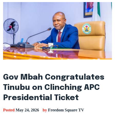
Gov Mbah Congratulates
Tinubu on Clinching APC
Presidential Ticket
Posted
May 24, 2026
by
Freedom Square TV