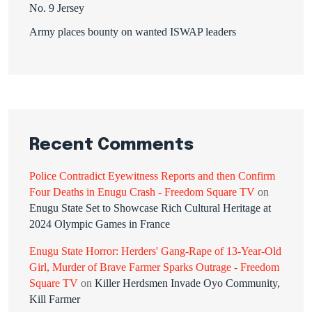
No. 9 Jersey
Army places bounty on wanted ISWAP leaders
Recent Comments
Police Contradict Eyewitness Reports and then Confirm
Four Deaths in Enugu Crash - Freedom Square TV
on
Enugu State Set to Showcase Rich Cultural Heritage at
2024 Olympic Games in France
Enugu State Horror: Herders' Gang-Rape of 13-Year-Old
Girl, Murder of Brave Farmer Sparks Outrage - Freedom
Square TV
on
Killer Herdsmen Invade Oyo Community,
Kill Farmer