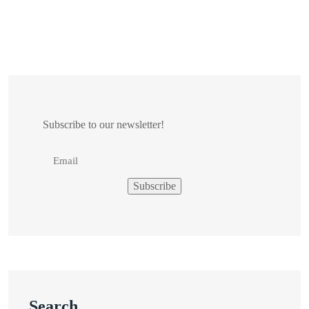
Subscribe to our newsletter!
Search