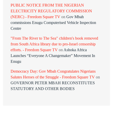
PUBLIC NOTICE FROM THE NIGERIAN
ELECTRICITY REGULATORY COMMISSION
(NERC) - Freedom Square TV
on
Gov Mbah
commissions Enugu Computerised Vehicle Inspection
Centre
"From The River to The Sea" children's book removed
from South Africa library due to pro-Israel censorship
efforts. - Freedom Square TV
on
Ashoka Africa
Launches “Everyone A Changemaker” Movement In
Enugu
Democracy Day: Gov Mbah Congratulates Nigerians
Salutes Heroes of the Struggle - Freedom Square TV
on
GOVERNOR PETER MBAH RECONSTITUTES
STATUTORY AND OTHER BODIES