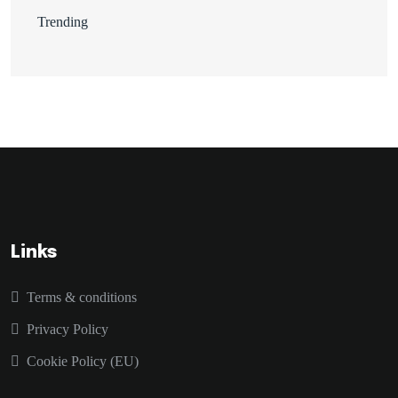
Trending
Links
Terms & conditions
Privacy Policy
Cookie Policy (EU)