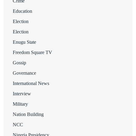
Crime
Education
Election
Election
Enugu State
Freedom Square TV
Gossip
Governance
International News
Interview
Military
Nation Building
NCC
Nigeria Presidency