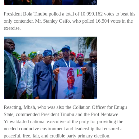
President Bola Tinubu polled a total of 10,999,162 votes to beat his
only contender, Mr. Stanley Osifo, who polled 16,504 votes in the
exercise.
Reacting, Mbah, who was also the Collation Officer for Enugu
State, commended President Tinubu and the Prof Nentawe
Yilwatda-led national executive of the party for providing the
needed conducive environment and leadership that ensured a
peaceful, free, fair, and credible party primary election.