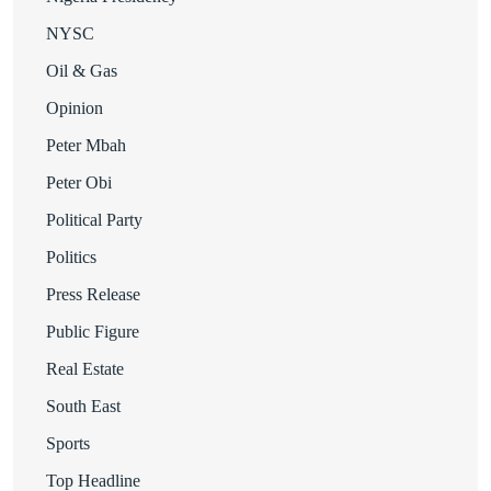
NYSC
Oil & Gas
Opinion
Peter Mbah
Peter Obi
Political Party
Politics
Press Release
Public Figure
Real Estate
South East
Sports
Top Headline