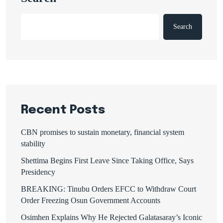
Search
Recent Posts
CBN promises to sustain monetary, financial system
stability
Shettima Begins First Leave Since Taking Office, Says
Presidency
BREAKING: Tinubu Orders EFCC to Withdraw Court
Order Freezing Osun Government Accounts
Osimhen Explains Why He Rejected Galatasaray’s Iconic