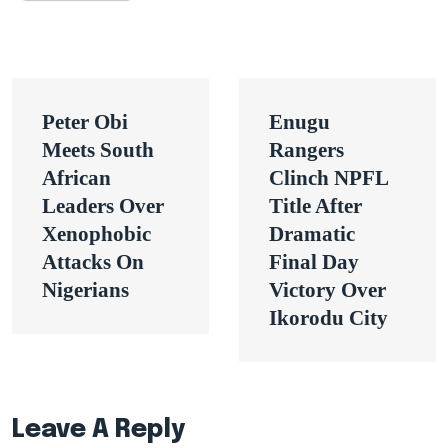
Post
Peter Obi
Enugu
navigation
Meets South
Rangers
African
Clinch NPFL
Leaders Over
Title After
Xenophobic
Dramatic
Attacks On
Final Day
Nigerians
Victory Over
Ikorodu City
Leave A Reply