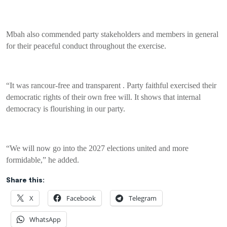
Mbah also commended party stakeholders and members in general
for their peaceful conduct throughout the exercise.
“It was rancour-free and transparent . Party faithful exercised their
democratic rights of their own free will. It shows that internal
democracy is flourishing in our party.
“We will now go into the 2027 elections united and more
formidable,” he added.
Share this:
X
Facebook
Telegram
WhatsApp