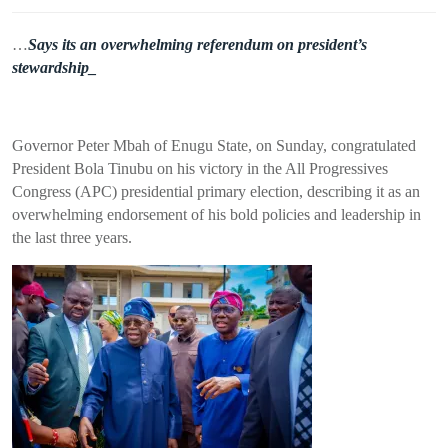
…
Says its an overwhelming referendum on president’s
stewardship_
Governor Peter Mbah of Enugu State, on Sunday, congratulated
President Bola Tinubu on his victory in the All Progressives
Congress (APC) presidential primary election, describing it as an
overwhelming endorsement of his bold policies and leadership in
the last three years.