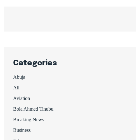
Categories
Abuja
All
Aviation
Bola Ahmed Tinubu
Breaking News
Business