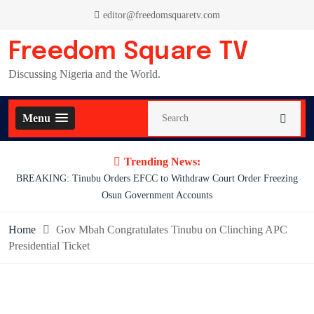
Skip
editor@freedomsquaretv.com
to
content
Freedom Square TV
Discussing Nigeria and the World.
Menu
Trending News:
ng
Osimhen Explains Why He Rejected Galatasaray’s Iconic No. 9 Jersey
Home
Gov Mbah Congratulates Tinubu on Clinching APC
Presidential Ticket