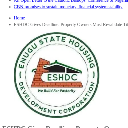
An Open Letter to the Catholic Bishops’ Conference of Nigeria 
CBN promises to sustain monetary, financial system stability
Home
ESHDC Gives Deadline: Property Owners Must Revalidate Ti