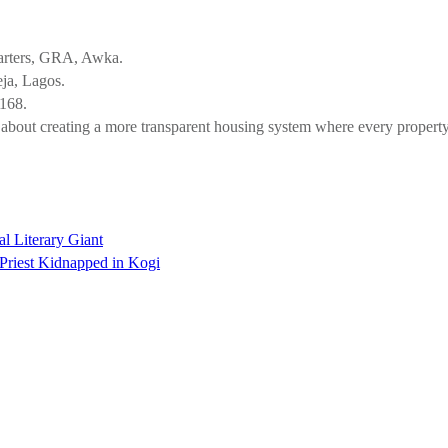
.
arters, GRA, Awka.
ja, Lagos.
0168.
ut about creating a more transparent housing system where every proper
l Literary Giant
Priest Kidnapped in Kogi