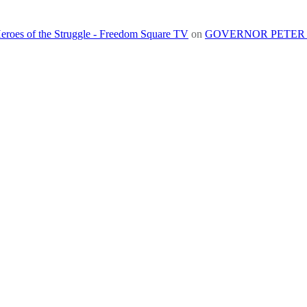
roes of the Struggle - Freedom Square TV
on
GOVERNOR PETER