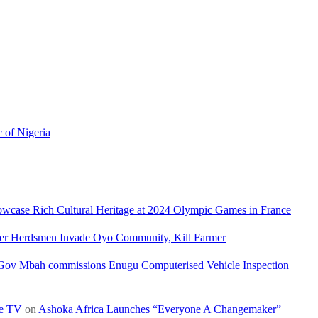
c of Nigeria
owcase Rich Cultural Heritage at 2024 Olympic Games in France
ler Herdsmen Invade Oyo Community, Kill Farmer
Gov Mbah commissions Enugu Computerised Vehicle Inspection
re TV
on
Ashoka Africa Launches “Everyone A Changemaker”