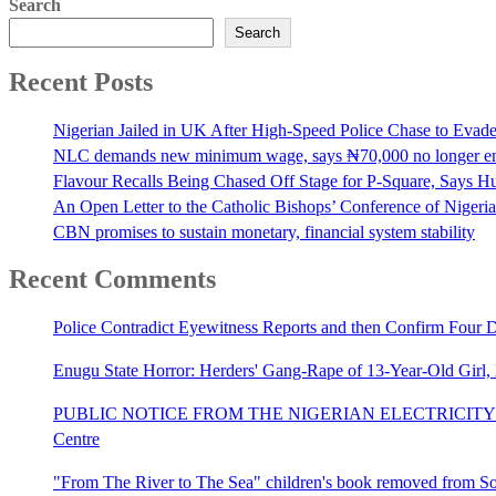
Search
Search
Recent Posts
Nigerian Jailed in UK After High-Speed Police Chase to Evade
NLC demands new minimum wage, says ₦70,000 no longer e
Flavour Recalls Being Chased Off Stage for P-Square, Says Hu
An Open Letter to the Catholic Bishops’ Conference of Nigeria 
CBN promises to sustain monetary, financial system stability
Recent Comments
Police Contradict Eyewitness Reports and then Confirm Four
Enugu State Horror: Herders' Gang-Rape of 13-Year-Old Girl
PUBLIC NOTICE FROM THE NIGERIAN ELECTRICITY 
Centre
"From The River to The Sea" children's book removed from Sout