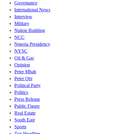
Governance
International News
Interview
Military
Nation Building
NCC
Nigeria Presidency
NYSC
Oil & Gas
Opinion
Peter Mbah
Peter Obi
Political Party
Politics
Press Release
Public Figure
Real Estate
South East
Sports
Top Headline