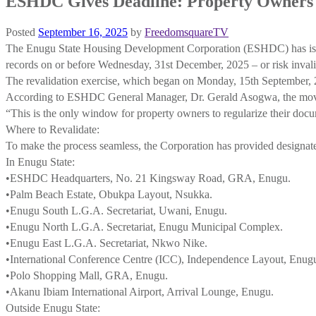
ESHDC Gives Deadline: Property Owners 
Posted
September 16, 2025
by
FreedomsquareTV
The Enugu State Housing Development Corporation (ESHDC) has issued a 
records on or before Wednesday, 31st December, 2025 – or risk invali
The revalidation exercise, which began on Monday, 15th September, 20
According to ESHDC General Manager, Dr. Gerald Asogwa, the move is
“This is the only window for property owners to regularize their docu
Where to Revalidate:
To make the process seamless, the Corporation has provided designate
In Enugu State:
•ESHDC Headquarters, No. 21 Kingsway Road, GRA, Enugu.
•Palm Beach Estate, Obukpa Layout, Nsukka.
•Enugu South L.G.A. Secretariat, Uwani, Enugu.
•Enugu North L.G.A. Secretariat, Enugu Municipal Complex.
•Enugu East L.G.A. Secretariat, Nkwo Nike.
•International Conference Centre (ICC), Independence Layout, Enug
•Polo Shopping Mall, GRA, Enugu.
•Akanu Ibiam International Airport, Arrival Lounge, Enugu.
Outside Enugu State: