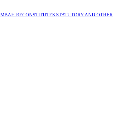
 MBAH RECONSTITUTES STATUTORY AND OTHER