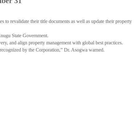
mber 31
to revalidate their title documents as well as update their property
e Enugu State Government.
y, and align property management with global best practices.
 be recognized by the Corporation,” Dr. Asogwa warned.