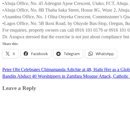
•Abuja Office, No. 45 Adeogun Ajose Crescent, Utako, FCT, Abuja.
•Abuja Office, No. 8B Thaba Saka Street, House 8G, Wuse 2, Abuja
•Anambra Office, No. 1 Olisa Onyeka Crescent, Commissioner’s Qu
•Lagos Office, No. 5B Ikosi Road, by Oluyole Bus-Stop, Oregun, Ike
For enquiries, property owners can call 0916 101 0179 or 0916 101 
Dr. Asogwa stressed that the exercise is not just about compliance b
Share this:
X
Facebook
Telegram
WhatsApp
Post
Peter Obi Celebrates Chimamanda Adichie at 48, Hails Her as a Globa
navigation
Bandits Abduct 40 Worshippers in Zamfara Mosque Attack, Catholic 
Leave a Reply