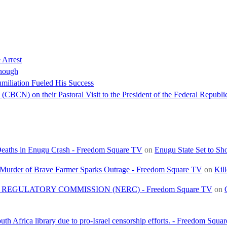
 Arrest
nough
miliation Fueled His Success
(CBCN) on their Pastoral Visit to the President of the Federal Republi
 Deaths in Enugu Crash - Freedom Square TV
on
Enugu State Set to Sh
, Murder of Brave Farmer Sparks Outrage - Freedom Square TV
on
Kil
REGULATORY COMMISSION (NERC) - Freedom Square TV
on
h Africa library due to pro-Israel censorship efforts. - Freedom Squa