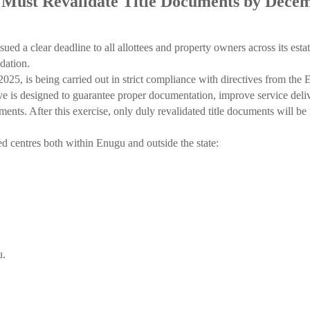
Must Revalidate Title Documents by Dece
clear deadline to all allottees and property owners across its estates 
dation.
25, is being carried out in strict compliance with directives from th
 designed to guarantee proper documentation, improve service deliver
ments. After this exercise, only duly revalidated title documents will
d centres both within Enugu and outside the state:
u.