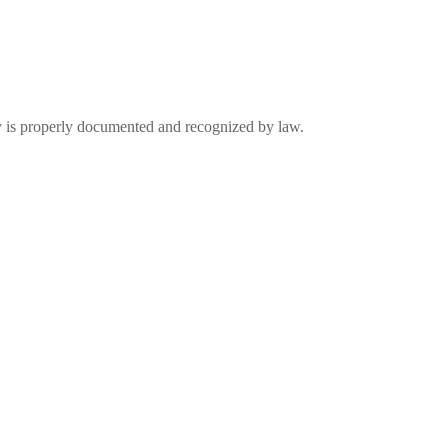
ty is properly documented and recognized by law.