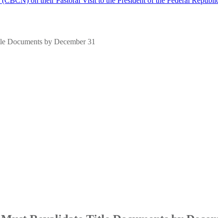
(CBCN) on their Pastoral Visit to the President of the Federal Republi
tle Documents by December 31