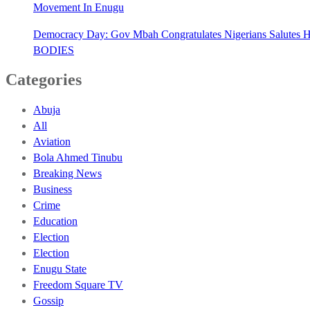
Movement In Enugu
Democracy Day: Gov Mbah Congratulates Nigerians Salutes He
BODIES
Categories
Abuja
All
Aviation
Bola Ahmed Tinubu
Breaking News
Business
Crime
Education
Election
Election
Enugu State
Freedom Square TV
Gossip