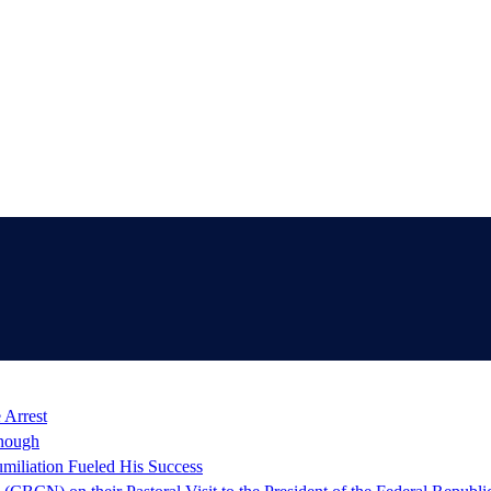
 Arrest
nough
miliation Fueled His Success