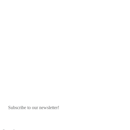
Subscribe to our newsletter!