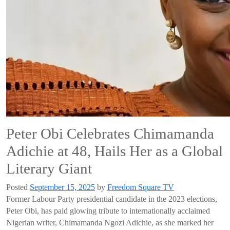
Peter Obi Celebrates Chimamanda
Adichie at 48, Hails Her as a Global
Literary Giant
Posted
September 15, 2025
by
Freedom Square TV
Former Labour Party presidential candidate in the 2023 elections,
Peter Obi, has paid glowing tribute to internationally acclaimed
Nigerian writer, Chimamanda Ngozi Adichie, as she marked her