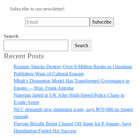
Subscribe to our newsletter!
Search
Search
Recent Posts
Russian Attacks Destroy Over 8 Million Books as Ukrainian
Publishers Warn of Cultural Erasure
Mbah’s Disruption Model Has Transformed Governance in
Enugu — Hon. Frank Anioma
Nigerian Jailed in UK After High-Speed Police Chase to
Evade Arrest
NLC demands new minimum wage, says ₦70,000 no longer
enough
Flavour Recalls Being Chased Off Stage for P-Square, Says
Humiliation Fueled His Success