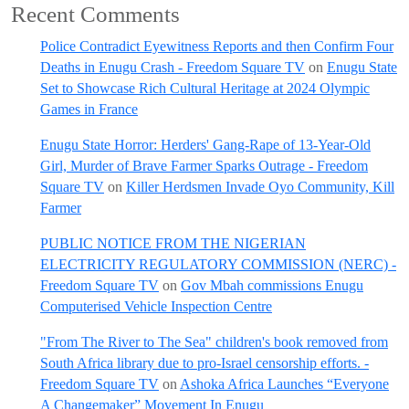
Recent Comments
Police Contradict Eyewitness Reports and then Confirm Four
Deaths in Enugu Crash - Freedom Square TV
on
Enugu State
Set to Showcase Rich Cultural Heritage at 2024 Olympic
Games in France
Enugu State Horror: Herders' Gang-Rape of 13-Year-Old
Girl, Murder of Brave Farmer Sparks Outrage - Freedom
Square TV
on
Killer Herdsmen Invade Oyo Community, Kill
Farmer
PUBLIC NOTICE FROM THE NIGERIAN
ELECTRICITY REGULATORY COMMISSION (NERC) -
Freedom Square TV
on
Gov Mbah commissions Enugu
Computerised Vehicle Inspection Centre
"From The River to The Sea" children's book removed from
South Africa library due to pro-Israel censorship efforts. -
Freedom Square TV
on
Ashoka Africa Launches “Everyone
A Changemaker” Movement In Enugu