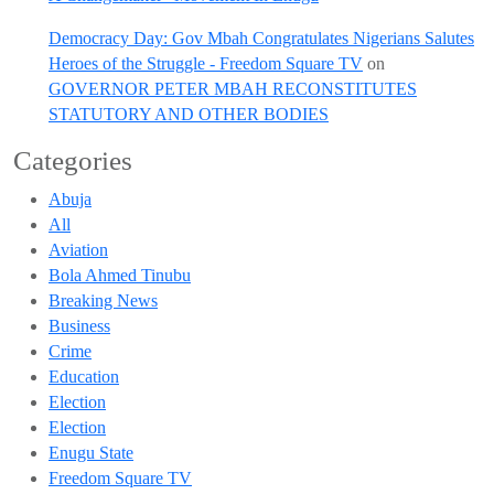
Democracy Day: Gov Mbah Congratulates Nigerians Salutes
Heroes of the Struggle - Freedom Square TV
on
GOVERNOR PETER MBAH RECONSTITUTES
STATUTORY AND OTHER BODIES
Categories
Abuja
All
Aviation
Bola Ahmed Tinubu
Breaking News
Business
Crime
Education
Election
Election
Enugu State
Freedom Square TV