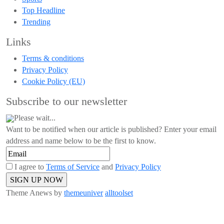
Top Headline
Trending
Links
Terms & conditions
Privacy Policy
Cookie Policy (EU)
Subscribe to our newsletter
Please wait...
Want to be notified when our article is published? Enter your email
address and name below to be the first to know.
I agree to
Terms of Service
and
Privacy Policy
Theme Anews by
themeuniver
alltoolset