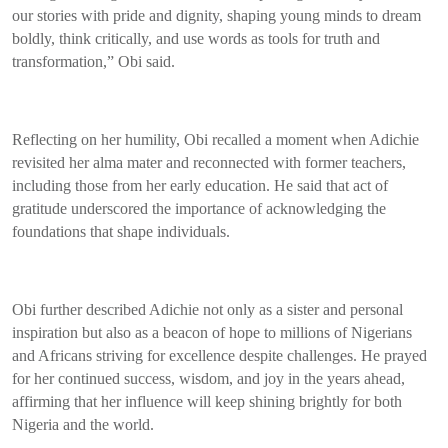
our stories with pride and dignity, shaping young minds to dream
boldly, think critically, and use words as tools for truth and
transformation,” Obi said.
Reflecting on her humility, Obi recalled a moment when Adichie
revisited her alma mater and reconnected with former teachers,
including those from her early education. He said that act of
gratitude underscored the importance of acknowledging the
foundations that shape individuals.
Obi further described Adichie not only as a sister and personal
inspiration but also as a beacon of hope to millions of Nigerians
and Africans striving for excellence despite challenges. He prayed
for her continued success, wisdom, and joy in the years ahead,
affirming that her influence will keep shining brightly for both
Nigeria and the world.