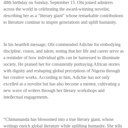
48th birthday on Sunday, September 15. Obi joined admirers
across the world in celebrating the award-winning novelist,
describing her as a “literary giant” whose remarkable contributions
to literature continue to inspire generations and uplift humanity.
In his heartfelt message, Obi commended Adichie for embodying
discipline, vision, and talent, noting that her life and career serve as
a reminder of how individual gifts can be harnessed to illuminate
society. He praised her for consistently portraying African stories
with dignity and reshaping global perceptions of Nigeria through
her creative works. According to him, Adichie has not only
excelled as a novelist but has also become a mentor, cultivating a
new wave of writers through her literary workshops and
intellectual engagements.
“Chimamanda has blossomed into a true literary giant, whose
writings enrich global literature while uplifting humanity. She tells