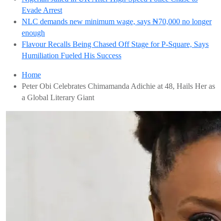
Evade Arrest
NLC demands new minimum wage, says ₦70,000 no longer
enough
Flavour Recalls Being Chased Off Stage for P-Square, Says
Humiliation Fueled His Success
Home
Peter Obi Celebrates Chimamanda Adichie at 48, Hails Her as
a Global Literary Giant