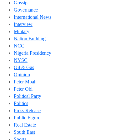
Gossip
Governance
International News
Interview
Military
Nation Building
NCC
Nigeria Presidency
NYSC
Oil & Gas
Opinion
Peter Mbah
Peter Obi
Political Party
Politics
Press Release
Public Figure
Real Estate
South East
Sports