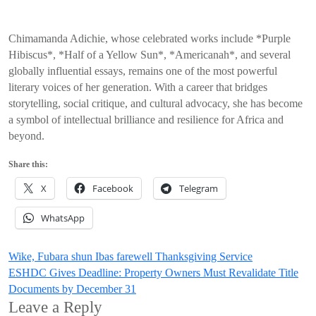
Chimamanda Adichie, whose celebrated works include *Purple
Hibiscus*, *Half of a Yellow Sun*, *Americanah*, and several
globally influential essays, remains one of the most powerful
literary voices of her generation. With a career that bridges
storytelling, social critique, and cultural advocacy, she has become
a symbol of intellectual brilliance and resilience for Africa and
beyond.
Share this:
X
Facebook
Telegram
WhatsApp
Post
Wike, Fubara shun Ibas farewell Thanksgiving Service
ESHDC Gives Deadline: Property Owners Must Revalidate Title
navigation
Documents by December 31
Leave a Reply