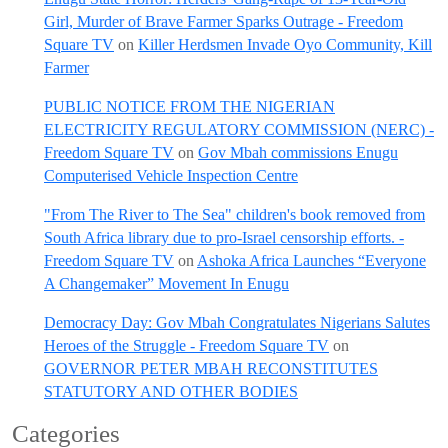
Girl, Murder of Brave Farmer Sparks Outrage - Freedom
Square TV
on
Killer Herdsmen Invade Oyo Community, Kill
Farmer
PUBLIC NOTICE FROM THE NIGERIAN
ELECTRICITY REGULATORY COMMISSION (NERC) -
Freedom Square TV
on
Gov Mbah commissions Enugu
Computerised Vehicle Inspection Centre
"From The River to The Sea" children's book removed from
South Africa library due to pro-Israel censorship efforts. -
Freedom Square TV
on
Ashoka Africa Launches “Everyone
A Changemaker” Movement In Enugu
Democracy Day: Gov Mbah Congratulates Nigerians Salutes
Heroes of the Struggle - Freedom Square TV
on
GOVERNOR PETER MBAH RECONSTITUTES
STATUTORY AND OTHER BODIES
Categories