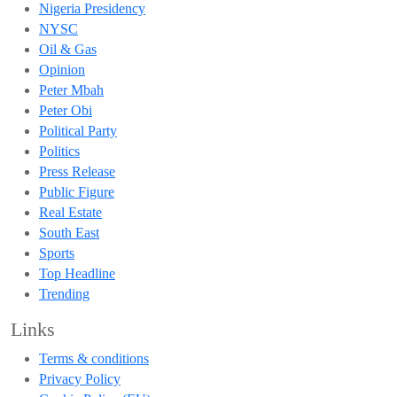
Nigeria Presidency
NYSC
Oil & Gas
Opinion
Peter Mbah
Peter Obi
Political Party
Politics
Press Release
Public Figure
Real Estate
South East
Sports
Top Headline
Trending
Links
Terms & conditions
Privacy Policy