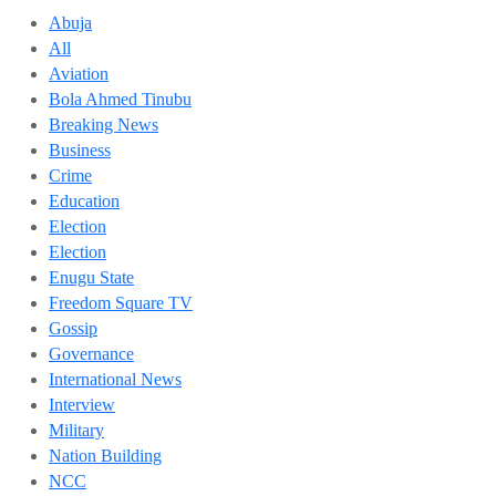
Abuja
All
Aviation
Bola Ahmed Tinubu
Breaking News
Business
Crime
Education
Election
Election
Enugu State
Freedom Square TV
Gossip
Governance
International News
Interview
Military
Nation Building
NCC