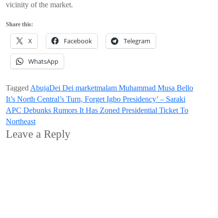
vicinity of the market.
Share this:
X
Facebook
Telegram
WhatsApp
Tagged
Abuja
Dei Dei market
malam Muhammad Musa Bello
Post
It’s North Central’s Turn, Forget Igbo Presidency’ – Saraki
APC Debunks Rumors It Has Zoned Presidential Ticket To
navigation
Northeast
Leave a Reply