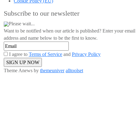
Cookie Policy (EU)
Subscribe to our newsletter
Please wait...
Want to be notified when our article is published? Enter your email
address and name below to be the first to know.
I agree to
Terms of Service
and
Privacy Policy
Theme Anews by
themeuniver
alltoolset