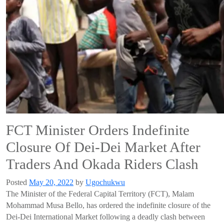
FCT Minister Orders Indefinite
Closure Of Dei-Dei Market After
Traders And Okada Riders Clash
Posted
May 20, 2022
by
Ugochukwu
The Minister of the Federal Capital Territory (FCT), Malam
Mohammad Musa Bello, has ordered the indefinite closure of the
Dei-Dei International Market following a deadly clash between