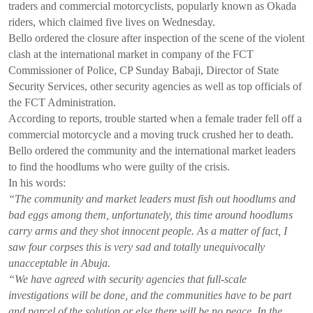
traders and commercial motorcyclists, popularly known as Okada
riders, which claimed five lives on Wednesday.
Bello ordered the closure after inspection of the scene of the violent
clash at the international market in company of the FCT
Commissioner of Police, CP Sunday Babaji, Director of State
Security Services, other security agencies as well as top officials of
the FCT Administration.
According to reports, trouble started when a female trader fell off a
commercial motorcycle and a moving truck crushed her to death.
Bello ordered the community and the international market leaders
to find the hoodlums who were guilty of the crisis.
In his words:
“The community and market leaders must fish out hoodlums and
bad eggs among them, unfortunately, this time around hoodlums
carry arms and they shot innocent people. As a matter of fact, I
saw four corpses this is very sad and totally unequivocally
unacceptable in Abuja.
“We have agreed with security agencies that full-scale
investigations will be done, and the communities have to be part
and parcel of the solution or else there will be no peace. In the