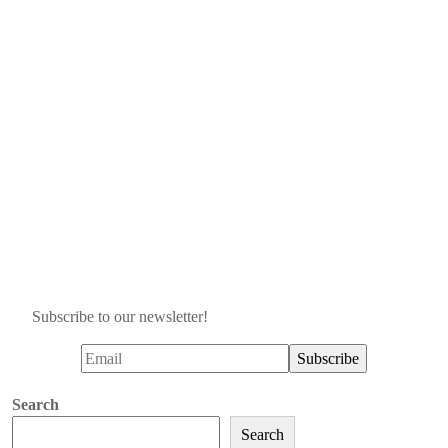
Subscribe to our newsletter!
Search
Search