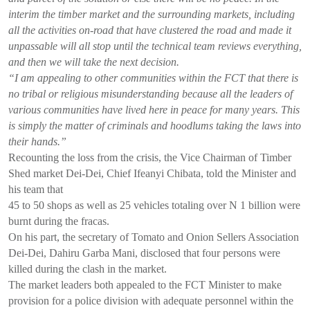
interim the timber market and the surrounding markets, including
all the activities on-road that have clustered the road and made it
unpassable will all stop until the technical team reviews everything,
and then we will take the next decision.
“I am appealing to other communities within the FCT that there is
no tribal or religious misunderstanding because all the leaders of
various communities have lived here in peace for many years. This
is simply the matter of criminals and hoodlums taking the laws into
their hands.”
Recounting the loss from the crisis, the Vice Chairman of Timber
Shed market Dei-Dei, Chief Ifeanyi Chibata, told the Minister and
his team that
45 to 50 shops as well as 25 vehicles totaling over N 1 billion were
burnt during the fracas.
On his part, the secretary of Tomato and Onion Sellers Association
Dei-Dei, Dahiru Garba Mani, disclosed that four persons were
killed during the clash in the market.
The market leaders both appealed to the FCT Minister to make
provision for a police division with adequate personnel within the