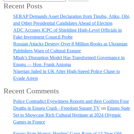
Recent Posts
SERAP Demands Asset Declaration from Tinubu, Atiku, Obi,
and Other Presidential Candidates Ahead of Election
ADC Accuses ICPC of Shielding High-Level Officials in
Fake Investment Council Probe
Russian Attacks Destroy Over 8 Million Books as Ukrainian
Publishers Warn of Cultural Erasure
Mbah’s Disruption Model Has Transformed Governance in
Enugu — Hon. Frank Anioma
Nigerian Jailed in UK After High-Speed Police Chase to
Evade Arrest
Recent Comments
Police Contradict Eyewitness Reports and then Confirm Four
Deaths in Enugu Crash - Freedom Square TV
on
Enugu State
Set to Showcase Rich Cultural Heritage at 2024 Olympic
Games in France
Enugu State Horror: Herders' Gang-Rape of 13-Year-Old