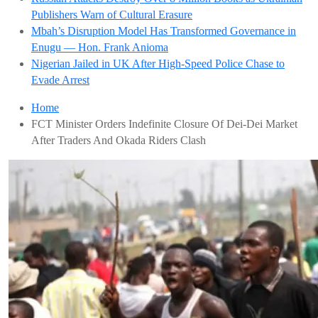
Publishers Warn of Cultural Erasure
Mbah’s Disruption Model Has Transformed Governance in
Enugu — Hon. Frank Anioma
Nigerian Jailed in UK After High-Speed Police Chase to
Evade Arrest
Home
FCT Minister Orders Indefinite Closure Of Dei-Dei Market
After Traders And Okada Riders Clash