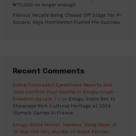
₦70,000 no longer enough
Flavour Recalls Being Chased Off Stage for P-
Square, Says Humiliation Fueled His Success
Recent Comments
Police Contradict Eyewitness Reports and
then Confirm Four Deaths in Enugu Crash -
Freedom Square TV
on
Enugu State Set to
Showcase Rich Cultural Heritage at 2024
Olympic Games in France
Enugu State Horror: Herders' Gang-Rape of
13-Year-Old Girl, Murder of Brave Farmer