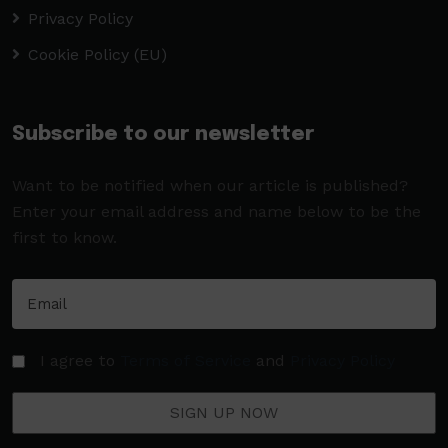
Privacy Policy
Cookie Policy (EU)
Subscribe to our newsletter
Want to be notified when our article is published?
Enter your email address and name below to be the
first to know.
I agree to
Terms of Service
and
Privacy Policy