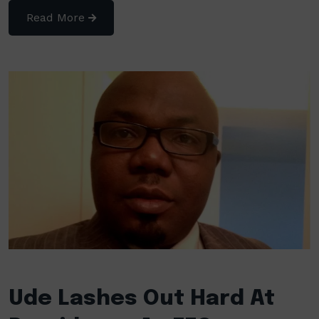
Read More
Ude Lashes Out Hard At