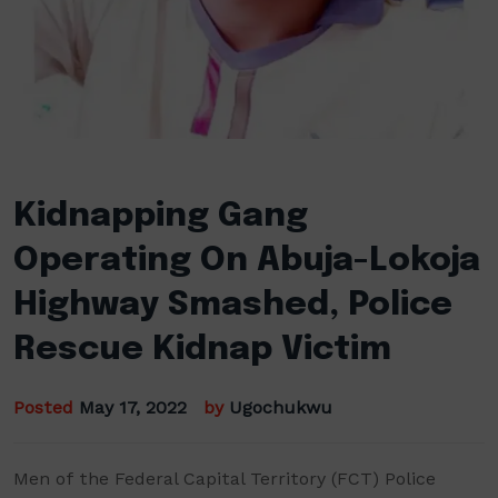
Kidnapping Gang
Operating On Abuja-Lokoja
Highway Smashed, Police
Rescue Kidnap Victim
Posted
May 17, 2022
by
Ugochukwu
Men of the Federal Capital Territory (FCT) Police