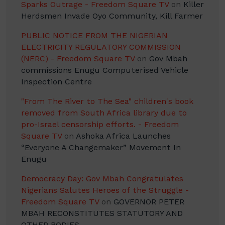
Sparks Outrage - Freedom Square TV
on
Killer
Herdsmen Invade Oyo Community, Kill Farmer
PUBLIC NOTICE FROM THE NIGERIAN
ELECTRICITY REGULATORY COMMISSION
(NERC) - Freedom Square TV
on
Gov Mbah
commissions Enugu Computerised Vehicle
Inspection Centre
"From The River to The Sea" children's book
removed from South Africa library due to
pro-Israel censorship efforts. - Freedom
Square TV
on
Ashoka Africa Launches
“Everyone A Changemaker” Movement In
Enugu
Democracy Day: Gov Mbah Congratulates
Nigerians Salutes Heroes of the Struggle -
Freedom Square TV
on
GOVERNOR PETER
MBAH RECONSTITUTES STATUTORY AND
OTHER BODIES