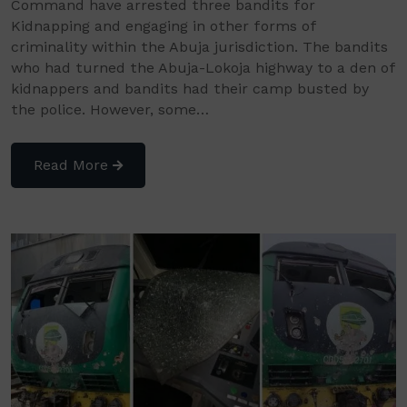
Command have arrested three bandits for
Kidnapping and engaging in other forms of
criminality within the Abuja jurisdiction. The bandits
who had turned the Abuja-Lokoja highway to a den of
kidnappers and bandits had their camp busted by
the police. However, some…
Read More