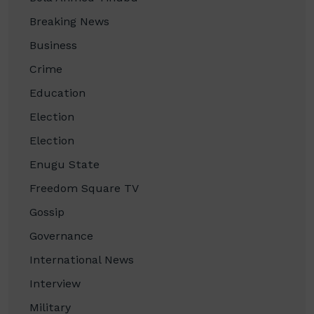
Breaking News
Business
Crime
Education
Election
Election
Enugu State
Freedom Square TV
Gossip
Governance
International News
Interview
Military