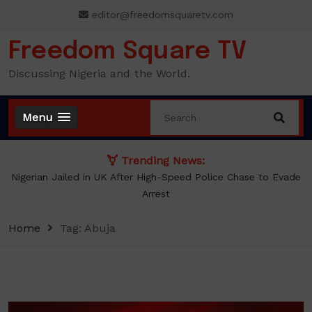
Skip
editor@freedomsquaretv.com
to
content
Freedom Square TV
Discussing Nigeria and the World.
Menu
Trending News:
NLC demands new minimum wage, says ₦70,000 no longer
enough
Home
Tag:
Abuja