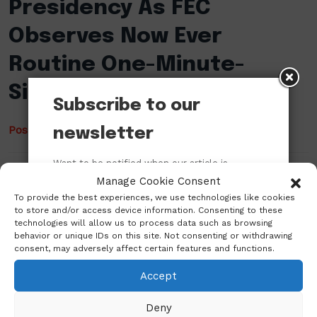
Presidency As FEC
Observes Now Ever
Routine One-Minute-
Silence
Subscribe to our
Posted
March 31, 2022
by
Ugochukwu Mbah
newsletter
Want to be notified when our article is
Jackson Ude, a veteran Nigerian-American journalist,
published? Enter your email address and
Manage Cookie Consent
has lashed out at the Presidency a few minutes ago
name below to be the first to know.
To provide the best experiences, we use technologies like cookies
on social media in reaction to the observance of now
to store and/or access device information. Consenting to these
habitual one-minute-silence at the Federal Executive
technologies will allow us to process data such as browsing
behavior or unique IDs on this site. Not consenting or withdrawing
Council (FEC) meetings. There had been a call for a
consent, may adversely affect certain features and functions.
one-minute-silence an hour ago at the FEC
meeting…
Accept
Deny
Read More