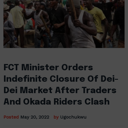
FCT Minister Orders
Indefinite Closure Of Dei-
Dei Market After Traders
And Okada Riders Clash
Posted
May 20, 2022
by
Ugochukwu