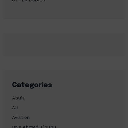
Categories
Abuja
All
Aviation
Bola Ahmed Tinubu