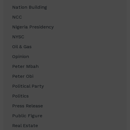
Nation Building
NCC
Nigeria Presidency
NYSC
Oil & Gas
Opinion
Peter Mbah
Peter Obi
Political Party
Politics
Press Release
Public Figure
Real Estate