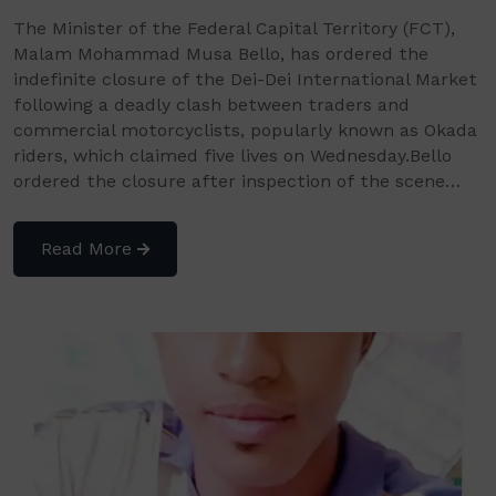
The Minister of the Federal Capital Territory (FCT),
Malam Mohammad Musa Bello, has ordered the
indefinite closure of the Dei-Dei International Market
following a deadly clash between traders and
commercial motorcyclists, popularly known as Okada
riders, which claimed five lives on Wednesday.Bello
ordered the closure after inspection of the scene…
Read More