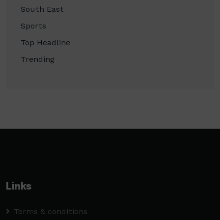
South East
Sports
Top Headline
Trending
Links
Terms & conditions