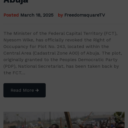
Abuja
Posted
March 18, 2025
by
FreedomsquareTV
The Minister of the Federal Capital Territory (FCT),
Nyesom Wike, has officially revoked the Right of
Occupancy for Plot No. 243, located within the
Central Area (Cadastral Zone A00) of Abuja. The plot,
originally granted to the Peoples Democratic Party
(PDP), National Secretariat, has been taken back by
the FCT…
Read More