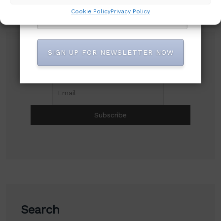
Cookie Policy
Privacy Policy
SIGN UP FOR NEWSLETTER NOW
Subscribe to our newsletter!
Search