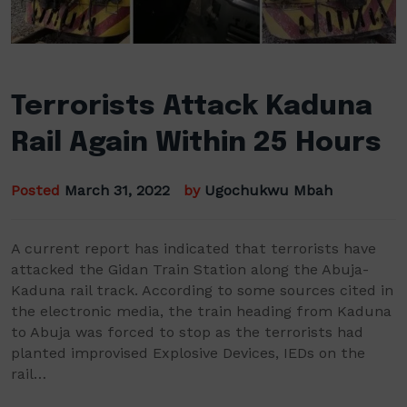
Terrorists Attack Kaduna
Rail Again Within 25 Hours
Posted
March 31, 2022
by
Ugochukwu Mbah
A current report has indicated that terrorists have
attacked the Gidan Train Station along the Abuja-
Kaduna rail track. According to some sources cited in
the electronic media, the train heading from Kaduna
to Abuja was forced to stop as the terrorists had
planted improvised Explosive Devices, IEDs on the
rail…