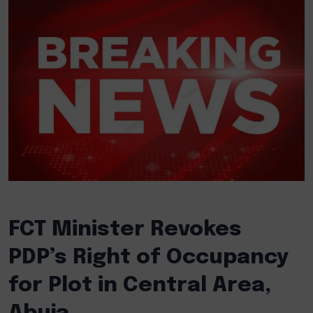
FCT Minister Revokes
PDP’s Right of Occupancy
for Plot in Central Area,