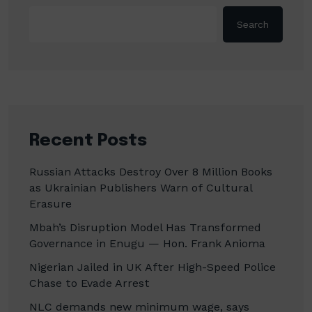
Search
Recent Posts
Russian Attacks Destroy Over 8 Million Books
as Ukrainian Publishers Warn of Cultural
Erasure
Mbah’s Disruption Model Has Transformed
Governance in Enugu — Hon. Frank Anioma
Nigerian Jailed in UK After High-Speed Police
Chase to Evade Arrest
NLC demands new minimum wage, says