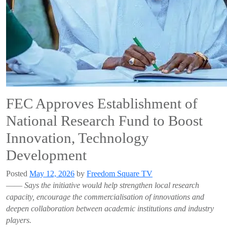
FEC Approves Establishment of
National Research Fund to Boost
Innovation, Technology
Development
Posted
May 12, 2026
by
Freedom Square TV
——
Says the initiative would help strengthen local research
capacity, encourage the commercialisation of innovations and
deepen collaboration between academic institutions and industry
players.