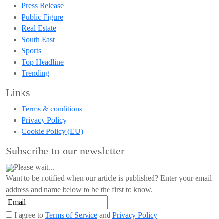
Press Release
Public Figure
Real Estate
South East
Sports
Top Headline
Trending
Links
Terms & conditions
Privacy Policy
Cookie Policy (EU)
Subscribe to our newsletter
Please wait...
Want to be notified when our article is published? Enter your email
address and name below to be the first to know.
I agree to
Terms of Service
and
Privacy Policy