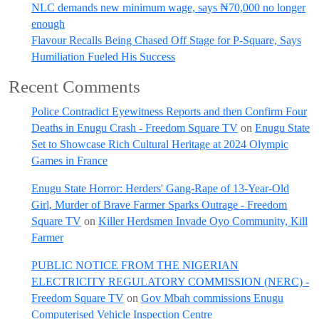
NLC demands new minimum wage, says ₦70,000 no longer
enough
Flavour Recalls Being Chased Off Stage for P-Square, Says
Humiliation Fueled His Success
Recent Comments
Police Contradict Eyewitness Reports and then Confirm Four
Deaths in Enugu Crash - Freedom Square TV
on
Enugu State
Set to Showcase Rich Cultural Heritage at 2024 Olympic
Games in France
Enugu State Horror: Herders' Gang-Rape of 13-Year-Old
Girl, Murder of Brave Farmer Sparks Outrage - Freedom
Square TV
on
Killer Herdsmen Invade Oyo Community, Kill
Farmer
PUBLIC NOTICE FROM THE NIGERIAN
ELECTRICITY REGULATORY COMMISSION (NERC) -
Freedom Square TV
on
Gov Mbah commissions Enugu
Computerised Vehicle Inspection Centre