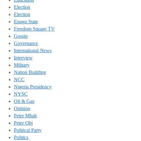
Election
Election
Enugu State
Freedom Square TV
Gossip
Governance
International News
Interview
Military
Nation Building
NCC
Nigeria Presidency
NYSC
Oil & Gas
Opinion
Peter Mbah
Peter Obi
Political Party
Politics