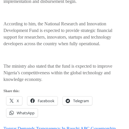
implementation and disbursement begin.
According to him, the National Research and Innovation
Development Fund is expected to provide strategic financial
support for researchers, innovators, startups and technology
developers across the country when fully operational.
The ministry also stated that the fund is expected to improve
Nigeria’s competitiveness within the global technology and
knowledge economy.
Share this:
X
Facebook
Telegram
WhatsApp
Tuggar Demands Transparency In Bauchi APC Governorship