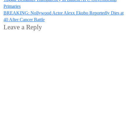
Post
Primaries
navigation
BREAKING: Nollywood Actor Alexx Ekubo Reportedly Dies at
40 After Cancer Battle
Leave a Reply