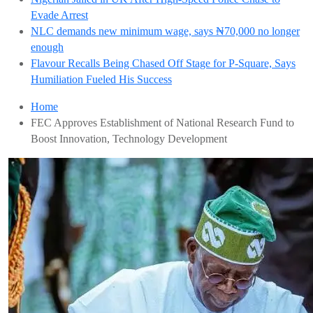
Evade Arrest
NLC demands new minimum wage, says ₦70,000 no longer
enough
Flavour Recalls Being Chased Off Stage for P-Square, Says
Humiliation Fueled His Success
Home
FEC Approves Establishment of National Research Fund to
Boost Innovation, Technology Development