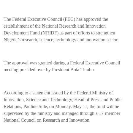
The Federal Executive Council (FEC) has approved the
establishment of the National Research and Innovation
Development Fund (NRIDF) as part of efforts to strengthen
Nigeria’s research, science, technology and innovation sector.
The approval was granted during a Federal Executive Council
meeting presided over by President Bola Tinubu.
According to a statement issued by the Federal Ministry of
Innovation, Science and Technology, Head of Press and Public
Relations, Pauline Sule, on Monday, May 11, the fund will be
supervised by the ministry and managed through a 17-member
National Council on Research and Innovation.