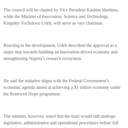
The council will be chaired by Vice President Kashim Shettima,
while the Minister of Innovation, Science and Technology,
Kingsley Tochukwu Udeh, will serve as vice chairman.
Reacting to the development, Udeh described the approval as a
major step towards building an innovation-driven economy and
strengthening Nigeria’s research ecosystem.
He said the initiative aligns with the Federal Government’s
economic agenda aimed at achieving a $1 trillion economy under
the Renewed Hope programme.
The minister, however, noted that the fund would still undergo
legislative, administrative and operational procedures before full