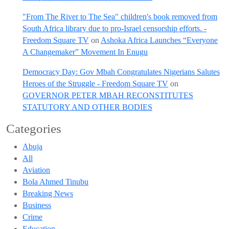
"From The River to The Sea" children's book removed from
South Africa library due to pro-Israel censorship efforts. -
Freedom Square TV
on
Ashoka Africa Launches “Everyone
A Changemaker” Movement In Enugu
Democracy Day: Gov Mbah Congratulates Nigerians Salutes
Heroes of the Struggle - Freedom Square TV
on
GOVERNOR PETER MBAH RECONSTITUTES
STATUTORY AND OTHER BODIES
Categories
Abuja
All
Aviation
Bola Ahmed Tinubu
Breaking News
Business
Crime
Education