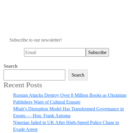
Subscribe to our newsletter!
Search
Search
Recent Posts
Russian Attacks Destroy Over 8 Million Books as Ukrainian
Publishers Warn of Cultural Erasure
Mbah’s Disruption Model Has Transformed Governance in
Enugu — Hon. Frank Anioma
Nigerian Jailed in UK After High-Speed Police Chase to
Evade Arrest