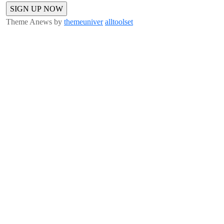
Theme Anews by
themeuniver
alltoolset