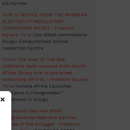
Kill Farmer
PUBLIC NOTICE FROM THE NIGERIAN
ELECTRICITY REGULATORY
COMMISSION (NERC) - Freedom
Square TV
on
Gov Mbah commissions
Enugu Computerised Vehicle
Inspection Centre
"From The River to The Sea"
children's book removed from South
Africa library due to pro-Israel
censorship efforts. - Freedom Square
TV
on
Ashoka Africa Launches
“Everyone A Changemaker”
Movement In Enugu
Democracy Day: Gov Mbah
w
Congratulates Nigerians Salutes
Heroes of the Struggle - Freedom