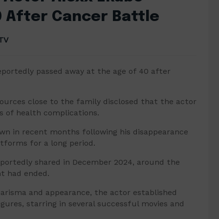
0 After Cancer Battle
TV
portedly passed away at the age of 40 after
ources close to the family disclosed that the actor
s of health complications.
wn in recent months following his disappearance
atforms for a long period.
eportedly shared in December 2024, around the
t had ended.
charisma and appearance, the actor established
gures, starring in several successful movies and