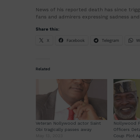
News of his reported death has since trigg
fans and admirers expressing sadness and 
Share this:
X
Facebook
Telegram
W
Related
Veteran Nollywood actor Saint
Nollywood Fi
Obi tragically passes away
Officers Det
May 13, 2023
Coup Plot A