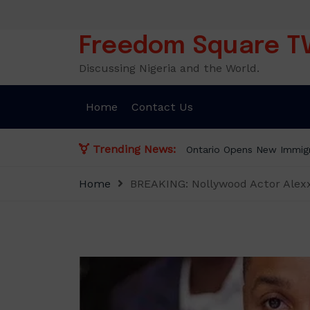
Skip
to
content
Freedom Square T
Discussing Nigeria and the World.
Home
Contact Us
Trending News:
Presidency Counte
Home
BREAKING: Nollywood Actor Alexx