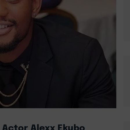
 Actor Alexx Ekubo