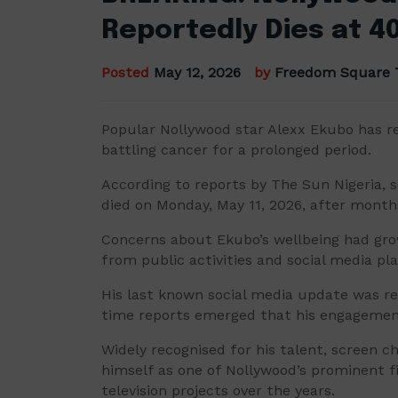
Reportedly Dies at 4
Posted
May 12, 2026
by
Freedom Square 
Popular Nollywood star Alexx Ekubo has re
battling cancer for a prolonged period.
According to reports by The Sun Nigeria, s
died on Monday, May 11, 2026, after month
Concerns about Ekubo’s wellbeing had gro
from public activities and social media pl
His last known social media update was r
time reports emerged that his engagemen
Widely recognised for his talent, screen 
himself as one of Nollywood’s prominent fi
television projects over the years.