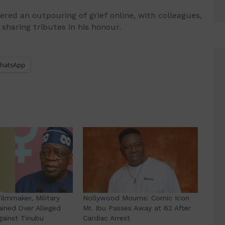
ered an outpouring of grief online, with colleagues,
sharing tributes in his honour.
hatsApp
lmmaker, Military
Nollywood Mourns: Comic Icon
ained Over Alleged
Mr. Ibu Passes Away at 62 After
gainst Tinubu
Cardiac Arrest