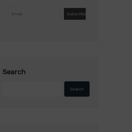
Search
Search