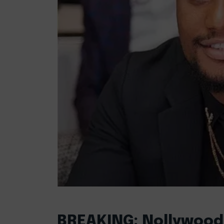
BREAKING: Nollywood