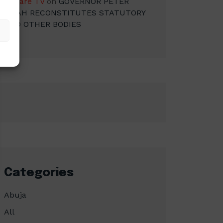
Square TV
on
GOVERNOR PETER
MBAH RECONSTITUTES STATUTORY
AND OTHER BODIES
Categories
Abuja
All