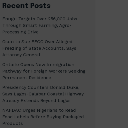
Recent Posts
Enugu Targets Over 256,000 Jobs
Through Smart Farming, Agro-
Processing Drive
Osun to Sue EFCC Over Alleged
Freezing of State Accounts, Says
Attorney General
Ontario Opens New Immigration
Pathway for Foreign Workers Seeking
Permanent Residence
Presidency Counters Donald Duke,
Says Lagos-Calabar Coastal Highway
Already Extends Beyond Lagos
NAFDAC Urges Nigerians to Read
Food Labels Before Buying Packaged
Products