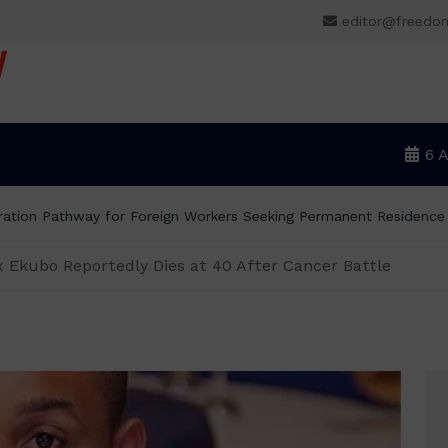
editor@freedo
V
6 
rs Donald Duke, Says Lagos-Calabar Coastal Highway Already Ex
 Ekubo Reportedly Dies at 40 After Cancer Battle