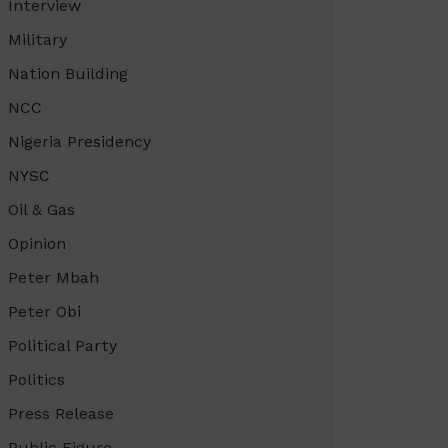
Interview
Military
Nation Building
NCC
Nigeria Presidency
NYSC
Oil & Gas
Opinion
Peter Mbah
Peter Obi
Political Party
Politics
Press Release
Public Figure