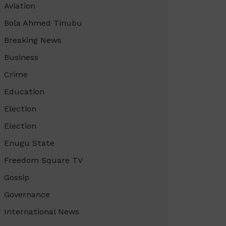
Aviation
Bola Ahmed Tinubu
Breaking News
Business
Crime
Education
Election
Election
Enugu State
Freedom Square TV
Gossip
Governance
International News