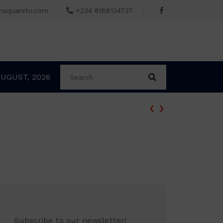
msquaretv.com
+234 8168134737
AUGUST, 2026
‹
›
tends Beyond Lagos
Subscribe to our newsletter!