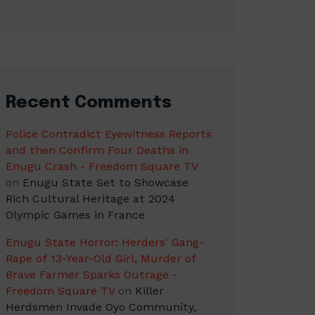
Recent Comments
Police Contradict Eyewitness Reports
and then Confirm Four Deaths in
Enugu Crash - Freedom Square TV
on
Enugu State Set to Showcase
Rich Cultural Heritage at 2024
Olympic Games in France
Enugu State Horror: Herders' Gang-
Rape of 13-Year-Old Girl, Murder of
Brave Farmer Sparks Outrage -
Freedom Square TV
on
Killer
Herdsmen Invade Oyo Community,