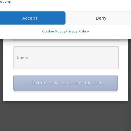
ctions.
first to know.
Accept
Deny
Cookie Policy
Privacy Policy
SIGN UP FOR NEWSLETTER NOW