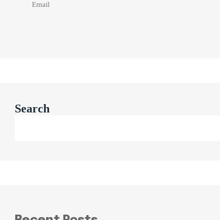
Search