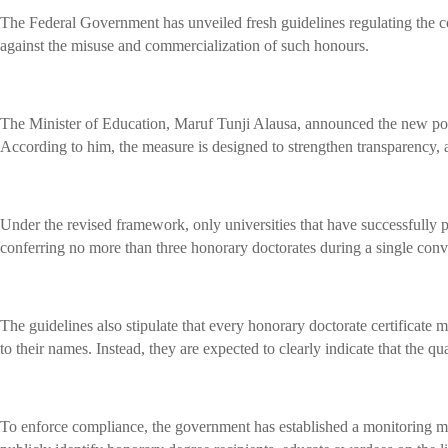
The Federal Government has unveiled fresh guidelines regulating the con
against the misuse and commercialization of such honours.
The Minister of Education, Maruf Tunji Alausa, announced the new pol
According to him, the measure is designed to strengthen transparency, 
Under the revised framework, only universities that have successfully pr
conferring no more than three honorary doctorates during a single con
The guidelines also stipulate that every honorary doctorate certificate 
to their names. Instead, they are expected to clearly indicate that the qu
To enforce compliance, the government has established a monitoring mec