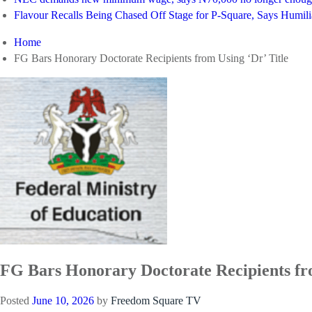
Flavour Recalls Being Chased Off Stage for P-Square, Says Humili
Home
FG Bars Honorary Doctorate Recipients from Using ‘Dr’ Title
FG Bars Honorary Doctorate Recipients fro
Posted
June 10, 2026
by
Freedom Square TV