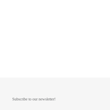
Subscribe to our newsletter!