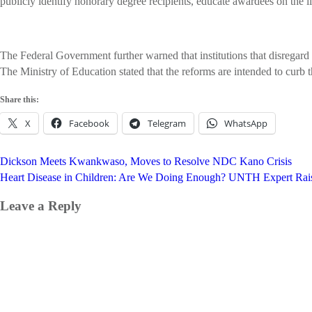
publicly identify honorary degree recipients, educate awardees on the 
The Federal Government further warned that institutions that disregard t
The Ministry of Education stated that the reforms are intended to curb 
Share this:
X
Facebook
Telegram
WhatsApp
Post
Dickson Meets Kwankwaso, Moves to Resolve NDC Kano Crisis
navigation
Heart Disease in Children: Are We Doing Enough? UNTH Expert Rai
Leave a Reply