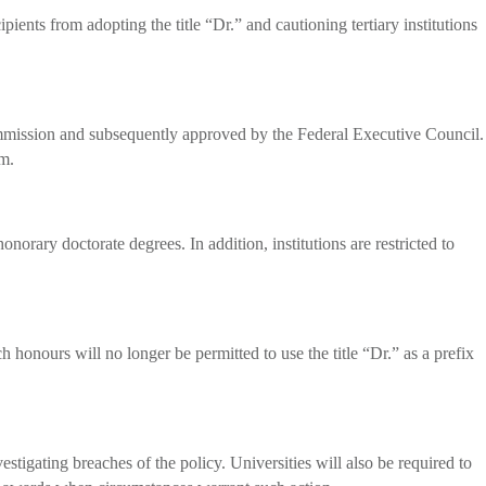
ents from adopting the title “Dr.” and cautioning tertiary institutions
ommission and subsequently approved by the Federal Executive Council.
em.
orary doctorate degrees. In addition, institutions are restricted to
 honours will no longer be permitted to use the title “Dr.” as a prefix
igating breaches of the policy. Universities will also be required to