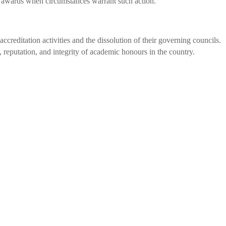
ry awards when circumstances warrant such action.
ccreditation activities and the dissolution of their governing councils.
 reputation, and integrity of academic honours in the country.