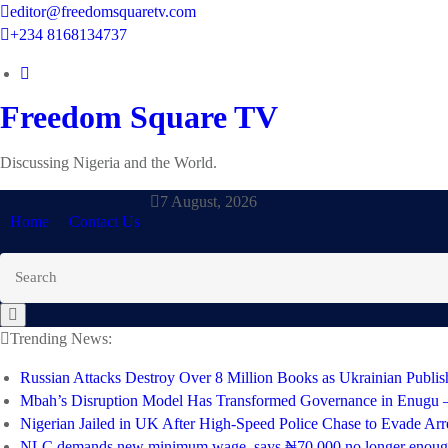
Skip
editor@freedomsquaretv.com
to
+234 8168134737
content
Freedom Square TV
Discussing Nigeria and the World.
7 August, 2026
Home
Contact Us
Trending News:
Russian Attacks Destroy Over 8 Million Books as Ukrainian Publis
Mbah’s Disruption Model Has Transformed Governance in Enugu
Nigerian Jailed in UK After High-Speed Police Chase to Evade Arr
NLC demands new minimum wage, says ₦70,000 no longer enou