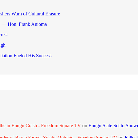
shers Warn of Cultural Erasure
gu — Hon. Frank Anioma
rest
ugh
liation Fueled His Success
aths in Enugu Crash - Freedom Square TV
on
Enugu State Set to Show
urder of Brave Farmer Sparks Outrage - Freedom Square TV
on
Killer