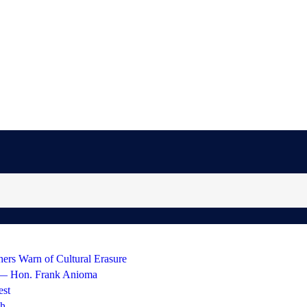
hers Warn of Cultural Erasure
 — Hon. Frank Anioma
est
gh