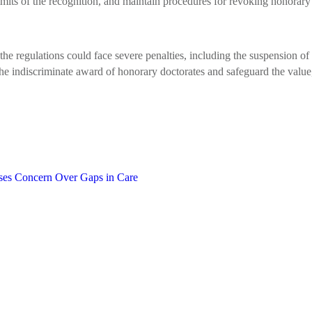
limits of the recognition, and maintain procedures for revoking honora
he regulations could face severe penalties, including the suspension of a
the indiscriminate award of honorary doctorates and safeguard the value,
ses Concern Over Gaps in Care