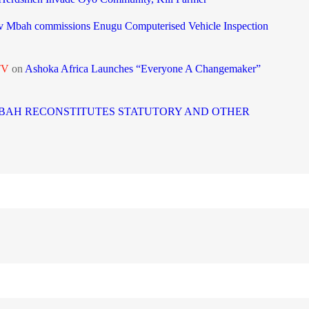
 Mbah commissions Enugu Computerised Vehicle Inspection
TV
on
Ashoka Africa Launches “Everyone A Changemaker”
BAH RECONSTITUTES STATUTORY AND OTHER