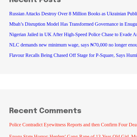
Recent Posts
Russian Attacks Destroy Over 8 Million Books as Ukrainian Publi
Mbah’s Disruption Model Has Transformed Governance in Enu
Nigerian Jailed in UK After High-Speed Police Chase to Evade Ar
NLC demands new minimum wage, says ₦70,000 no longer eno
Flavour Recalls Being Chased Off Stage for P-Square, Says Humi
Recent Comments
Police Contradict Eyewitness Reports and then Confirm Four De
Enugu State Horror: Herders' Gang-Rape of 13-Year-Old Girl, M