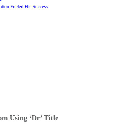
ation Fueled His Success
m Using ‘Dr’ Title