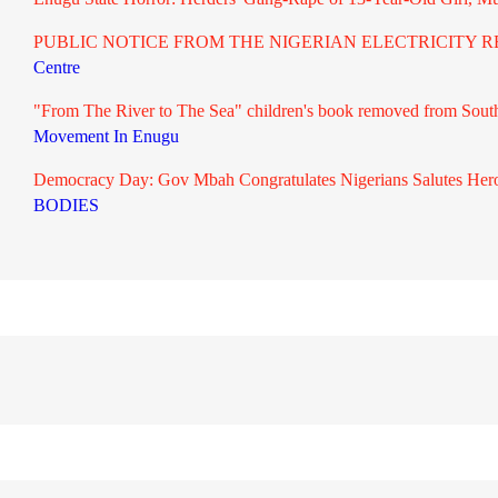
PUBLIC NOTICE FROM THE NIGERIAN ELECTRICITY RE
Centre
"From The River to The Sea" children's book removed from South A
Movement In Enugu
Democracy Day: Gov Mbah Congratulates Nigerians Salutes Hero
BODIES