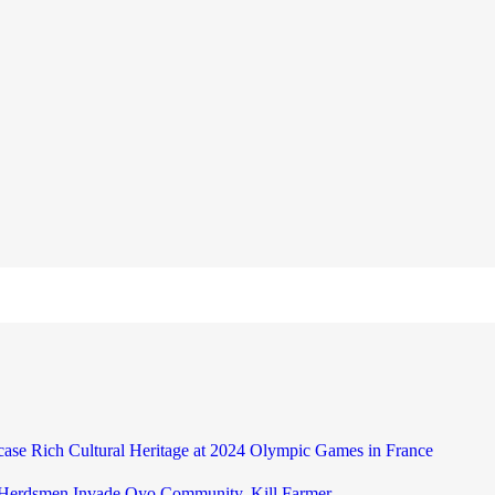
case Rich Cultural Heritage at 2024 Olympic Games in France
 Herdsmen Invade Oyo Community, Kill Farmer