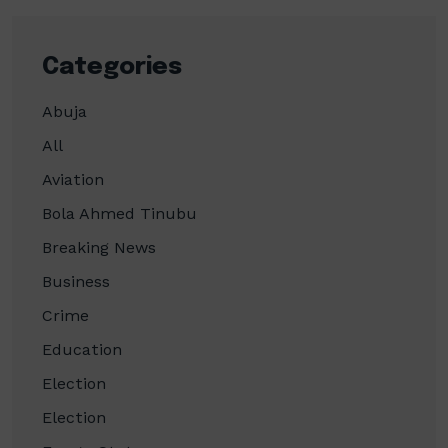
Categories
Abuja
All
Aviation
Bola Ahmed Tinubu
Breaking News
Business
Crime
Education
Election
Election