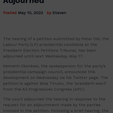
Adjourned
Posted
May 10, 2023
by
Steven
The hearing of a petition submitted by Peter Obi, the
Labour Party (LP) presidential candidate at the
President Election Petitions Tribunal, has been
adjourned until next Wednesday, May 17.
Kenneth Okonkwo, the spokesperson for the party’s
presidential campaign council, announced this
development on Wednesday via his Twitter page. The
petition is against Bola Tinubu, the ‘president-elect’
from the All Progressives Congress (APC).
The court adjourned the hearing in response to the
request for an adjournment made by the parties
involved in the petition. Following a brief hearing, the