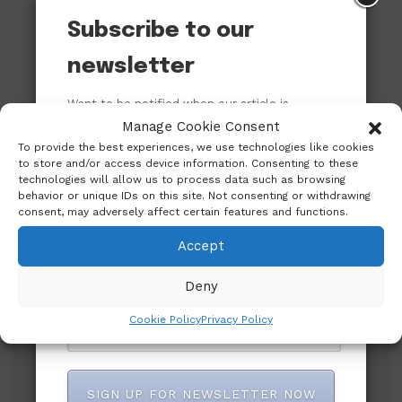
Subscribe to our
newsletter
Want to be notified when our article is
published? Enter your email address and
Manage Cookie Consent
name below to be the first to know.
To provide the best experiences, we use technologies like cookies
to store and/or access device information. Consenting to these
technologies will allow us to process data such as browsing
behavior or unique IDs on this site. Not consenting or withdrawing
consent, may adversely affect certain features and functions.
Accept
Deny
Subscribe to our newsletter!
Cookie Policy
Privacy Policy
SIGN UP FOR NEWSLETTER NOW