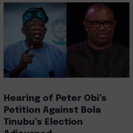
Hearing of Peter Obi’s
Petition Against Bola
Tinubu’s Election