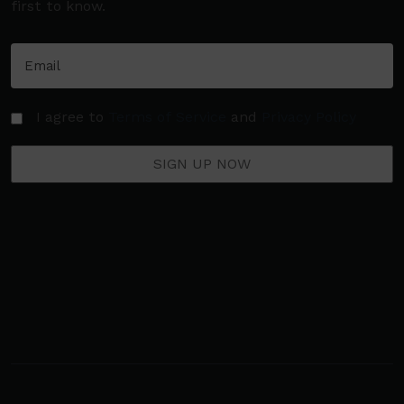
first to know.
I agree to
Terms of Service
and
Privacy Policy