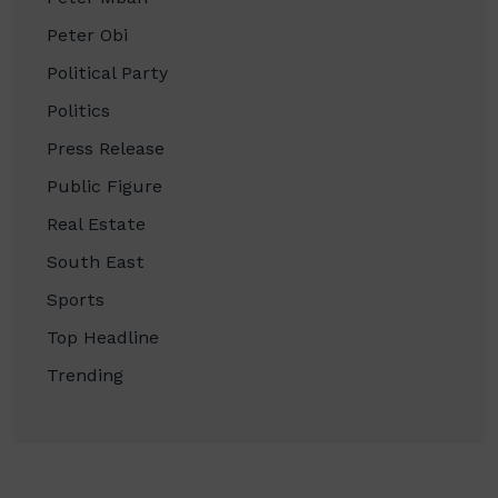
Peter Obi
Political Party
Politics
Press Release
Public Figure
Real Estate
South East
Sports
Top Headline
Trending