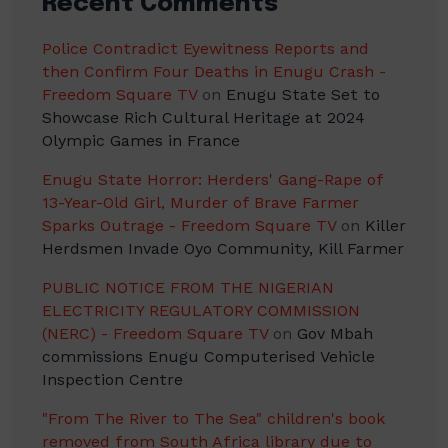
Recent Comments
Police Contradict Eyewitness Reports and
then Confirm Four Deaths in Enugu Crash -
Freedom Square TV
on
Enugu State Set to
Showcase Rich Cultural Heritage at 2024
Olympic Games in France
Enugu State Horror: Herders' Gang-Rape of
13-Year-Old Girl, Murder of Brave Farmer
Sparks Outrage - Freedom Square TV
on
Killer
Herdsmen Invade Oyo Community, Kill Farmer
PUBLIC NOTICE FROM THE NIGERIAN
ELECTRICITY REGULATORY COMMISSION
(NERC) - Freedom Square TV
on
Gov Mbah
commissions Enugu Computerised Vehicle
Inspection Centre
"From The River to The Sea" children's book
removed from South Africa library due to