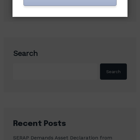
Search
Search
Recent Posts
SERAP Demands Asset Declaration from