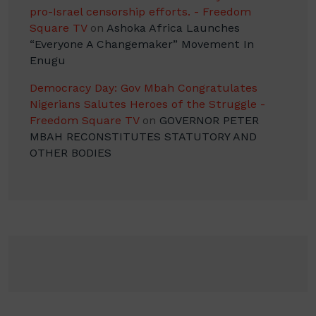
pro-Israel censorship efforts. - Freedom
Square TV
on
Ashoka Africa Launches
“Everyone A Changemaker” Movement In
Enugu
Democracy Day: Gov Mbah Congratulates
Nigerians Salutes Heroes of the Struggle -
Freedom Square TV
on
GOVERNOR PETER
MBAH RECONSTITUTES STATUTORY AND
OTHER BODIES