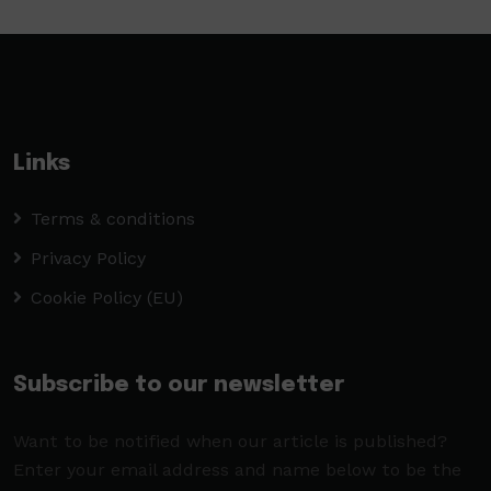
Links
Terms & conditions
Privacy Policy
Cookie Policy (EU)
Subscribe to our newsletter
Want to be notified when our article is published?
Enter your email address and name below to be the