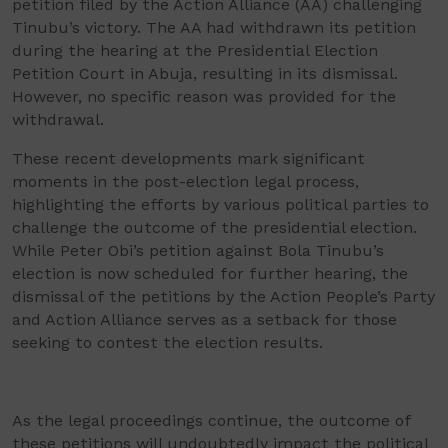
petition filed by the Action Alliance (AA) challenging
Tinubu’s victory. The AA had withdrawn its petition
during the hearing at the Presidential Election
Petition Court in Abuja, resulting in its dismissal.
However, no specific reason was provided for the
withdrawal.
These recent developments mark significant
moments in the post-election legal process,
highlighting the efforts by various political parties to
challenge the outcome of the presidential election.
While Peter Obi’s petition against Bola Tinubu’s
election is now scheduled for further hearing, the
dismissal of the petitions by the Action People’s Party
and Action Alliance serves as a setback for those
seeking to contest the election results.
As the legal proceedings continue, the outcome of
these petitions will undoubtedly impact the political