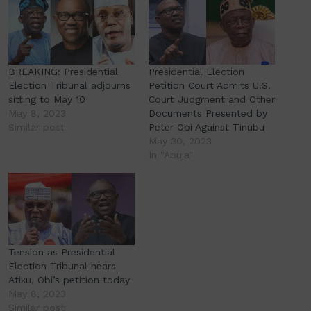
BREAKING: Presidential
Presidential Election
Election Tribunal adjourns
Petition Court Admits U.S.
sitting to May 10
Court Judgment and Other
May 8, 2023
Documents Presented by
Similar post
Peter Obi Against Tinubu
May 30, 2023
In "Abuja"
Tension as Presidential
Election Tribunal hears
Atiku, Obi’s petition today
May 8, 2023
Similar post