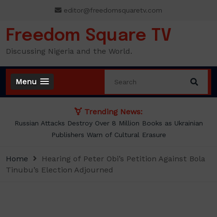
Skip
editor@freedomsquaretv.com
to
content
Freedom Square TV
Discussing Nigeria and the World.
Menu
Trending News:
Russian Attacks Destroy Over 8 Million Books as Ukrainian
Publishers Warn of Cultural Erasure
Home
Hearing of Peter Obi’s Petition Against Bola
Tinubu’s Election Adjourned