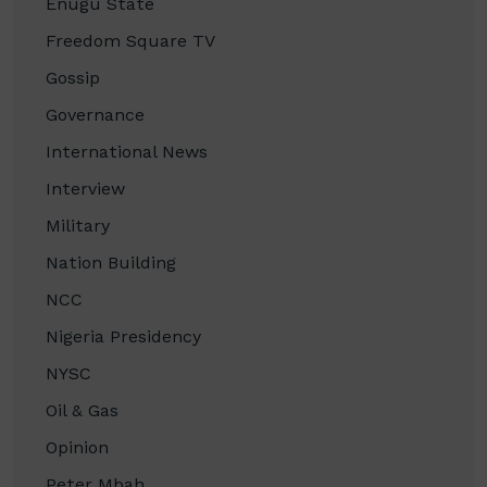
Enugu State
Freedom Square TV
Gossip
Governance
International News
Interview
Military
Nation Building
NCC
Nigeria Presidency
NYSC
Oil & Gas
Opinion
Peter Mbah