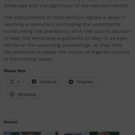
landscape and the legitimacy of the election results.
The adjournment of Obi’s petition signals a delay in
reaching a resolution, prolonging the uncertainty
surrounding the presidency. With the court’s decision
to hear the remaining arguments on May 17, all eyes
will be on the upcoming proceedings, as they hold
the potential to shape the course of Nigerian politics
in the coming weeks.
Share this:
X
Facebook
Telegram
WhatsApp
Related