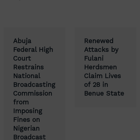
Post
Abuja
Renewed
navigation
Federal High
Attacks by
Court
Fulani
Restrains
Herdsmen
National
Claim Lives
Broadcasting
of 28 in
Commission
Benue State
from
Imposing
Fines on
Nigerian
Broadcast