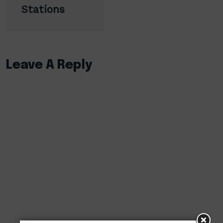
Stations
Leave A Reply