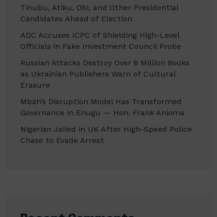
Tinubu, Atiku, Obi, and Other Presidential
Candidates Ahead of Election
ADC Accuses ICPC of Shielding High-Level
Officials in Fake Investment Council Probe
Russian Attacks Destroy Over 8 Million Books
as Ukrainian Publishers Warn of Cultural
Erasure
Mbah’s Disruption Model Has Transformed
Governance in Enugu — Hon. Frank Anioma
Nigerian Jailed in UK After High-Speed Police
Chase to Evade Arrest