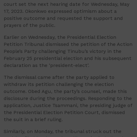
court set the next hearing date for Wednesday, May
17, 2023. Okonkwo expressed optimism about a
positive outcome and requested the support and
prayers of the public.
Earlier on Wednesday, the Presidential Election
Petition Tribunal dismissed the petition of the Action
People’s Party challenging Tinubu’s victory in the
February 25 presidential election and his subsequent
declaration as the ‘president-elect’.
The dismissal came after the party applied to
withdraw its petition challenging the election
outcome. Obed Agu, the party’s counsel, made this
disclosure during the proceedings. Responding to the
application, Justice Tsammani, the presiding judge of
the Presidential Election Petition Court, dismissed
the suit in a brief ruling.
Similarly, on Monday, the tribunal struck out the