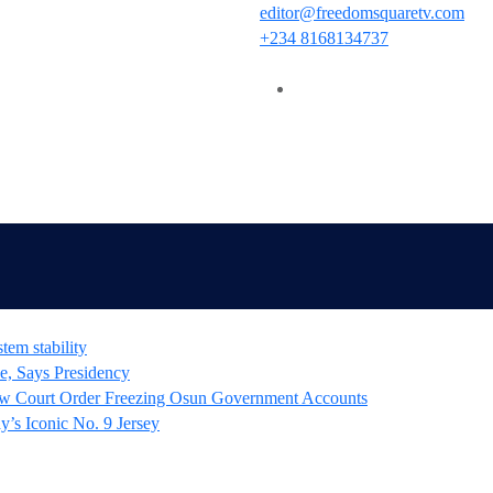
editor@freedomsquaretv.com
+234 8168134737
tem stability
e, Says Presidency
 Court Order Freezing Osun Government Accounts
’s Iconic No. 9 Jersey