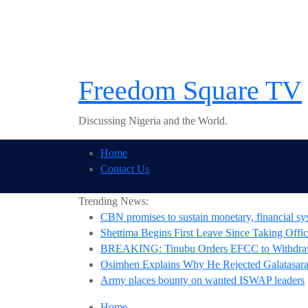
Skip
to
content
Freedom Square TV
Discussing Nigeria and the World.
Home
Contact Us
Trending News:
CBN promises to sustain monetary, financial sys
Shettima Begins First Leave Since Taking Offic
BREAKING: Tinubu Orders EFCC to Withdraw
Osimhen Explains Why He Rejected Galatasaray
Army places bounty on wanted ISWAP leaders
Home