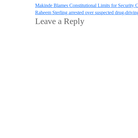
Post
Makinde Blames Constitutional Limits for Security 
Raheem Sterling arrested over suspected drug-drivin
navigation
Leave a Reply