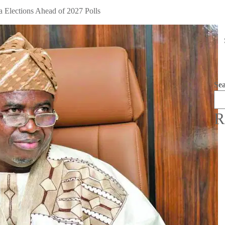
 Elections Ahead of 2027 Polls
Se
R