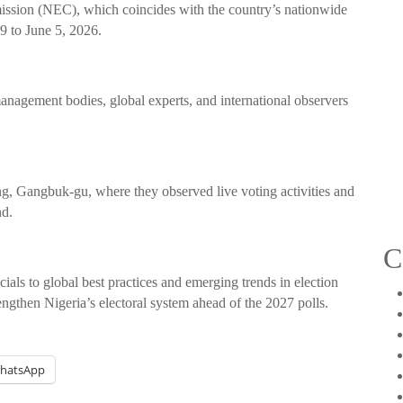
ssion (NEC), which coincides with the country’s nationwide
9 to June 5, 2026.
management bodies, global experts, and international observers
ng, Gangbuk-gu, where they observed live voting activities and
nd.
C
icials to global best practices and emerging trends in election
engthen Nigeria’s electoral system ahead of the 2027 polls.
hatsApp