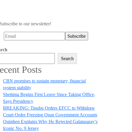
Subscribe to our newsletter!
arch
Search
ecent Posts
CBN promises to sustain monetary, financial
system stability
Shettima Begins First Leave Since Taking Office,
Says Presidency
BREAKING: Tinubu Orders EFCC to Withdraw
Court Order Freezing Osun Government Accounts
Osimhen Explains Why He Rejected Galatasaray’s
Iconic No. 9 Jersey