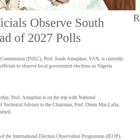
R
cials Observe South
ad of 2027 Polls
l Commission (INEC), Prof. Joash Amupitan, SAN, is currently
fficials to observe local government elections as Nigeria
day, Prof. Amupitan is on the trip with National
Technical Adviser to the Chairman, Prof. Dimis Mai-Lafia;
ammed.
 of the International Election Observation Programme (IEOP),