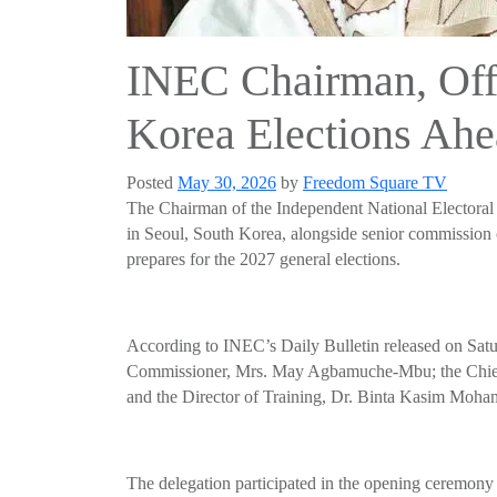
INEC Chairman, Offi
Korea Elections Ahe
Posted
May 30, 2026
by
Freedom Square TV
The Chairman of the Independent National Electora
in Seoul, South Korea, alongside senior commission o
prepares for the 2027 general elections.
According to INEC’s Daily Bulletin released on Satur
Commissioner, Mrs. May Agbamuche-Mbu; the Chief 
and the Director of Training, Dr. Binta Kasim Moh
The delegation participated in the opening ceremony