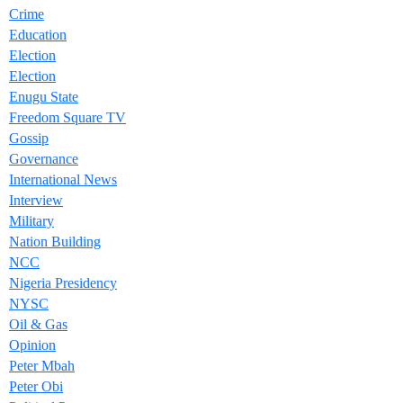
Crime
Education
Election
Election
Enugu State
Freedom Square TV
Gossip
Governance
International News
Interview
Military
Nation Building
NCC
Nigeria Presidency
NYSC
Oil & Gas
Opinion
Peter Mbah
Peter Obi