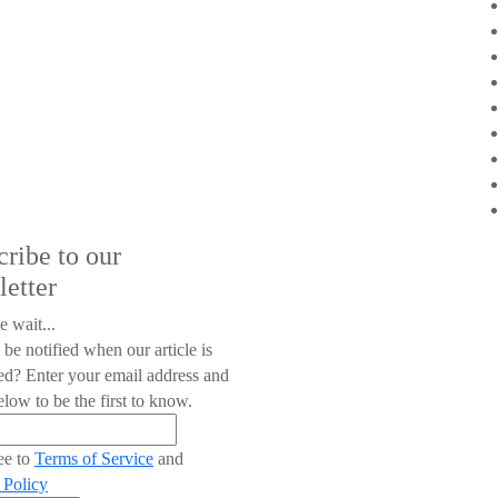
cribe to our
letter
e wait...
 be notified when our article is
ed? Enter your email address and
low to be the first to know.
ee to
Terms of Service
and
 Policy