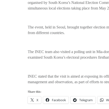
organised by South Korea’s National Election Commi
simultaneous local elections taking place from May 2
The event, held in Seoul, brought together election 
from different countries.
The INEC team also visited a polling unit in Mia-do
examined South Korea’s electoral procedures firstha
INEC stated that the visit is aimed at exposing its off
management and observation, as part of efforts to str
Share this:
X
Facebook
Telegram
W