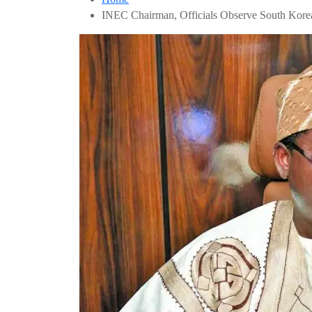
INEC Chairman, Officials Observe South Korea