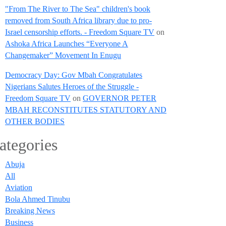
"From The River to The Sea" children's book
removed from South Africa library due to pro-
Israel censorship efforts. - Freedom Square TV
on
Ashoka Africa Launches “Everyone A
Changemaker” Movement In Enugu
Democracy Day: Gov Mbah Congratulates
Nigerians Salutes Heroes of the Struggle -
Freedom Square TV
on
GOVERNOR PETER
MBAH RECONSTITUTES STATUTORY AND
OTHER BODIES
ategories
Abuja
All
Aviation
Bola Ahmed Tinubu
Breaking News
Business