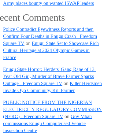
Army places bounty on wanted ISWAP leaders
ecent Comments
Police Contradict Eyewitness Reports and then
Confirm Four Deaths in Enugu Crash - Freedom
Square TV
on
Enugu State Set to Showcase Rich
Cultural Heritage at 2024 Olympic Games in
France
Enugu State Horror: Herders' Gang-Rape of 13-
Year-Old Girl, Murder of Brave Farmer Sparks
Outrage - Freedom Square TV
on
Killer Herdsmen
Invade Oyo Community, Kill Farmer
PUBLIC NOTICE FROM THE NIGERIAN
ELECTRICITY REGULATORY COMMISSION
(NERC) - Freedom Square TV
on
Gov Mbah
commissions Enugu Computerised Vehicle
Inspection Centre