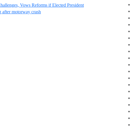
Challenges, Vows Reforms if Elected President
g after motorway crash