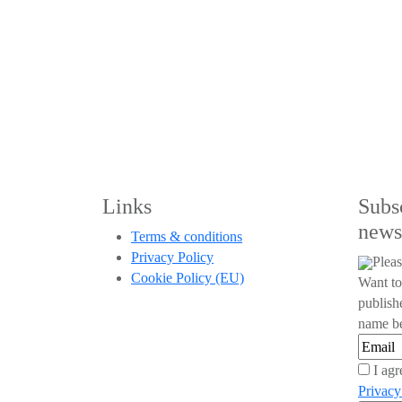
Links
Subs
news
Terms & conditions
Privacy Policy
Pleas
Cookie Policy (EU)
Want to
publish
name be
I agr
Privacy