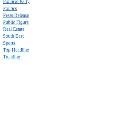
Political Party
Politics
Press Release
Public Figure
Real Estate
South East
Sports
Top Headline
Trending