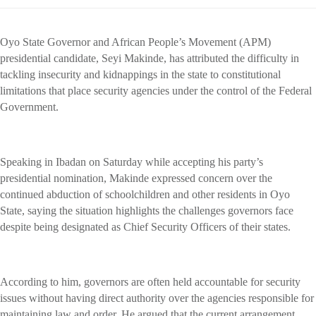
Oyo State Governor and African People’s Movement (APM)
presidential candidate, Seyi Makinde, has attributed the difficulty in
tackling insecurity and kidnappings in the state to constitutional
limitations that place security agencies under the control of the Federal
Government.
Speaking in Ibadan on Saturday while accepting his party’s
presidential nomination, Makinde expressed concern over the
continued abduction of schoolchildren and other residents in Oyo
State, saying the situation highlights the challenges governors face
despite being designated as Chief Security Officers of their states.
According to him, governors are often held accountable for security
issues without having direct authority over the agencies responsible for
maintaining law and order. He argued that the current arrangement