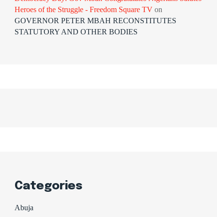
Heroes of the Struggle - Freedom Square TV
on
GOVERNOR PETER MBAH RECONSTITUTES
STATUTORY AND OTHER BODIES
Categories
Abuja