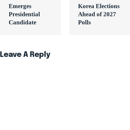
Emerges
Korea Elections
Presidential
Ahead of 2027
Candidate
Polls
Leave A Reply