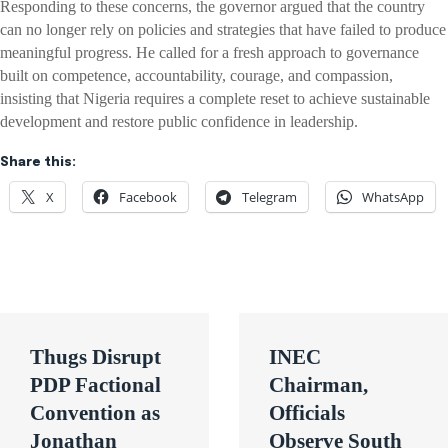
Responding to these concerns, the governor argued that the country
can no longer rely on policies and strategies that have failed to produce
meaningful progress. He called for a fresh approach to governance
built on competence, accountability, courage, and compassion,
insisting that Nigeria requires a complete reset to achieve sustainable
development and restore public confidence in leadership.
Share this:
X
Facebook
Telegram
WhatsApp
Post
Thugs Disrupt
INEC
navigation
PDP Factional
Chairman,
Convention as
Officials
Jonathan
Observe South