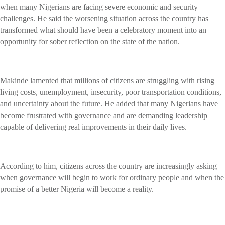
when many Nigerians are facing severe economic and security
challenges. He said the worsening situation across the country has
transformed what should have been a celebratory moment into an
opportunity for sober reflection on the state of the nation.
Makinde lamented that millions of citizens are struggling with rising
living costs, unemployment, insecurity, poor transportation conditions,
and uncertainty about the future. He added that many Nigerians have
become frustrated with governance and are demanding leadership
capable of delivering real improvements in their daily lives.
According to him, citizens across the country are increasingly asking
when governance will begin to work for ordinary people and when the
promise of a better Nigeria will become a reality.