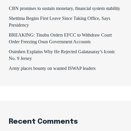
CBN promises to sustain monetary, financial system stability
Shettima Begins First Leave Since Taking Office, Says
Presidency
BREAKING: Tinubu Orders EFCC to Withdraw Court
Order Freezing Osun Government Accounts
Osimhen Explains Why He Rejected Galatasaray’s Iconic
No. 9 Jersey
Army places bounty on wanted ISWAP leaders
Recent Comments