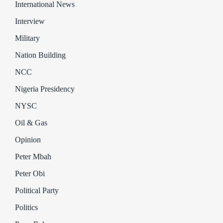
International News
Interview
Military
Nation Building
NCC
Nigeria Presidency
NYSC
Oil & Gas
Opinion
Peter Mbah
Peter Obi
Political Party
Politics