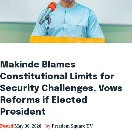
Makinde Blames
Constitutional Limits for
Security Challenges, Vows
Reforms if Elected
President
Posted
May 30, 2026
by
Freedom Square TV