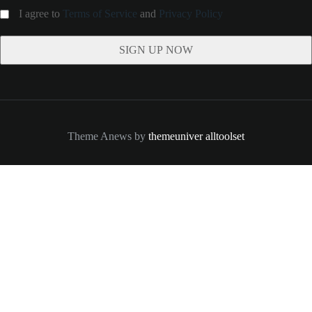
I agree to
Terms of Service
and
Privacy Policy
Theme Anews by
themeuniver
alltoolset