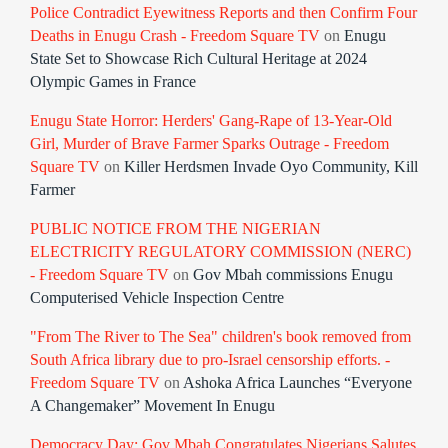
Police Contradict Eyewitness Reports and then Confirm Four
Deaths in Enugu Crash - Freedom Square TV
on
Enugu
State Set to Showcase Rich Cultural Heritage at 2024
Olympic Games in France
Enugu State Horror: Herders' Gang-Rape of 13-Year-Old
Girl, Murder of Brave Farmer Sparks Outrage - Freedom
Square TV
on
Killer Herdsmen Invade Oyo Community, Kill
Farmer
PUBLIC NOTICE FROM THE NIGERIAN
ELECTRICITY REGULATORY COMMISSION (NERC)
- Freedom Square TV
on
Gov Mbah commissions Enugu
Computerised Vehicle Inspection Centre
"From The River to The Sea" children's book removed from
South Africa library due to pro-Israel censorship efforts. -
Freedom Square TV
on
Ashoka Africa Launches “Everyone
A Changemaker” Movement In Enugu
Democracy Day: Gov Mbah Congratulates Nigerians Salutes