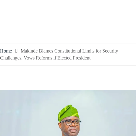
Home
Makinde Blames Constitutional Limits for Security
Challenges, Vows Reforms if Elected President