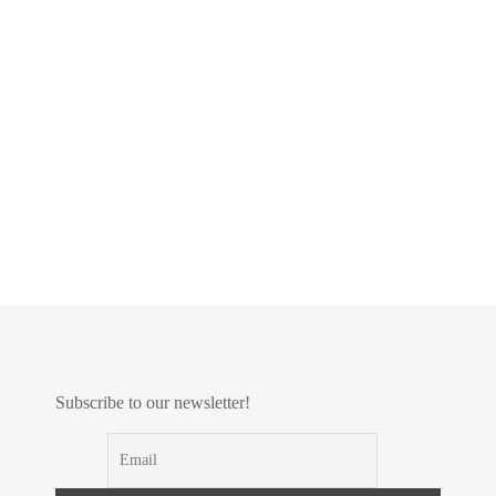
Subscribe to our newsletter!