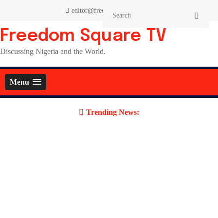
Skip
editor@freedomsquaretv.com
to
content
Freedom Square TV
Discussing Nigeria and the World.
Menu
Trending News: