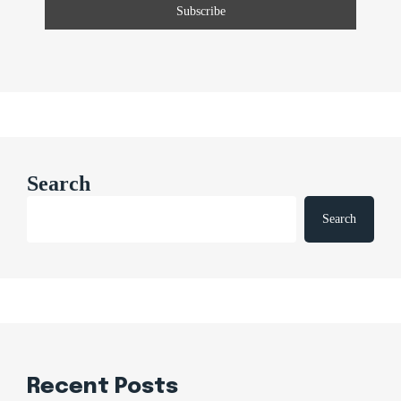
Search
Search
Recent Posts