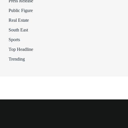
Press Release
Public Figure
Real Estate
South East
Sports
Top Headline
Trending