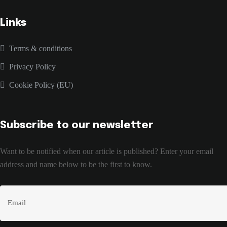
Links
Terms & conditions
Privacy Policy
Cookie Policy (EU)
Subscribe to our newsletter
Want to be notified when our article is published? Enter your email
address and name below to be the first to know.