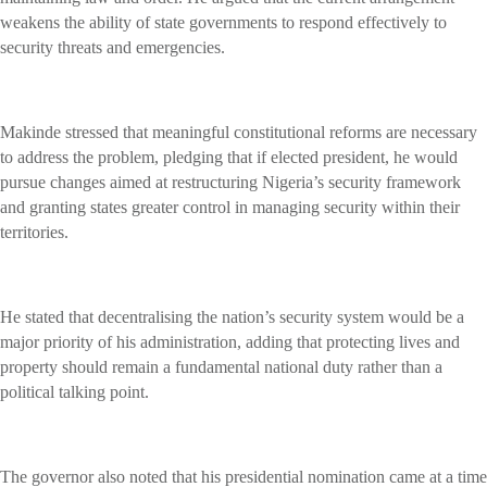
weakens the ability of state governments to respond effectively to
security threats and emergencies.
Makinde stressed that meaningful constitutional reforms are necessary
to address the problem, pledging that if elected president, he would
pursue changes aimed at restructuring Nigeria’s security framework
and granting states greater control in managing security within their
territories.
He stated that decentralising the nation’s security system would be a
major priority of his administration, adding that protecting lives and
property should remain a fundamental national duty rather than a
political talking point.
The governor also noted that his presidential nomination came at a time