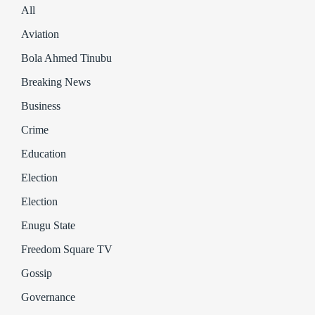
All
Aviation
Bola Ahmed Tinubu
Breaking News
Business
Crime
Education
Election
Election
Enugu State
Freedom Square TV
Gossip
Governance